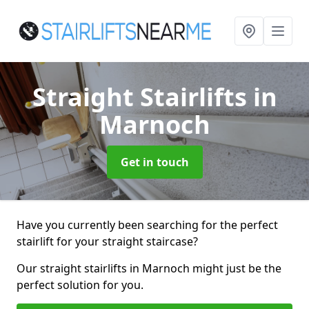
Straight Stairlifts
in
Marnoch
Get in touch
Have you currently been searching for the perfect
stairlift for your straight staircase?
Our straight stairlifts in Marnoch might just be the
perfect solution for you.