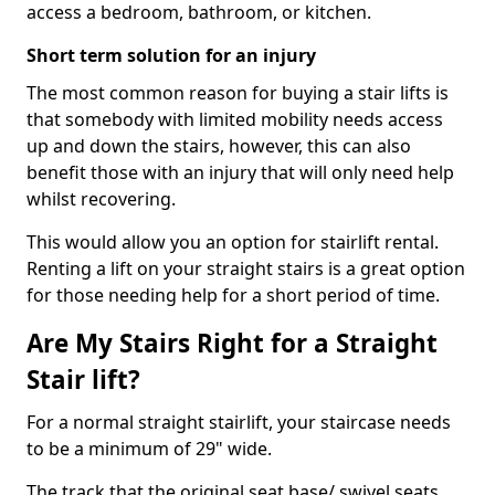
access a bedroom, bathroom, or kitchen.
Short term solution for an injury
The most common reason for buying a stair lifts is
that somebody with limited mobility needs access
up and down the stairs, however, this can also
benefit those with an injury that will only need help
whilst recovering.
This would allow you an option for stairlift rental.
Renting a lift on your straight stairs is a great option
for those needing help for a short period of time.
Are My Stairs Right for a Straight
Stair lift?
For a normal straight stairlift, your staircase needs
to be a minimum of 29" wide.
The track that the original seat base/ swivel seats