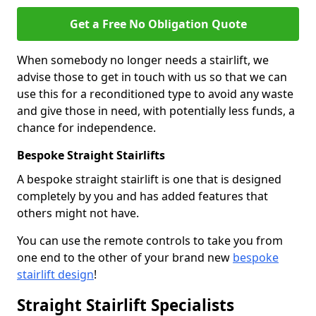
Get a Free No Obligation Quote
When somebody no longer needs a stairlift, we
advise those to get in touch with us so that we can
use this for a reconditioned type to avoid any waste
and give those in need, with potentially less funds, a
chance for independence.
Bespoke Straight Stairlifts
A bespoke straight stairlift is one that is designed
completely by you and has added features that
others might not have.
You can use the remote controls to take you from
one end to the other of your brand new
bespoke
stairlift design
!
Straight Stairlift Specialists