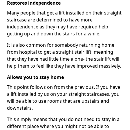
Restores independence
Many people that get a lift installed on their straight
staircase are determined to have more
independence as they may have required help
getting up and down the stairs for a while.
It is also common for somebody returning home
from hospital to get a straight stair lift, meaning
that they have had little time alone- the stair lift will
help them to feel like they have improved massively.
Allows you to stay home
This point follows on from the previous. If you have
a lift installed by us on your straight staircases, you
will be able to use rooms that are upstairs and
downstairs.
This simply means that you do not need to stay in a
different place where you might not be able to