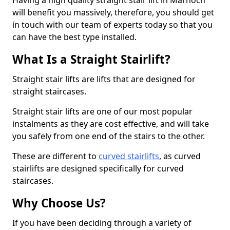
Having a high quality straight stair lift in Marnoch
will benefit you massively, therefore, you should get
in touch with our team of experts today so that you
can have the best type installed.
What Is a Straight Stairlift?
Straight stair lifts are lifts that are designed for
straight staircases.
Straight stair lifts are one of our most popular
instalments as they are cost effective, and will take
you safely from one end of the stairs to the other.
These are different to
curved stairlifts
, as curved
stairlifts are designed specifically for curved
staircases.
Why Choose Us?
If you have been deciding through a variety of