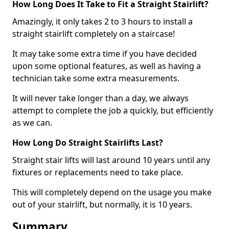
How Long Does It Take to Fit a Straight Stairlift?
Amazingly, it only takes 2 to 3 hours to install a
straight stairlift completely on a staircase!
It may take some extra time if you have decided
upon some optional features, as well as having a
technician take some extra measurements.
It will never take longer than a day, we always
attempt to complete the job a quickly, but efficiently
as we can.
How Long Do Straight Stairlifts Last?
Straight stair lifts will last around 10 years until any
fixtures or replacements need to take place.
This will completely depend on the usage you make
out of your stairlift, but normally, it is 10 years.
Summary