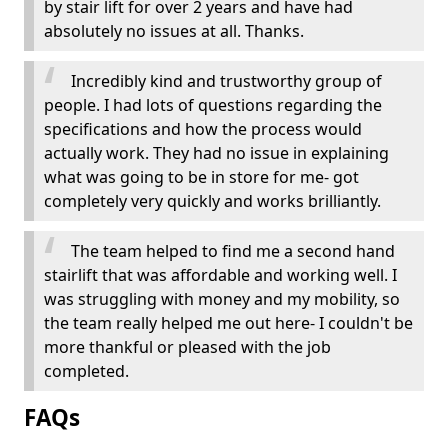
by stair lift for over 2 years and have had
absolutely no issues at all. Thanks.
Incredibly kind and trustworthy group of
people. I had lots of questions regarding the
specifications and how the process would
actually work. They had no issue in explaining
what was going to be in store for me- got
completely very quickly and works brilliantly.
The team helped to find me a second hand
stairlift that was affordable and working well. I
was struggling with money and my mobility, so
the team really helped me out here- I couldn't be
more thankful or pleased with the job
completed.
FAQs