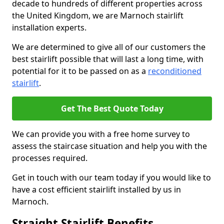
decade to hundreds of different properties across
the United Kingdom, we are Marnoch stairlift
installation experts.
We are determined to give all of our customers the
best stairlift possible that will last a long time, with
potential for it to be passed on as a
reconditioned
stairlift
.
Get The Best Quote Today
We can provide you with a free home survey to
assess the staircase situation and help you with the
processes required.
Get in touch with our team today if you would like to
have a cost efficient stairlift installed by us in
Marnoch.
Straight Stairlift Benefits