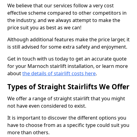
We believe that our services follow a very cost
effective scheme compared to other competitors in
the industry, and we always attempt to make the
price suit you as best as we can!
Although additional features make the price larger, it
is still advised for some extra safety and enjoyment.
Get in touch with us today to get an accurate quote
for your Marnoch stairlift installation, or learn more
about
the details of stairlift costs here
.
Types of Straight Stairlifts We Offer
We offer a range of straight stairlift that you might
not have even considered to exist.
It is important to discover the different options you
have to choose from as a specific type could suit you
more than others.