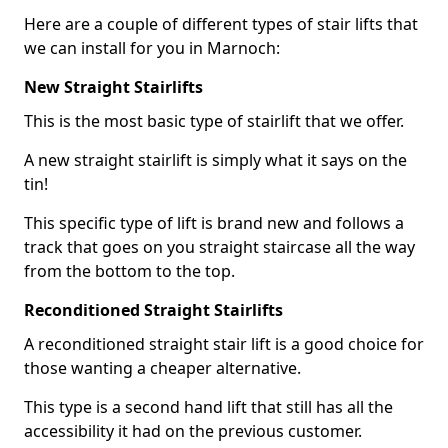
Here are a couple of different types of stair lifts that
we can install for you in Marnoch:
New Straight Stairlifts
This is the most basic type of stairlift that we offer.
A new straight stairlift is simply what it says on the
tin!
This specific type of lift is brand new and follows a
track that goes on you straight staircase all the way
from the bottom to the top.
Reconditioned Straight Stairlifts
A reconditioned straight stair lift is a good choice for
those wanting a cheaper alternative.
This type is a second hand lift that still has all the
accessibility it had on the previous customer.