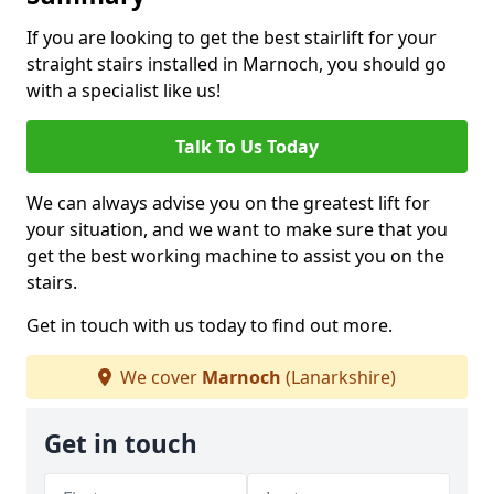
If you are looking to get the best stairlift for your
straight stairs installed in Marnoch, you should go
with a specialist like us!
Talk To Us Today
We can always advise you on the greatest lift for
your situation, and we want to make sure that you
get the best working machine to assist you on the
stairs.
Get in touch with us today to find out more.
We cover
Marnoch
(Lanarkshire)
Get in touch