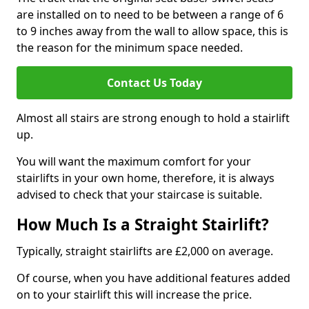
are installed on to need to be between a range of 6
to 9 inches away from the wall to allow space, this is
the reason for the minimum space needed.
Contact Us Today
Almost all stairs are strong enough to hold a stairlift
up.
You will want the maximum comfort for your
stairlifts in your own home, therefore, it is always
advised to check that your staircase is suitable.
How Much Is a Straight Stairlift?
Typically, straight stairlifts are £2,000 on average.
Of course, when you have additional features added
on to your stairlift this will increase the price.