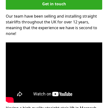
Get in touch
Our team have been selling and installing straight
stairlifts throughout the UK for over 12 years,
meaning that the experience we have is second to
none!