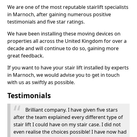
We are one of the most reputable stairlift specialists
in Marnoch, after gaining numerous positive
testimonials and five star ratings.
We have been installing these moving devices on
properties all across the United Kingdom for over a
decade and will continue to do so, gaining more
great feedback.
If you want to have your stair lift installed by experts
in Marnoch, we would advise you to get in touch
with us as swiftly as possible.
Testimonials
Brilliant company. I have given five stars
after the team explained every different type of
stair lift I could have on my stair case. I did not
even realise the choices possible! I have now had