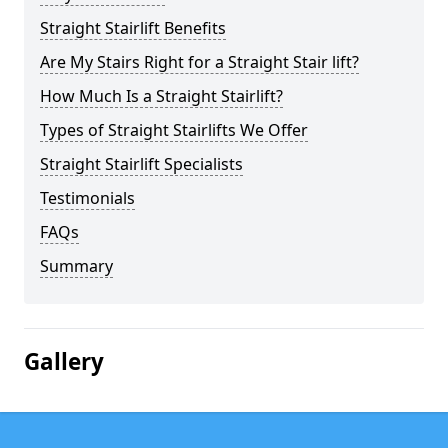
Straight Stairlift Benefits
Are My Stairs Right for a Straight Stair lift?
How Much Is a Straight Stairlift?
Types of Straight Stairlifts We Offer
Straight Stairlift Specialists
Testimonials
FAQs
Summary
Gallery