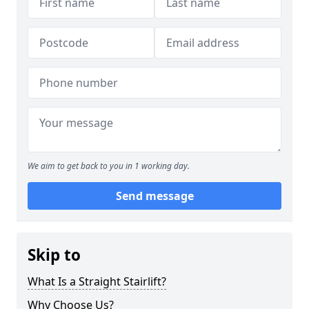
We aim to get back to you in 1 working day.
Send message
Skip to
What Is a Straight Stairlift?
Why Choose Us?