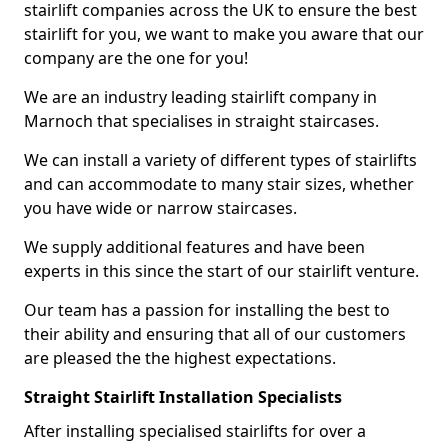
stairlift companies across the UK to ensure the best
stairlift for you, we want to make you aware that our
company are the one for you!
We are an industry leading stairlift company in
Marnoch that specialises in straight staircases.
We can install a variety of different types of stairlifts
and can accommodate to many stair sizes, whether
you have wide or narrow staircases.
We supply additional features and have been
experts in this since the start of our stairlift venture.
Our team has a passion for installing the best to
their ability and ensuring that all of our customers
are pleased the the highest expectations.
Straight Stairlift Installation Specialists
After installing specialised stairlifts for over a