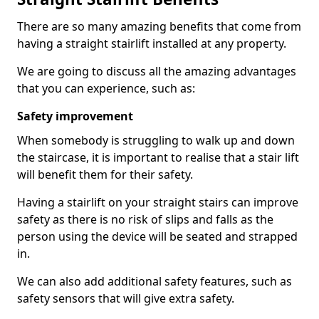
There are so many amazing benefits that come from
having a straight stairlift installed at any property.
We are going to discuss all the amazing advantages
that you can experience, such as:
Safety improvement
When somebody is struggling to walk up and down
the staircase, it is important to realise that a stair lift
will benefit them for their safety.
Having a stairlift on your straight stairs can improve
safety as there is no risk of slips and falls as the
person using the device will be seated and strapped
in.
We can also add additional safety features, such as
safety sensors that will give extra safety.