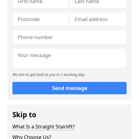
We aim to get back to you in 1 working day.
Send message
Skip to
What Is a Straight Stairlift?
Why Choose Us?