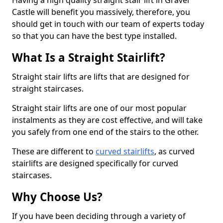
Having a high quality straight stair lift in Gravel
Castle will benefit you massively, therefore, you
should get in touch with our team of experts today
so that you can have the best type installed.
What Is a Straight Stairlift?
Straight stair lifts are lifts that are designed for
straight staircases.
Straight stair lifts are one of our most popular
instalments as they are cost effective, and will take
you safely from one end of the stairs to the other.
These are different to
curved stairlifts
, as curved
stairlifts are designed specifically for curved
staircases.
Why Choose Us?
If you have been deciding through a variety of