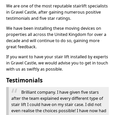
We are one of the most reputable stairlift specialists
in Gravel Castle, after gaining numerous positive
testimonials and five star ratings.
We have been installing these moving devices on
properties all across the United Kingdom for over a
decade and will continue to do so, gaining more
great feedback.
If you want to have your stair lift installed by experts
in Gravel Castle, we would advise you to get in touch
with us as swiftly as possible.
Testimonials
Brilliant company. I have given five stars
after the team explained every different type of
stair lift I could have on my stair case. I did not
even realise the choices possible! I have now had