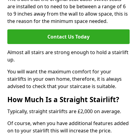
are installed on to need to be between a range of 6
to 9 inches away from the wall to allow space, this is
the reason for the minimum space needed.
Contact Us Today
Almost all stairs are strong enough to hold a stairlift
up.
You will want the maximum comfort for your
stairlifts in your own home, therefore, it is always
advised to check that your staircase is suitable.
How Much Is a Straight Stairlift?
Typically, straight stairlifts are £2,000 on average.
Of course, when you have additional features added
on to your stairlift this will increase the price.