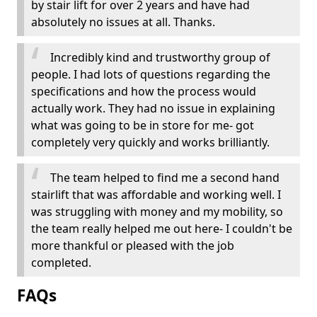
by stair lift for over 2 years and have had
absolutely no issues at all. Thanks.
Incredibly kind and trustworthy group of
people. I had lots of questions regarding the
specifications and how the process would
actually work. They had no issue in explaining
what was going to be in store for me- got
completely very quickly and works brilliantly.
The team helped to find me a second hand
stairlift that was affordable and working well. I
was struggling with money and my mobility, so
the team really helped me out here- I couldn't be
more thankful or pleased with the job
completed.
FAQs