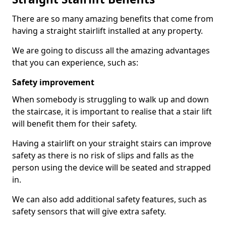
There are so many amazing benefits that come from
having a straight stairlift installed at any property.
We are going to discuss all the amazing advantages
that you can experience, such as:
Safety improvement
When somebody is struggling to walk up and down
the staircase, it is important to realise that a stair lift
will benefit them for their safety.
Having a stairlift on your straight stairs can improve
safety as there is no risk of slips and falls as the
person using the device will be seated and strapped
in.
We can also add additional safety features, such as
safety sensors that will give extra safety.