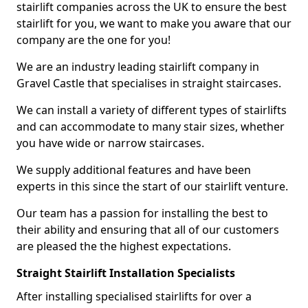
stairlift companies across the UK to ensure the best
stairlift for you, we want to make you aware that our
company are the one for you!
We are an industry leading stairlift company in
Gravel Castle that specialises in straight staircases.
We can install a variety of different types of stairlifts
and can accommodate to many stair sizes, whether
you have wide or narrow staircases.
We supply additional features and have been
experts in this since the start of our stairlift venture.
Our team has a passion for installing the best to
their ability and ensuring that all of our customers
are pleased the the highest expectations.
Straight Stairlift Installation Specialists
After installing specialised stairlifts for over a