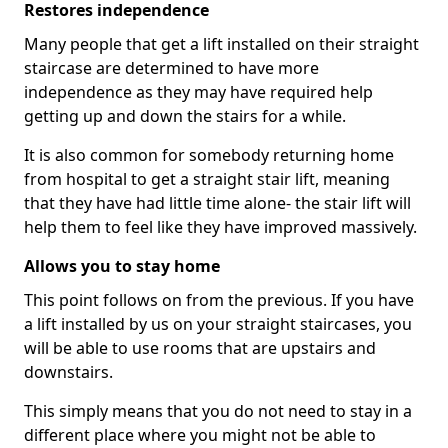
Restores independence
Many people that get a lift installed on their straight
staircase are determined to have more
independence as they may have required help
getting up and down the stairs for a while.
It is also common for somebody returning home
from hospital to get a straight stair lift, meaning
that they have had little time alone- the stair lift will
help them to feel like they have improved massively.
Allows you to stay home
This point follows on from the previous. If you have
a lift installed by us on your straight staircases, you
will be able to use rooms that are upstairs and
downstairs.
This simply means that you do not need to stay in a
different place where you might not be able to