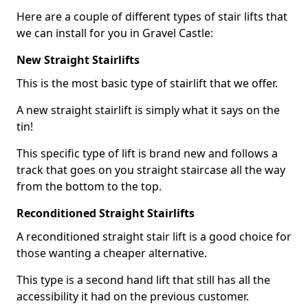
Here are a couple of different types of stair lifts that
we can install for you in Gravel Castle:
New Straight Stairlifts
This is the most basic type of stairlift that we offer.
A new straight stairlift is simply what it says on the
tin!
This specific type of lift is brand new and follows a
track that goes on you straight staircase all the way
from the bottom to the top.
Reconditioned Straight Stairlifts
A reconditioned straight stair lift is a good choice for
those wanting a cheaper alternative.
This type is a second hand lift that still has all the
accessibility it had on the previous customer.