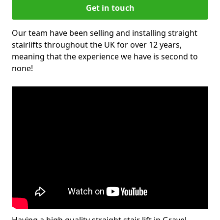
Get in touch
Our team have been selling and installing straight
stairlifts throughout the UK for over 12 years,
meaning that the experience we have is second to
none!