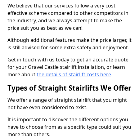
We believe that our services follow a very cost
effective scheme compared to other competitors in
the industry, and we always attempt to make the
price suit you as best as we can!
Although additional features make the price larger, it
is still advised for some extra safety and enjoyment.
Get in touch with us today to get an accurate quote
for your Gravel Castle stairlift installation, or learn
more about
the details of stairlift costs here
.
Types of Straight Stairlifts We Offer
We offer a range of straight stairlift that you might
not have even considered to exist.
It is important to discover the different options you
have to choose from as a specific type could suit you
more than others.