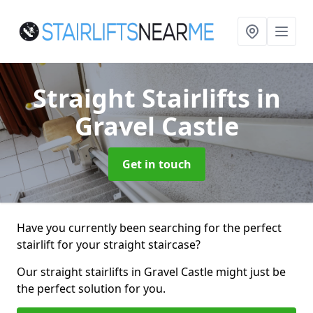
Straight Stairlifts
in
Gravel Castle
Get in touch
Have you currently been searching for the perfect
stairlift for your straight staircase?
Our straight stairlifts in Gravel Castle might just be
the perfect solution for you.