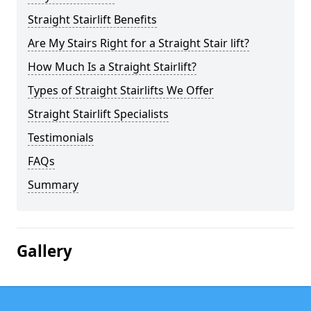
Straight Stairlift Benefits
Are My Stairs Right for a Straight Stair lift?
How Much Is a Straight Stairlift?
Types of Straight Stairlifts We Offer
Straight Stairlift Specialists
Testimonials
FAQs
Summary
Gallery