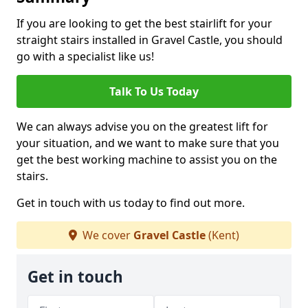
If you are looking to get the best stairlift for your
straight stairs installed in Gravel Castle, you should
go with a specialist like us!
Talk To Us Today
We can always advise you on the greatest lift for
your situation, and we want to make sure that you
get the best working machine to assist you on the
stairs.
Get in touch with us today to find out more.
We cover
Gravel Castle
(Kent)
Get in touch