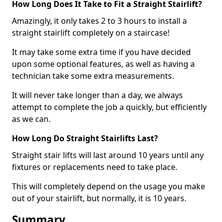
How Long Does It Take to Fit a Straight Stairlift?
Amazingly, it only takes 2 to 3 hours to install a
straight stairlift completely on a staircase!
It may take some extra time if you have decided
upon some optional features, as well as having a
technician take some extra measurements.
It will never take longer than a day, we always
attempt to complete the job a quickly, but efficiently
as we can.
How Long Do Straight Stairlifts Last?
Straight stair lifts will last around 10 years until any
fixtures or replacements need to take place.
This will completely depend on the usage you make
out of your stairlift, but normally, it is 10 years.
Summary