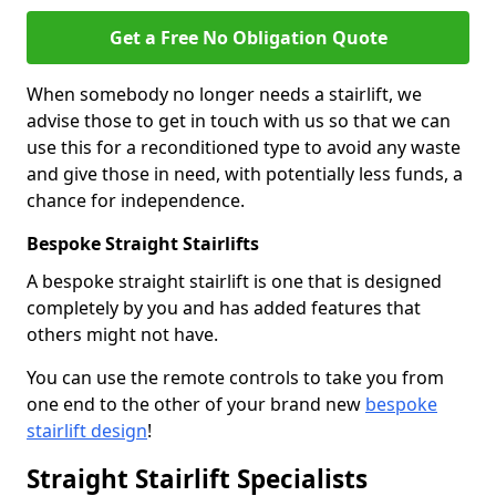
Get a Free No Obligation Quote
When somebody no longer needs a stairlift, we
advise those to get in touch with us so that we can
use this for a reconditioned type to avoid any waste
and give those in need, with potentially less funds, a
chance for independence.
Bespoke Straight Stairlifts
A bespoke straight stairlift is one that is designed
completely by you and has added features that
others might not have.
You can use the remote controls to take you from
one end to the other of your brand new
bespoke
stairlift design
!
Straight Stairlift Specialists