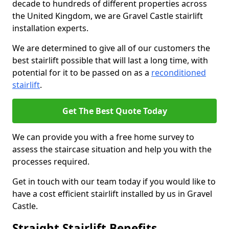
decade to hundreds of different properties across
the United Kingdom, we are Gravel Castle stairlift
installation experts.
We are determined to give all of our customers the
best stairlift possible that will last a long time, with
potential for it to be passed on as a
reconditioned
stairlift
.
Get The Best Quote Today
We can provide you with a free home survey to
assess the staircase situation and help you with the
processes required.
Get in touch with our team today if you would like to
have a cost efficient stairlift installed by us in Gravel
Castle.
Straight Stairlift Benefits