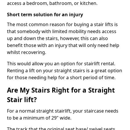
access a bedroom, bathroom, or kitchen.
Short term solution for an injury
The most common reason for buying a stair lifts is
that somebody with limited mobility needs access
up and down the stairs, however, this can also
benefit those with an injury that will only need help
whilst recovering.
This would allow you an option for stairlift rental.
Renting a lift on your straight stairs is a great option
for those needing help for a short period of time.
Are My Stairs Right for a Straight
Stair lift?
For a normal straight stairlift, your staircase needs
to be a minimum of 29" wide.
The track that the original seat base/ swivel seats