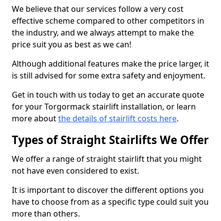
We believe that our services follow a very cost
effective scheme compared to other competitors in
the industry, and we always attempt to make the
price suit you as best as we can!
Although additional features make the price larger, it
is still advised for some extra safety and enjoyment.
Get in touch with us today to get an accurate quote
for your Torgormack stairlift installation, or learn
more about
the details of stairlift costs here
.
Types of Straight Stairlifts We Offer
We offer a range of straight stairlift that you might
not have even considered to exist.
It is important to discover the different options you
have to choose from as a specific type could suit you
more than others.