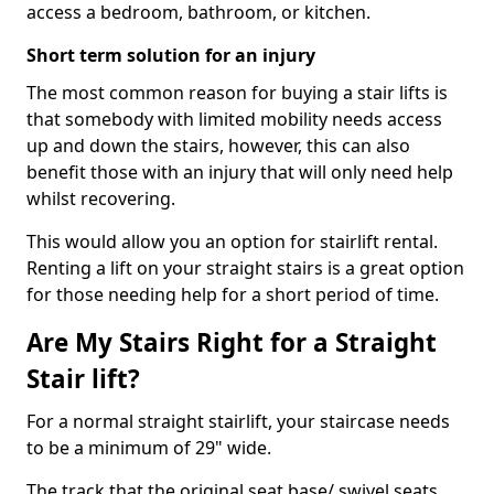
access a bedroom, bathroom, or kitchen.
Short term solution for an injury
The most common reason for buying a stair lifts is
that somebody with limited mobility needs access
up and down the stairs, however, this can also
benefit those with an injury that will only need help
whilst recovering.
This would allow you an option for stairlift rental.
Renting a lift on your straight stairs is a great option
for those needing help for a short period of time.
Are My Stairs Right for a Straight
Stair lift?
For a normal straight stairlift, your staircase needs
to be a minimum of 29" wide.
The track that the original seat base/ swivel seats