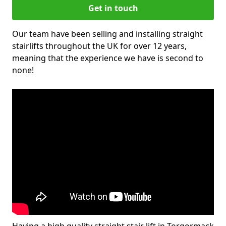
Get in touch
Our team have been selling and installing straight
stairlifts throughout the UK for over 12 years,
meaning that the experience we have is second to
none!