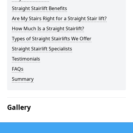
Straight Stairlift Benefits
Are My Stairs Right for a Straight Stair lift?
How Much Is a Straight Stairlift?
Types of Straight Stairlifts We Offer
Straight Stairlift Specialists
Testimonials
FAQs
Summary
Gallery