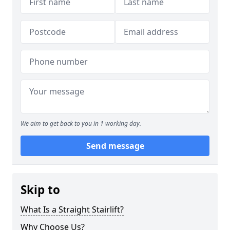
We aim to get back to you in 1 working day.
Send message
Skip to
What Is a Straight Stairlift?
Why Choose Us?