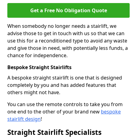
Get a Free No Obligation Quote
When somebody no longer needs a stairlift, we
advise those to get in touch with us so that we can
use this for a reconditioned type to avoid any waste
and give those in need, with potentially less funds, a
chance for independence.
Bespoke Straight Stairlifts
A bespoke straight stairlift is one that is designed
completely by you and has added features that
others might not have.
You can use the remote controls to take you from
one end to the other of your brand new
bespoke
stairlift design
!
Straight Stairlift Specialists