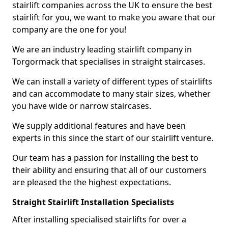
stairlift companies across the UK to ensure the best
stairlift for you, we want to make you aware that our
company are the one for you!
We are an industry leading stairlift company in
Torgormack that specialises in straight staircases.
We can install a variety of different types of stairlifts
and can accommodate to many stair sizes, whether
you have wide or narrow staircases.
We supply additional features and have been
experts in this since the start of our stairlift venture.
Our team has a passion for installing the best to
their ability and ensuring that all of our customers
are pleased the the highest expectations.
Straight Stairlift Installation Specialists
After installing specialised stairlifts for over a