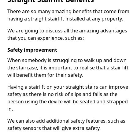
There are so many amazing benefits that come from
having a straight stairlift installed at any property.
We are going to discuss all the amazing advantages
that you can experience, such as:
Safety improvement
When somebody is struggling to walk up and down
the staircase, it is important to realise that a stair lift
will benefit them for their safety.
Having a stairlift on your straight stairs can improve
safety as there is no risk of slips and falls as the
person using the device will be seated and strapped
in.
We can also add additional safety features, such as
safety sensors that will give extra safety.