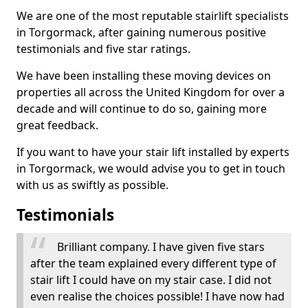
We are one of the most reputable stairlift specialists
in Torgormack, after gaining numerous positive
testimonials and five star ratings.
We have been installing these moving devices on
properties all across the United Kingdom for over a
decade and will continue to do so, gaining more
great feedback.
If you want to have your stair lift installed by experts
in Torgormack, we would advise you to get in touch
with us as swiftly as possible.
Testimonials
Brilliant company. I have given five stars
after the team explained every different type of
stair lift I could have on my stair case. I did not
even realise the choices possible! I have now had