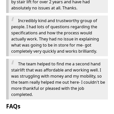
by stair lift for over 2 years and have had
absolutely no issues at all. Thanks.
Incredibly kind and trustworthy group of
people. I had lots of questions regarding the
specifications and how the process would
actually work. They had no issue in explaining
what was going to be in store for me- got
completely very quickly and works brilliantly.
The team helped to find me a second hand
stairlift that was affordable and working well. I
was struggling with money and my mobility, so
the team really helped me out here- I couldn't be
more thankful or pleased with the job
completed.
FAQs