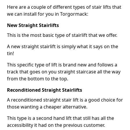
Here are a couple of different types of stair lifts that
we can install for you in Torgormack:
New Straight Stairlifts
This is the most basic type of stairlift that we offer.
A new straight stairlift is simply what it says on the
tin!
This specific type of lift is brand new and follows a
track that goes on you straight staircase all the way
from the bottom to the top.
Reconditioned Straight Stairlifts
A reconditioned straight stair lift is a good choice for
those wanting a cheaper alternative.
This type is a second hand lift that still has all the
accessibility it had on the previous customer.