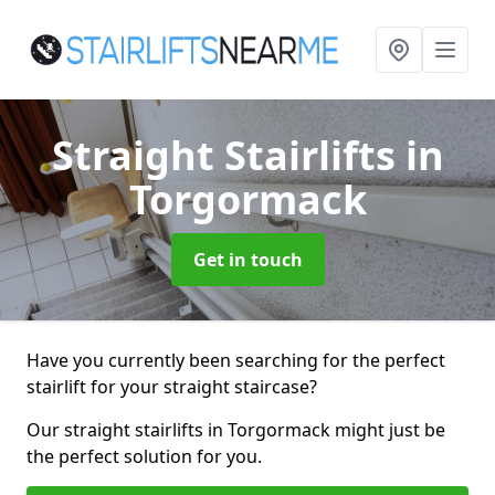
Straight Stairlifts
in
Torgormack
Get in touch
Have you currently been searching for the perfect
stairlift for your straight staircase?
Our straight stairlifts in Torgormack might just be
the perfect solution for you.