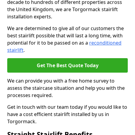
decade to hundreds of different properties across
the United Kingdom, we are Torgormack stairlift
installation experts.
We are determined to give all of our customers the
best stairlift possible that will last a long time, with
potential for it to be passed on as a
reconditioned
stairlift
.
Get The Best Quote Today
We can provide you with a free home survey to
assess the staircase situation and help you with the
processes required.
Get in touch with our team today if you would like to
have a cost efficient stairlift installed by us in
Torgormack.
Straight Stairlift Benefits