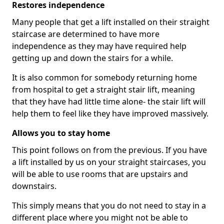
Restores independence
Many people that get a lift installed on their straight
staircase are determined to have more
independence as they may have required help
getting up and down the stairs for a while.
It is also common for somebody returning home
from hospital to get a straight stair lift, meaning
that they have had little time alone- the stair lift will
help them to feel like they have improved massively.
Allows you to stay home
This point follows on from the previous. If you have
a lift installed by us on your straight staircases, you
will be able to use rooms that are upstairs and
downstairs.
This simply means that you do not need to stay in a
different place where you might not be able to