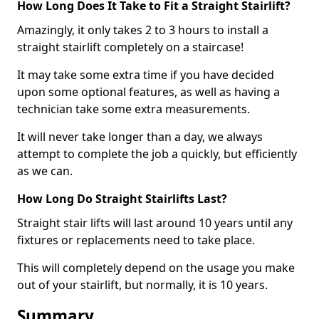
How Long Does It Take to Fit a Straight Stairlift?
Amazingly, it only takes 2 to 3 hours to install a
straight stairlift completely on a staircase!
It may take some extra time if you have decided
upon some optional features, as well as having a
technician take some extra measurements.
It will never take longer than a day, we always
attempt to complete the job a quickly, but efficiently
as we can.
How Long Do Straight Stairlifts Last?
Straight stair lifts will last around 10 years until any
fixtures or replacements need to take place.
This will completely depend on the usage you make
out of your stairlift, but normally, it is 10 years.
Summary