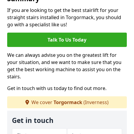
If you are looking to get the best stairlift for your
straight stairs installed in Torgormack, you should
go with a specialist like us!
Talk To Us Today
We can always advise you on the greatest lift for
your situation, and we want to make sure that you
get the best working machine to assist you on the
stairs.
Get in touch with us today to find out more.
We cover
Torgormack
(Inverness)
Get in touch