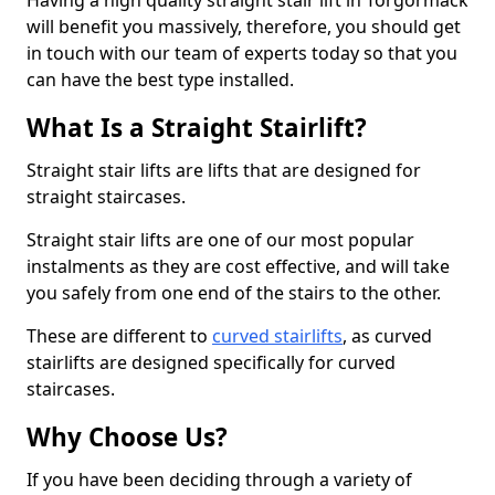
Having a high quality straight stair lift in Torgormack
will benefit you massively, therefore, you should get
in touch with our team of experts today so that you
can have the best type installed.
What Is a Straight Stairlift?
Straight stair lifts are lifts that are designed for
straight staircases.
Straight stair lifts are one of our most popular
instalments as they are cost effective, and will take
you safely from one end of the stairs to the other.
These are different to
curved stairlifts
, as curved
stairlifts are designed specifically for curved
staircases.
Why Choose Us?
If you have been deciding through a variety of