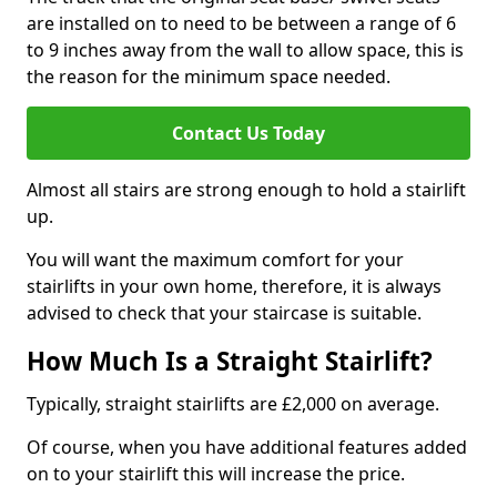
are installed on to need to be between a range of 6
to 9 inches away from the wall to allow space, this is
the reason for the minimum space needed.
Contact Us Today
Almost all stairs are strong enough to hold a stairlift
up.
You will want the maximum comfort for your
stairlifts in your own home, therefore, it is always
advised to check that your staircase is suitable.
How Much Is a Straight Stairlift?
Typically, straight stairlifts are £2,000 on average.
Of course, when you have additional features added
on to your stairlift this will increase the price.