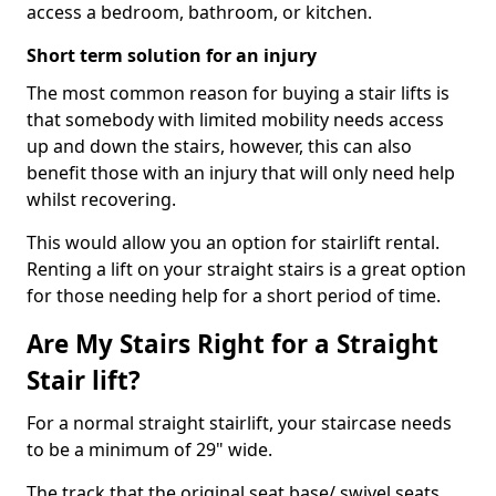
access a bedroom, bathroom, or kitchen.
Short term solution for an injury
The most common reason for buying a stair lifts is
that somebody with limited mobility needs access
up and down the stairs, however, this can also
benefit those with an injury that will only need help
whilst recovering.
This would allow you an option for stairlift rental.
Renting a lift on your straight stairs is a great option
for those needing help for a short period of time.
Are My Stairs Right for a Straight
Stair lift?
For a normal straight stairlift, your staircase needs
to be a minimum of 29" wide.
The track that the original seat base/ swivel seats