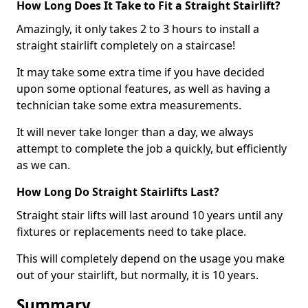
How Long Does It Take to Fit a Straight Stairlift?
Amazingly, it only takes 2 to 3 hours to install a
straight stairlift completely on a staircase!
It may take some extra time if you have decided
upon some optional features, as well as having a
technician take some extra measurements.
It will never take longer than a day, we always
attempt to complete the job a quickly, but efficiently
as we can.
How Long Do Straight Stairlifts Last?
Straight stair lifts will last around 10 years until any
fixtures or replacements need to take place.
This will completely depend on the usage you make
out of your stairlift, but normally, it is 10 years.
Summary