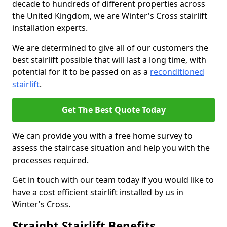
decade to hundreds of different properties across
the United Kingdom, we are Winter's Cross stairlift
installation experts.
We are determined to give all of our customers the
best stairlift possible that will last a long time, with
potential for it to be passed on as a
reconditioned
stairlift
.
Get The Best Quote Today
We can provide you with a free home survey to
assess the staircase situation and help you with the
processes required.
Get in touch with our team today if you would like to
have a cost efficient stairlift installed by us in
Winter's Cross.
Straight Stairlift Benefits