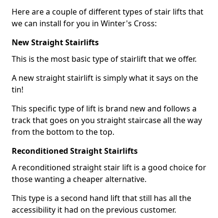
Here are a couple of different types of stair lifts that
we can install for you in Winter's Cross:
New Straight Stairlifts
This is the most basic type of stairlift that we offer.
A new straight stairlift is simply what it says on the
tin!
This specific type of lift is brand new and follows a
track that goes on you straight staircase all the way
from the bottom to the top.
Reconditioned Straight Stairlifts
A reconditioned straight stair lift is a good choice for
those wanting a cheaper alternative.
This type is a second hand lift that still has all the
accessibility it had on the previous customer.