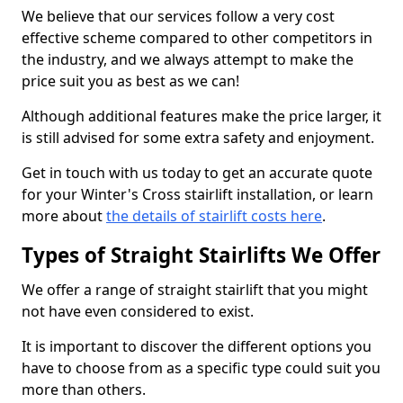
We believe that our services follow a very cost
effective scheme compared to other competitors in
the industry, and we always attempt to make the
price suit you as best as we can!
Although additional features make the price larger, it
is still advised for some extra safety and enjoyment.
Get in touch with us today to get an accurate quote
for your Winter's Cross stairlift installation, or learn
more about
the details of stairlift costs here
.
Types of Straight Stairlifts We Offer
We offer a range of straight stairlift that you might
not have even considered to exist.
It is important to discover the different options you
have to choose from as a specific type could suit you
more than others.