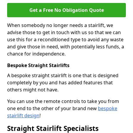
Get a Free No Obligation Quote
When somebody no longer needs a stairlift, we
advise those to get in touch with us so that we can
use this for a reconditioned type to avoid any waste
and give those in need, with potentially less funds, a
chance for independence.
Bespoke Straight Stairlifts
A bespoke straight stairlift is one that is designed
completely by you and has added features that
others might not have.
You can use the remote controls to take you from
one end to the other of your brand new
bespoke
stairlift design
!
Straight Stairlift Specialists