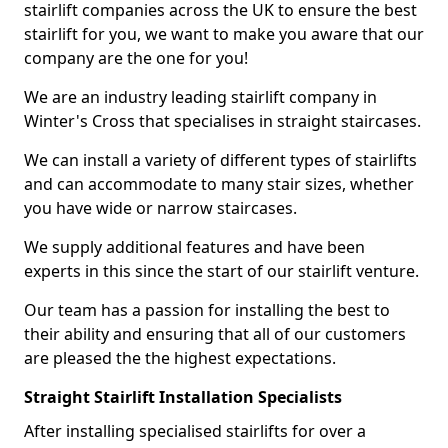
stairlift companies across the UK to ensure the best
stairlift for you, we want to make you aware that our
company are the one for you!
We are an industry leading stairlift company in
Winter's Cross that specialises in straight staircases.
We can install a variety of different types of stairlifts
and can accommodate to many stair sizes, whether
you have wide or narrow staircases.
We supply additional features and have been
experts in this since the start of our stairlift venture.
Our team has a passion for installing the best to
their ability and ensuring that all of our customers
are pleased the the highest expectations.
Straight Stairlift Installation Specialists
After installing specialised stairlifts for over a