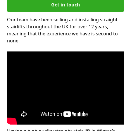
Get in touch
Our team have been selling and installing straight
stairlifts throughout the UK for over 12 years,
meaning that the experience we have is second to
none!