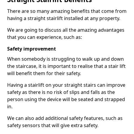
There are so many amazing benefits that come from
having a straight stairlift installed at any property.
We are going to discuss all the amazing advantages
that you can experience, such as:
Safety improvement
When somebody is struggling to walk up and down
the staircase, it is important to realise that a stair lift
will benefit them for their safety.
Having a stairlift on your straight stairs can improve
safety as there is no risk of slips and falls as the
person using the device will be seated and strapped
in.
We can also add additional safety features, such as
safety sensors that will give extra safety.