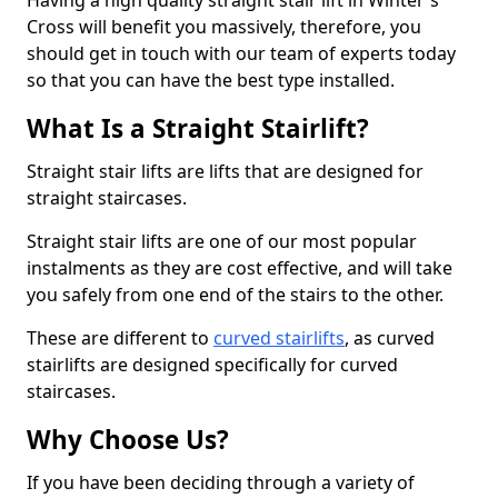
Having a high quality straight stair lift in Winter's
Cross will benefit you massively, therefore, you
should get in touch with our team of experts today
so that you can have the best type installed.
What Is a Straight Stairlift?
Straight stair lifts are lifts that are designed for
straight staircases.
Straight stair lifts are one of our most popular
instalments as they are cost effective, and will take
you safely from one end of the stairs to the other.
These are different to
curved stairlifts
, as curved
stairlifts are designed specifically for curved
staircases.
Why Choose Us?
If you have been deciding through a variety of