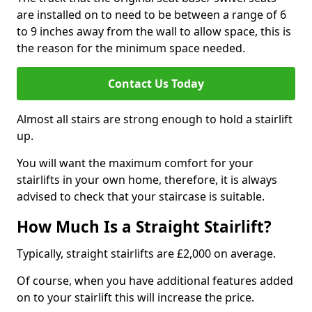
are installed on to need to be between a range of 6
to 9 inches away from the wall to allow space, this is
the reason for the minimum space needed.
Contact Us Today
Almost all stairs are strong enough to hold a stairlift
up.
You will want the maximum comfort for your
stairlifts in your own home, therefore, it is always
advised to check that your staircase is suitable.
How Much Is a Straight Stairlift?
Typically, straight stairlifts are £2,000 on average.
Of course, when you have additional features added
on to your stairlift this will increase the price.