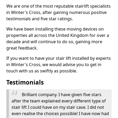
We are one of the most reputable stairlift specialists
in Winter's Cross, after gaining numerous positive
testimonials and five star ratings.
We have been installing these moving devices on
properties all across the United Kingdom for over a
decade and will continue to do so, gaining more
great feedback.
If you want to have your stair lift installed by experts
in Winter's Cross, we would advise you to get in
touch with us as swiftly as possible.
Testimonials
Brilliant company. I have given five stars
after the team explained every different type of
stair lift I could have on my stair case. I did not
even realise the choices possible! I have now had