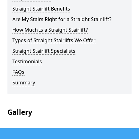
Straight Stairlift Benefits
Are My Stairs Right for a Straight Stair lift?
How Much Is a Straight Stairlift?
Types of Straight Stairlifts We Offer
Straight Stairlift Specialists
Testimonials
FAQs
Summary
Gallery