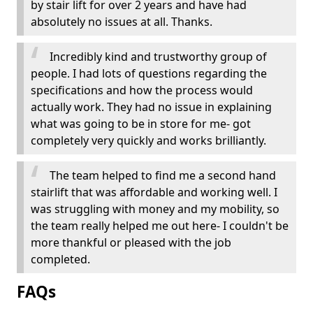
by stair lift for over 2 years and have had
absolutely no issues at all. Thanks.
Incredibly kind and trustworthy group of
people. I had lots of questions regarding the
specifications and how the process would
actually work. They had no issue in explaining
what was going to be in store for me- got
completely very quickly and works brilliantly.
The team helped to find me a second hand
stairlift that was affordable and working well. I
was struggling with money and my mobility, so
the team really helped me out here- I couldn't be
more thankful or pleased with the job
completed.
FAQs