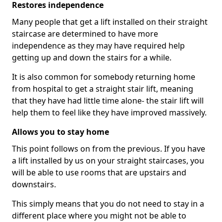
Restores independence
Many people that get a lift installed on their straight
staircase are determined to have more
independence as they may have required help
getting up and down the stairs for a while.
It is also common for somebody returning home
from hospital to get a straight stair lift, meaning
that they have had little time alone- the stair lift will
help them to feel like they have improved massively.
Allows you to stay home
This point follows on from the previous. If you have
a lift installed by us on your straight staircases, you
will be able to use rooms that are upstairs and
downstairs.
This simply means that you do not need to stay in a
different place where you might not be able to