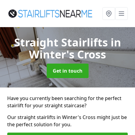
Straight Stairlifts
in
Winter's Cross
Get in touch
Have you currently been searching for the perfect
stairlift for your straight staircase?
Our straight stairlifts in Winter's Cross might just be
the perfect solution for you.