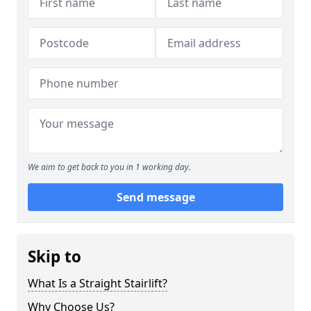
We aim to get back to you in 1 working day.
Send message
Skip to
What Is a Straight Stairlift?
Why Choose Us?