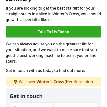
If you are looking to get the best stairlift for your
straight stairs installed in Winter's Cross, you should
go with a specialist like us!
Talk To Us Today
We can always advise you on the greatest lift for
your situation, and we want to make sure that you
get the best working machine to assist you on the
stairs.
Get in touch with us today to find out more.
We cover
Winter's Cross
(Herefordshire)
Get in touch