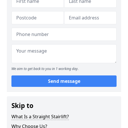
We aim to get back to you in 1 working day.
Send message
Skip to
What Is a Straight Stairlift?
Why Choose Us?