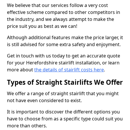
We believe that our services follow a very cost
effective scheme compared to other competitors in
the industry, and we always attempt to make the
price suit you as best as we can!
Although additional features make the price larger, it
is still advised for some extra safety and enjoyment.
Get in touch with us today to get an accurate quote
for your Herefordshire stairlift installation, or learn
more about
the details of stairlift costs here
.
Types of Straight Stairlifts We Offer
We offer a range of straight stairlift that you might
not have even considered to exist.
It is important to discover the different options you
have to choose from as a specific type could suit you
more than others.