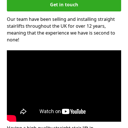
Get in touch
Our team have been selling and installing straight
stairlifts throughout the UK for over 12 years,
meaning that the experience we have is second to
none!