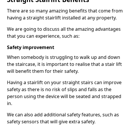
There are so many amazing benefits that come from
having a straight stairlift installed at any property.
We are going to discuss all the amazing advantages
that you can experience, such as:
Safety improvement
When somebody is struggling to walk up and down
the staircase, it is important to realise that a stair lift
will benefit them for their safety.
Having a stairlift on your straight stairs can improve
safety as there is no risk of slips and falls as the
person using the device will be seated and strapped
in.
We can also add additional safety features, such as
safety sensors that will give extra safety.