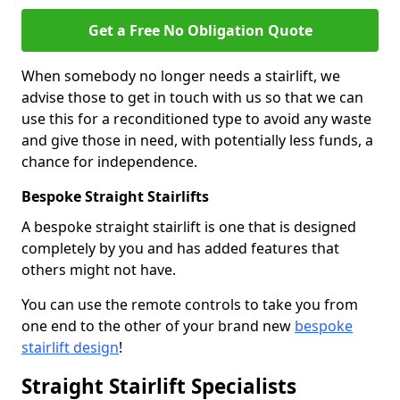
Get a Free No Obligation Quote
When somebody no longer needs a stairlift, we
advise those to get in touch with us so that we can
use this for a reconditioned type to avoid any waste
and give those in need, with potentially less funds, a
chance for independence.
Bespoke Straight Stairlifts
A bespoke straight stairlift is one that is designed
completely by you and has added features that
others might not have.
You can use the remote controls to take you from
one end to the other of your brand new
bespoke
stairlift design
!
Straight Stairlift Specialists