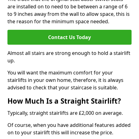
are installed on to need to be between a range of 6
to 9 inches away from the wall to allow space, this is
the reason for the minimum space needed.
Contact Us Today
Almost all stairs are strong enough to hold a stairlift
up.
You will want the maximum comfort for your
stairlifts in your own home, therefore, it is always
advised to check that your staircase is suitable.
How Much Is a Straight Stairlift?
Typically, straight stairlifts are £2,000 on average.
Of course, when you have additional features added
on to your stairlift this will increase the price.