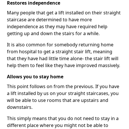
Restores independence
Many people that get a lift installed on their straight
staircase are determined to have more
independence as they may have required help
getting up and down the stairs for a while.
It is also common for somebody returning home
from hospital to get a straight stair lift, meaning
that they have had little time alone- the stair lift will
help them to feel like they have improved massively.
Allows you to stay home
This point follows on from the previous. If you have
a lift installed by us on your straight staircases, you
will be able to use rooms that are upstairs and
downstairs.
This simply means that you do not need to stay in a
different place where you might not be able to