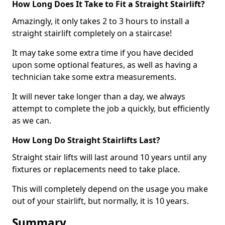
How Long Does It Take to Fit a Straight Stairlift?
Amazingly, it only takes 2 to 3 hours to install a
straight stairlift completely on a staircase!
It may take some extra time if you have decided
upon some optional features, as well as having a
technician take some extra measurements.
It will never take longer than a day, we always
attempt to complete the job a quickly, but efficiently
as we can.
How Long Do Straight Stairlifts Last?
Straight stair lifts will last around 10 years until any
fixtures or replacements need to take place.
This will completely depend on the usage you make
out of your stairlift, but normally, it is 10 years.
Summary