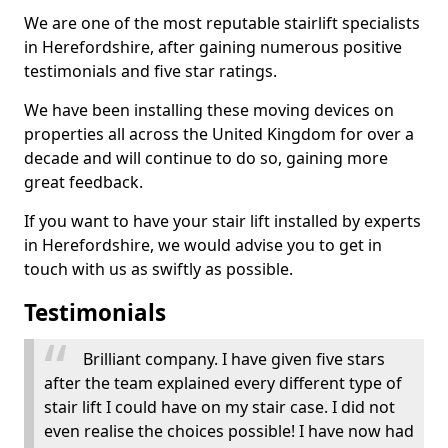
We are one of the most reputable stairlift specialists
in Herefordshire, after gaining numerous positive
testimonials and five star ratings.
We have been installing these moving devices on
properties all across the United Kingdom for over a
decade and will continue to do so, gaining more
great feedback.
If you want to have your stair lift installed by experts
in Herefordshire, we would advise you to get in
touch with us as swiftly as possible.
Testimonials
Brilliant company. I have given five stars
after the team explained every different type of
stair lift I could have on my stair case. I did not
even realise the choices possible! I have now had