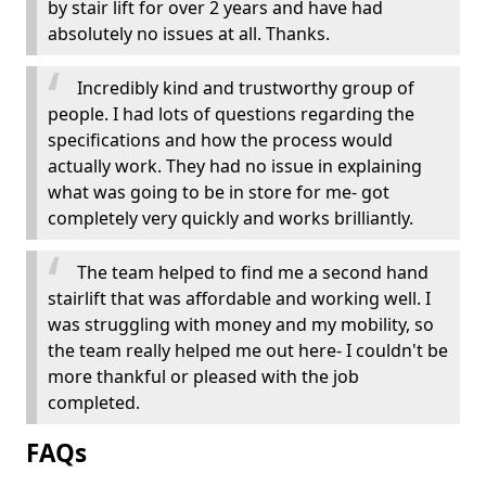
by stair lift for over 2 years and have had
absolutely no issues at all. Thanks.
Incredibly kind and trustworthy group of
people. I had lots of questions regarding the
specifications and how the process would
actually work. They had no issue in explaining
what was going to be in store for me- got
completely very quickly and works brilliantly.
The team helped to find me a second hand
stairlift that was affordable and working well. I
was struggling with money and my mobility, so
the team really helped me out here- I couldn't be
more thankful or pleased with the job
completed.
FAQs