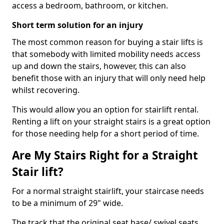
access a bedroom, bathroom, or kitchen.
Short term solution for an injury
The most common reason for buying a stair lifts is
that somebody with limited mobility needs access
up and down the stairs, however, this can also
benefit those with an injury that will only need help
whilst recovering.
This would allow you an option for stairlift rental.
Renting a lift on your straight stairs is a great option
for those needing help for a short period of time.
Are My Stairs Right for a Straight
Stair lift?
For a normal straight stairlift, your staircase needs
to be a minimum of 29" wide.
The track that the original seat base/ swivel seats