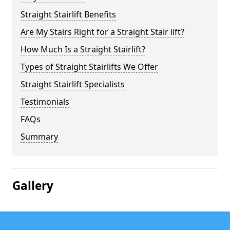
Straight Stairlift Benefits
Are My Stairs Right for a Straight Stair lift?
How Much Is a Straight Stairlift?
Types of Straight Stairlifts We Offer
Straight Stairlift Specialists
Testimonials
FAQs
Summary
Gallery