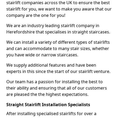
stairlift companies across the UK to ensure the best
stairlift for you, we want to make you aware that our
company are the one for you!
We are an industry leading stairlift company in
Herefordshire that specialises in straight staircases.
We can install a variety of different types of stairlifts
and can accommodate to many stair sizes, whether
you have wide or narrow staircases.
We supply additional features and have been
experts in this since the start of our stairlift venture.
Our team has a passion for installing the best to
their ability and ensuring that all of our customers
are pleased the the highest expectations.
Straight Stairlift Installation Specialists
After installing specialised stairlifts for over a