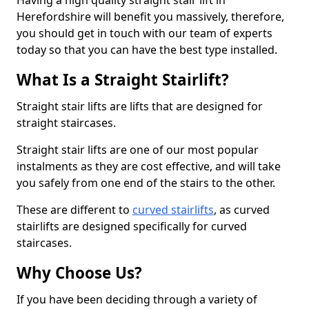
Having a high quality straight stair lift in
Herefordshire will benefit you massively, therefore,
you should get in touch with our team of experts
today so that you can have the best type installed.
What Is a Straight Stairlift?
Straight stair lifts are lifts that are designed for
straight staircases.
Straight stair lifts are one of our most popular
instalments as they are cost effective, and will take
you safely from one end of the stairs to the other.
These are different to
curved stairlifts
, as curved
stairlifts are designed specifically for curved
staircases.
Why Choose Us?
If you have been deciding through a variety of