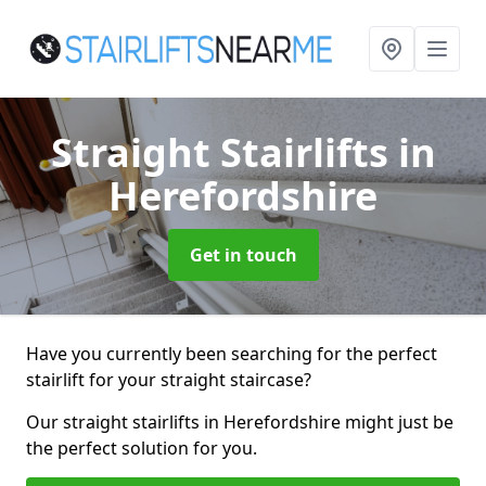
Straight Stairlifts
in
Herefordshire
Get in touch
Have you currently been searching for the perfect
stairlift for your straight staircase?
Our straight stairlifts in Herefordshire might just be
the perfect solution for you.