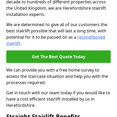
decade to hundreds of different properties across
the United Kingdom, we are Herefordshire stairlift
installation experts.
We are determined to give all of our customers the
best stairlift possible that will last a long time, with
potential for it to be passed on as a
reconditioned
stairlift
.
Get The Best Quote Today
We can provide you with a free home survey to
assess the staircase situation and help you with the
processes required.
Get in touch with our team today if you would like to
have a cost efficient stairlift installed by us in
Herefordshire.
Straight Stairlift Benefits