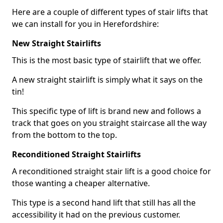
Here are a couple of different types of stair lifts that
we can install for you in Herefordshire:
New Straight Stairlifts
This is the most basic type of stairlift that we offer.
A new straight stairlift is simply what it says on the
tin!
This specific type of lift is brand new and follows a
track that goes on you straight staircase all the way
from the bottom to the top.
Reconditioned Straight Stairlifts
A reconditioned straight stair lift is a good choice for
those wanting a cheaper alternative.
This type is a second hand lift that still has all the
accessibility it had on the previous customer.