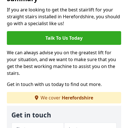
If you are looking to get the best stairlift for your
straight stairs installed in Herefordshire, you should
go with a specialist like us!
Talk To Us Today
We can always advise you on the greatest lift for
your situation, and we want to make sure that you
get the best working machine to assist you on the
stairs.
Get in touch with us today to find out more.
We cover
Herefordshire
Get in touch