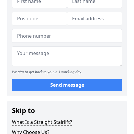
We aim to get back to you in 1 working day.
Send message
Skip to
What Is a Straight Stairlift?
Why Choose Us?