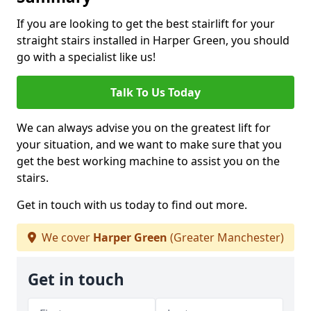
If you are looking to get the best stairlift for your
straight stairs installed in Harper Green, you should
go with a specialist like us!
Talk To Us Today
We can always advise you on the greatest lift for
your situation, and we want to make sure that you
get the best working machine to assist you on the
stairs.
Get in touch with us today to find out more.
We cover
Harper Green
(Greater Manchester)
Get in touch