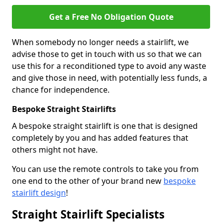
Get a Free No Obligation Quote
When somebody no longer needs a stairlift, we
advise those to get in touch with us so that we can
use this for a reconditioned type to avoid any waste
and give those in need, with potentially less funds, a
chance for independence.
Bespoke Straight Stairlifts
A bespoke straight stairlift is one that is designed
completely by you and has added features that
others might not have.
You can use the remote controls to take you from
one end to the other of your brand new
bespoke
stairlift design
!
Straight Stairlift Specialists