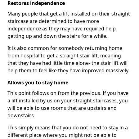
Restores independence
Many people that get a lift installed on their straight
staircase are determined to have more
independence as they may have required help
getting up and down the stairs for a while.
It is also common for somebody returning home
from hospital to get a straight stair lift, meaning
that they have had little time alone- the stair lift will
help them to feel like they have improved massively.
Allows you to stay home
This point follows on from the previous. If you have
a lift installed by us on your straight staircases, you
will be able to use rooms that are upstairs and
downstairs.
This simply means that you do not need to stay in a
different place where you might not be able to