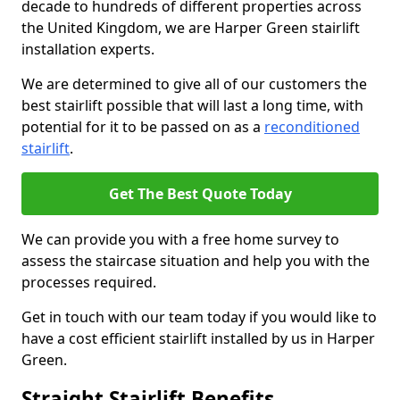
decade to hundreds of different properties across
the United Kingdom, we are Harper Green stairlift
installation experts.
We are determined to give all of our customers the
best stairlift possible that will last a long time, with
potential for it to be passed on as a
reconditioned
stairlift
.
Get The Best Quote Today
We can provide you with a free home survey to
assess the staircase situation and help you with the
processes required.
Get in touch with our team today if you would like to
have a cost efficient stairlift installed by us in Harper
Green.
Straight Stairlift Benefits