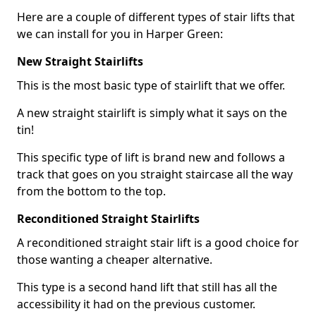
Here are a couple of different types of stair lifts that
we can install for you in Harper Green:
New Straight Stairlifts
This is the most basic type of stairlift that we offer.
A new straight stairlift is simply what it says on the
tin!
This specific type of lift is brand new and follows a
track that goes on you straight staircase all the way
from the bottom to the top.
Reconditioned Straight Stairlifts
A reconditioned straight stair lift is a good choice for
those wanting a cheaper alternative.
This type is a second hand lift that still has all the
accessibility it had on the previous customer.