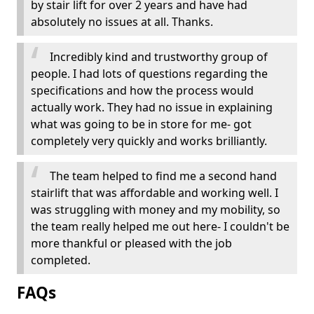
by stair lift for over 2 years and have had
absolutely no issues at all. Thanks.
Incredibly kind and trustworthy group of
people. I had lots of questions regarding the
specifications and how the process would
actually work. They had no issue in explaining
what was going to be in store for me- got
completely very quickly and works brilliantly.
The team helped to find me a second hand
stairlift that was affordable and working well. I
was struggling with money and my mobility, so
the team really helped me out here- I couldn't be
more thankful or pleased with the job
completed.
FAQs