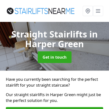
Straight Stairlifts
in
Harper Green
Get in touch
Have you currently been searching for the perfect
stairlift for your straight staircase?
Our straight stairlifts in Harper Green might just be
the perfect solution for you.