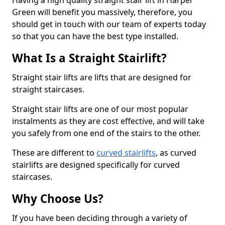
Having a high quality straight stair lift in Harper
Green will benefit you massively, therefore, you
should get in touch with our team of experts today
so that you can have the best type installed.
What Is a Straight Stairlift?
Straight stair lifts are lifts that are designed for
straight staircases.
Straight stair lifts are one of our most popular
instalments as they are cost effective, and will take
you safely from one end of the stairs to the other.
These are different to
curved stairlifts
, as curved
stairlifts are designed specifically for curved
staircases.
Why Choose Us?
If you have been deciding through a variety of