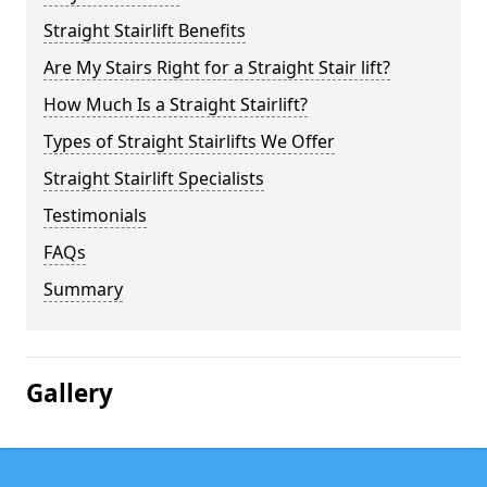
Straight Stairlift Benefits
Are My Stairs Right for a Straight Stair lift?
How Much Is a Straight Stairlift?
Types of Straight Stairlifts We Offer
Straight Stairlift Specialists
Testimonials
FAQs
Summary
Gallery