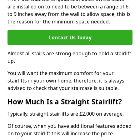
are installed on to need to be between a range of 6
to 9 inches away from the wall to allow space, this is
the reason for the minimum space needed.
Contact Us Today
Almost all stairs are strong enough to hold a stairlift
up.
You will want the maximum comfort for your
stairlifts in your own home, therefore, it is always
advised to check that your staircase is suitable.
How Much Is a Straight Stairlift?
Typically, straight stairlifts are £2,000 on average.
Of course, when you have additional features added
on to your stairlift this will increase the price.