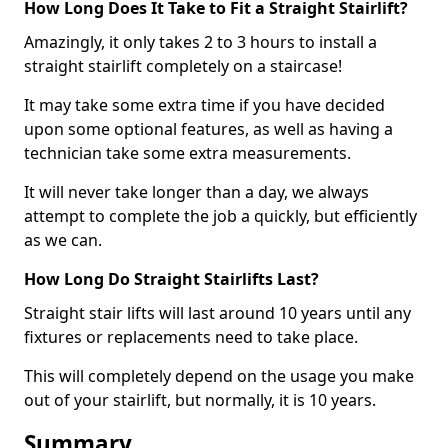
How Long Does It Take to Fit a Straight Stairlift?
Amazingly, it only takes 2 to 3 hours to install a
straight stairlift completely on a staircase!
It may take some extra time if you have decided
upon some optional features, as well as having a
technician take some extra measurements.
It will never take longer than a day, we always
attempt to complete the job a quickly, but efficiently
as we can.
How Long Do Straight Stairlifts Last?
Straight stair lifts will last around 10 years until any
fixtures or replacements need to take place.
This will completely depend on the usage you make
out of your stairlift, but normally, it is 10 years.
Summary