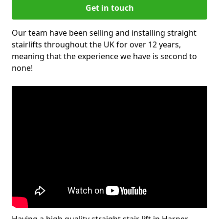
Get in touch
Our team have been selling and installing straight
stairlifts throughout the UK for over 12 years,
meaning that the experience we have is second to
none!