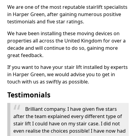
We are one of the most reputable stairlift specialists
in Harper Green, after gaining numerous positive
testimonials and five star ratings.
We have been installing these moving devices on
properties all across the United Kingdom for over a
decade and will continue to do so, gaining more
great feedback.
If you want to have your stair lift installed by experts
in Harper Green, we would advise you to get in
touch with us as swiftly as possible.
Testimonials
Brilliant company. I have given five stars
after the team explained every different type of
stair lift I could have on my stair case. I did not
even realise the choices possible! I have now had