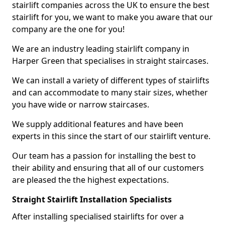
stairlift companies across the UK to ensure the best
stairlift for you, we want to make you aware that our
company are the one for you!
We are an industry leading stairlift company in
Harper Green that specialises in straight staircases.
We can install a variety of different types of stairlifts
and can accommodate to many stair sizes, whether
you have wide or narrow staircases.
We supply additional features and have been
experts in this since the start of our stairlift venture.
Our team has a passion for installing the best to
their ability and ensuring that all of our customers
are pleased the the highest expectations.
Straight Stairlift Installation Specialists
After installing specialised stairlifts for over a