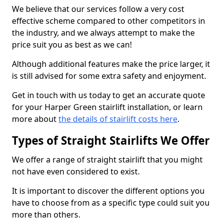
We believe that our services follow a very cost
effective scheme compared to other competitors in
the industry, and we always attempt to make the
price suit you as best as we can!
Although additional features make the price larger, it
is still advised for some extra safety and enjoyment.
Get in touch with us today to get an accurate quote
for your Harper Green stairlift installation, or learn
more about
the details of stairlift costs here
.
Types of Straight Stairlifts We Offer
We offer a range of straight stairlift that you might
not have even considered to exist.
It is important to discover the different options you
have to choose from as a specific type could suit you
more than others.