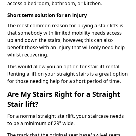
access a bedroom, bathroom, or kitchen.
Short term solution for an injury
The most common reason for buying a stair lifts is
that somebody with limited mobility needs access
up and down the stairs, however, this can also
benefit those with an injury that will only need help
whilst recovering.
This would allow you an option for stairlift rental.
Renting a lift on your straight stairs is a great option
for those needing help for a short period of time.
Are My Stairs Right for a Straight
Stair lift?
For a normal straight stairlift, your staircase needs
to be a minimum of 29" wide.
The track that the original seat base/ swivel seats