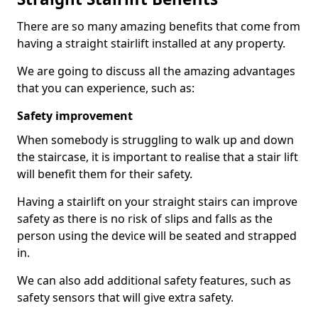
There are so many amazing benefits that come from
having a straight stairlift installed at any property.
We are going to discuss all the amazing advantages
that you can experience, such as:
Safety improvement
When somebody is struggling to walk up and down
the staircase, it is important to realise that a stair lift
will benefit them for their safety.
Having a stairlift on your straight stairs can improve
safety as there is no risk of slips and falls as the
person using the device will be seated and strapped
in.
We can also add additional safety features, such as
safety sensors that will give extra safety.