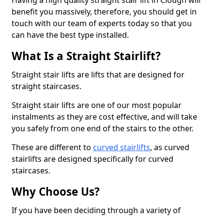
Having a high quality straight stair lift in Clough will
benefit you massively, therefore, you should get in
touch with our team of experts today so that you
can have the best type installed.
What Is a Straight Stairlift?
Straight stair lifts are lifts that are designed for
straight staircases.
Straight stair lifts are one of our most popular
instalments as they are cost effective, and will take
you safely from one end of the stairs to the other.
These are different to
curved stairlifts
, as curved
stairlifts are designed specifically for curved
staircases.
Why Choose Us?
If you have been deciding through a variety of