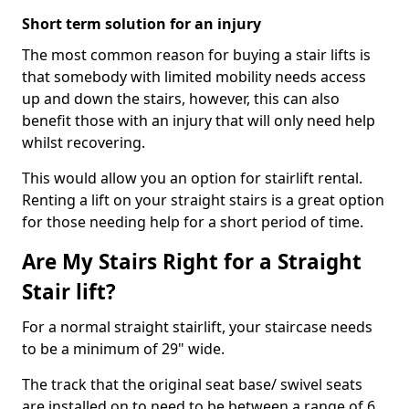
Short term solution for an injury
The most common reason for buying a stair lifts is
that somebody with limited mobility needs access
up and down the stairs, however, this can also
benefit those with an injury that will only need help
whilst recovering.
This would allow you an option for stairlift rental.
Renting a lift on your straight stairs is a great option
for those needing help for a short period of time.
Are My Stairs Right for a Straight
Stair lift?
For a normal straight stairlift, your staircase needs
to be a minimum of 29" wide.
The track that the original seat base/ swivel seats
are installed on to need to be between a range of 6