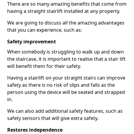
There are so many amazing benefits that come from
having a straight stairlift installed at any property.
We are going to discuss all the amazing advantages
that you can experience, such as:
Safety improvement
When somebody is struggling to walk up and down
the staircase, it is important to realise that a stair lift
will benefit them for their safety.
Having a stairlift on your straight stairs can improve
safety as there is no risk of slips and falls as the
person using the device will be seated and strapped
in.
We can also add additional safety features, such as
safety sensors that will give extra safety.
Restores independence