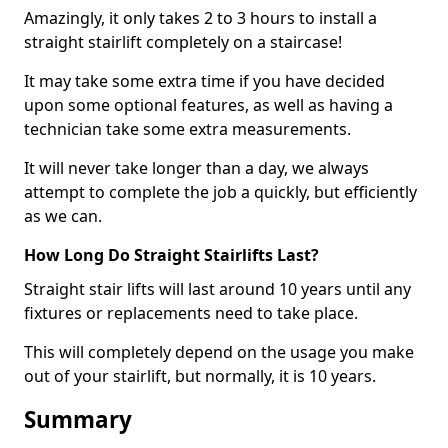
Amazingly, it only takes 2 to 3 hours to install a
straight stairlift completely on a staircase!
It may take some extra time if you have decided
upon some optional features, as well as having a
technician take some extra measurements.
It will never take longer than a day, we always
attempt to complete the job a quickly, but efficiently
as we can.
How Long Do Straight Stairlifts Last?
Straight stair lifts will last around 10 years until any
fixtures or replacements need to take place.
This will completely depend on the usage you make
out of your stairlift, but normally, it is 10 years.
Summary