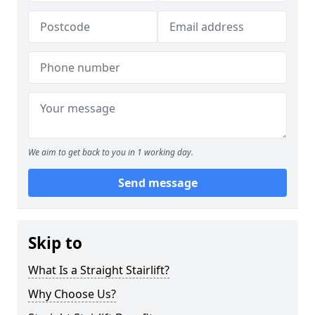
We aim to get back to you in 1 working day.
Send message
Skip to
What Is a Straight Stairlift?
Why Choose Us?