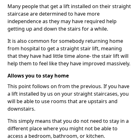
Many people that get a lift installed on their straight
staircase are determined to have more
independence as they may have required help
getting up and down the stairs for a while.
It is also common for somebody returning home
from hospital to get a straight stair lift, meaning
that they have had little time alone- the stair lift will
help them to feel like they have improved massively.
Allows you to stay home
This point follows on from the previous. If you have
a lift installed by us on your straight staircases, you
will be able to use rooms that are upstairs and
downstairs.
This simply means that you do not need to stay in a
different place where you might not be able to
access a bedroom, bathroom, or kitchen.