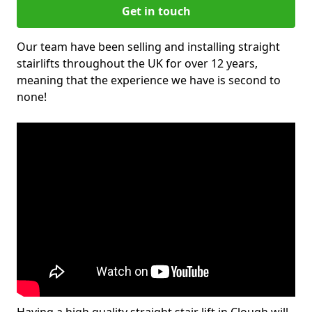
Get in touch
Our team have been selling and installing straight
stairlifts throughout the UK for over 12 years,
meaning that the experience we have is second to
none!