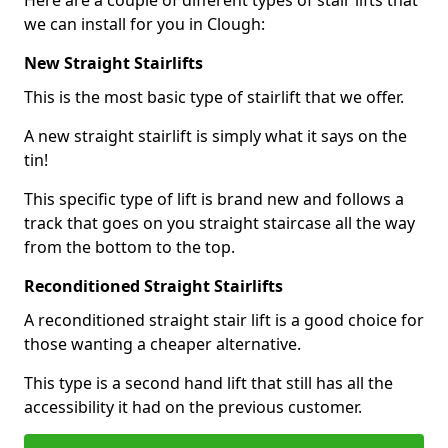
Here are a couple of different types of stair lifts that
we can install for you in Clough:
New Straight Stairlifts
This is the most basic type of stairlift that we offer.
A new straight stairlift is simply what it says on the
tin!
This specific type of lift is brand new and follows a
track that goes on you straight staircase all the way
from the bottom to the top.
Reconditioned Straight Stairlifts
A reconditioned straight stair lift is a good choice for
those wanting a cheaper alternative.
This type is a second hand lift that still has all the
accessibility it had on the previous customer.