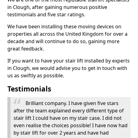
in Clough, after gaining numerous positive
testimonials and five star ratings.
We have been installing these moving devices on
properties all across the United Kingdom for over a
decade and will continue to do so, gaining more
great feedback.
If you want to have your stair lift installed by experts
in Clough, we would advise you to get in touch with
us as swiftly as possible.
Testimonials
Brilliant company. I have given five stars
after the team explained every different type of
stair lift I could have on my stair case. I did not
even realise the choices possible! I have now had
by stair lift for over 2 years and have had