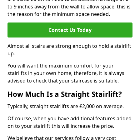
to 9 inches away from the wall to allow space, this is
the reason for the minimum space needed.
Contact Us Today
Almost all stairs are strong enough to hold a stairlift
up.
You will want the maximum comfort for your
stairlifts in your own home, therefore, it is always
advised to check that your staircase is suitable.
How Much Is a Straight Stairlift?
Typically, straight stairlifts are £2,000 on average.
Of course, when you have additional features added
on to your stairlift this will increase the price.
We believe that our services follow a very cost