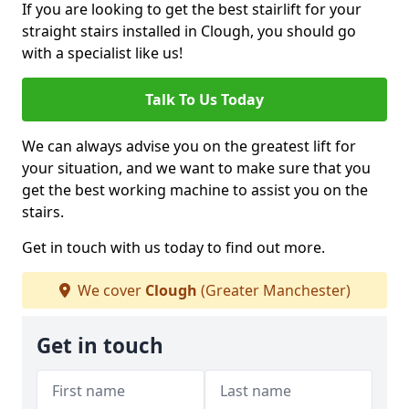
If you are looking to get the best stairlift for your
straight stairs installed in Clough, you should go
with a specialist like us!
Talk To Us Today
We can always advise you on the greatest lift for
your situation, and we want to make sure that you
get the best working machine to assist you on the
stairs.
Get in touch with us today to find out more.
We cover
Clough
(Greater Manchester)
Get in touch