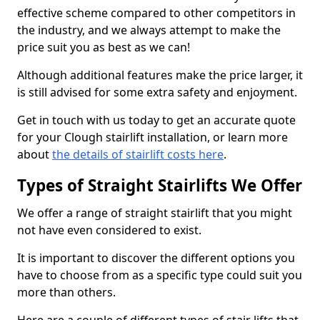
effective scheme compared to other competitors in
the industry, and we always attempt to make the
price suit you as best as we can!
Although additional features make the price larger, it
is still advised for some extra safety and enjoyment.
Get in touch with us today to get an accurate quote
for your Clough stairlift installation, or learn more
about
the details of stairlift costs here
.
Types of Straight Stairlifts We Offer
We offer a range of straight stairlift that you might
not have even considered to exist.
It is important to discover the different options you
have to choose from as a specific type could suit you
more than others.