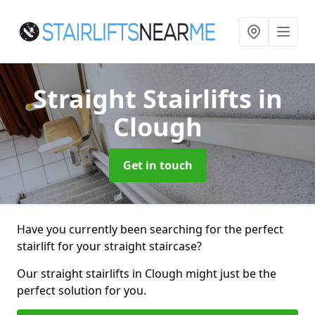
Straight Stairlifts
in
Clough
Get in touch
Have you currently been searching for the perfect
stairlift for your straight staircase?
Our straight stairlifts in Clough might just be the
perfect solution for you.