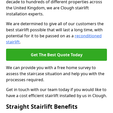
decade to hundreds of different properties across
the United Kingdom, we are Clough stairlift
installation experts.
We are determined to give all of our customers the
best stairlift possible that will last a long time, with
potential for it to be passed on as a
reconditioned
stairlift
.
Get The Best Quote Today
We can provide you with a free home survey to
assess the staircase situation and help you with the
processes required.
Get in touch with our team today if you would like to
have a cost efficient stairlift installed by us in Clough.
Straight Stairlift Benefits