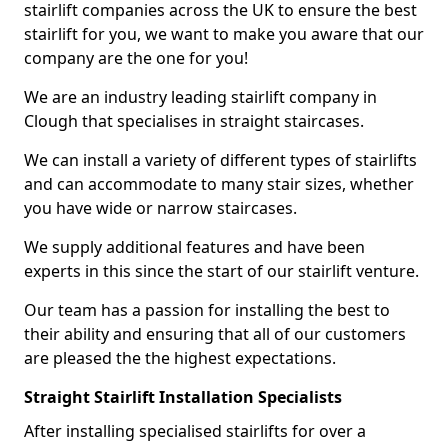
stairlift companies across the UK to ensure the best
stairlift for you, we want to make you aware that our
company are the one for you!
We are an industry leading stairlift company in
Clough that specialises in straight staircases.
We can install a variety of different types of stairlifts
and can accommodate to many stair sizes, whether
you have wide or narrow staircases.
We supply additional features and have been
experts in this since the start of our stairlift venture.
Our team has a passion for installing the best to
their ability and ensuring that all of our customers
are pleased the the highest expectations.
Straight Stairlift Installation Specialists
After installing specialised stairlifts for over a