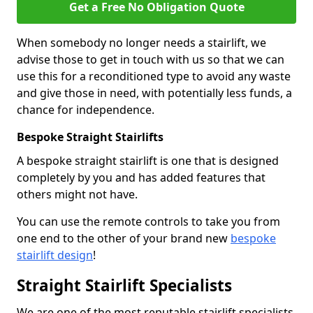
Get a Free No Obligation Quote
When somebody no longer needs a stairlift, we
advise those to get in touch with us so that we can
use this for a reconditioned type to avoid any waste
and give those in need, with potentially less funds, a
chance for independence.
Bespoke Straight Stairlifts
A bespoke straight stairlift is one that is designed
completely by you and has added features that
others might not have.
You can use the remote controls to take you from
one end to the other of your brand new
bespoke
stairlift design
!
Straight Stairlift Specialists
We are one of the most reputable stairlift specialists