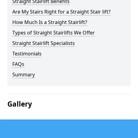
Straight Stairlift Benefits
Are My Stairs Right for a Straight Stair lift?
How Much Is a Straight Stairlift?
Types of Straight Stairlifts We Offer
Straight Stairlift Specialists
Testimonials
FAQs
Summary
Gallery