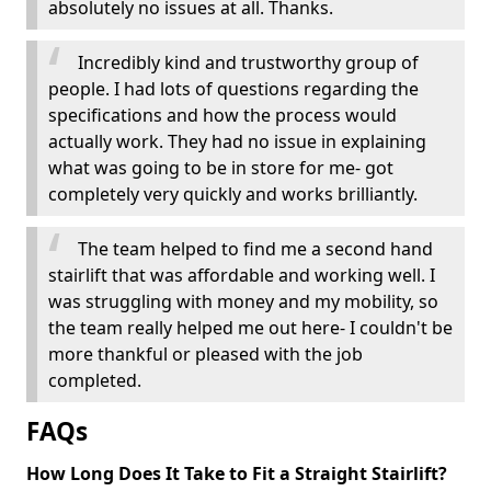
absolutely no issues at all. Thanks.
Incredibly kind and trustworthy group of
people. I had lots of questions regarding the
specifications and how the process would
actually work. They had no issue in explaining
what was going to be in store for me- got
completely very quickly and works brilliantly.
The team helped to find me a second hand
stairlift that was affordable and working well. I
was struggling with money and my mobility, so
the team really helped me out here- I couldn't be
more thankful or pleased with the job
completed.
FAQs
How Long Does It Take to Fit a Straight Stairlift?