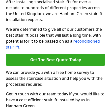
After installing specialised stairlifts for over a
decade to hundreds of different properties across
the United Kingdom, we are Hanham Green stairlift
installation experts.
We are determined to give all of our customers the
best stairlift possible that will last a long time, with
potential for it to be passed on as a
reconditioned
stairlift
.
Get The Best Quote Today
We can provide you with a free home survey to
assess the staircase situation and help you with the
processes required.
Get in touch with our team today if you would like to
have a cost efficient stairlift installed by us in
Hanham Green.