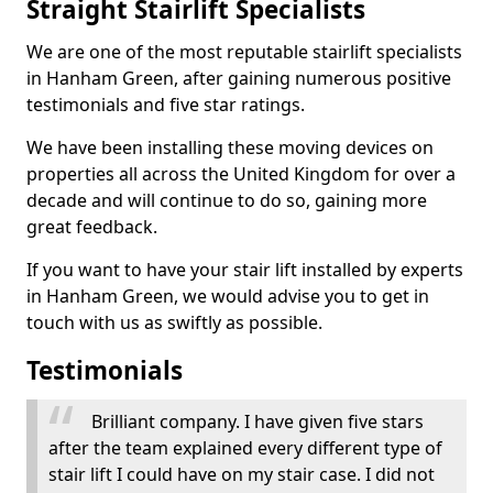
Straight Stairlift Specialists
We are one of the most reputable stairlift specialists
in Hanham Green, after gaining numerous positive
testimonials and five star ratings.
We have been installing these moving devices on
properties all across the United Kingdom for over a
decade and will continue to do so, gaining more
great feedback.
If you want to have your stair lift installed by experts
in Hanham Green, we would advise you to get in
touch with us as swiftly as possible.
Testimonials
Brilliant company. I have given five stars
after the team explained every different type of
stair lift I could have on my stair case. I did not