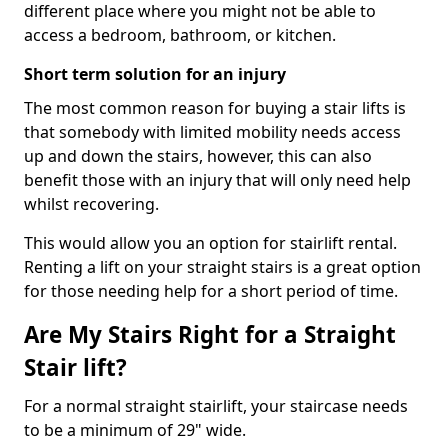
different place where you might not be able to
access a bedroom, bathroom, or kitchen.
Short term solution for an injury
The most common reason for buying a stair lifts is
that somebody with limited mobility needs access
up and down the stairs, however, this can also
benefit those with an injury that will only need help
whilst recovering.
This would allow you an option for stairlift rental.
Renting a lift on your straight stairs is a great option
for those needing help for a short period of time.
Are My Stairs Right for a Straight
Stair lift?
For a normal straight stairlift, your staircase needs
to be a minimum of 29" wide.