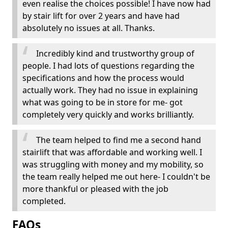
even realise the choices possible! I have now had
by stair lift for over 2 years and have had
absolutely no issues at all. Thanks.
Incredibly kind and trustworthy group of
people. I had lots of questions regarding the
specifications and how the process would
actually work. They had no issue in explaining
what was going to be in store for me- got
completely very quickly and works brilliantly.
The team helped to find me a second hand
stairlift that was affordable and working well. I
was struggling with money and my mobility, so
the team really helped me out here- I couldn't be
more thankful or pleased with the job
completed.
FAQs