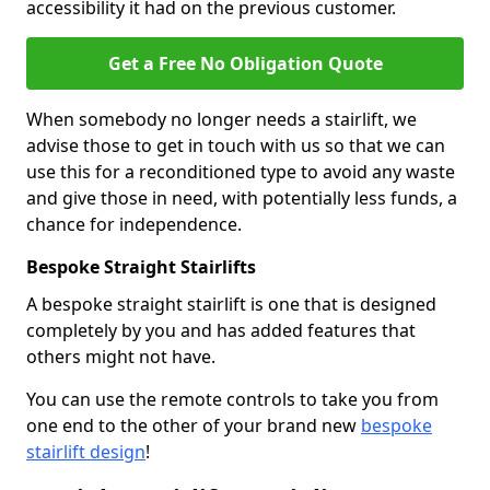
accessibility it had on the previous customer.
Get a Free No Obligation Quote
When somebody no longer needs a stairlift, we
advise those to get in touch with us so that we can
use this for a reconditioned type to avoid any waste
and give those in need, with potentially less funds, a
chance for independence.
Bespoke Straight Stairlifts
A bespoke straight stairlift is one that is designed
completely by you and has added features that
others might not have.
You can use the remote controls to take you from
one end to the other of your brand new
bespoke
stairlift design
!