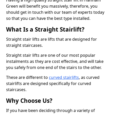
Having a high quality straight stair lift in Hanham
Green will benefit you massively, therefore, you
should get in touch with our team of experts today
so that you can have the best type installed.
What Is a Straight Stairlift?
Straight stair lifts are lifts that are designed for
straight staircases.
Straight stair lifts are one of our most popular
instalments as they are cost effective, and will take
you safely from one end of the stairs to the other.
These are different to
curved stairlifts
, as curved
stairlifts are designed specifically for curved
staircases.
Why Choose Us?
If you have been deciding through a variety of