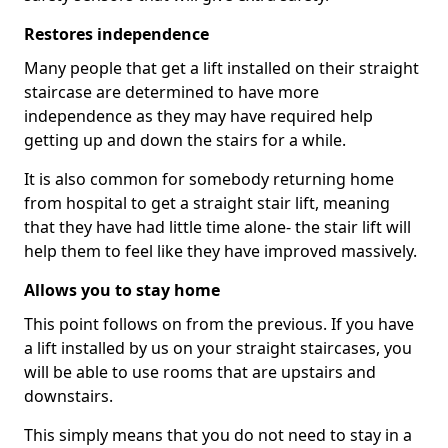
Restores independence
Many people that get a lift installed on their straight
staircase are determined to have more
independence as they may have required help
getting up and down the stairs for a while.
It is also common for somebody returning home
from hospital to get a straight stair lift, meaning
that they have had little time alone- the stair lift will
help them to feel like they have improved massively.
Allows you to stay home
This point follows on from the previous. If you have
a lift installed by us on your straight staircases, you
will be able to use rooms that are upstairs and
downstairs.
This simply means that you do not need to stay in a