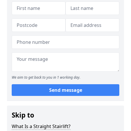
We aim to get back to you in 1 working day.
Send message
Skip to
What Is a Straight Stairlift?