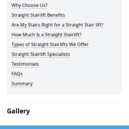
Why Choose Us?
Straight Stairlift Benefits
Are My Stairs Right for a Straight Stair lift?
How Much Is a Straight Stairlift?
Types of Straight Stairlifts We Offer
Straight Stairlift Specialists
Testimonials
FAQs
Summary
Gallery