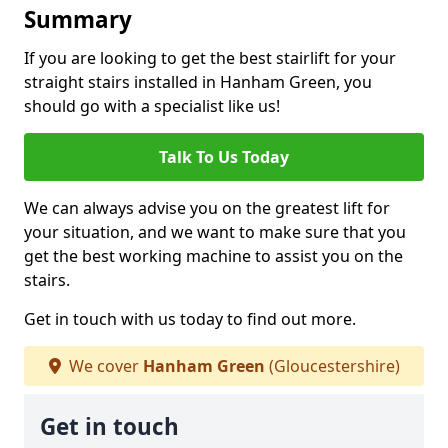
Summary
If you are looking to get the best stairlift for your
straight stairs installed in Hanham Green, you
should go with a specialist like us!
Talk To Us Today
We can always advise you on the greatest lift for
your situation, and we want to make sure that you
get the best working machine to assist you on the
stairs.
Get in touch with us today to find out more.
We cover
Hanham Green
(Gloucestershire)
Get in touch