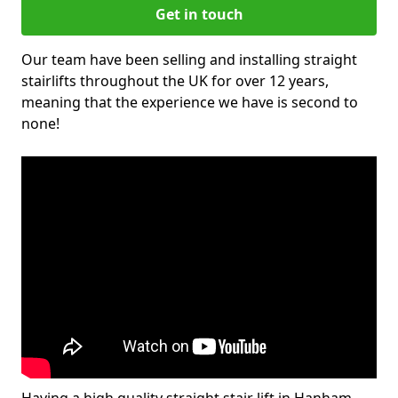
Get in touch
Our team have been selling and installing straight
stairlifts throughout the UK for over 12 years,
meaning that the experience we have is second to
none!