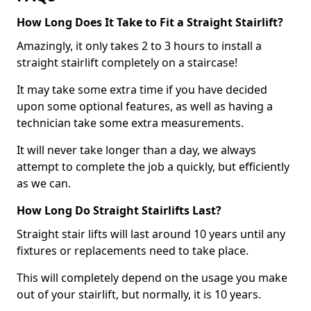
How Long Does It Take to Fit a Straight Stairlift?
Amazingly, it only takes 2 to 3 hours to install a
straight stairlift completely on a staircase!
It may take some extra time if you have decided
upon some optional features, as well as having a
technician take some extra measurements.
It will never take longer than a day, we always
attempt to complete the job a quickly, but efficiently
as we can.
How Long Do Straight Stairlifts Last?
Straight stair lifts will last around 10 years until any
fixtures or replacements need to take place.
This will completely depend on the usage you make
out of your stairlift, but normally, it is 10 years.