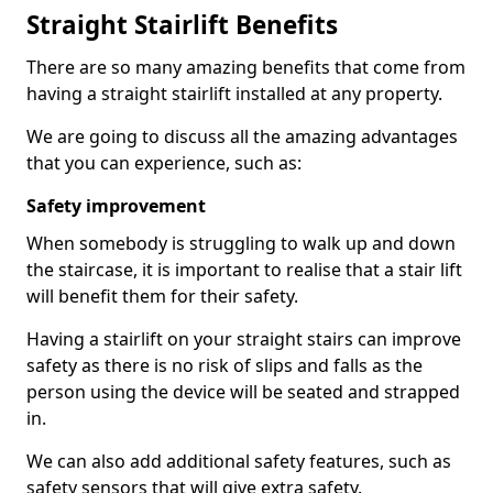
Straight Stairlift Benefits
There are so many amazing benefits that come from
having a straight stairlift installed at any property.
We are going to discuss all the amazing advantages
that you can experience, such as:
Safety improvement
When somebody is struggling to walk up and down
the staircase, it is important to realise that a stair lift
will benefit them for their safety.
Having a stairlift on your straight stairs can improve
safety as there is no risk of slips and falls as the
person using the device will be seated and strapped
in.
We can also add additional safety features, such as
safety sensors that will give extra safety.