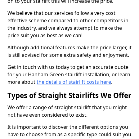
on to your stairlift this will increase the price.
We believe that our services follow a very cost
effective scheme compared to other competitors in
the industry, and we always attempt to make the
price suit you as best as we can!
Although additional features make the price larger, it
is still advised for some extra safety and enjoyment.
Get in touch with us today to get an accurate quote
for your Hanham Green stairlift installation, or learn
more about
the details of stairlift costs here
.
Types of Straight Stairlifts We Offer
We offer a range of straight stairlift that you might
not have even considered to exist.
It is important to discover the different options you
have to choose from as a specific type could suit you