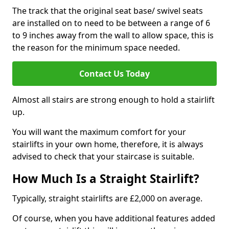
The track that the original seat base/ swivel seats
are installed on to need to be between a range of 6
to 9 inches away from the wall to allow space, this is
the reason for the minimum space needed.
Contact Us Today
Almost all stairs are strong enough to hold a stairlift
up.
You will want the maximum comfort for your
stairlifts in your own home, therefore, it is always
advised to check that your staircase is suitable.
How Much Is a Straight Stairlift?
Typically, straight stairlifts are £2,000 on average.
Of course, when you have additional features added