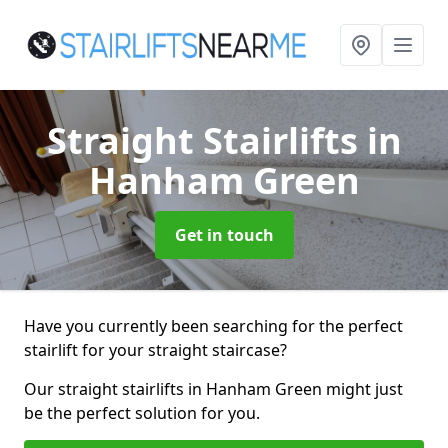
Straight Stairlifts
in
Hanham Green
Get in touch
Have you currently been searching for the perfect
stairlift for your straight staircase?
Our straight stairlifts in Hanham Green might just
be the perfect solution for you.