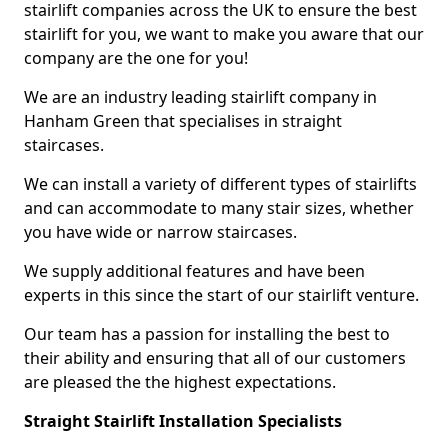
stairlift companies across the UK to ensure the best
stairlift for you, we want to make you aware that our
company are the one for you!
We are an industry leading stairlift company in
Hanham Green that specialises in straight
staircases.
We can install a variety of different types of stairlifts
and can accommodate to many stair sizes, whether
you have wide or narrow staircases.
We supply additional features and have been
experts in this since the start of our stairlift venture.
Our team has a passion for installing the best to
their ability and ensuring that all of our customers
are pleased the the highest expectations.
Straight Stairlift Installation Specialists