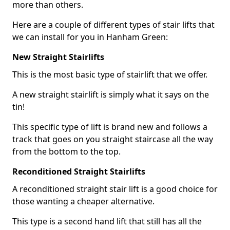
more than others.
Here are a couple of different types of stair lifts that
we can install for you in Hanham Green:
New Straight Stairlifts
This is the most basic type of stairlift that we offer.
A new straight stairlift is simply what it says on the
tin!
This specific type of lift is brand new and follows a
track that goes on you straight staircase all the way
from the bottom to the top.
Reconditioned Straight Stairlifts
A reconditioned straight stair lift is a good choice for
those wanting a cheaper alternative.
This type is a second hand lift that still has all the