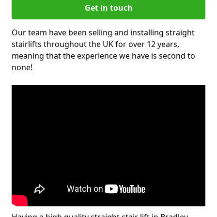
Get in touch
Our team have been selling and installing straight
stairlifts throughout the UK for over 12 years,
meaning that the experience we have is second to
none!