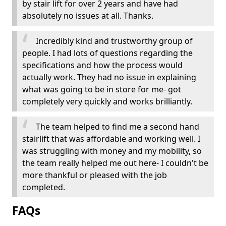
by stair lift for over 2 years and have had
absolutely no issues at all. Thanks.
Incredibly kind and trustworthy group of
people. I had lots of questions regarding the
specifications and how the process would
actually work. They had no issue in explaining
what was going to be in store for me- got
completely very quickly and works brilliantly.
The team helped to find me a second hand
stairlift that was affordable and working well. I
was struggling with money and my mobility, so
the team really helped me out here- I couldn't be
more thankful or pleased with the job
completed.
FAQs