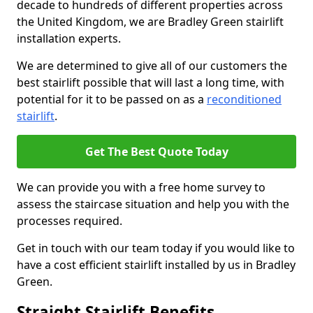
decade to hundreds of different properties across
the United Kingdom, we are Bradley Green stairlift
installation experts.
We are determined to give all of our customers the
best stairlift possible that will last a long time, with
potential for it to be passed on as a
reconditioned
stairlift
.
Get The Best Quote Today
We can provide you with a free home survey to
assess the staircase situation and help you with the
processes required.
Get in touch with our team today if you would like to
have a cost efficient stairlift installed by us in Bradley
Green.
Straight Stairlift Benefits