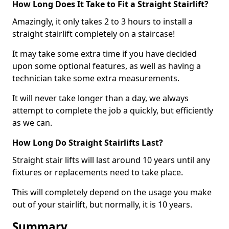
How Long Does It Take to Fit a Straight Stairlift?
Amazingly, it only takes 2 to 3 hours to install a
straight stairlift completely on a staircase!
It may take some extra time if you have decided
upon some optional features, as well as having a
technician take some extra measurements.
It will never take longer than a day, we always
attempt to complete the job a quickly, but efficiently
as we can.
How Long Do Straight Stairlifts Last?
Straight stair lifts will last around 10 years until any
fixtures or replacements need to take place.
This will completely depend on the usage you make
out of your stairlift, but normally, it is 10 years.
Summary