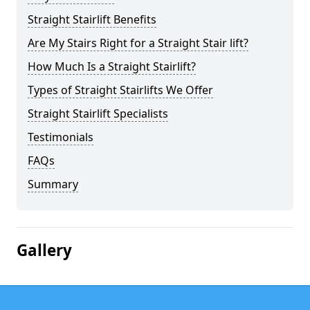
Straight Stairlift Benefits
Are My Stairs Right for a Straight Stair lift?
How Much Is a Straight Stairlift?
Types of Straight Stairlifts We Offer
Straight Stairlift Specialists
Testimonials
FAQs
Summary
Gallery