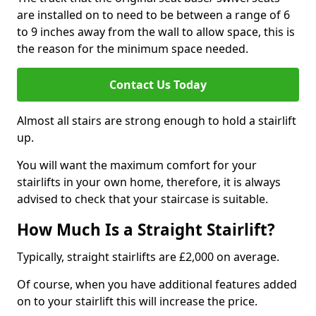
are installed on to need to be between a range of 6
to 9 inches away from the wall to allow space, this is
the reason for the minimum space needed.
Contact Us Today
Almost all stairs are strong enough to hold a stairlift
up.
You will want the maximum comfort for your
stairlifts in your own home, therefore, it is always
advised to check that your staircase is suitable.
How Much Is a Straight Stairlift?
Typically, straight stairlifts are £2,000 on average.
Of course, when you have additional features added
on to your stairlift this will increase the price.