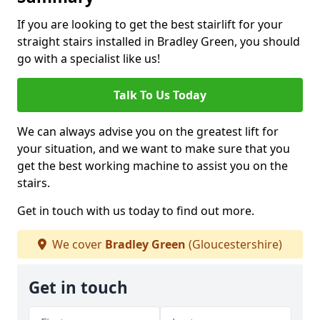
If you are looking to get the best stairlift for your
straight stairs installed in Bradley Green, you should
go with a specialist like us!
Talk To Us Today
We can always advise you on the greatest lift for
your situation, and we want to make sure that you
get the best working machine to assist you on the
stairs.
Get in touch with us today to find out more.
We cover
Bradley Green
(Gloucestershire)
Get in touch