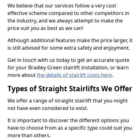
We believe that our services follow a very cost
effective scheme compared to other competitors in
the industry, and we always attempt to make the
price suit you as best as we can!
Although additional features make the price larger, it
is still advised for some extra safety and enjoyment.
Get in touch with us today to get an accurate quote
for your Bradley Green stairlift installation, or learn
more about
the details of stairlift costs here
.
Types of Straight Stairlifts We Offer
We offer a range of straight stairlift that you might
not have even considered to exist.
It is important to discover the different options you
have to choose from as a specific type could suit you
more than others.