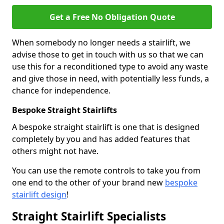
Get a Free No Obligation Quote
When somebody no longer needs a stairlift, we
advise those to get in touch with us so that we can
use this for a reconditioned type to avoid any waste
and give those in need, with potentially less funds, a
chance for independence.
Bespoke Straight Stairlifts
A bespoke straight stairlift is one that is designed
completely by you and has added features that
others might not have.
You can use the remote controls to take you from
one end to the other of your brand new
bespoke
stairlift design
!
Straight Stairlift Specialists