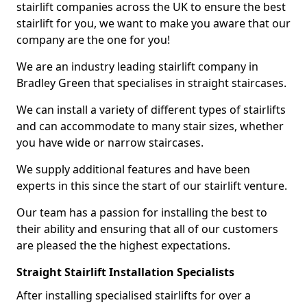
stairlift companies across the UK to ensure the best
stairlift for you, we want to make you aware that our
company are the one for you!
We are an industry leading stairlift company in
Bradley Green that specialises in straight staircases.
We can install a variety of different types of stairlifts
and can accommodate to many stair sizes, whether
you have wide or narrow staircases.
We supply additional features and have been
experts in this since the start of our stairlift venture.
Our team has a passion for installing the best to
their ability and ensuring that all of our customers
are pleased the the highest expectations.
Straight Stairlift Installation Specialists
After installing specialised stairlifts for over a