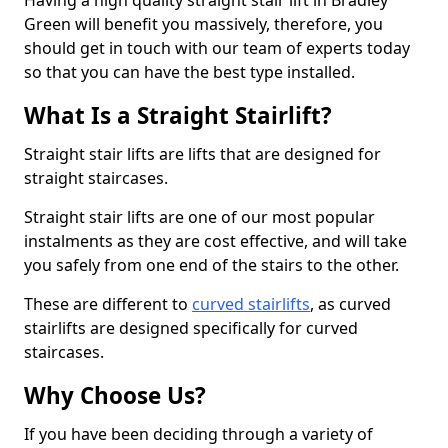
Having a high quality straight stair lift in Bradley
Green will benefit you massively, therefore, you
should get in touch with our team of experts today
so that you can have the best type installed.
What Is a Straight Stairlift?
Straight stair lifts are lifts that are designed for
straight staircases.
Straight stair lifts are one of our most popular
instalments as they are cost effective, and will take
you safely from one end of the stairs to the other.
These are different to
curved stairlifts
, as curved
stairlifts are designed specifically for curved
staircases.
Why Choose Us?
If you have been deciding through a variety of