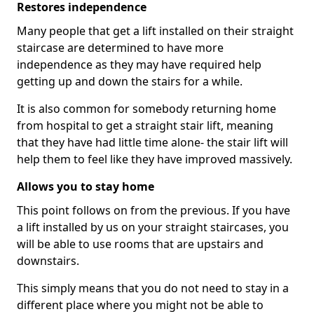
Restores independence
Many people that get a lift installed on their straight
staircase are determined to have more
independence as they may have required help
getting up and down the stairs for a while.
It is also common for somebody returning home
from hospital to get a straight stair lift, meaning
that they have had little time alone- the stair lift will
help them to feel like they have improved massively.
Allows you to stay home
This point follows on from the previous. If you have
a lift installed by us on your straight staircases, you
will be able to use rooms that are upstairs and
downstairs.
This simply means that you do not need to stay in a
different place where you might not be able to