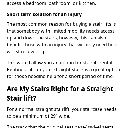
access a bedroom, bathroom, or kitchen.
Short term solution for an injury
The most common reason for buying a stair lifts is
that somebody with limited mobility needs access
up and down the stairs, however, this can also
benefit those with an injury that will only need help
whilst recovering.
This would allow you an option for stairlift rental.
Renting a lift on your straight stairs is a great option
for those needing help for a short period of time.
Are My Stairs Right for a Straight
Stair lift?
For a normal straight stairlift, your staircase needs
to be a minimum of 29" wide.
The track that the original seat base/ swivel seats