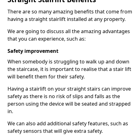
There are so many amazing benefits that come from
having a straight stairlift installed at any property.
We are going to discuss all the amazing advantages
that you can experience, such as:
Safety improvement
When somebody is struggling to walk up and down
the staircase, it is important to realise that a stair lift
will benefit them for their safety.
Having a stairlift on your straight stairs can improve
safety as there is no risk of slips and falls as the
person using the device will be seated and strapped
in.
We can also add additional safety features, such as
safety sensors that will give extra safety.