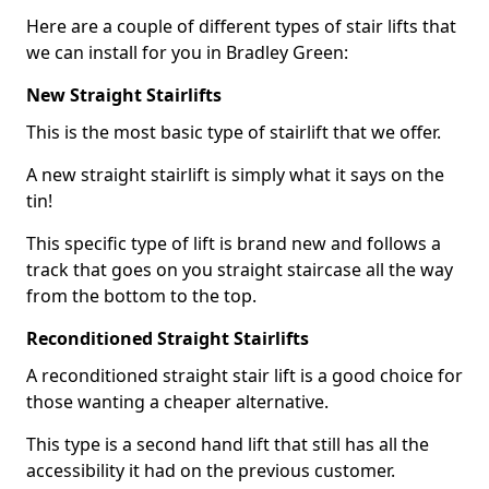
Here are a couple of different types of stair lifts that
we can install for you in Bradley Green:
New Straight Stairlifts
This is the most basic type of stairlift that we offer.
A new straight stairlift is simply what it says on the
tin!
This specific type of lift is brand new and follows a
track that goes on you straight staircase all the way
from the bottom to the top.
Reconditioned Straight Stairlifts
A reconditioned straight stair lift is a good choice for
those wanting a cheaper alternative.
This type is a second hand lift that still has all the
accessibility it had on the previous customer.