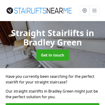
Straight Stairlifts
in
Bradley Green
Get in touch
Have you currently been searching for the perfect
stairlift for your straight staircase?
Our straight stairlifts in Bradley Green might just be
the perfect solution for you.