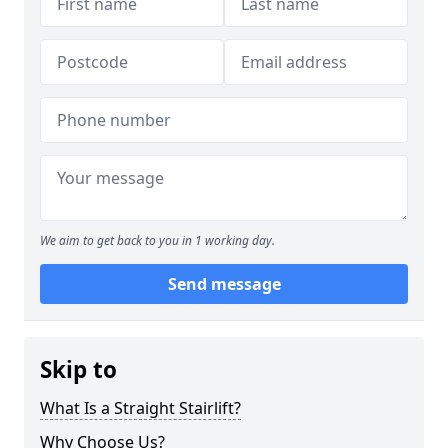
We aim to get back to you in 1 working day.
Send message
Skip to
What Is a Straight Stairlift?
Why Choose Us?