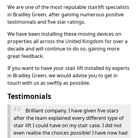
We are one of the most reputable stairlift specialists
in Bradley Green, after gaining numerous positive
testimonials and five star ratings.
We have been installing these moving devices on
properties all across the United Kingdom for over a
decade and will continue to do so, gaining more
great feedback.
If you want to have your stair lift installed by experts
in Bradley Green, we would advise you to get in
touch with us as swiftly as possible.
Testimonials
Brilliant company. I have given five stars
after the team explained every different type of
stair lift I could have on my stair case. I did not
even realise the choices possible! I have now had