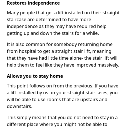
Restores independence
Many people that get a lift installed on their straight
staircase are determined to have more
independence as they may have required help
getting up and down the stairs for a while.
It is also common for somebody returning home
from hospital to get a straight stair lift, meaning
that they have had little time alone- the stair lift will
help them to feel like they have improved massively.
Allows you to stay home
This point follows on from the previous. If you have
a lift installed by us on your straight staircases, you
will be able to use rooms that are upstairs and
downstairs.
This simply means that you do not need to stay in a
different place where you might not be able to