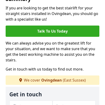
If you are looking to get the best stairlift for your
straight stairs installed in Ovingdean, you should go
with a specialist like us!
Talk To Us Today
We can always advise you on the greatest lift for
your situation, and we want to make sure that you
get the best working machine to assist you on the
stairs.
Get in touch with us today to find out more.
We cover
Ovingdean
(East Sussex)
Get in touch