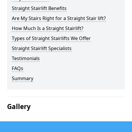
Straight Stairlift Benefits
Are My Stairs Right for a Straight Stair lift?
How Much Is a Straight Stairlift?
Types of Straight Stairlifts We Offer
Straight Stairlift Specialists
Testimonials
FAQs
Summary
Gallery