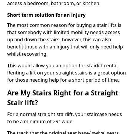
access a bedroom, bathroom, or kitchen.
Short term solution for an injury
The most common reason for buying a stair lifts is
that somebody with limited mobility needs access
up and down the stairs, however, this can also
benefit those with an injury that will only need help
whilst recovering.
This would allow you an option for stairlift rental.
Renting a lift on your straight stairs is a great option
for those needing help for a short period of time.
Are My Stairs Right for a Straight
Stair lift?
For a normal straight stairlift, your staircase needs
to be a minimum of 29" wide.
The track that the original seat base/ swivel seats