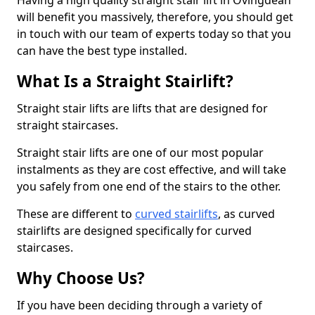
Having a high quality straight stair lift in Ovingdean
will benefit you massively, therefore, you should get
in touch with our team of experts today so that you
can have the best type installed.
What Is a Straight Stairlift?
Straight stair lifts are lifts that are designed for
straight staircases.
Straight stair lifts are one of our most popular
instalments as they are cost effective, and will take
you safely from one end of the stairs to the other.
These are different to
curved stairlifts
, as curved
stairlifts are designed specifically for curved
staircases.
Why Choose Us?
If you have been deciding through a variety of