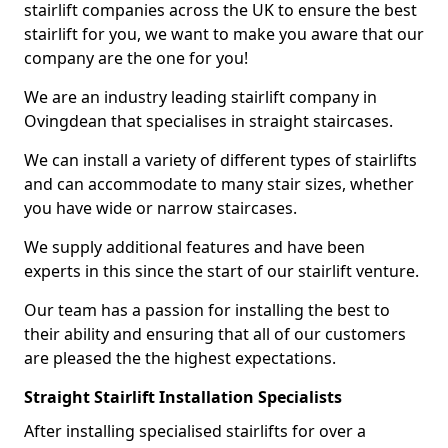
stairlift companies across the UK to ensure the best
stairlift for you, we want to make you aware that our
company are the one for you!
We are an industry leading stairlift company in
Ovingdean that specialises in straight staircases.
We can install a variety of different types of stairlifts
and can accommodate to many stair sizes, whether
you have wide or narrow staircases.
We supply additional features and have been
experts in this since the start of our stairlift venture.
Our team has a passion for installing the best to
their ability and ensuring that all of our customers
are pleased the the highest expectations.
Straight Stairlift Installation Specialists
After installing specialised stairlifts for over a