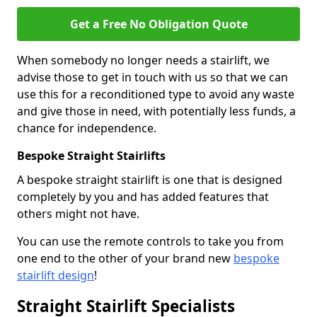
Get a Free No Obligation Quote
When somebody no longer needs a stairlift, we
advise those to get in touch with us so that we can
use this for a reconditioned type to avoid any waste
and give those in need, with potentially less funds, a
chance for independence.
Bespoke Straight Stairlifts
A bespoke straight stairlift is one that is designed
completely by you and has added features that
others might not have.
You can use the remote controls to take you from
one end to the other of your brand new
bespoke
stairlift design
!
Straight Stairlift Specialists