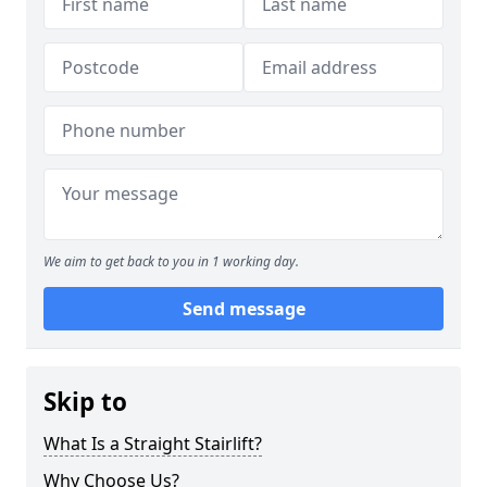
We aim to get back to you in 1 working day.
Send message
Skip to
What Is a Straight Stairlift?
Why Choose Us?