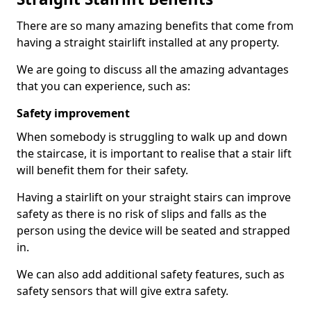
There are so many amazing benefits that come from
having a straight stairlift installed at any property.
We are going to discuss all the amazing advantages
that you can experience, such as:
Safety improvement
When somebody is struggling to walk up and down
the staircase, it is important to realise that a stair lift
will benefit them for their safety.
Having a stairlift on your straight stairs can improve
safety as there is no risk of slips and falls as the
person using the device will be seated and strapped
in.
We can also add additional safety features, such as
safety sensors that will give extra safety.