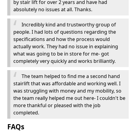
by stair lift for over 2 years and have had
absolutely no issues at all. Thanks.
Incredibly kind and trustworthy group of
people. I had lots of questions regarding the
specifications and how the process would
actually work. They had no issue in explaining
what was going to be in store for me- got
completely very quickly and works brilliantly.
The team helped to find me a second hand
stairlift that was affordable and working well. I
was struggling with money and my mobility, so
the team really helped me out here- I couldn't be
more thankful or pleased with the job
completed.
FAQs