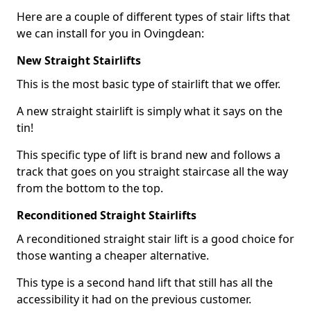
Here are a couple of different types of stair lifts that
we can install for you in Ovingdean:
New Straight Stairlifts
This is the most basic type of stairlift that we offer.
A new straight stairlift is simply what it says on the
tin!
This specific type of lift is brand new and follows a
track that goes on you straight staircase all the way
from the bottom to the top.
Reconditioned Straight Stairlifts
A reconditioned straight stair lift is a good choice for
those wanting a cheaper alternative.
This type is a second hand lift that still has all the
accessibility it had on the previous customer.