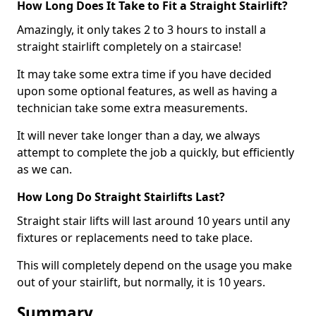
How Long Does It Take to Fit a Straight Stairlift?
Amazingly, it only takes 2 to 3 hours to install a
straight stairlift completely on a staircase!
It may take some extra time if you have decided
upon some optional features, as well as having a
technician take some extra measurements.
It will never take longer than a day, we always
attempt to complete the job a quickly, but efficiently
as we can.
How Long Do Straight Stairlifts Last?
Straight stair lifts will last around 10 years until any
fixtures or replacements need to take place.
This will completely depend on the usage you make
out of your stairlift, but normally, it is 10 years.
Summary