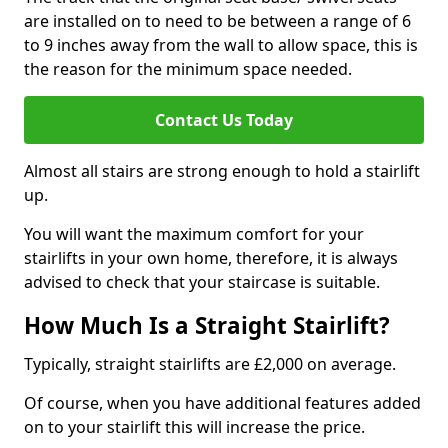
are installed on to need to be between a range of 6
to 9 inches away from the wall to allow space, this is
the reason for the minimum space needed.
Contact Us Today
Almost all stairs are strong enough to hold a stairlift
up.
You will want the maximum comfort for your
stairlifts in your own home, therefore, it is always
advised to check that your staircase is suitable.
How Much Is a Straight Stairlift?
Typically, straight stairlifts are £2,000 on average.
Of course, when you have additional features added
on to your stairlift this will increase the price.