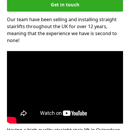
Get in touch
Our team have been selling and installing straight
stairlifts throughout the UK for over 12 years,
meaning that the experience we have is second to
none!