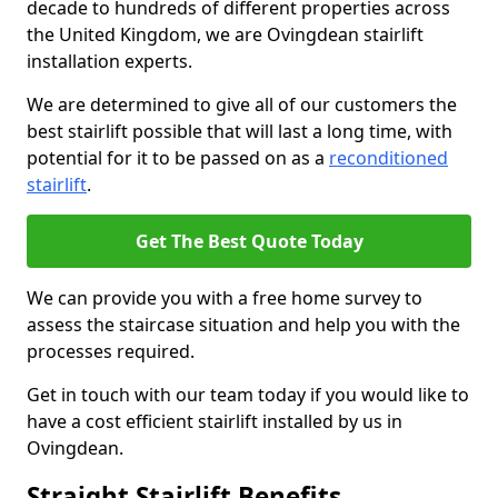
decade to hundreds of different properties across
the United Kingdom, we are Ovingdean stairlift
installation experts.
We are determined to give all of our customers the
best stairlift possible that will last a long time, with
potential for it to be passed on as a
reconditioned
stairlift
.
Get The Best Quote Today
We can provide you with a free home survey to
assess the staircase situation and help you with the
processes required.
Get in touch with our team today if you would like to
have a cost efficient stairlift installed by us in
Ovingdean.
Straight Stairlift Benefits