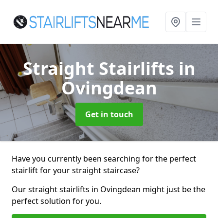
Straight Stairlifts
in
Ovingdean
Get in touch
Have you currently been searching for the perfect
stairlift for your straight staircase?
Our straight stairlifts in Ovingdean might just be the
perfect solution for you.