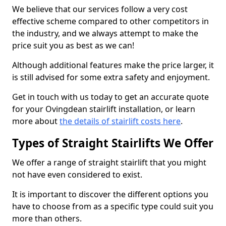
We believe that our services follow a very cost
effective scheme compared to other competitors in
the industry, and we always attempt to make the
price suit you as best as we can!
Although additional features make the price larger, it
is still advised for some extra safety and enjoyment.
Get in touch with us today to get an accurate quote
for your Ovingdean stairlift installation, or learn
more about
the details of stairlift costs here
.
Types of Straight Stairlifts We Offer
We offer a range of straight stairlift that you might
not have even considered to exist.
It is important to discover the different options you
have to choose from as a specific type could suit you
more than others.