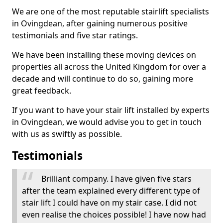
We are one of the most reputable stairlift specialists
in Ovingdean, after gaining numerous positive
testimonials and five star ratings.
We have been installing these moving devices on
properties all across the United Kingdom for over a
decade and will continue to do so, gaining more
great feedback.
If you want to have your stair lift installed by experts
in Ovingdean, we would advise you to get in touch
with us as swiftly as possible.
Testimonials
Brilliant company. I have given five stars
after the team explained every different type of
stair lift I could have on my stair case. I did not
even realise the choices possible! I have now had