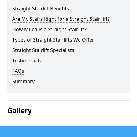
Straight Stairlift Benefits
Are My Stairs Right for a Straight Stair lift?
How Much Is a Straight Stairlift?
Types of Straight Stairlifts We Offer
Straight Stairlift Specialists
Testimonials
FAQs
Summary
Gallery