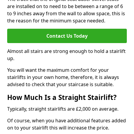
are installed on to need to be between a range of 6
to 9 inches away from the wall to allow space, this is
the reason for the minimum space needed.
Contact Us Today
Almost all stairs are strong enough to hold a stairlift
up.
You will want the maximum comfort for your
stairlifts in your own home, therefore, it is always
advised to check that your staircase is suitable.
How Much Is a Straight Stairlift?
Typically, straight stairlifts are £2,000 on average.
Of course, when you have additional features added
on to your stairlift this will increase the price.