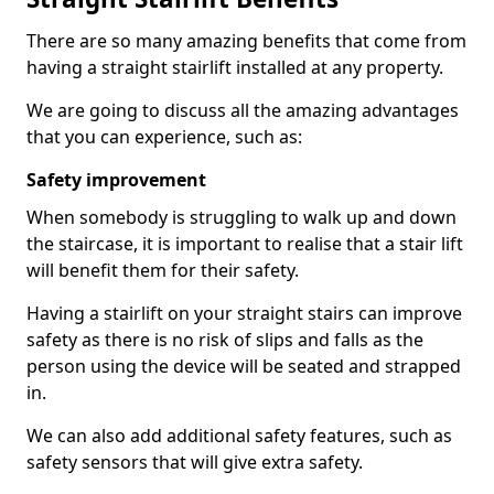
There are so many amazing benefits that come from
having a straight stairlift installed at any property.
We are going to discuss all the amazing advantages
that you can experience, such as:
Safety improvement
When somebody is struggling to walk up and down
the staircase, it is important to realise that a stair lift
will benefit them for their safety.
Having a stairlift on your straight stairs can improve
safety as there is no risk of slips and falls as the
person using the device will be seated and strapped
in.
We can also add additional safety features, such as
safety sensors that will give extra safety.