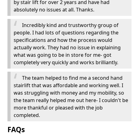
by stair lift for over 2 years and have had
absolutely no issues at all. Thanks.
Incredibly kind and trustworthy group of
people. I had lots of questions regarding the
specifications and how the process would
actually work. They had no issue in explaining
what was going to be in store for me- got
completely very quickly and works brilliantly.
The team helped to find me a second hand
stairlift that was affordable and working well. I
was struggling with money and my mobility, so
the team really helped me out here- I couldn't be
more thankful or pleased with the job
completed.
FAQs