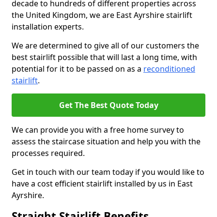
decade to hundreds of different properties across
the United Kingdom, we are East Ayrshire stairlift
installation experts.
We are determined to give all of our customers the
best stairlift possible that will last a long time, with
potential for it to be passed on as a
reconditioned
stairlift
.
Get The Best Quote Today
We can provide you with a free home survey to
assess the staircase situation and help you with the
processes required.
Get in touch with our team today if you would like to
have a cost efficient stairlift installed by us in East
Ayrshire.
Straight Stairlift Benefits