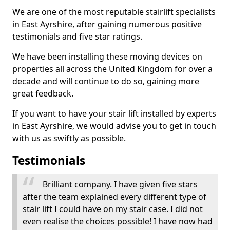
We are one of the most reputable stairlift specialists
in East Ayrshire, after gaining numerous positive
testimonials and five star ratings.
We have been installing these moving devices on
properties all across the United Kingdom for over a
decade and will continue to do so, gaining more
great feedback.
If you want to have your stair lift installed by experts
in East Ayrshire, we would advise you to get in touch
with us as swiftly as possible.
Testimonials
Brilliant company. I have given five stars
after the team explained every different type of
stair lift I could have on my stair case. I did not
even realise the choices possible! I have now had