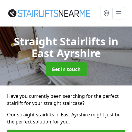
Straight Stairlifts
in
East Ayrshire
Get in touch
Have you currently been searching for the perfect
stairlift for your straight staircase?
Our straight stairlifts in East Ayrshire might just be
the perfect solution for you.