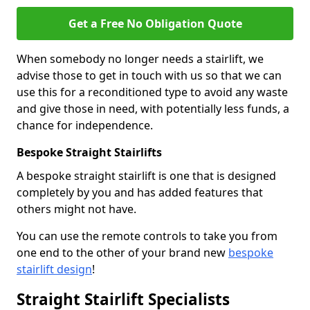
Get a Free No Obligation Quote
When somebody no longer needs a stairlift, we
advise those to get in touch with us so that we can
use this for a reconditioned type to avoid any waste
and give those in need, with potentially less funds, a
chance for independence.
Bespoke Straight Stairlifts
A bespoke straight stairlift is one that is designed
completely by you and has added features that
others might not have.
You can use the remote controls to take you from
one end to the other of your brand new
bespoke
stairlift design
!
Straight Stairlift Specialists