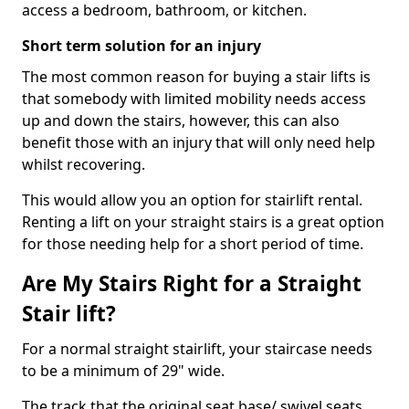
access a bedroom, bathroom, or kitchen.
Short term solution for an injury
The most common reason for buying a stair lifts is
that somebody with limited mobility needs access
up and down the stairs, however, this can also
benefit those with an injury that will only need help
whilst recovering.
This would allow you an option for stairlift rental.
Renting a lift on your straight stairs is a great option
for those needing help for a short period of time.
Are My Stairs Right for a Straight
Stair lift?
For a normal straight stairlift, your staircase needs
to be a minimum of 29" wide.
The track that the original seat base/ swivel seats