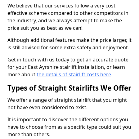
We believe that our services follow a very cost
effective scheme compared to other competitors in
the industry, and we always attempt to make the
price suit you as best as we can!
Although additional features make the price larger, it
is still advised for some extra safety and enjoyment.
Get in touch with us today to get an accurate quote
for your East Ayrshire stairlift installation, or learn
more about
the details of stairlift costs here
.
Types of Straight Stairlifts We Offer
We offer a range of straight stairlift that you might
not have even considered to exist.
It is important to discover the different options you
have to choose from as a specific type could suit you
more than others.