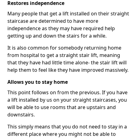
Restores independence
Many people that get a lift installed on their straight
staircase are determined to have more
independence as they may have required help
getting up and down the stairs for a while.
It is also common for somebody returning home
from hospital to get a straight stair lift, meaning
that they have had little time alone- the stair lift will
help them to feel like they have improved massively.
Allows you to stay home
This point follows on from the previous. If you have
a lift installed by us on your straight staircases, you
will be able to use rooms that are upstairs and
downstairs.
This simply means that you do not need to stay in a
different place where you might not be able to