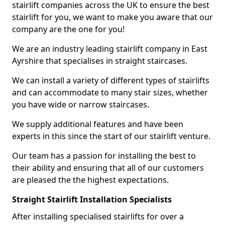
stairlift companies across the UK to ensure the best
stairlift for you, we want to make you aware that our
company are the one for you!
We are an industry leading stairlift company in East
Ayrshire that specialises in straight staircases.
We can install a variety of different types of stairlifts
and can accommodate to many stair sizes, whether
you have wide or narrow staircases.
We supply additional features and have been
experts in this since the start of our stairlift venture.
Our team has a passion for installing the best to
their ability and ensuring that all of our customers
are pleased the the highest expectations.
Straight Stairlift Installation Specialists
After installing specialised stairlifts for over a