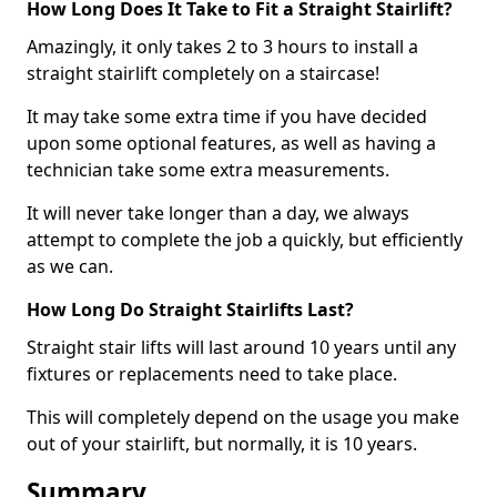
How Long Does It Take to Fit a Straight Stairlift?
Amazingly, it only takes 2 to 3 hours to install a
straight stairlift completely on a staircase!
It may take some extra time if you have decided
upon some optional features, as well as having a
technician take some extra measurements.
It will never take longer than a day, we always
attempt to complete the job a quickly, but efficiently
as we can.
How Long Do Straight Stairlifts Last?
Straight stair lifts will last around 10 years until any
fixtures or replacements need to take place.
This will completely depend on the usage you make
out of your stairlift, but normally, it is 10 years.
Summary