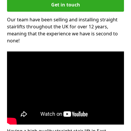
Get in touch
Our team have been selling and installing straight
stairlifts throughout the UK for over 12 years,
meaning that the experience we have is second to
none!