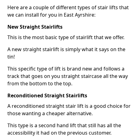
Here are a couple of different types of stair lifts that
we can install for you in East Ayrshire:
New Straight Stairlifts
This is the most basic type of stairlift that we offer.
A new straight stairlift is simply what it says on the
tin!
This specific type of lift is brand new and follows a
track that goes on you straight staircase all the way
from the bottom to the top.
Reconditioned Straight Stairlifts
A reconditioned straight stair lift is a good choice for
those wanting a cheaper alternative.
This type is a second hand lift that still has all the
accessibility it had on the previous customer.