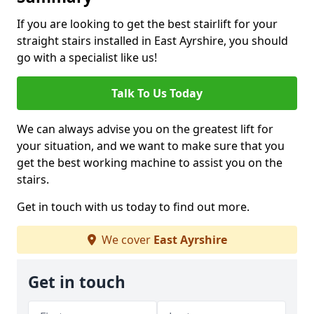
If you are looking to get the best stairlift for your
straight stairs installed in East Ayrshire, you should
go with a specialist like us!
Talk To Us Today
We can always advise you on the greatest lift for
your situation, and we want to make sure that you
get the best working machine to assist you on the
stairs.
Get in touch with us today to find out more.
We cover
East Ayrshire
Get in touch