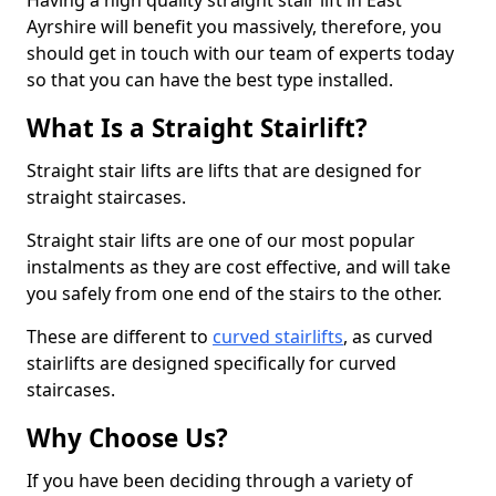
Having a high quality straight stair lift in East
Ayrshire will benefit you massively, therefore, you
should get in touch with our team of experts today
so that you can have the best type installed.
What Is a Straight Stairlift?
Straight stair lifts are lifts that are designed for
straight staircases.
Straight stair lifts are one of our most popular
instalments as they are cost effective, and will take
you safely from one end of the stairs to the other.
These are different to
curved stairlifts
, as curved
stairlifts are designed specifically for curved
staircases.
Why Choose Us?
If you have been deciding through a variety of