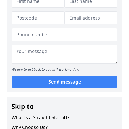
We aim to get back to you in 1 working day.
Send message
Skip to
What Is a Straight Stairlift?
Why Choose Us?