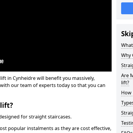
Ski
What 
Why 
Strai
Are M
lift in Cynheidre will benefit you massively,
lift?
 with our team of experts today so that you can
How M
Types
lift?
Strai
e designed for straight staircases.
Testi
most popular instalments as they are cost effective,