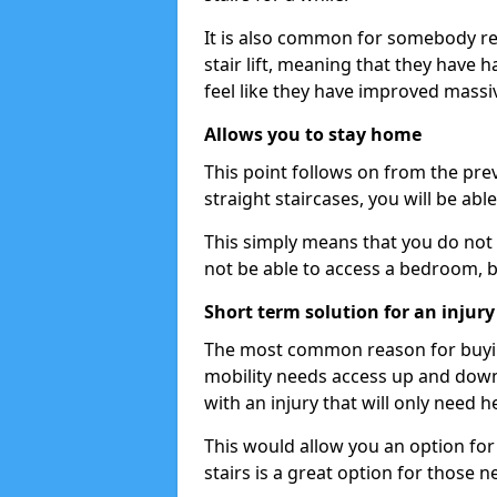
It is also common for somebody re
stair lift, meaning that they have had
feel like they have improved massiv
Allows you to stay home
This point follows on from the previ
straight staircases, you will be ab
This simply means that you do not 
not be able to access a bedroom, 
Short term solution for an injury
The most common reason for buying 
mobility needs access up and down 
with an injury that will only need h
This would allow you an option for s
stairs is a great option for those n