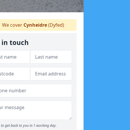
We cover
Cynheidre
(Dyfed)
 in touch
to get back to you in 1 working day.