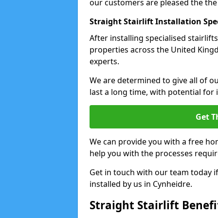
our customers are pleased the the
Straight Stairlift Installation Spe
After installing specialised stairli
properties across the United Kingdo
experts.
We are determined to give all of our
last a long time, with potential for
Get T
We can provide you with a free hom
help you with the processes requir
Get in touch with our team today if 
installed by us in Cynheidre.
Straight Stairlift Benefi