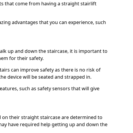
 that come from having a straight stairlift
azing advantages that you can experience, such
k up and down the staircase, it is important to
them for their safety.
stairs can improve safety as there is no risk of
the device will be seated and strapped in.
eatures, such as safety sensors that will give
ed on their straight staircase are determined to
ay have required help getting up and down the