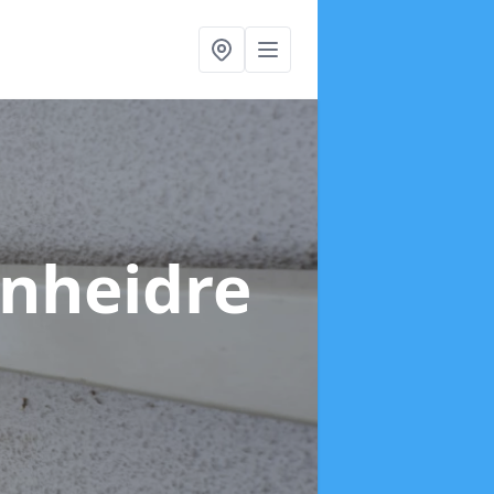
ynheidre