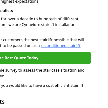
 highest expectations.
cialists
fts for over a decade to hundreds of different
m, we are Cynheidre stairlift installation
 customers the best stairlift possible that will
 it to be passed on as a
reconditioned stairlift
.
he Best Quote Today
e survey to assess the staircase situation and
ed.
you would like to have a cost efficient stairlift
ts