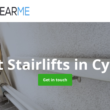
 Stairlifts
in C
Get in touch