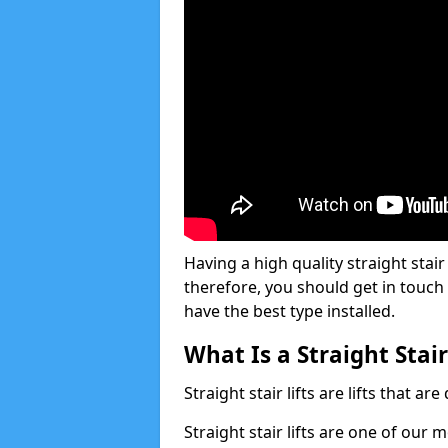
Having a high quality straight stair 
therefore, you should get in touch
have the best type installed.
What Is a Straight Stair
Straight stair lifts are lifts that ar
Straight stair lifts are one of our 