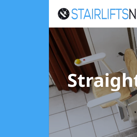
Straight