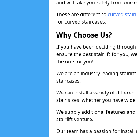
and will take you safely from one en
These are different to
curved stairl
for curved staircases.
Why Choose Us?
If you have been deciding through a
ensure the best stairlift for you,
the one for you!
We are an industry leading stairlif
staircases.
We can install a variety of differe
stair sizes, whether you have wide
We supply additional features and h
stairlift venture.
Our team has a passion for installin