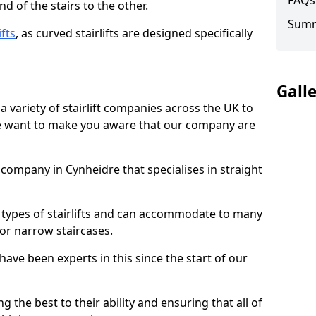
FAQs
d of the stairs to the other.
Sum
ifts
, as curved stairlifts are designed specifically
Gall
 variety of stairlift companies across the UK to
 we want to make you aware that our company are
t company in Cynheidre that specialises in straight
nt types of stairlifts and can accommodate to many
 or narrow staircases.
ave been experts in this since the start of our
g the best to their ability and ensuring that all of