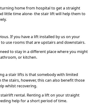
turning home from hospital to get a straight
 little time alone- the stair lift will help them to
ely.
ous. If you have a lift installed by us on your
le to use rooms that are upstairs and downstairs.
need to stay in a different place where you might
bathroom, or kitchen.
a stair lifts is that somebody with limited
the stairs, however, this can also benefit those
elp whilst recovering.
tairlift rental. Renting a lift on your straight
eeding help for a short period of time.