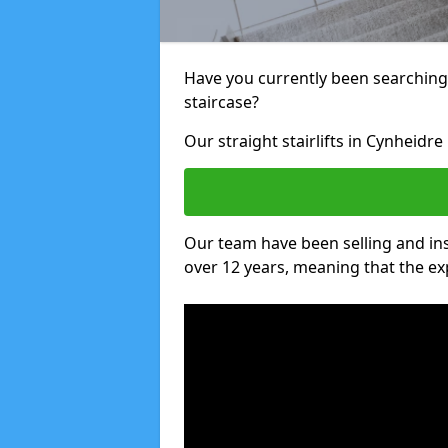
Have you currently been searching f
staircase?
Our straight stairlifts in Cynheidre
Our team have been selling and inst
over 12 years, meaning that the ex