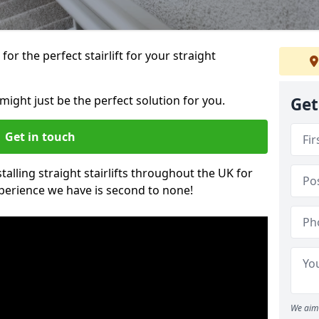
or the perfect stairlift for your straight
 might just be the perfect solution for you.
Get
Get in touch
alling straight stairlifts throughout the UK for
perience we have is second to none!
We aim 