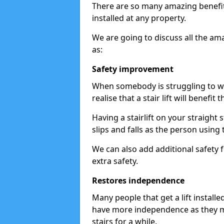
There are so many amazing benefits
installed at any property.
We are going to discuss all the am
as:
Safety improvement
When somebody is struggling to wal
realise that a stair lift will benefit 
Having a stairlift on your straight 
slips and falls as the person using 
We can also add additional safety f
extra safety.
Restores independence
Many people that get a lift install
have more independence as they m
stairs for a while.