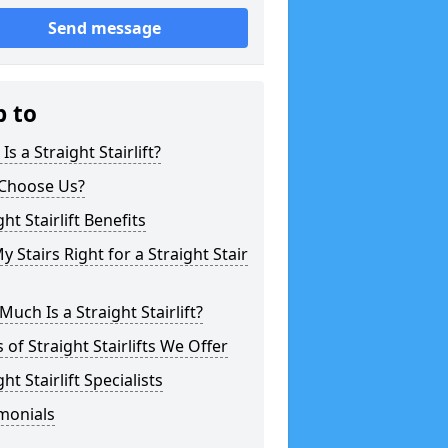
Send message
p to
Is a Straight Stairlift?
Choose Us?
ght Stairlift Benefits
y Stairs Right for a Straight Stair
uch Is a Straight Stairlift?
 of Straight Stairlifts We Offer
ght Stairlift Specialists
monials