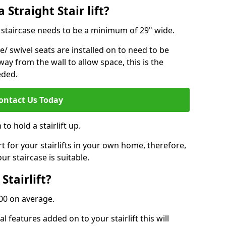
 Straight Stair lift?
ur staircase needs to be a minimum of 29" wide.
e/ swivel seats are installed on to need to be
ay from the wall to allow space, this is the
eded.
ontact Us Today
to hold a stairlift up.
for your stairlifts in your own home, therefore,
ur staircase is suitable.
Stairlift?
,000 on average.
 features added on to your stairlift this will