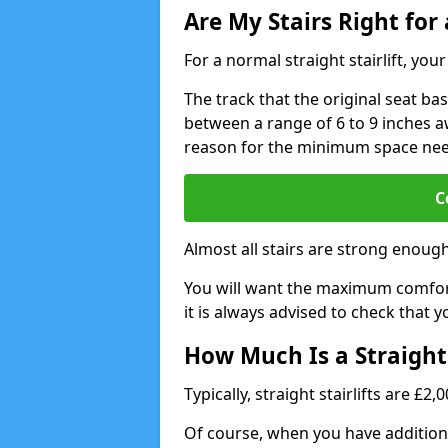
Are My Stairs Right for a
For a normal straight stairlift, yo
The track that the original seat bas
between a range of 6 to 9 inches aw
reason for the minimum space ne
C
Almost all stairs are strong enough 
You will want the maximum comfort 
it is always advised to check that yo
How Much Is a Straight 
Typically, straight stairlifts are £2
Of course, when you have additional