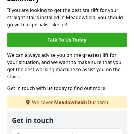
If you are looking to get the best stairlift for your
straight stairs installed in Meadowfield, you should
go with a specialist like us!
Talk To Us Today
We can always advise you on the greatest lift for
your situation, and we want to make sure that you
get the best working machine to assist you on the
stairs.
Get in touch with us today to find out more.
We cover
Meadowfield
(Durham)
Get in touch