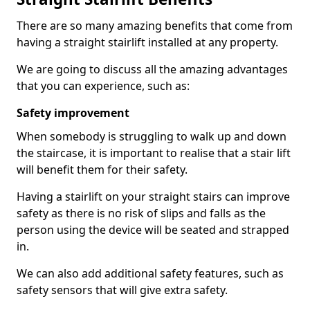
There are so many amazing benefits that come from
having a straight stairlift installed at any property.
We are going to discuss all the amazing advantages
that you can experience, such as:
Safety improvement
When somebody is struggling to walk up and down
the staircase, it is important to realise that a stair lift
will benefit them for their safety.
Having a stairlift on your straight stairs can improve
safety as there is no risk of slips and falls as the
person using the device will be seated and strapped
in.
We can also add additional safety features, such as
safety sensors that will give extra safety.