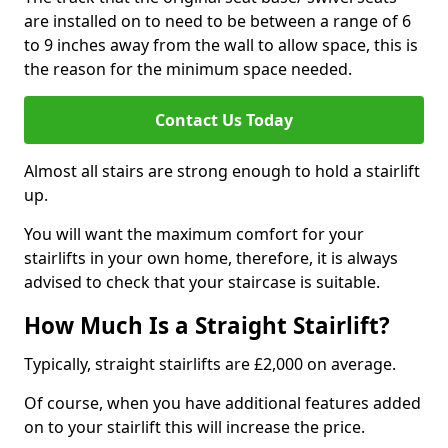
are installed on to need to be between a range of 6
to 9 inches away from the wall to allow space, this is
the reason for the minimum space needed.
Contact Us Today
Almost all stairs are strong enough to hold a stairlift
up.
You will want the maximum comfort for your
stairlifts in your own home, therefore, it is always
advised to check that your staircase is suitable.
How Much Is a Straight Stairlift?
Typically, straight stairlifts are £2,000 on average.
Of course, when you have additional features added
on to your stairlift this will increase the price.