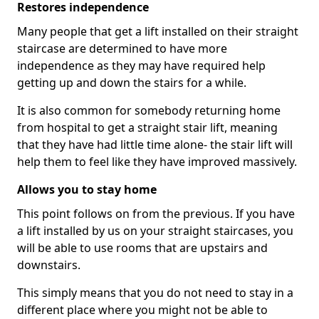
Restores independence
Many people that get a lift installed on their straight
staircase are determined to have more
independence as they may have required help
getting up and down the stairs for a while.
It is also common for somebody returning home
from hospital to get a straight stair lift, meaning
that they have had little time alone- the stair lift will
help them to feel like they have improved massively.
Allows you to stay home
This point follows on from the previous. If you have
a lift installed by us on your straight staircases, you
will be able to use rooms that are upstairs and
downstairs.
This simply means that you do not need to stay in a
different place where you might not be able to