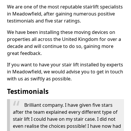
We are one of the most reputable stairlift specialists
in Meadowfield, after gaining numerous positive
testimonials and five star ratings.
We have been installing these moving devices on
properties all across the United Kingdom for over a
decade and will continue to do so, gaining more
great feedback.
If you want to have your stair lift installed by experts
in Meadowfield, we would advise you to get in touch
with us as swiftly as possible.
Testimonials
Brilliant company. I have given five stars
after the team explained every different type of
stair lift I could have on my stair case. I did not
even realise the choices possible! I have now had