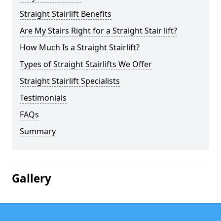
Straight Stairlift Benefits
Are My Stairs Right for a Straight Stair lift?
How Much Is a Straight Stairlift?
Types of Straight Stairlifts We Offer
Straight Stairlift Specialists
Testimonials
FAQs
Summary
Gallery