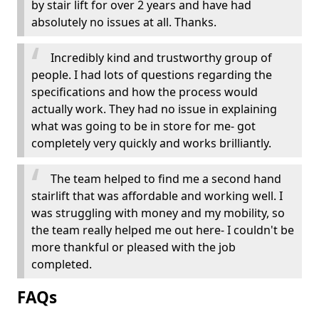
by stair lift for over 2 years and have had
absolutely no issues at all. Thanks.
Incredibly kind and trustworthy group of
people. I had lots of questions regarding the
specifications and how the process would
actually work. They had no issue in explaining
what was going to be in store for me- got
completely very quickly and works brilliantly.
The team helped to find me a second hand
stairlift that was affordable and working well. I
was struggling with money and my mobility, so
the team really helped me out here- I couldn't be
more thankful or pleased with the job
completed.
FAQs