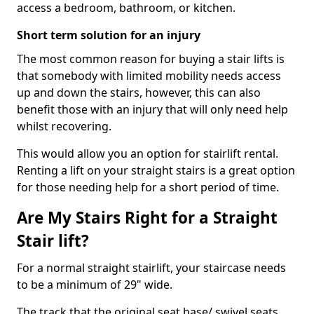
access a bedroom, bathroom, or kitchen.
Short term solution for an injury
The most common reason for buying a stair lifts is
that somebody with limited mobility needs access
up and down the stairs, however, this can also
benefit those with an injury that will only need help
whilst recovering.
This would allow you an option for stairlift rental.
Renting a lift on your straight stairs is a great option
for those needing help for a short period of time.
Are My Stairs Right for a Straight
Stair lift?
For a normal straight stairlift, your staircase needs
to be a minimum of 29" wide.
The track that the original seat base/ swivel seats