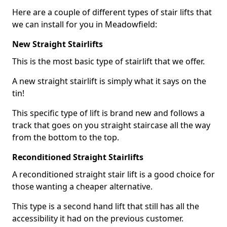
Here are a couple of different types of stair lifts that
we can install for you in Meadowfield:
New Straight Stairlifts
This is the most basic type of stairlift that we offer.
A new straight stairlift is simply what it says on the
tin!
This specific type of lift is brand new and follows a
track that goes on you straight staircase all the way
from the bottom to the top.
Reconditioned Straight Stairlifts
A reconditioned straight stair lift is a good choice for
those wanting a cheaper alternative.
This type is a second hand lift that still has all the
accessibility it had on the previous customer.