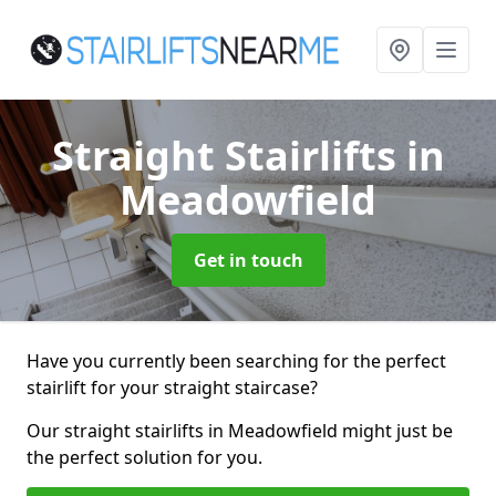
Straight Stairlifts
in
Meadowfield
Get in touch
Have you currently been searching for the perfect
stairlift for your straight staircase?
Our straight stairlifts in Meadowfield might just be
the perfect solution for you.