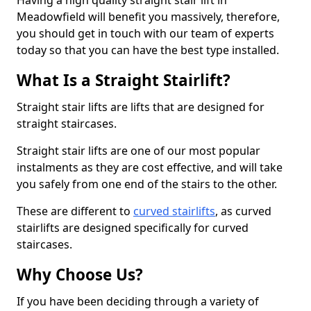
Having a high quality straight stair lift in
Meadowfield will benefit you massively, therefore,
you should get in touch with our team of experts
today so that you can have the best type installed.
What Is a Straight Stairlift?
Straight stair lifts are lifts that are designed for
straight staircases.
Straight stair lifts are one of our most popular
instalments as they are cost effective, and will take
you safely from one end of the stairs to the other.
These are different to
curved stairlifts
, as curved
stairlifts are designed specifically for curved
staircases.
Why Choose Us?
If you have been deciding through a variety of