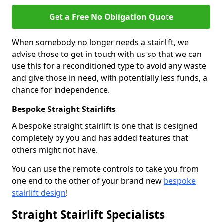
Get a Free No Obligation Quote
When somebody no longer needs a stairlift, we
advise those to get in touch with us so that we can
use this for a reconditioned type to avoid any waste
and give those in need, with potentially less funds, a
chance for independence.
Bespoke Straight Stairlifts
A bespoke straight stairlift is one that is designed
completely by you and has added features that
others might not have.
You can use the remote controls to take you from
one end to the other of your brand new
bespoke
stairlift design
!
Straight Stairlift Specialists