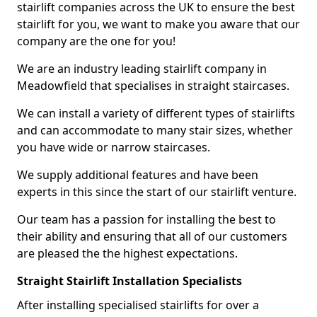
stairlift companies across the UK to ensure the best
stairlift for you, we want to make you aware that our
company are the one for you!
We are an industry leading stairlift company in
Meadowfield that specialises in straight staircases.
We can install a variety of different types of stairlifts
and can accommodate to many stair sizes, whether
you have wide or narrow staircases.
We supply additional features and have been
experts in this since the start of our stairlift venture.
Our team has a passion for installing the best to
their ability and ensuring that all of our customers
are pleased the the highest expectations.
Straight Stairlift Installation Specialists
After installing specialised stairlifts for over a