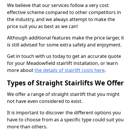
We believe that our services follow a very cost
effective scheme compared to other competitors in
the industry, and we always attempt to make the
price suit you as best as we can!
Although additional features make the price larger, it
is still advised for some extra safety and enjoyment.
Get in touch with us today to get an accurate quote
for your Meadowfield stairlift installation, or learn
more about
the details of stairlift costs here
.
Types of Straight Stairlifts We Offer
We offer a range of straight stairlift that you might
not have even considered to exist.
It is important to discover the different options you
have to choose from as a specific type could suit you
more than others.