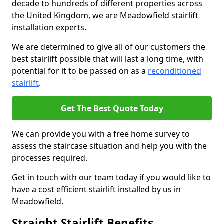
decade to hundreds of different properties across
the United Kingdom, we are Meadowfield stairlift
installation experts.
We are determined to give all of our customers the
best stairlift possible that will last a long time, with
potential for it to be passed on as a
reconditioned
stairlift
.
Get The Best Quote Today
We can provide you with a free home survey to
assess the staircase situation and help you with the
processes required.
Get in touch with our team today if you would like to
have a cost efficient stairlift installed by us in
Meadowfield.
Straight Stairlift Benefits