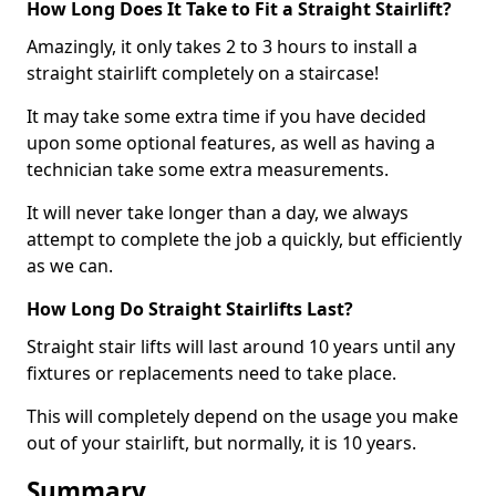
How Long Does It Take to Fit a Straight Stairlift?
Amazingly, it only takes 2 to 3 hours to install a
straight stairlift completely on a staircase!
It may take some extra time if you have decided
upon some optional features, as well as having a
technician take some extra measurements.
It will never take longer than a day, we always
attempt to complete the job a quickly, but efficiently
as we can.
How Long Do Straight Stairlifts Last?
Straight stair lifts will last around 10 years until any
fixtures or replacements need to take place.
This will completely depend on the usage you make
out of your stairlift, but normally, it is 10 years.
Summary