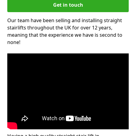
Get in touch
Our team have been selling and installing straight
stairlifts throughout the UK for over 12 years,
meaning that the experience we have is second to
none!