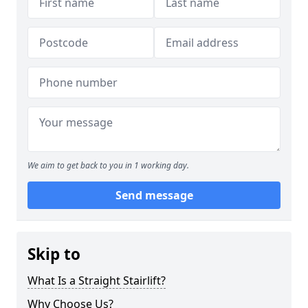
We aim to get back to you in 1 working day.
Send message
Skip to
What Is a Straight Stairlift?
Why Choose Us?