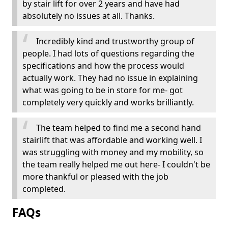
by stair lift for over 2 years and have had
absolutely no issues at all. Thanks.
Incredibly kind and trustworthy group of
people. I had lots of questions regarding the
specifications and how the process would
actually work. They had no issue in explaining
what was going to be in store for me- got
completely very quickly and works brilliantly.
The team helped to find me a second hand
stairlift that was affordable and working well. I
was struggling with money and my mobility, so
the team really helped me out here- I couldn't be
more thankful or pleased with the job
completed.
FAQs