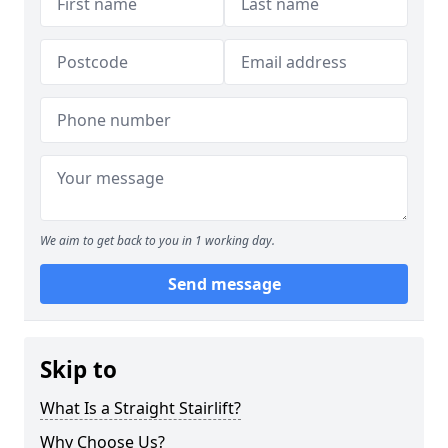
We aim to get back to you in 1 working day.
Send message
Skip to
What Is a Straight Stairlift?
Why Choose Us?