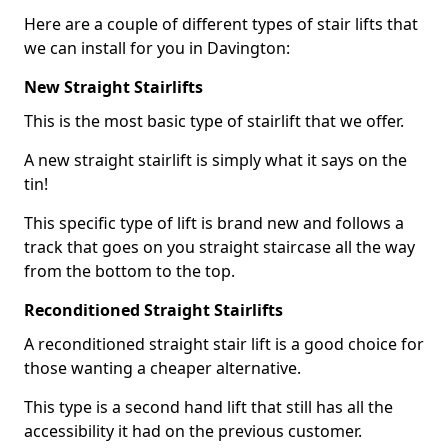
Here are a couple of different types of stair lifts that
we can install for you in Davington:
New Straight Stairlifts
This is the most basic type of stairlift that we offer.
A new straight stairlift is simply what it says on the
tin!
This specific type of lift is brand new and follows a
track that goes on you straight staircase all the way
from the bottom to the top.
Reconditioned Straight Stairlifts
A reconditioned straight stair lift is a good choice for
those wanting a cheaper alternative.
This type is a second hand lift that still has all the
accessibility it had on the previous customer.