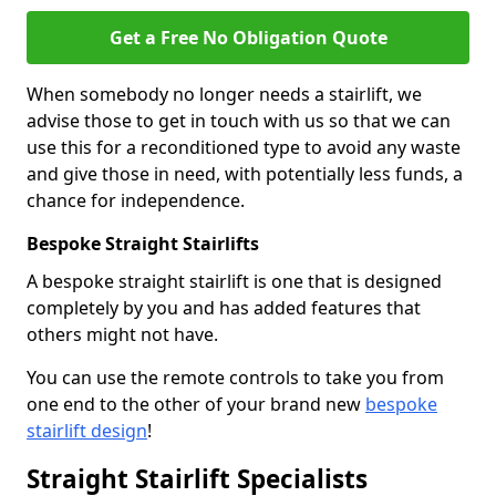
Get a Free No Obligation Quote
When somebody no longer needs a stairlift, we
advise those to get in touch with us so that we can
use this for a reconditioned type to avoid any waste
and give those in need, with potentially less funds, a
chance for independence.
Bespoke Straight Stairlifts
A bespoke straight stairlift is one that is designed
completely by you and has added features that
others might not have.
You can use the remote controls to take you from
one end to the other of your brand new
bespoke
stairlift design
!
Straight Stairlift Specialists