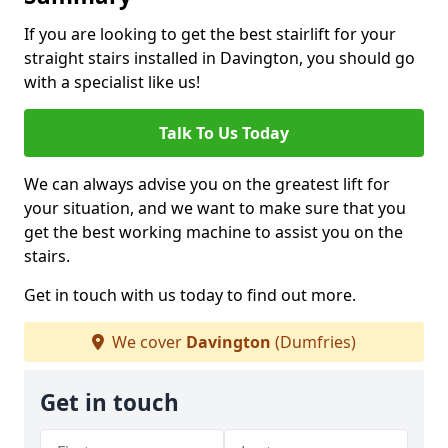
If you are looking to get the best stairlift for your
straight stairs installed in Davington, you should go
with a specialist like us!
Talk To Us Today
We can always advise you on the greatest lift for
your situation, and we want to make sure that you
get the best working machine to assist you on the
stairs.
Get in touch with us today to find out more.
We cover
Davington
(Dumfries)
Get in touch