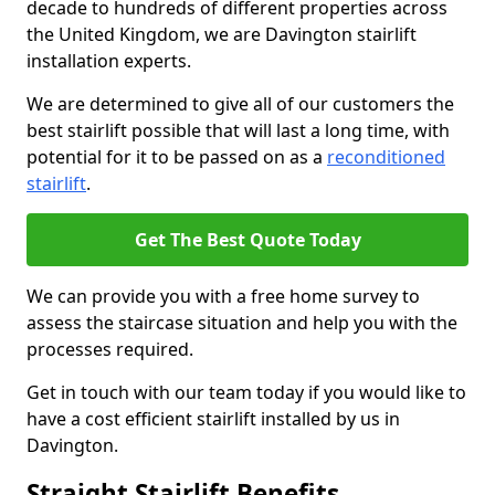
decade to hundreds of different properties across
the United Kingdom, we are Davington stairlift
installation experts.
We are determined to give all of our customers the
best stairlift possible that will last a long time, with
potential for it to be passed on as a
reconditioned
stairlift
.
Get The Best Quote Today
We can provide you with a free home survey to
assess the staircase situation and help you with the
processes required.
Get in touch with our team today if you would like to
have a cost efficient stairlift installed by us in
Davington.
Straight Stairlift Benefits