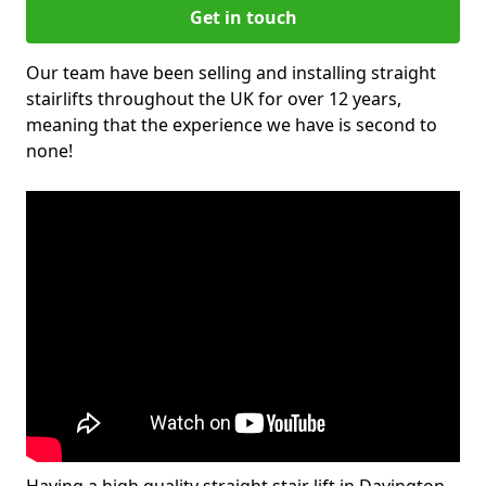
Get in touch
Our team have been selling and installing straight
stairlifts throughout the UK for over 12 years,
meaning that the experience we have is second to
none!