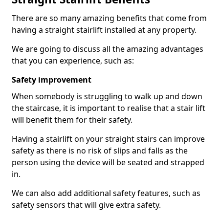
There are so many amazing benefits that come from
having a straight stairlift installed at any property.
We are going to discuss all the amazing advantages
that you can experience, such as:
Safety improvement
When somebody is struggling to walk up and down
the staircase, it is important to realise that a stair lift
will benefit them for their safety.
Having a stairlift on your straight stairs can improve
safety as there is no risk of slips and falls as the
person using the device will be seated and strapped
in.
We can also add additional safety features, such as
safety sensors that will give extra safety.