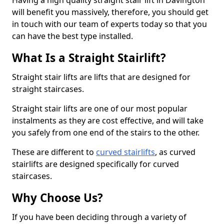
Having a high quality straight stair lift in Davington
will benefit you massively, therefore, you should get
in touch with our team of experts today so that you
can have the best type installed.
What Is a Straight Stairlift?
Straight stair lifts are lifts that are designed for
straight staircases.
Straight stair lifts are one of our most popular
instalments as they are cost effective, and will take
you safely from one end of the stairs to the other.
These are different to
curved stairlifts
, as curved
stairlifts are designed specifically for curved
staircases.
Why Choose Us?
If you have been deciding through a variety of