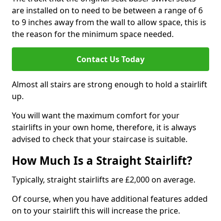
are installed on to need to be between a range of 6
to 9 inches away from the wall to allow space, this is
the reason for the minimum space needed.
Contact Us Today
Almost all stairs are strong enough to hold a stairlift
up.
You will want the maximum comfort for your
stairlifts in your own home, therefore, it is always
advised to check that your staircase is suitable.
How Much Is a Straight Stairlift?
Typically, straight stairlifts are £2,000 on average.
Of course, when you have additional features added
on to your stairlift this will increase the price.