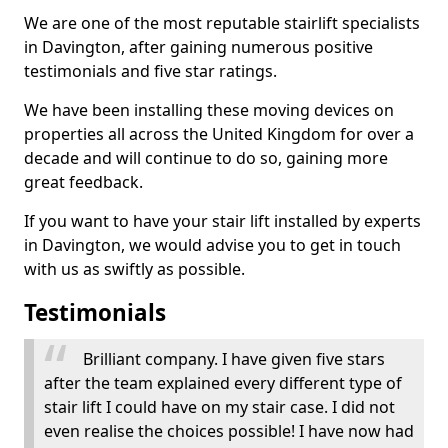
We are one of the most reputable stairlift specialists
in Davington, after gaining numerous positive
testimonials and five star ratings.
We have been installing these moving devices on
properties all across the United Kingdom for over a
decade and will continue to do so, gaining more
great feedback.
If you want to have your stair lift installed by experts
in Davington, we would advise you to get in touch
with us as swiftly as possible.
Testimonials
Brilliant company. I have given five stars
after the team explained every different type of
stair lift I could have on my stair case. I did not
even realise the choices possible! I have now had