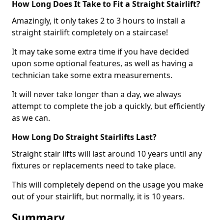
How Long Does It Take to Fit a Straight Stairlift?
Amazingly, it only takes 2 to 3 hours to install a
straight stairlift completely on a staircase!
It may take some extra time if you have decided
upon some optional features, as well as having a
technician take some extra measurements.
It will never take longer than a day, we always
attempt to complete the job a quickly, but efficiently
as we can.
How Long Do Straight Stairlifts Last?
Straight stair lifts will last around 10 years until any
fixtures or replacements need to take place.
This will completely depend on the usage you make
out of your stairlift, but normally, it is 10 years.
Summary