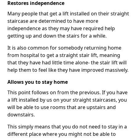
Restores independence
Many people that get a lift installed on their straight
staircase are determined to have more
independence as they may have required help
getting up and down the stairs for a while.
It is also common for somebody returning home
from hospital to get a straight stair lift, meaning
that they have had little time alone- the stair lift will
help them to feel like they have improved massively.
Allows you to stay home
This point follows on from the previous. If you have
a lift installed by us on your straight staircases, you
will be able to use rooms that are upstairs and
downstairs.
This simply means that you do not need to stay in a
different place where you might not be able to