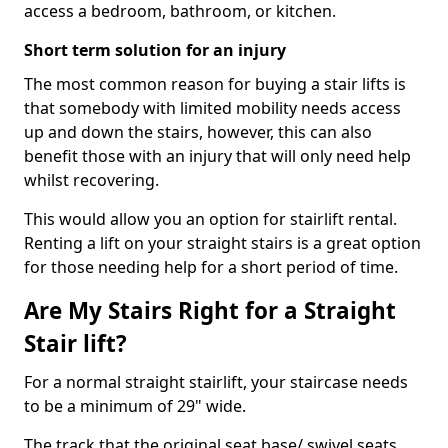
access a bedroom, bathroom, or kitchen.
Short term solution for an injury
The most common reason for buying a stair lifts is
that somebody with limited mobility needs access
up and down the stairs, however, this can also
benefit those with an injury that will only need help
whilst recovering.
This would allow you an option for stairlift rental.
Renting a lift on your straight stairs is a great option
for those needing help for a short period of time.
Are My Stairs Right for a Straight
Stair lift?
For a normal straight stairlift, your staircase needs
to be a minimum of 29" wide.
The track that the original seat base/ swivel seats