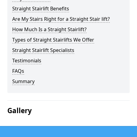
Straight Stairlift Benefits
Are My Stairs Right for a Straight Stair lift?
How Much Is a Straight Stairlift?
Types of Straight Stairlifts We Offer
Straight Stairlift Specialists
Testimonials
FAQs
Summary
Gallery