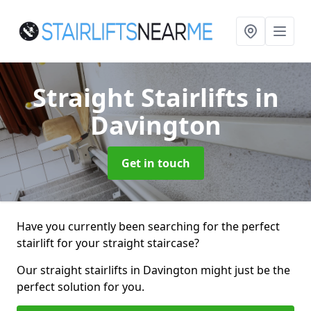
Straight Stairlifts
in
Davington
Get in touch
Have you currently been searching for the perfect
stairlift for your straight staircase?
Our straight stairlifts in Davington might just be the
perfect solution for you.