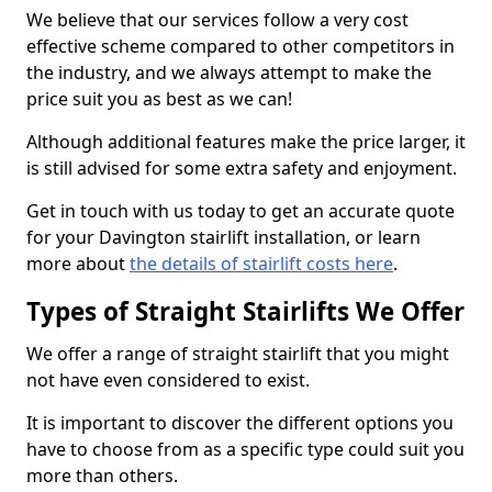
We believe that our services follow a very cost
effective scheme compared to other competitors in
the industry, and we always attempt to make the
price suit you as best as we can!
Although additional features make the price larger, it
is still advised for some extra safety and enjoyment.
Get in touch with us today to get an accurate quote
for your Davington stairlift installation, or learn
more about
the details of stairlift costs here
.
Types of Straight Stairlifts We Offer
We offer a range of straight stairlift that you might
not have even considered to exist.
It is important to discover the different options you
have to choose from as a specific type could suit you
more than others.