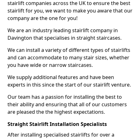
stairlift companies across the UK to ensure the best
stairlift for you, we want to make you aware that our
company are the one for you!
We are an industry leading stairlift company in
Davington that specialises in straight staircases.
We can install a variety of different types of stairlifts
and can accommodate to many stair sizes, whether
you have wide or narrow staircases.
We supply additional features and have been
experts in this since the start of our stairlift venture.
Our team has a passion for installing the best to
their ability and ensuring that all of our customers
are pleased the the highest expectations.
Straight Stairlift Installation Specialists
After installing specialised stairlifts for over a