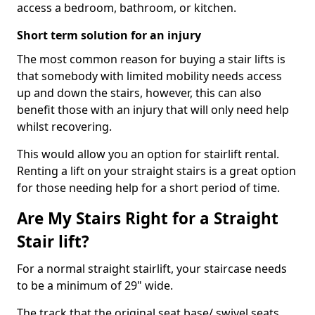
access a bedroom, bathroom, or kitchen.
Short term solution for an injury
The most common reason for buying a stair lifts is
that somebody with limited mobility needs access
up and down the stairs, however, this can also
benefit those with an injury that will only need help
whilst recovering.
This would allow you an option for stairlift rental.
Renting a lift on your straight stairs is a great option
for those needing help for a short period of time.
Are My Stairs Right for a Straight
Stair lift?
For a normal straight stairlift, your staircase needs
to be a minimum of 29" wide.
The track that the original seat base/ swivel seats