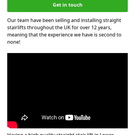
Get in touch
Our team have been selling and installing straight
stairlifts throughout the UK for over 12 years,
meaning that the experience we have is second to
none!