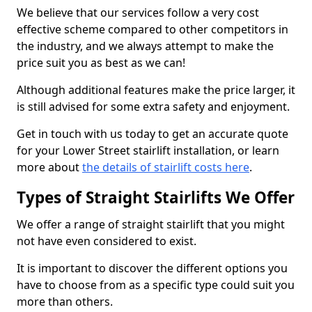
We believe that our services follow a very cost
effective scheme compared to other competitors in
the industry, and we always attempt to make the
price suit you as best as we can!
Although additional features make the price larger, it
is still advised for some extra safety and enjoyment.
Get in touch with us today to get an accurate quote
for your Lower Street stairlift installation, or learn
more about
the details of stairlift costs here
.
Types of Straight Stairlifts We Offer
We offer a range of straight stairlift that you might
not have even considered to exist.
It is important to discover the different options you
have to choose from as a specific type could suit you
more than others.