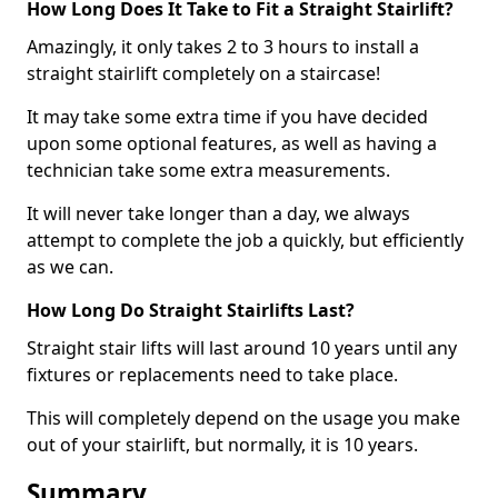
How Long Does It Take to Fit a Straight Stairlift?
Amazingly, it only takes 2 to 3 hours to install a
straight stairlift completely on a staircase!
It may take some extra time if you have decided
upon some optional features, as well as having a
technician take some extra measurements.
It will never take longer than a day, we always
attempt to complete the job a quickly, but efficiently
as we can.
How Long Do Straight Stairlifts Last?
Straight stair lifts will last around 10 years until any
fixtures or replacements need to take place.
This will completely depend on the usage you make
out of your stairlift, but normally, it is 10 years.
Summary