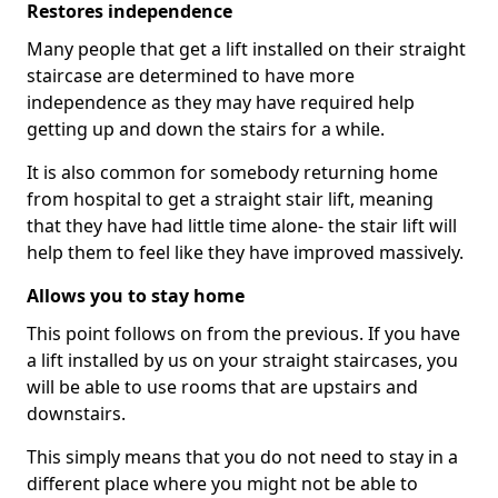
Restores independence
Many people that get a lift installed on their straight
staircase are determined to have more
independence as they may have required help
getting up and down the stairs for a while.
It is also common for somebody returning home
from hospital to get a straight stair lift, meaning
that they have had little time alone- the stair lift will
help them to feel like they have improved massively.
Allows you to stay home
This point follows on from the previous. If you have
a lift installed by us on your straight staircases, you
will be able to use rooms that are upstairs and
downstairs.
This simply means that you do not need to stay in a
different place where you might not be able to