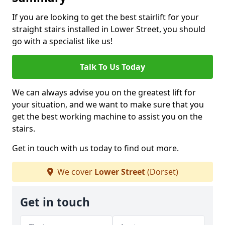
If you are looking to get the best stairlift for your
straight stairs installed in Lower Street, you should
go with a specialist like us!
Talk To Us Today
We can always advise you on the greatest lift for
your situation, and we want to make sure that you
get the best working machine to assist you on the
stairs.
Get in touch with us today to find out more.
We cover
Lower Street
(Dorset)
Get in touch