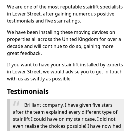
We are one of the most reputable stairlift specialists
in Lower Street, after gaining numerous positive
testimonials and five star ratings.
We have been installing these moving devices on
properties all across the United Kingdom for over a
decade and will continue to do so, gaining more
great feedback.
If you want to have your stair lift installed by experts
in Lower Street, we would advise you to get in touch
with us as swiftly as possible.
Testimonials
Brilliant company. I have given five stars
after the team explained every different type of
stair lift I could have on my stair case. I did not
even realise the choices possible! I have now had