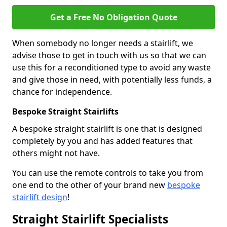
Get a Free No Obligation Quote
When somebody no longer needs a stairlift, we
advise those to get in touch with us so that we can
use this for a reconditioned type to avoid any waste
and give those in need, with potentially less funds, a
chance for independence.
Bespoke Straight Stairlifts
A bespoke straight stairlift is one that is designed
completely by you and has added features that
others might not have.
You can use the remote controls to take you from
one end to the other of your brand new
bespoke
stairlift design
!
Straight Stairlift Specialists