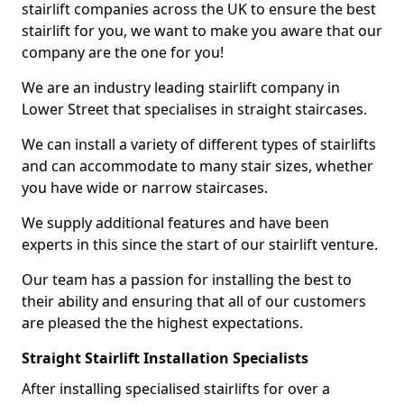
stairlift companies across the UK to ensure the best
stairlift for you, we want to make you aware that our
company are the one for you!
We are an industry leading stairlift company in
Lower Street that specialises in straight staircases.
We can install a variety of different types of stairlifts
and can accommodate to many stair sizes, whether
you have wide or narrow staircases.
We supply additional features and have been
experts in this since the start of our stairlift venture.
Our team has a passion for installing the best to
their ability and ensuring that all of our customers
are pleased the the highest expectations.
Straight Stairlift Installation Specialists
After installing specialised stairlifts for over a