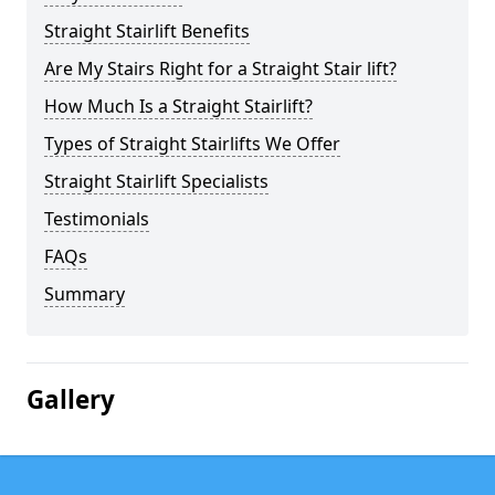
Straight Stairlift Benefits
Are My Stairs Right for a Straight Stair lift?
How Much Is a Straight Stairlift?
Types of Straight Stairlifts We Offer
Straight Stairlift Specialists
Testimonials
FAQs
Summary
Gallery