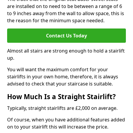
are installed on to need to be between a range of 6
to 9 inches away from the wall to allow space, this is
the reason for the minimum space needed.
Contact Us Today
Almost all stairs are strong enough to hold a stairlift
up.
You will want the maximum comfort for your
stairlifts in your own home, therefore, it is always
advised to check that your staircase is suitable.
How Much Is a Straight Stairlift?
Typically, straight stairlifts are £2,000 on average.
Of course, when you have additional features added
on to your stairlift this will increase the price.