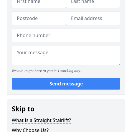
We aim to get back to you in 1 working day.
Send message
Skip to
What Is a Straight Stairlift?
Why Choose Us?