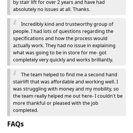
by stair lift for over 2 years and have had
absolutely no issues at all. Thanks.
Incredibly kind and trustworthy group of
people. I had lots of questions regarding the
specifications and how the process would
actually work. They had no issue in explaining
what was going to be in store for me- got
completely very quickly and works brilliantly.
The team helped to find me a second hand
stairlift that was affordable and working well. I
was struggling with money and my mobility, so
the team really helped me out here- I couldn't be
more thankful or pleased with the job
completed.
FAQs