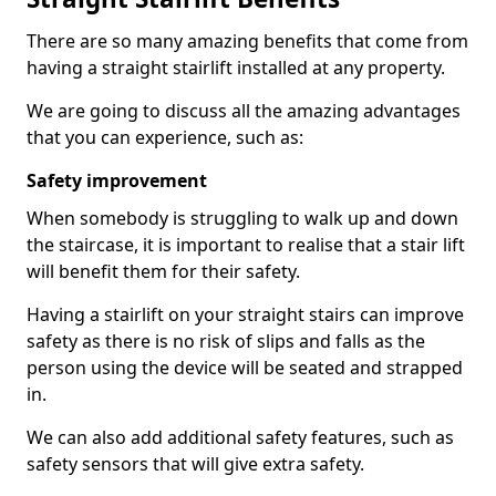
There are so many amazing benefits that come from
having a straight stairlift installed at any property.
We are going to discuss all the amazing advantages
that you can experience, such as:
Safety improvement
When somebody is struggling to walk up and down
the staircase, it is important to realise that a stair lift
will benefit them for their safety.
Having a stairlift on your straight stairs can improve
safety as there is no risk of slips and falls as the
person using the device will be seated and strapped
in.
We can also add additional safety features, such as
safety sensors that will give extra safety.