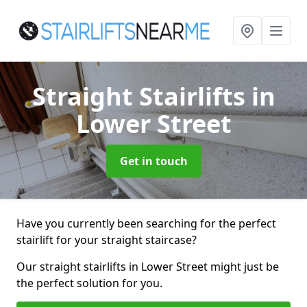
Straight Stairlifts
in
Lower Street
Get in touch
Have you currently been searching for the perfect
stairlift for your straight staircase?
Our straight stairlifts in Lower Street might just be
the perfect solution for you.