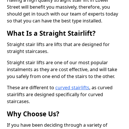
Having a high quality straight stair lift in Lower
Street will benefit you massively, therefore, you
should get in touch with our team of experts today
so that you can have the best type installed.
What Is a Straight Stairlift?
Straight stair lifts are lifts that are designed for
straight staircases.
Straight stair lifts are one of our most popular
instalments as they are cost effective, and will take
you safely from one end of the stairs to the other.
These are different to
curved stairlifts
, as curved
stairlifts are designed specifically for curved
staircases.
Why Choose Us?
If you have been deciding through a variety of