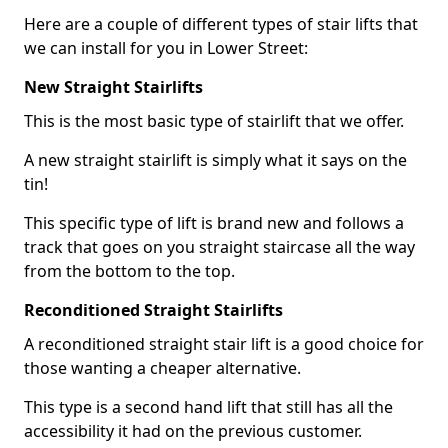
Here are a couple of different types of stair lifts that
we can install for you in Lower Street:
New Straight Stairlifts
This is the most basic type of stairlift that we offer.
A new straight stairlift is simply what it says on the
tin!
This specific type of lift is brand new and follows a
track that goes on you straight staircase all the way
from the bottom to the top.
Reconditioned Straight Stairlifts
A reconditioned straight stair lift is a good choice for
those wanting a cheaper alternative.
This type is a second hand lift that still has all the
accessibility it had on the previous customer.