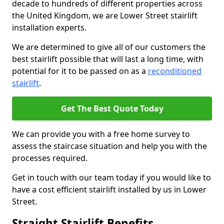
decade to hundreds of different properties across
the United Kingdom, we are Lower Street stairlift
installation experts.
We are determined to give all of our customers the
best stairlift possible that will last a long time, with
potential for it to be passed on as a
reconditioned
stairlift
.
Get The Best Quote Today
We can provide you with a free home survey to
assess the staircase situation and help you with the
processes required.
Get in touch with our team today if you would like to
have a cost efficient stairlift installed by us in Lower
Street.
Straight Stairlift Benefits