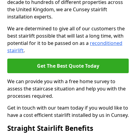
decade to hundreds of different properties across
the United Kingdom, we are Cunsey stairlift
installation experts.
We are determined to give all of our customers the
best stairlift possible that will last a long time, with
potential for it to be passed on as a
reconditioned
stairlift
.
Get The Best Quote Today
We can provide you with a free home survey to
assess the staircase situation and help you with the
processes required.
Get in touch with our team today if you would like to
have a cost efficient stairlift installed by us in Cunsey.
Straight Stairlift Benefits