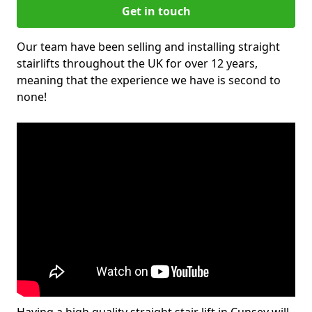
Get in touch
Our team have been selling and installing straight
stairlifts throughout the UK for over 12 years,
meaning that the experience we have is second to
none!