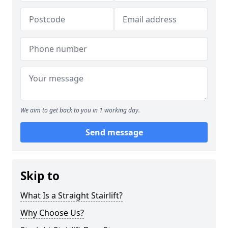
We aim to get back to you in 1 working day.
Send message
Skip to
What Is a Straight Stairlift?
Why Choose Us?