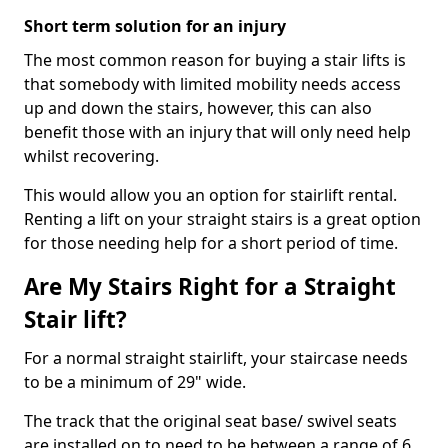
Short term solution for an injury
The most common reason for buying a stair lifts is
that somebody with limited mobility needs access
up and down the stairs, however, this can also
benefit those with an injury that will only need help
whilst recovering.
This would allow you an option for stairlift rental.
Renting a lift on your straight stairs is a great option
for those needing help for a short period of time.
Are My Stairs Right for a Straight
Stair lift?
For a normal straight stairlift, your staircase needs
to be a minimum of 29" wide.
The track that the original seat base/ swivel seats
are installed on to need to be between a range of 6