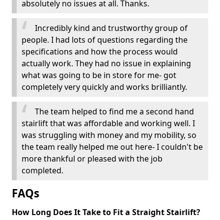
absolutely no issues at all. Thanks.
Incredibly kind and trustworthy group of
people. I had lots of questions regarding the
specifications and how the process would
actually work. They had no issue in explaining
what was going to be in store for me- got
completely very quickly and works brilliantly.
The team helped to find me a second hand
stairlift that was affordable and working well. I
was struggling with money and my mobility, so
the team really helped me out here- I couldn't be
more thankful or pleased with the job
completed.
FAQs
How Long Does It Take to Fit a Straight Stairlift?