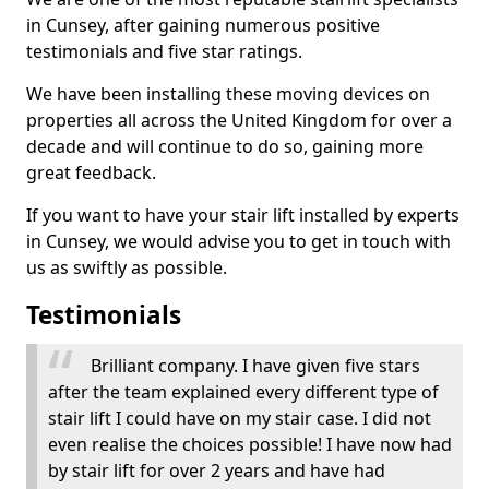
in Cunsey, after gaining numerous positive
testimonials and five star ratings.
We have been installing these moving devices on
properties all across the United Kingdom for over a
decade and will continue to do so, gaining more
great feedback.
If you want to have your stair lift installed by experts
in Cunsey, we would advise you to get in touch with
us as swiftly as possible.
Testimonials
Brilliant company. I have given five stars
after the team explained every different type of
stair lift I could have on my stair case. I did not
even realise the choices possible! I have now had
by stair lift for over 2 years and have had