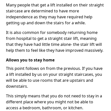
Many people that get a lift installed on their straight
staircase are determined to have more
independence as they may have required help
getting up and down the stairs for a while.
It is also common for somebody returning home
from hospital to get a straight stair lift, meaning
that they have had little time alone- the stair lift will
help them to feel like they have improved massively.
Allows you to stay home
This point follows on from the previous. If you have
a lift installed by us on your straight staircases, you
will be able to use rooms that are upstairs and
downstairs.
This simply means that you do not need to stay in a
different place where you might not be able to
access a bedroom, bathroom, or kitchen.