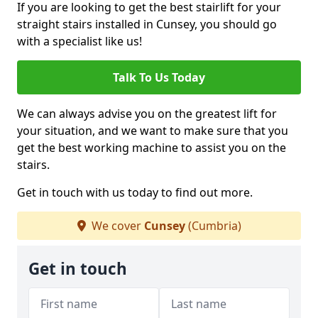
If you are looking to get the best stairlift for your
straight stairs installed in Cunsey, you should go
with a specialist like us!
Talk To Us Today
We can always advise you on the greatest lift for
your situation, and we want to make sure that you
get the best working machine to assist you on the
stairs.
Get in touch with us today to find out more.
We cover
Cunsey
(Cumbria)
Get in touch