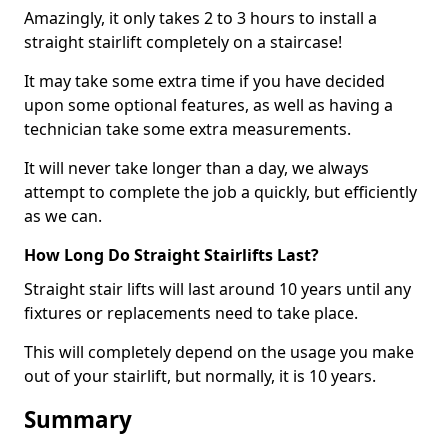
Amazingly, it only takes 2 to 3 hours to install a
straight stairlift completely on a staircase!
It may take some extra time if you have decided
upon some optional features, as well as having a
technician take some extra measurements.
It will never take longer than a day, we always
attempt to complete the job a quickly, but efficiently
as we can.
How Long Do Straight Stairlifts Last?
Straight stair lifts will last around 10 years until any
fixtures or replacements need to take place.
This will completely depend on the usage you make
out of your stairlift, but normally, it is 10 years.
Summary