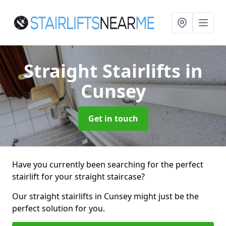
Straight Stairlifts
in
Cunsey
Get in touch
Have you currently been searching for the perfect
stairlift for your straight staircase?
Our straight stairlifts in Cunsey might just be the
perfect solution for you.