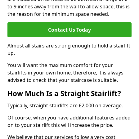
to 9 inches away from the wall to allow space, this is
the reason for the minimum space needed.
Contact Us Today
Almost all stairs are strong enough to hold a stairlift
up.
You will want the maximum comfort for your
stairlifts in your own home, therefore, it is always
advised to check that your staircase is suitable.
How Much Is a Straight Stairlift?
Typically, straight stairlifts are £2,000 on average.
Of course, when you have additional features added
on to your stairlift this will increase the price.
We believe that our services follow a very cost