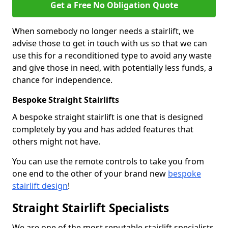
Get a Free No Obligation Quote
When somebody no longer needs a stairlift, we
advise those to get in touch with us so that we can
use this for a reconditioned type to avoid any waste
and give those in need, with potentially less funds, a
chance for independence.
Bespoke Straight Stairlifts
A bespoke straight stairlift is one that is designed
completely by you and has added features that
others might not have.
You can use the remote controls to take you from
one end to the other of your brand new
bespoke
stairlift design
!
Straight Stairlift Specialists
We are one of the most reputable stairlift specialists