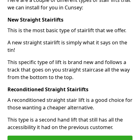
Here are a couple of different types of stair lifts that
we can install for you in Cunsey:
New Straight Stairlifts
This is the most basic type of stairlift that we offer.
A new straight stairlift is simply what it says on the
tin!
This specific type of lift is brand new and follows a
track that goes on you straight staircase all the way
from the bottom to the top.
Reconditioned Straight Stairlifts
A reconditioned straight stair lift is a good choice for
those wanting a cheaper alternative.
This type is a second hand lift that still has all the
accessibility it had on the previous customer.