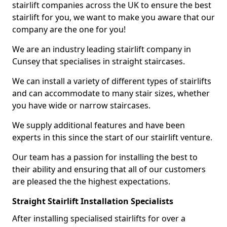
stairlift companies across the UK to ensure the best
stairlift for you, we want to make you aware that our
company are the one for you!
We are an industry leading stairlift company in
Cunsey that specialises in straight staircases.
We can install a variety of different types of stairlifts
and can accommodate to many stair sizes, whether
you have wide or narrow staircases.
We supply additional features and have been
experts in this since the start of our stairlift venture.
Our team has a passion for installing the best to
their ability and ensuring that all of our customers
are pleased the the highest expectations.
Straight Stairlift Installation Specialists
After installing specialised stairlifts for over a