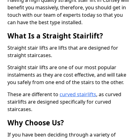
Having a high quality straight stair lift in Cunsey will
benefit you massively, therefore, you should get in
touch with our team of experts today so that you
can have the best type installed.
What Is a Straight Stairlift?
Straight stair lifts are lifts that are designed for
straight staircases.
Straight stair lifts are one of our most popular
instalments as they are cost effective, and will take
you safely from one end of the stairs to the other.
These are different to
curved stairlifts
, as curved
stairlifts are designed specifically for curved
staircases.
Why Choose Us?
If you have been deciding through a variety of