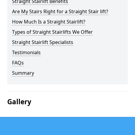
Straight Stairlift Benefits
Are My Stairs Right for a Straight Stair lift?
How Much Is a Straight Stairlift?
Types of Straight Stairlifts We Offer
Straight Stairlift Specialists
Testimonials
FAQs
Summary
Gallery