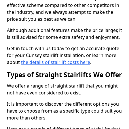
effective scheme compared to other competitors in
the industry, and we always attempt to make the
price suit you as best as we can!
Although additional features make the price larger, it
is still advised for some extra safety and enjoyment.
Get in touch with us today to get an accurate quote
for your Cunsey stairlift installation, or learn more
about
the details of stairlift costs here
.
Types of Straight Stairlifts We Offer
We offer a range of straight stairlift that you might
not have even considered to exist.
It is important to discover the different options you
have to choose from as a specific type could suit you
more than others.