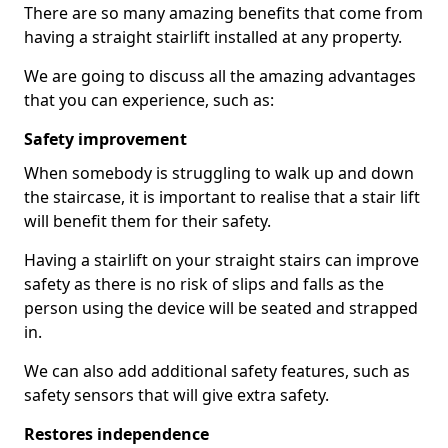
There are so many amazing benefits that come from
having a straight stairlift installed at any property.
We are going to discuss all the amazing advantages
that you can experience, such as:
Safety improvement
When somebody is struggling to walk up and down
the staircase, it is important to realise that a stair lift
will benefit them for their safety.
Having a stairlift on your straight stairs can improve
safety as there is no risk of slips and falls as the
person using the device will be seated and strapped
in.
We can also add additional safety features, such as
safety sensors that will give extra safety.
Restores independence