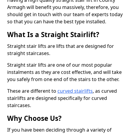
Having a high quality straight stair lift in County
Armagh will benefit you massively, therefore, you
should get in touch with our team of experts today
so that you can have the best type installed.
What Is a Straight Stairlift?
Straight stair lifts are lifts that are designed for
straight staircases.
Straight stair lifts are one of our most popular
instalments as they are cost effective, and will take
you safely from one end of the stairs to the other.
These are different to
curved stairlifts
, as curved
stairlifts are designed specifically for curved
staircases.
Why Choose Us?
If you have been deciding through a variety of