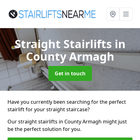
Straight Stairlifts
in
County Armagh
Get in touch
Have you currently been searching for the perfect
stairlift for your straight staircase?
Our straight stairlifts in County Armagh might just
be the perfect solution for you.