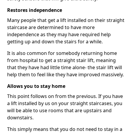
Restores independence
Many people that get a lift installed on their straight
staircase are determined to have more
independence as they may have required help
getting up and down the stairs for a while.
It is also common for somebody returning home
from hospital to get a straight stair lift, meaning
that they have had little time alone- the stair lift will
help them to feel like they have improved massively.
Allows you to stay home
This point follows on from the previous. If you have
a lift installed by us on your straight staircases, you
will be able to use rooms that are upstairs and
downstairs.
This simply means that you do not need to stay in a