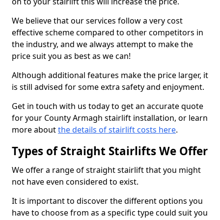
on to your stairlift this will increase the price.
We believe that our services follow a very cost
effective scheme compared to other competitors in
the industry, and we always attempt to make the
price suit you as best as we can!
Although additional features make the price larger, it
is still advised for some extra safety and enjoyment.
Get in touch with us today to get an accurate quote
for your County Armagh stairlift installation, or learn
more about
the details of stairlift costs here
.
Types of Straight Stairlifts We Offer
We offer a range of straight stairlift that you might
not have even considered to exist.
It is important to discover the different options you
have to choose from as a specific type could suit you