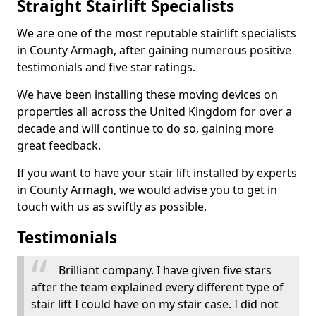
Straight Stairlift Specialists
We are one of the most reputable stairlift specialists
in County Armagh, after gaining numerous positive
testimonials and five star ratings.
We have been installing these moving devices on
properties all across the United Kingdom for over a
decade and will continue to do so, gaining more
great feedback.
If you want to have your stair lift installed by experts
in County Armagh, we would advise you to get in
touch with us as swiftly as possible.
Testimonials
Brilliant company. I have given five stars
after the team explained every different type of
stair lift I could have on my stair case. I did not