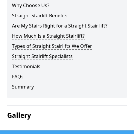
Why Choose Us?
Straight Stairlift Benefits
Are My Stairs Right for a Straight Stair lift?
How Much Is a Straight Stairlift?
Types of Straight Stairlifts We Offer
Straight Stairlift Specialists
Testimonials
FAQs
Summary
Gallery