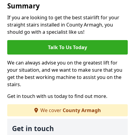
Summary
If you are looking to get the best stairlift for your
straight stairs installed in County Armagh, you
should go with a specialist like us!
Talk To Us Today
We can always advise you on the greatest lift for
your situation, and we want to make sure that you
get the best working machine to assist you on the
stairs.
Get in touch with us today to find out more.
We cover
County Armagh
Get in touch