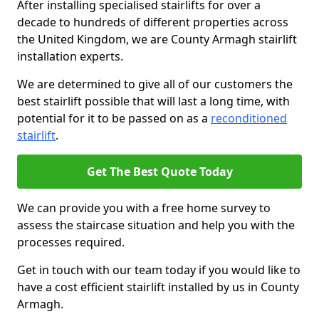
After installing specialised stairlifts for over a
decade to hundreds of different properties across
the United Kingdom, we are County Armagh stairlift
installation experts.
We are determined to give all of our customers the
best stairlift possible that will last a long time, with
potential for it to be passed on as a
reconditioned
stairlift
.
Get The Best Quote Today
We can provide you with a free home survey to
assess the staircase situation and help you with the
processes required.
Get in touch with our team today if you would like to
have a cost efficient stairlift installed by us in County
Armagh.