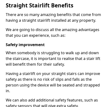
Straight Stairlift Benefits
There are so many amazing benefits that come from
having a straight stairlift installed at any property.
We are going to discuss all the amazing advantages
that you can experience, such as:
Safety improvement
When somebody is struggling to walk up and down
the staircase, it is important to realise that a stair lift
will benefit them for their safety.
Having a stairlift on your straight stairs can improve
safety as there is no risk of slips and falls as the
person using the device will be seated and strapped
in.
We can also add additional safety features, such as
safety sensors that will give extra safety.