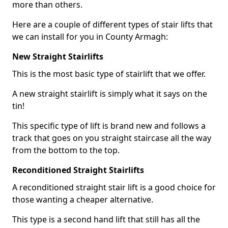
more than others.
Here are a couple of different types of stair lifts that
we can install for you in County Armagh:
New Straight Stairlifts
This is the most basic type of stairlift that we offer.
A new straight stairlift is simply what it says on the
tin!
This specific type of lift is brand new and follows a
track that goes on you straight staircase all the way
from the bottom to the top.
Reconditioned Straight Stairlifts
A reconditioned straight stair lift is a good choice for
those wanting a cheaper alternative.
This type is a second hand lift that still has all the