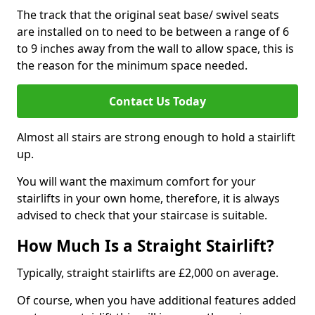
The track that the original seat base/ swivel seats
are installed on to need to be between a range of 6
to 9 inches away from the wall to allow space, this is
the reason for the minimum space needed.
Contact Us Today
Almost all stairs are strong enough to hold a stairlift
up.
You will want the maximum comfort for your
stairlifts in your own home, therefore, it is always
advised to check that your staircase is suitable.
How Much Is a Straight Stairlift?
Typically, straight stairlifts are £2,000 on average.
Of course, when you have additional features added