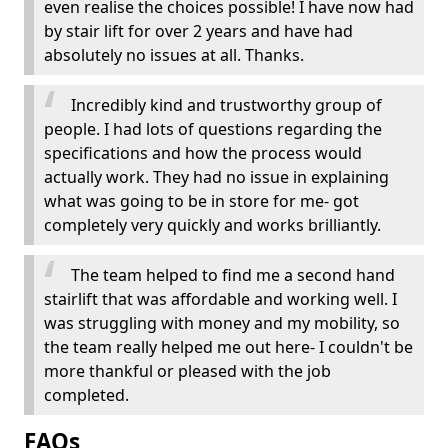
even realise the choices possible! I have now had
by stair lift for over 2 years and have had
absolutely no issues at all. Thanks.
Incredibly kind and trustworthy group of
people. I had lots of questions regarding the
specifications and how the process would
actually work. They had no issue in explaining
what was going to be in store for me- got
completely very quickly and works brilliantly.
The team helped to find me a second hand
stairlift that was affordable and working well. I
was struggling with money and my mobility, so
the team really helped me out here- I couldn't be
more thankful or pleased with the job
completed.
FAQs