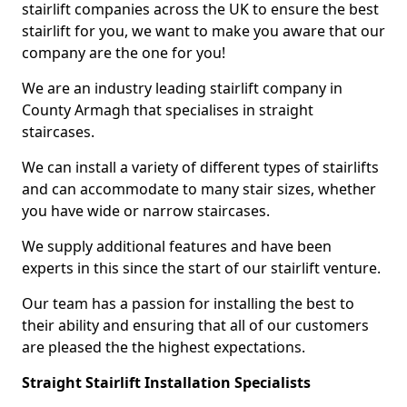
stairlift companies across the UK to ensure the best
stairlift for you, we want to make you aware that our
company are the one for you!
We are an industry leading stairlift company in
County Armagh that specialises in straight
staircases.
We can install a variety of different types of stairlifts
and can accommodate to many stair sizes, whether
you have wide or narrow staircases.
We supply additional features and have been
experts in this since the start of our stairlift venture.
Our team has a passion for installing the best to
their ability and ensuring that all of our customers
are pleased the the highest expectations.
Straight Stairlift Installation Specialists