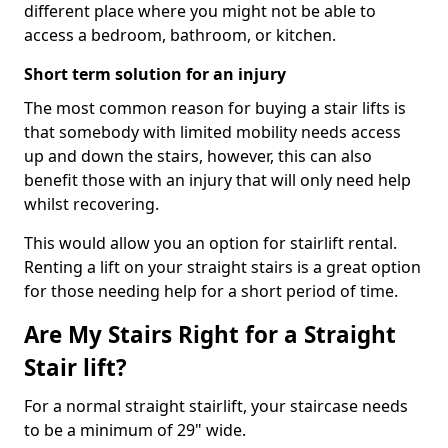
different place where you might not be able to
access a bedroom, bathroom, or kitchen.
Short term solution for an injury
The most common reason for buying a stair lifts is
that somebody with limited mobility needs access
up and down the stairs, however, this can also
benefit those with an injury that will only need help
whilst recovering.
This would allow you an option for stairlift rental.
Renting a lift on your straight stairs is a great option
for those needing help for a short period of time.
Are My Stairs Right for a Straight
Stair lift?
For a normal straight stairlift, your staircase needs
to be a minimum of 29" wide.