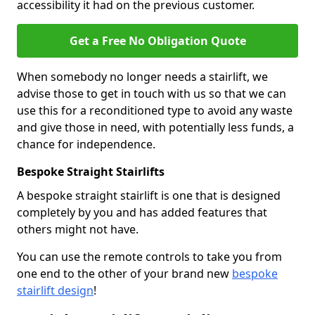
accessibility it had on the previous customer.
Get a Free No Obligation Quote
When somebody no longer needs a stairlift, we
advise those to get in touch with us so that we can
use this for a reconditioned type to avoid any waste
and give those in need, with potentially less funds, a
chance for independence.
Bespoke Straight Stairlifts
A bespoke straight stairlift is one that is designed
completely by you and has added features that
others might not have.
You can use the remote controls to take you from
one end to the other of your brand new
bespoke
stairlift design
!