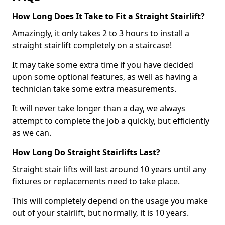
How Long Does It Take to Fit a Straight Stairlift?
Amazingly, it only takes 2 to 3 hours to install a
straight stairlift completely on a staircase!
It may take some extra time if you have decided
upon some optional features, as well as having a
technician take some extra measurements.
It will never take longer than a day, we always
attempt to complete the job a quickly, but efficiently
as we can.
How Long Do Straight Stairlifts Last?
Straight stair lifts will last around 10 years until any
fixtures or replacements need to take place.
This will completely depend on the usage you make
out of your stairlift, but normally, it is 10 years.