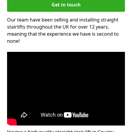
Get in touch
Our team have been selling and installing straight
stairlifts throughout the UK for over 12 years,
meaning that the experience we have is second to
none!