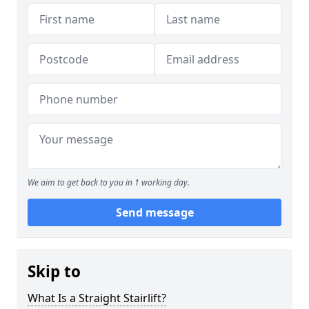
We aim to get back to you in 1 working day.
Send message
Skip to
What Is a Straight Stairlift?