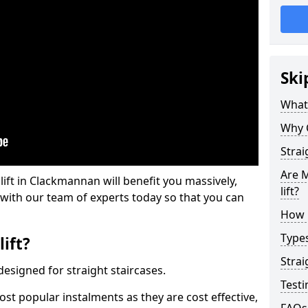
Ski
What 
Why 
Strai
Are M
 lift in Clackmannan will benefit you massively,
lift?
 with our team of experts today so that you can
How M
Types
lift?
Strai
e designed for straight staircases.
Testi
most popular instalments as they are cost effective,