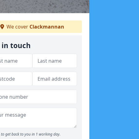
We cover
Clackmannan
 in touch
to get back to you in 1 working day.