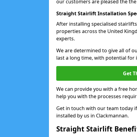
our customers are pleased the the
Straight Stairlift Installation Spe
After installing specialised stairli
properties across the United Kingd
experts.
We are determined to give all of our
last a long time, with potential for
Get T
We can provide you with a free hom
help you with the processes requir
Get in touch with our team today if 
installed by us in Clackmannan.
Straight Stairlift Benefi