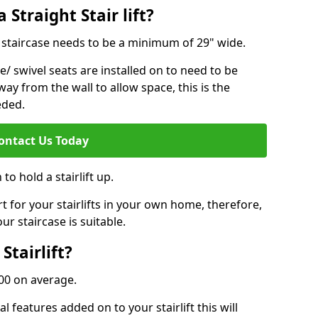
 Straight Stair lift?
ur staircase needs to be a minimum of 29" wide.
e/ swivel seats are installed on to need to be
ay from the wall to allow space, this is the
eded.
ontact Us Today
to hold a stairlift up.
for your stairlifts in your own home, therefore,
ur staircase is suitable.
Stairlift?
,000 on average.
 features added on to your stairlift this will