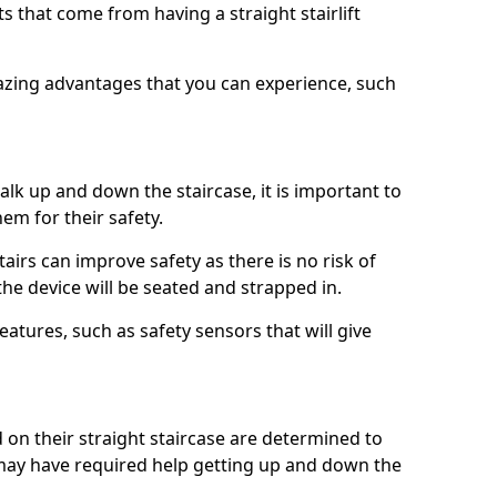
 that come from having a straight stairlift
azing advantages that you can experience, such
k up and down the staircase, it is important to
them for their safety.
stairs can improve safety as there is no risk of
the device will be seated and strapped in.
eatures, such as safety sensors that will give
ed on their straight staircase are determined to
ay have required help getting up and down the