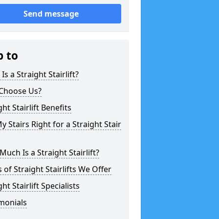
Send message
p to
Is a Straight Stairlift?
Choose Us?
ght Stairlift Benefits
y Stairs Right for a Straight Stair
uch Is a Straight Stairlift?
 of Straight Stairlifts We Offer
ght Stairlift Specialists
monials