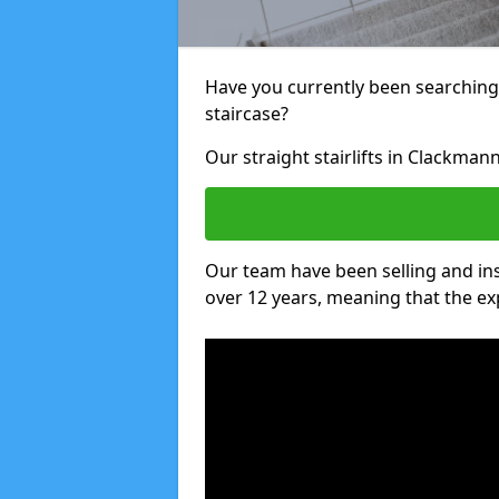
Have you currently been searching f
staircase?
Our straight stairlifts in Clackman
Our team have been selling and inst
over 12 years, meaning that the ex