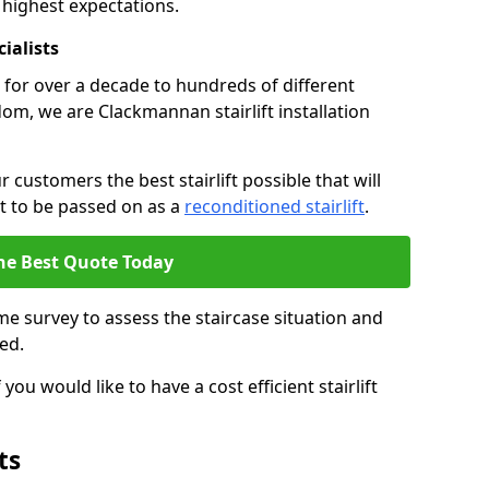
 highest expectations.
cialists
fts for over a decade to hundreds of different
om, we are Clackmannan stairlift installation
 customers the best stairlift possible that will
 it to be passed on as a
reconditioned stairlift
.
he Best Quote Today
e survey to assess the staircase situation and
ed.
you would like to have a cost efficient stairlift
ts