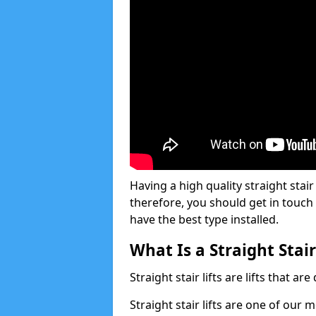
Having a high quality straight stair
therefore, you should get in touch
have the best type installed.
What Is a Straight Stair
Straight stair lifts are lifts that ar
Straight stair lifts are one of our 