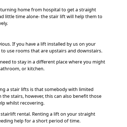
turning home from hospital to get a straight
 little time alone- the stair lift will help them to
ely.
ous. If you have a lift installed by us on your
le to use rooms that are upstairs and downstairs.
need to stay in a different place where you might
bathroom, or kitchen.
a stair lifts is that somebody with limited
the stairs, however, this can also benefit those
elp whilst recovering.
tairlift rental. Renting a lift on your straight
eeding help for a short period of time.