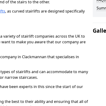
FAQs
d of the stairs to the other.
Sum
ifts
, as curved stairlifts are designed specifically
Gall
 variety of stairlift companies across the UK to
 we want to make you aware that our company are
ft company in Clackmannan that specialises in
nt types of stairlifts and can accommodate to many
 or narrow staircases.
ave been experts in this since the start of our
g the best to their ability and ensuring that all of