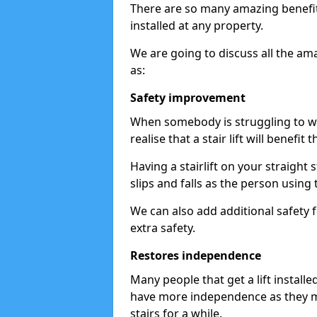
There are so many amazing benefits
installed at any property.
We are going to discuss all the am
as:
Safety improvement
When somebody is struggling to wal
realise that a stair lift will benefit 
Having a stairlift on your straight 
slips and falls as the person using 
We can also add additional safety f
extra safety.
Restores independence
Many people that get a lift install
have more independence as they m
stairs for a while.