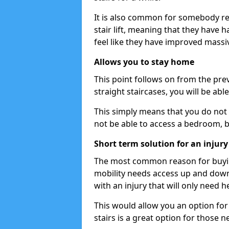
It is also common for somebody re
stair lift, meaning that they have had
feel like they have improved massiv
Allows you to stay home
This point follows on from the previ
straight staircases, you will be ab
This simply means that you do not 
not be able to access a bedroom, 
Short term solution for an injury
The most common reason for buying 
mobility needs access up and down 
with an injury that will only need h
This would allow you an option for s
stairs is a great option for those n