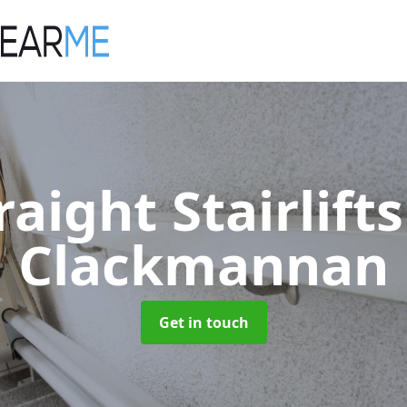
raight Stairlift
Clackmannan
Get in touch