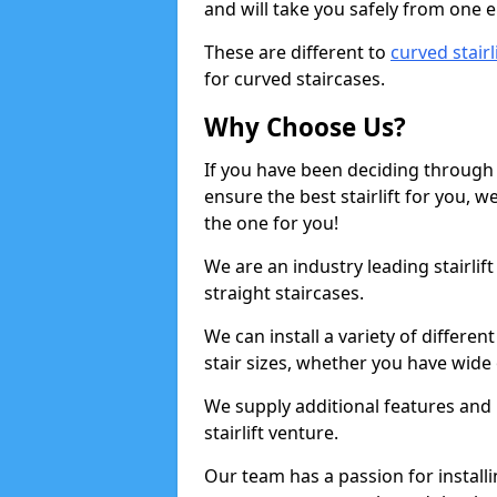
and will take you safely from one en
These are different to
curved stairl
for curved staircases.
Why Choose Us?
If you have been deciding through a
ensure the best stairlift for you,
the one for you!
We are an industry leading stairli
straight staircases.
We can install a variety of differe
stair sizes, whether you have wide
We supply additional features and h
stairlift venture.
Our team has a passion for installin