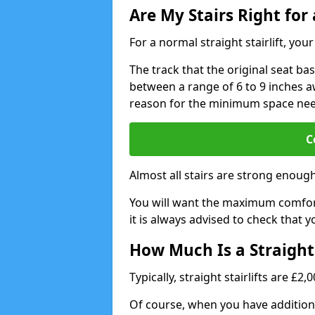
Are My Stairs Right for a
For a normal straight stairlift, yo
The track that the original seat bas
between a range of 6 to 9 inches aw
reason for the minimum space ne
C
Almost all stairs are strong enough 
You will want the maximum comfort 
it is always advised to check that yo
How Much Is a Straight 
Typically, straight stairlifts are £2
Of course, when you have additional