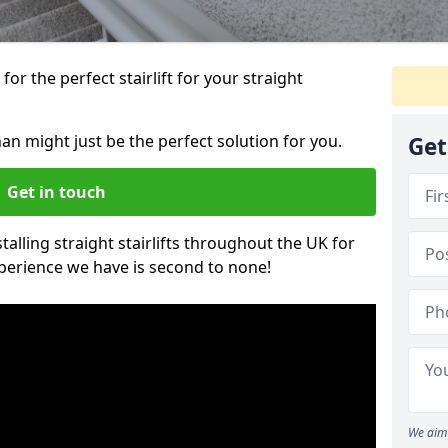
or the perfect stairlift for your straight
nan might just be the perfect solution for you.
Get
Get in touch
alling straight stairlifts throughout the UK for
perience we have is second to none!
We aim 