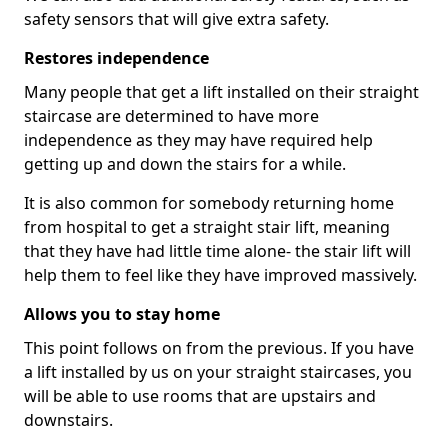
safety sensors that will give extra safety.
Restores independence
Many people that get a lift installed on their straight
staircase are determined to have more
independence as they may have required help
getting up and down the stairs for a while.
It is also common for somebody returning home
from hospital to get a straight stair lift, meaning
that they have had little time alone- the stair lift will
help them to feel like they have improved massively.
Allows you to stay home
This point follows on from the previous. If you have
a lift installed by us on your straight staircases, you
will be able to use rooms that are upstairs and
downstairs.