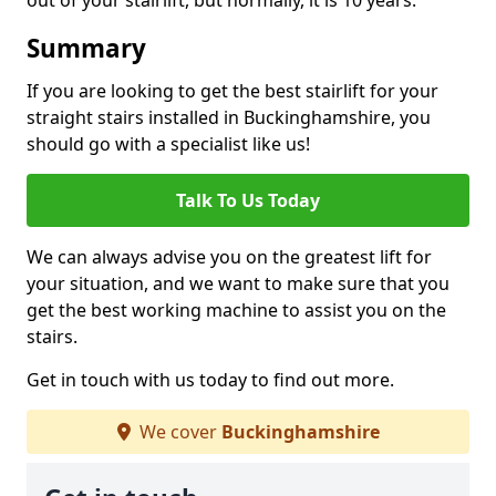
out of your stairlift, but normally, it is 10 years.
Summary
If you are looking to get the best stairlift for your
straight stairs installed in Buckinghamshire, you
should go with a specialist like us!
Talk To Us Today
We can always advise you on the greatest lift for
your situation, and we want to make sure that you
get the best working machine to assist you on the
stairs.
Get in touch with us today to find out more.
We cover
Buckinghamshire