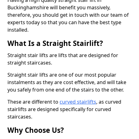
Having a high quality straight stair lift in
Buckinghamshire will benefit you massively,
therefore, you should get in touch with our team of
experts today so that you can have the best type
installed.
What Is a Straight Stairlift?
Straight stair lifts are lifts that are designed for
straight staircases.
Straight stair lifts are one of our most popular
instalments as they are cost effective, and will take
you safely from one end of the stairs to the other.
These are different to
curved stairlifts
, as curved
stairlifts are designed specifically for curved
staircases.
Why Choose Us?