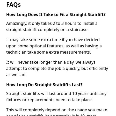
FAQs
How Long Does It Take to Fit a Straight Stairlift?
Amazingly, it only takes 2 to 3 hours to install a
straight stairlift completely on a staircase!
It may take some extra time if you have decided
upon some optional features, as well as having a
technician take some extra measurements.
It will never take longer than a day, we always
attempt to complete the job a quickly, but efficiently
as we can.
How Long Do Straight Stairlifts Last?
Straight stair lifts will last around 10 years until any
fixtures or replacements need to take place.
This will completely depend on the usage you make