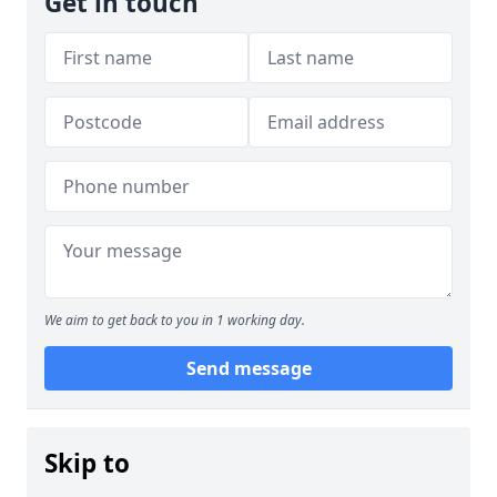
Get in touch
We aim to get back to you in 1 working day.
Send message
Skip to