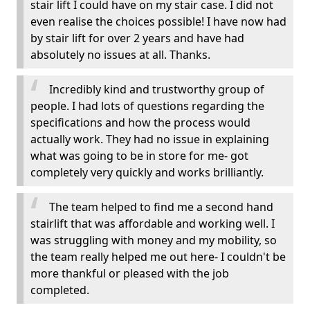
stair lift I could have on my stair case. I did not
even realise the choices possible! I have now had
by stair lift for over 2 years and have had
absolutely no issues at all. Thanks.
Incredibly kind and trustworthy group of
people. I had lots of questions regarding the
specifications and how the process would
actually work. They had no issue in explaining
what was going to be in store for me- got
completely very quickly and works brilliantly.
The team helped to find me a second hand
stairlift that was affordable and working well. I
was struggling with money and my mobility, so
the team really helped me out here- I couldn't be
more thankful or pleased with the job
completed.