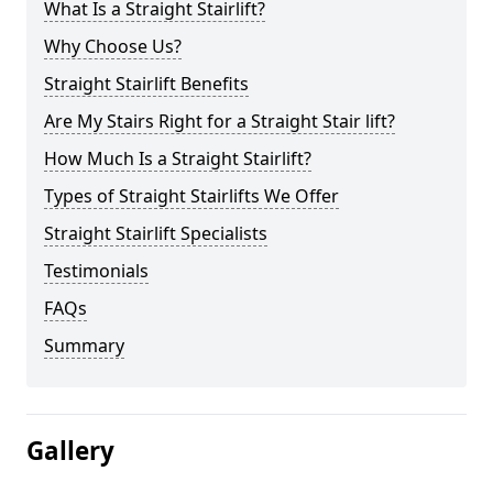
What Is a Straight Stairlift?
Why Choose Us?
Straight Stairlift Benefits
Are My Stairs Right for a Straight Stair lift?
How Much Is a Straight Stairlift?
Types of Straight Stairlifts We Offer
Straight Stairlift Specialists
Testimonials
FAQs
Summary
Gallery