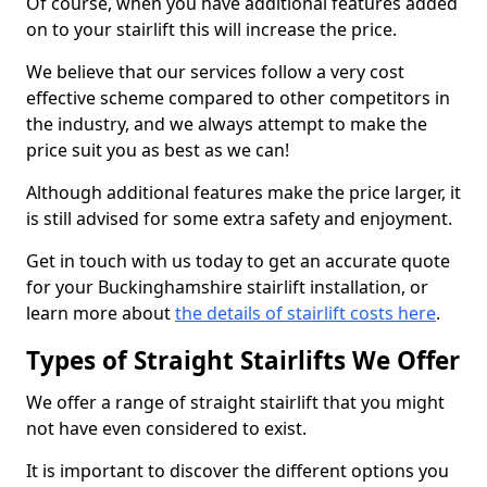
Of course, when you have additional features added
on to your stairlift this will increase the price.
We believe that our services follow a very cost
effective scheme compared to other competitors in
the industry, and we always attempt to make the
price suit you as best as we can!
Although additional features make the price larger, it
is still advised for some extra safety and enjoyment.
Get in touch with us today to get an accurate quote
for your Buckinghamshire stairlift installation, or
learn more about
the details of stairlift costs here
.
Types of Straight Stairlifts We Offer
We offer a range of straight stairlift that you might
not have even considered to exist.
It is important to discover the different options you