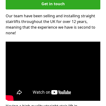
Get in touch
Our team have been selling and installing straight
stairlifts throughout the UK for over 12 years,
meaning that the experience we have is second to
none!