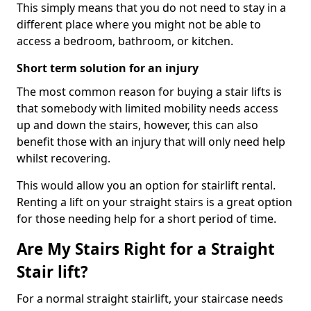
This simply means that you do not need to stay in a
different place where you might not be able to
access a bedroom, bathroom, or kitchen.
Short term solution for an injury
The most common reason for buying a stair lifts is
that somebody with limited mobility needs access
up and down the stairs, however, this can also
benefit those with an injury that will only need help
whilst recovering.
This would allow you an option for stairlift rental.
Renting a lift on your straight stairs is a great option
for those needing help for a short period of time.
Are My Stairs Right for a Straight
Stair lift?
For a normal straight stairlift, your staircase needs