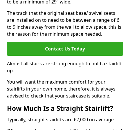
to be a minimum of 29" wide.
The track that the original seat base/ swivel seats
are installed on to need to be between a range of 6
to 9 inches away from the wall to allow space, this is
the reason for the minimum space needed.
Contact Us Today
Almost all stairs are strong enough to hold a stairlift
up.
You will want the maximum comfort for your
stairlifts in your own home, therefore, it is always
advised to check that your staircase is suitable.
How Much Is a Straight Stairlift?
Typically, straight stairlifts are £2,000 on average.