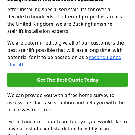
After installing specialised stairlifts for over a
decade to hundreds of different properties across
the United Kingdom, we are Buckinghamshire
stairlift installation experts.
We are determined to give all of our customers the
best stairlift possible that will last a long time, with
potential for it to be passed on as a
reconditioned
stairlift
.
Get The Best Quote Today
We can provide you with a free home survey to
assess the staircase situation and help you with the
processes required.
Get in touch with our team today if you would like to
have a cost efficient stairlift installed by us in