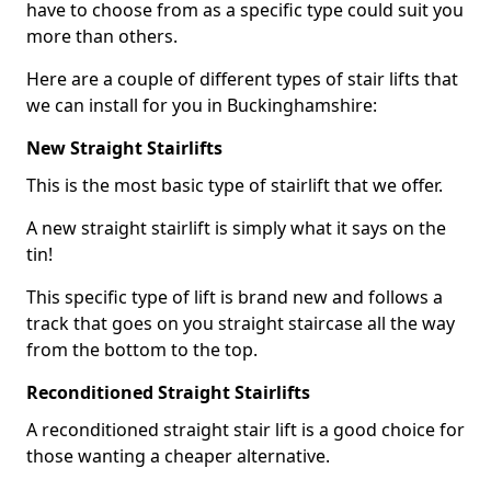
have to choose from as a specific type could suit you
more than others.
Here are a couple of different types of stair lifts that
we can install for you in Buckinghamshire:
New Straight Stairlifts
This is the most basic type of stairlift that we offer.
A new straight stairlift is simply what it says on the
tin!
This specific type of lift is brand new and follows a
track that goes on you straight staircase all the way
from the bottom to the top.
Reconditioned Straight Stairlifts
A reconditioned straight stair lift is a good choice for
those wanting a cheaper alternative.