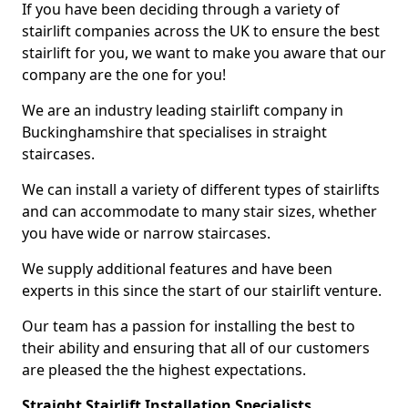
If you have been deciding through a variety of
stairlift companies across the UK to ensure the best
stairlift for you, we want to make you aware that our
company are the one for you!
We are an industry leading stairlift company in
Buckinghamshire that specialises in straight
staircases.
We can install a variety of different types of stairlifts
and can accommodate to many stair sizes, whether
you have wide or narrow staircases.
We supply additional features and have been
experts in this since the start of our stairlift venture.
Our team has a passion for installing the best to
their ability and ensuring that all of our customers
are pleased the the highest expectations.
Straight Stairlift Installation Specialists