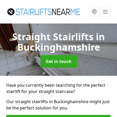
Straight Stairlifts
in
Buckinghamshire
Get in touch
Have you currently been searching for the perfect
stairlift for your straight staircase?
Our straight stairlifts in Buckinghamshire might just
be the perfect solution for you.