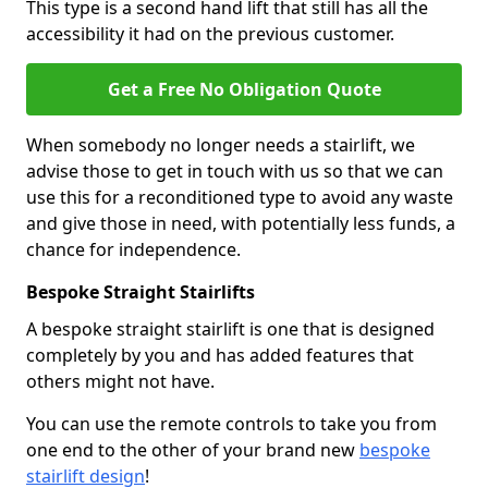
This type is a second hand lift that still has all the
accessibility it had on the previous customer.
Get a Free No Obligation Quote
When somebody no longer needs a stairlift, we
advise those to get in touch with us so that we can
use this for a reconditioned type to avoid any waste
and give those in need, with potentially less funds, a
chance for independence.
Bespoke Straight Stairlifts
A bespoke straight stairlift is one that is designed
completely by you and has added features that
others might not have.
You can use the remote controls to take you from
one end to the other of your brand new
bespoke
stairlift design
!