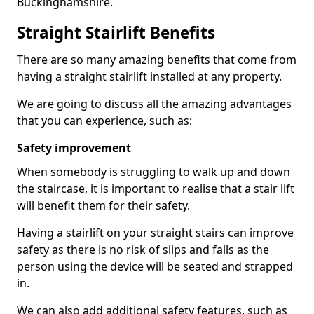
Buckinghamshire.
Straight Stairlift Benefits
There are so many amazing benefits that come from
having a straight stairlift installed at any property.
We are going to discuss all the amazing advantages
that you can experience, such as:
Safety improvement
When somebody is struggling to walk up and down
the staircase, it is important to realise that a stair lift
will benefit them for their safety.
Having a stairlift on your straight stairs can improve
safety as there is no risk of slips and falls as the
person using the device will be seated and strapped
in.
We can also add additional safety features, such as