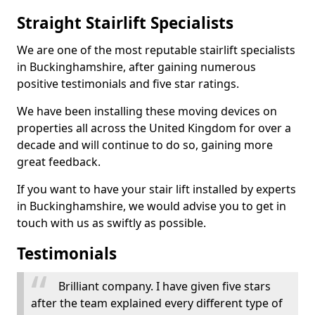
Straight Stairlift Specialists
We are one of the most reputable stairlift specialists
in Buckinghamshire, after gaining numerous
positive testimonials and five star ratings.
We have been installing these moving devices on
properties all across the United Kingdom for over a
decade and will continue to do so, gaining more
great feedback.
If you want to have your stair lift installed by experts
in Buckinghamshire, we would advise you to get in
touch with us as swiftly as possible.
Testimonials
Brilliant company. I have given five stars
after the team explained every different type of