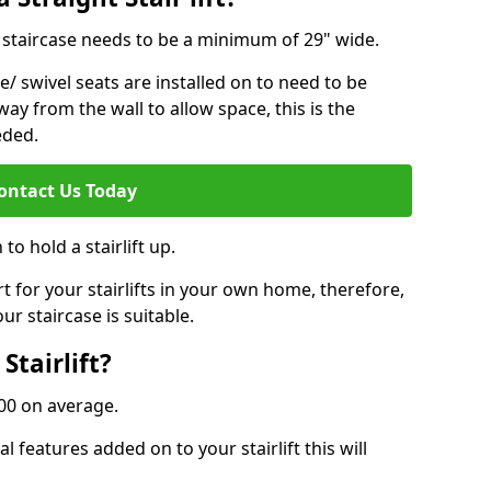
ur staircase needs to be a minimum of 29" wide.
e/ swivel seats are installed on to need to be
ay from the wall to allow space, this is the
eded.
ontact Us Today
to hold a stairlift up.
for your stairlifts in your own home, therefore,
ur staircase is suitable.
Stairlift?
,000 on average.
 features added on to your stairlift this will