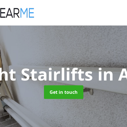
ht Stairlifts
in 
Get in touch