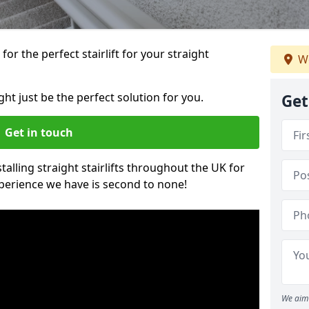
or the perfect stairlift for your straight
We
ght just be the perfect solution for you.
Get
Get in touch
alling straight stairlifts throughout the UK for
perience we have is second to none!
We aim 