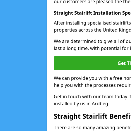
our customers are pleased the the
Straight Stairlift Installation Spe
After installing specialised stairli
properties across the United Kingdo
We are determined to give all of our
last a long time, with potential for
Get T
We can provide you with a free hom
help you with the processes requir
Get in touch with our team today if 
installed by us in Ardbeg.
Straight Stairlift Benefi
There are so many amazing benefits