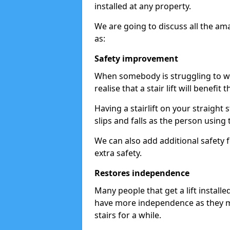
installed at any property.
We are going to discuss all the am
as:
Safety improvement
When somebody is struggling to wal
realise that a stair lift will benefit 
Having a stairlift on your straight 
slips and falls as the person using 
We can also add additional safety f
extra safety.
Restores independence
Many people that get a lift install
have more independence as they m
stairs for a while.