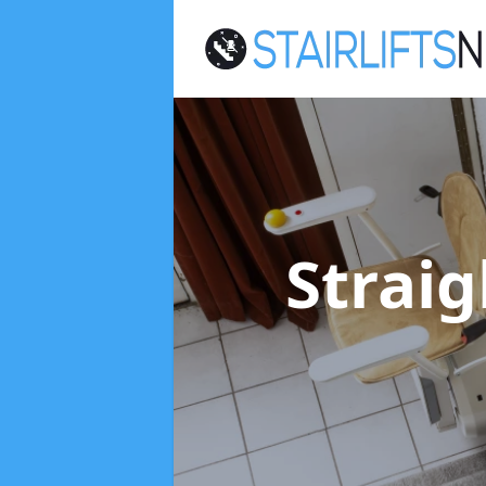
Straig