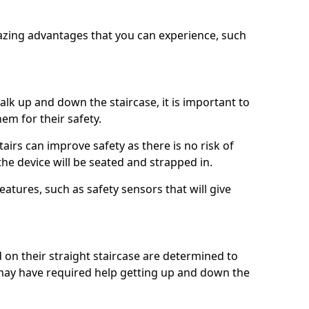
azing advantages that you can experience, such
k up and down the staircase, it is important to
them for their safety.
stairs can improve safety as there is no risk of
the device will be seated and strapped in.
eatures, such as safety sensors that will give
ed on their straight staircase are determined to
ay have required help getting up and down the