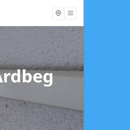
Ardbeg