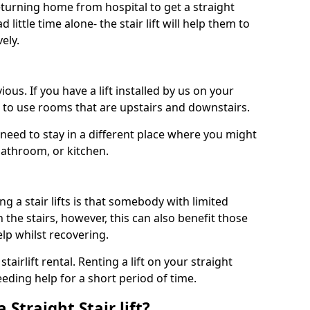
turning home from hospital to get a straight
 little time alone- the stair lift will help them to
ely.
ous. If you have a lift installed by us on your
le to use rooms that are upstairs and downstairs.
need to stay in a different place where you might
bathroom, or kitchen.
a stair lifts is that somebody with limited
the stairs, however, this can also benefit those
elp whilst recovering.
tairlift rental. Renting a lift on your straight
eeding help for a short period of time.
 Straight Stair lift?