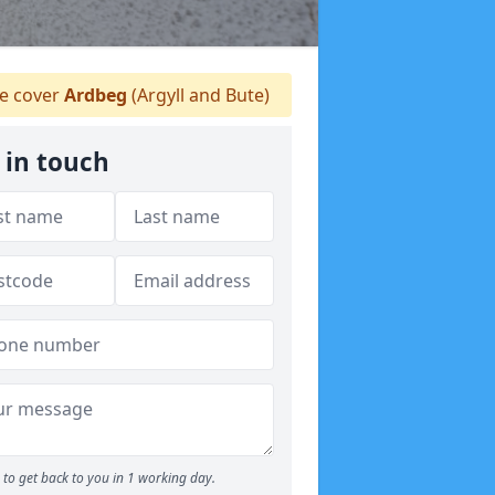
 cover
Ardbeg
(Argyll and Bute)
 in touch
to get back to you in 1 working day.