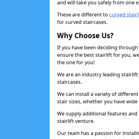
and will take you safely from one en
These are different to
curved stairl
for curved staircases.
Why Choose Us?
If you have been deciding through a
ensure the best stairlift for you,
the one for you!
We are an industry leading stairlif
staircases.
We can install a variety of differe
stair sizes, whether you have wide
We supply additional features and h
stairlift venture.
Our team has a passion for installin