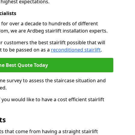
 highest expectations.
cialists
fts for over a decade to hundreds of different
m, we are Ardbeg stairlift installation experts.
 customers the best stairlift possible that will
 it to be passed on as a
reconditioned stairlift
.
he Best Quote Today
e survey to assess the staircase situation and
ed.
you would like to have a cost efficient stairlift
ts
 that come from having a straight stairlift