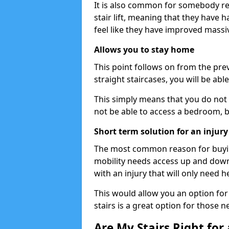
It is also common for somebody re
stair lift, meaning that they have had
feel like they have improved massiv
Allows you to stay home
This point follows on from the previ
straight staircases, you will be ab
This simply means that you do not 
not be able to access a bedroom, 
Short term solution for an injury
The most common reason for buying 
mobility needs access up and down 
with an injury that will only need h
This would allow you an option for s
stairs is a great option for those n
Are My Stairs Right for a