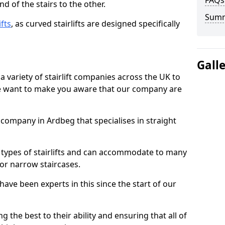
FAQs
d of the stairs to the other.
Sum
ifts
, as curved stairlifts are designed specifically
Gall
 variety of stairlift companies across the UK to
 we want to make you aware that our company are
t company in Ardbeg that specialises in straight
nt types of stairlifts and can accommodate to many
 or narrow staircases.
ave been experts in this since the start of our
g the best to their ability and ensuring that all of