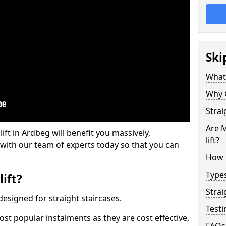
Ski
What 
Why 
Strai
Are M
lift in Ardbeg will benefit you massively,
lift?
 with our team of experts today so that you can
How M
Types
lift?
Strai
e designed for straight staircases.
Testi
most popular instalments as they are cost effective,