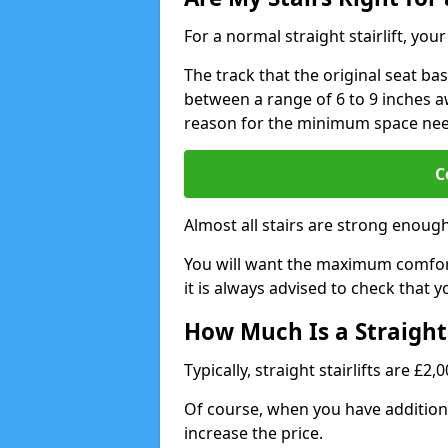
For a normal straight stairlift, yo
The track that the original seat bas
between a range of 6 to 9 inches aw
reason for the minimum space ne
C
Almost all stairs are strong enough 
You will want the maximum comfort 
it is always advised to check that yo
How Much Is a Straight 
Typically, straight stairlifts are £2
Of course, when you have additional
increase the price.