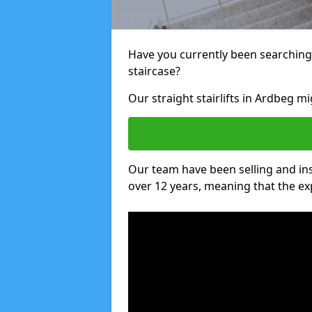
Have you currently been searching f
staircase?
Our straight stairlifts in Ardbeg mi
Our team have been selling and inst
over 12 years, meaning that the ex