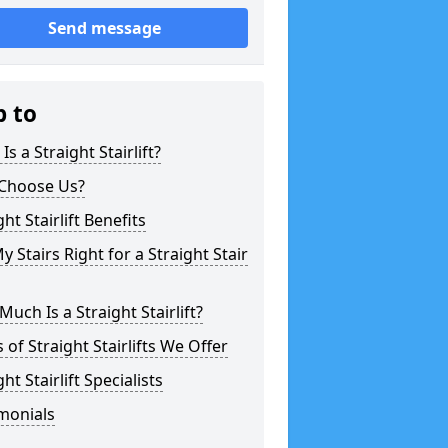
Send message
p to
Is a Straight Stairlift?
Choose Us?
ght Stairlift Benefits
y Stairs Right for a Straight Stair
uch Is a Straight Stairlift?
 of Straight Stairlifts We Offer
ght Stairlift Specialists
monials