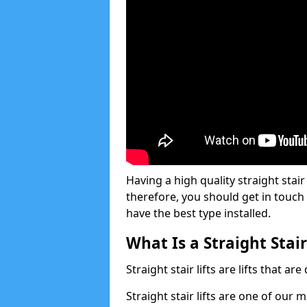
Having a high quality straight stair 
therefore, you should get in touch
have the best type installed.
What Is a Straight Stair
Straight stair lifts are lifts that ar
Straight stair lifts are one of our 