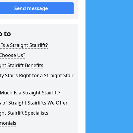
Send message
p to
Is a Straight Stairlift?
Choose Us?
ght Stairlift Benefits
y Stairs Right for a Straight Stair
uch Is a Straight Stairlift?
 of Straight Stairlifts We Offer
ght Stairlift Specialists
monials