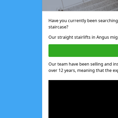
Have you currently been searching f
staircase?
Our straight stairlifts in Angus mig
Our team have been selling and inst
over 12 years, meaning that the ex