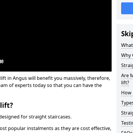
Ski
What 
Why 
Strai
Are M
lift in Angus will benefit you massively, therefore,
lift?
eam of experts today so that you can have the
How M
Types
lift?
Strai
e designed for straight staircases.
Testi
most popular instalments as they are cost effective,