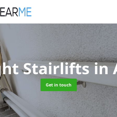
ht Stairlifts
in
Get in touch