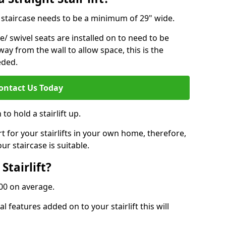
ur staircase needs to be a minimum of 29" wide.
e/ swivel seats are installed on to need to be
ay from the wall to allow space, this is the
eded.
ontact Us Today
to hold a stairlift up.
for your stairlifts in your own home, therefore,
ur staircase is suitable.
Stairlift?
,000 on average.
 features added on to your stairlift this will