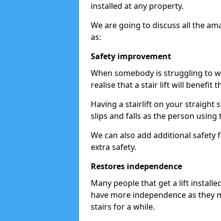
installed at any property.
We are going to discuss all the am
as:
Safety improvement
When somebody is struggling to wal
realise that a stair lift will benefit 
Having a stairlift on your straight 
slips and falls as the person using 
We can also add additional safety f
extra safety.
Restores independence
Many people that get a lift install
have more independence as they m
stairs for a while.