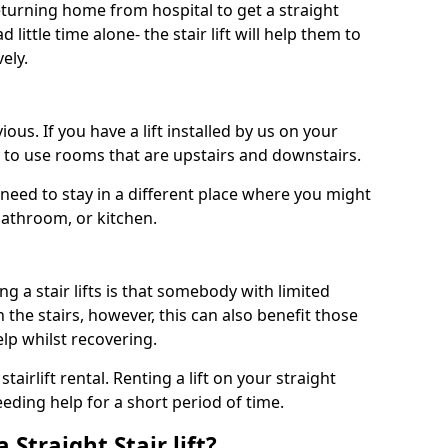
turning home from hospital to get a straight
 little time alone- the stair lift will help them to
ely.
ous. If you have a lift installed by us on your
le to use rooms that are upstairs and downstairs.
need to stay in a different place where you might
bathroom, or kitchen.
a stair lifts is that somebody with limited
the stairs, however, this can also benefit those
elp whilst recovering.
tairlift rental. Renting a lift on your straight
eeding help for a short period of time.
 Straight Stair lift?