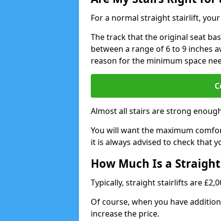
For a normal straight stairlift, yo
The track that the original seat bas
between a range of 6 to 9 inches aw
reason for the minimum space ne
C
Almost all stairs are strong enough 
You will want the maximum comfort 
it is always advised to check that yo
How Much Is a Straight 
Typically, straight stairlifts are £2
Of course, when you have additional
increase the price.