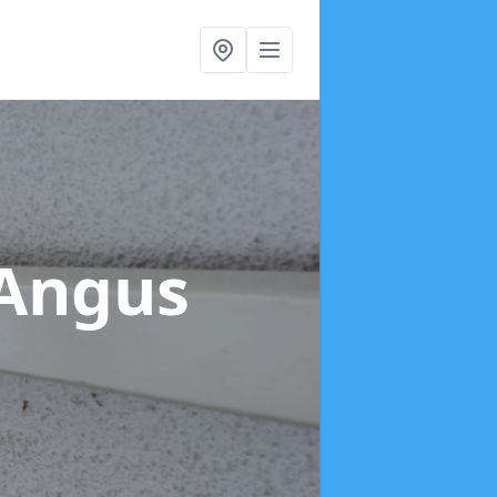
 Angus