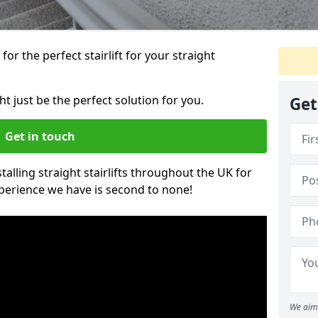
or the perfect stairlift for your straight
ht just be the perfect solution for you.
Get
Get in touch
alling straight stairlifts throughout the UK for
perience we have is second to none!
We aim 