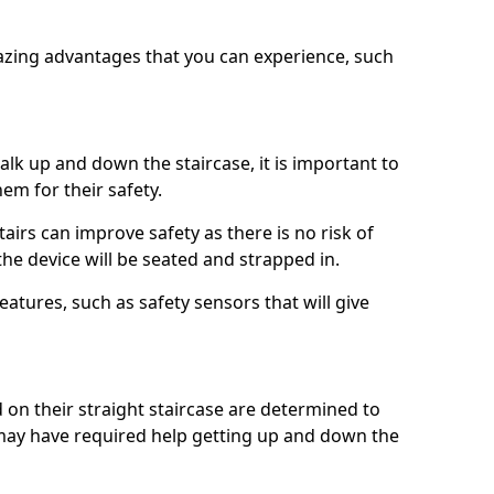
azing advantages that you can experience, such
k up and down the staircase, it is important to
them for their safety.
stairs can improve safety as there is no risk of
the device will be seated and strapped in.
eatures, such as safety sensors that will give
ed on their straight staircase are determined to
ay have required help getting up and down the