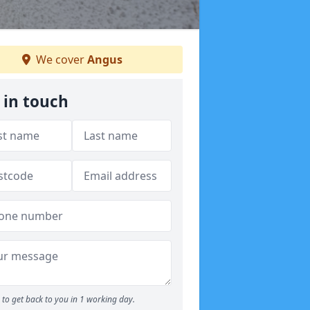
We cover
Angus
 in touch
to get back to you in 1 working day.