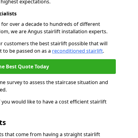
 highest expectations.
cialists
fts for over a decade to hundreds of different
m, we are Angus stairlift installation experts.
 customers the best stairlift possible that will
 it to be passed on as a
reconditioned stairlift
.
he Best Quote Today
e survey to assess the staircase situation and
ed.
you would like to have a cost efficient stairlift
ts
 that come from having a straight stairlift