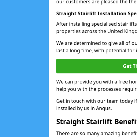
our customers are pleased the the
Straight Stairlift Installation Spe
After installing specialised stairli
properties across the United Kingdo
We are determined to give all of our
last a long time, with potential for
Get T
We can provide you with a free hom
help you with the processes requir
Get in touch with our team today if 
installed by us in Angus.
Straight Stairlift Benefi
There are so many amazing benefits