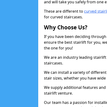
and will take you safely from one en
These are different to
curved stairl
for curved staircases.
Why Choose Us?
If you have been deciding through a
ensure the best stairlift for you,
the one for you!
We are an industry leading stairlif
staircases.
We can install a variety of differe
stair sizes, whether you have wide
We supply additional features and h
stairlift venture.
Our team has a passion for installin