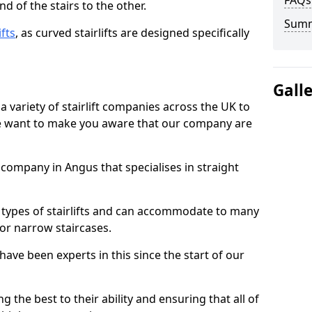
FAQs
d of the stairs to the other.
Sum
ifts
, as curved stairlifts are designed specifically
Gall
 variety of stairlift companies across the UK to
 we want to make you aware that our company are
t company in Angus that specialises in straight
nt types of stairlifts and can accommodate to many
 or narrow staircases.
ave been experts in this since the start of our
g the best to their ability and ensuring that all of