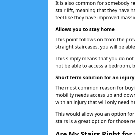
It is also common for somebody re
stair lift, meaning that they have had
feel like they have improved massiv
Allows you to stay home
This point follows on from the previ
straight staircases, you will be ab
This simply means that you do not 
not be able to access a bedroom, 
Short term solution for an injury
The most common reason for buying 
mobility needs access up and down 
with an injury that will only need h
This would allow you an option for s
stairs is a great option for those n
Are My Stairs Right for a