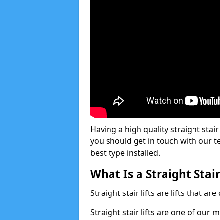
Having a high quality straight stair 
you should get in touch with our t
best type installed.
What Is a Straight Stair
Straight stair lifts are lifts that ar
Straight stair lifts are one of our 