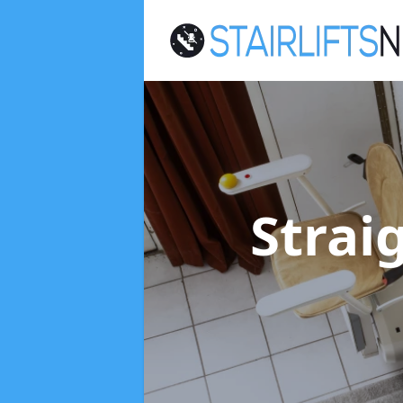
Straig