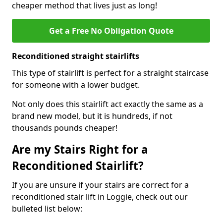
cheaper method that lives just as long!
Get a Free No Obligation Quote
Reconditioned straight stairlifts
This type of stairlift is perfect for a straight staircase
for someone with a lower budget.
Not only does this stairlift act exactly the same as a
brand new model, but it is hundreds, if not
thousands pounds cheaper!
Are my Stairs Right for a
Reconditioned Stairlift?
If you are unsure if your stairs are correct for a
reconditioned stair lift in Loggie, check out our
bulleted list below: