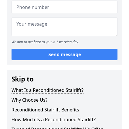
We aim to get back to you in 1 working day.
Send message
Skip to
What Is a Reconditioned Stairlift?
Why Choose Us?
Reconditioned Stairlift Benefits
How Much Is a Reconditioned Stairlift?