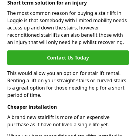
Short term solution for an injury
The most common reason for buying a stair lift in
Loggie is that somebody with limited mobility needs
access up and down the stairs, however,
reconditioned stairlifts can also benefit those with
an injury that will only need help whilst recovering.
Contact Us Today
This would allow you an option for stairlift rental.
Renting a lift on your straight stairs or curved stairs
is a great option for those needing help for a short
period of time.
Cheaper installation
A brand new stairlift is more of an expensive
purchase as it have not lived a single life yet.