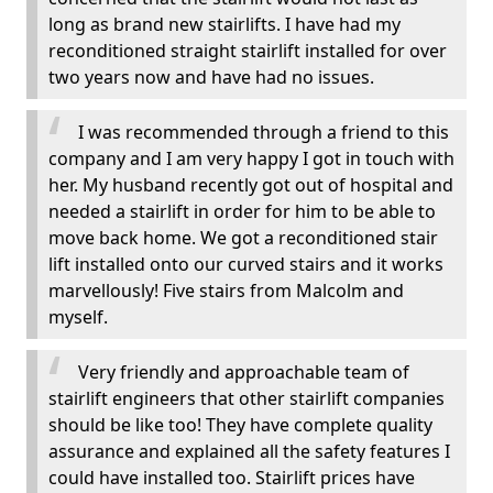
long as brand new stairlifts. I have had my
reconditioned straight stairlift installed for over
two years now and have had no issues.
I was recommended through a friend to this
company and I am very happy I got in touch with
her. My husband recently got out of hospital and
needed a stairlift in order for him to be able to
move back home. We got a reconditioned stair
lift installed onto our curved stairs and it works
marvellously! Five stairs from Malcolm and
myself.
Very friendly and approachable team of
stairlift engineers that other stairlift companies
should be like too! They have complete quality
assurance and explained all the safety features I
could have installed too. Stairlift prices have