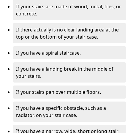
If your stairs are made of wood, metal, tiles, or
concrete.
If there actually is no clear landing area at the
top or the bottom of your stair case.
If you have a spiral staircase.
If you have a landing break in the middle of
your stairs.
If your stairs pan over multiple floors.
If you have a specific obstacle, such as a
radiator, on your stair case.
If you have a narrow, wide, short or long stair