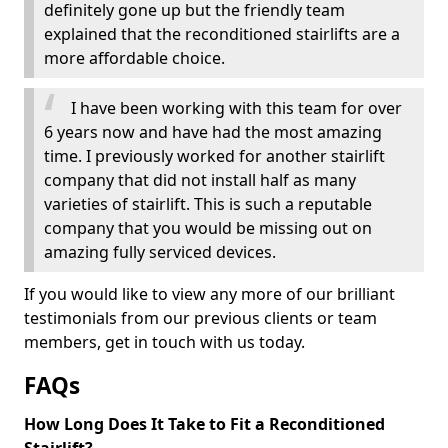
definitely gone up but the friendly team
explained that the reconditioned stairlifts are a
more affordable choice.
I have been working with this team for over
6 years now and have had the most amazing
time. I previously worked for another stairlift
company that did not install half as many
varieties of stairlift. This is such a reputable
company that you would be missing out on
amazing fully serviced devices.
If you would like to view any more of our brilliant
testimonials from our previous clients or team
members, get in touch with us today.
FAQs
How Long Does It Take to Fit a Reconditioned