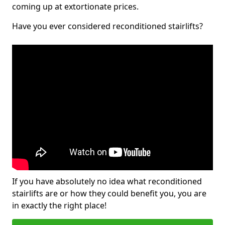
coming up at extortionate prices.
Have you ever considered reconditioned stairlifts?
If you have absolutely no idea what reconditioned
stairlifts are or how they could benefit you, you are
in exactly the right place!