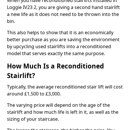
When you have reconditioned stairlifts installed in
Loggie IV23 2, you are giving a second hand stairlift
a new life as it does not need to be thrown into the
bin.
This also helps to show that it is an economically
better purchase as you are saving the environment
by upcycling used stairlifts into a reconditioned
model that serves exactly the same purpose.
How Much Is a Reconditioned
Stairlift?
Typically, the average reconditioned stair lift will cost
around £1,500 to £3,000.
The varying price will depend on the age of the
stairlift and how much life is left in it, as well as the
sizing of your staircase.