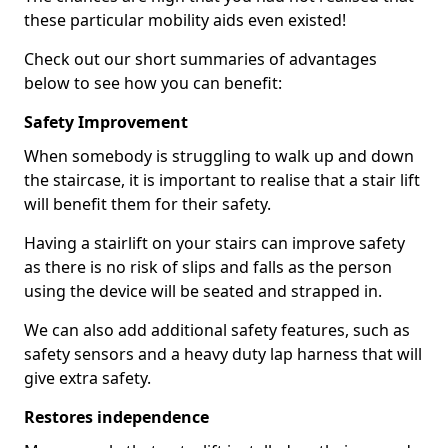
these particular mobility aids even existed!
Check out our short summaries of advantages
below to see how you can benefit:
Safety Improvement
When somebody is struggling to walk up and down
the staircase, it is important to realise that a stair lift
will benefit them for their safety.
Having a stairlift on your stairs can improve safety
as there is no risk of slips and falls as the person
using the device will be seated and strapped in.
We can also add additional safety features, such as
safety sensors and a heavy duty lap harness that will
give extra safety.
Restores independence