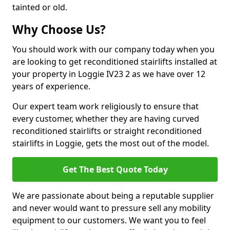
tainted or old.
Why Choose Us?
You should work with our company today when you
are looking to get reconditioned stairlifts installed at
your property in Loggie IV23 2 as we have over 12
years of experience.
Our expert team work religiously to ensure that
every customer, whether they are having curved
reconditioned stairlifts or straight reconditioned
stairlifts in Loggie, gets the most out of the model.
Get The Best Quote Today
We are passionate about being a reputable supplier
and never would want to pressure sell any mobility
equipment to our customers. We want you to feel