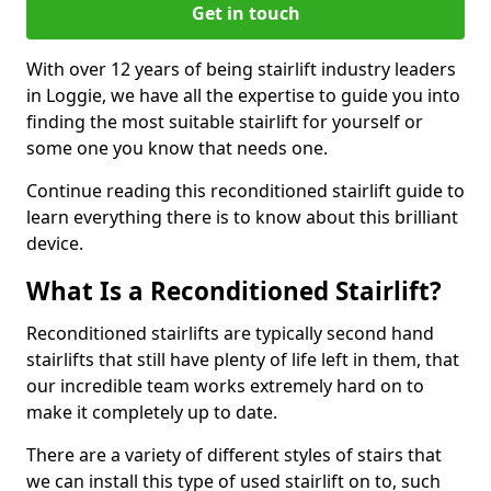
Get in touch
With over 12 years of being stairlift industry leaders
in Loggie, we have all the expertise to guide you into
finding the most suitable stairlift for yourself or
some one you know that needs one.
Continue reading this reconditioned stairlift guide to
learn everything there is to know about this brilliant
device.
What Is a Reconditioned Stairlift?
Reconditioned stairlifts are typically second hand
stairlifts that still have plenty of life left in them, that
our incredible team works extremely hard on to
make it completely up to date.
There are a variety of different styles of stairs that
we can install this type of used stairlift on to, such