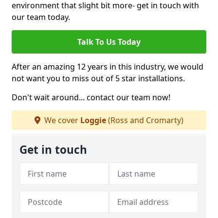
environment that slight bit more- get in touch with
our team today.
Talk To Us Today
After an amazing 12 years in this industry, we would
not want you to miss out of 5 star installations.
Don't wait around... contact our team now!
We cover
Loggie
(Ross and Cromarty)
Get in touch