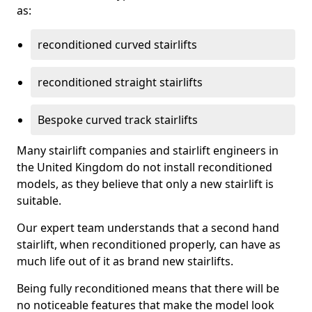
as:
reconditioned curved stairlifts
reconditioned straight stairlifts
Bespoke curved track stairlifts
Many stairlift companies and stairlift engineers in
the United Kingdom do not install reconditioned
models, as they believe that only a new stairlift is
suitable.
Our expert team understands that a second hand
stairlift, when reconditioned properly, can have as
much life out of it as brand new stairlifts.
Being fully reconditioned means that there will be
no noticeable features that make the model look