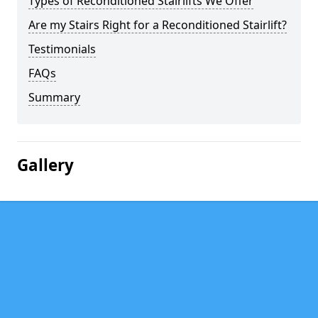
Types of Reconditioned Stairlifts We Offer
Are my Stairs Right for a Reconditioned Stairlift?
Testimonials
FAQs
Summary
Gallery