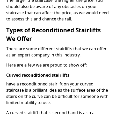
The larger the staircase, the higher the price. You
should also be aware of any obstacles on your
staircase that can affect the price, as we would need
to assess this and chance the rail.
Types of Reconditioned Stairlifts
We Offer
There are some different stairlifts that we can offer
as an expert company in this industry.
Here are a few we are proud to show off:
Curved reconditioned stairlifts
have a reconditioned stairlift on your curved
staircase is a brilliant idea as the surface area of the
stairs on the curve can be difficult for someone with
limited mobility to use.
A curved stairlift that is second hand is also a