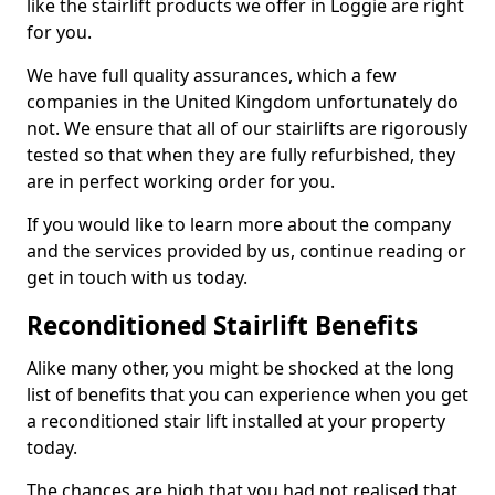
like the stairlift products we offer in Loggie are right
for you.
We have full quality assurances, which a few
companies in the United Kingdom unfortunately do
not. We ensure that all of our stairlifts are rigorously
tested so that when they are fully refurbished, they
are in perfect working order for you.
If you would like to learn more about the company
and the services provided by us, continue reading or
get in touch with us today.
Reconditioned Stairlift Benefits
Alike many other, you might be shocked at the long
list of benefits that you can experience when you get
a reconditioned stair lift installed at your property
today.
The chances are high that you had not realised that