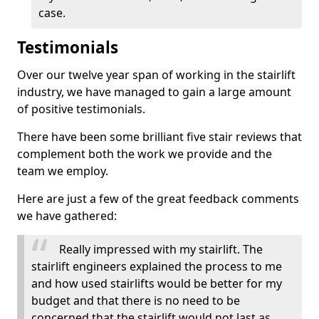
case.
Testimonials
Over our twelve year span of working in the stairlift
industry, we have managed to gain a large amount
of positive testimonials.
There have been some brilliant five stair reviews that
complement both the work we provide and the
team we employ.
Here are just a few of the great feedback comments
we have gathered:
Really impressed with my stairlift. The
stairlift engineers explained the process to me
and how used stairlifts would be better for my
budget and that there is no need to be
concerned that the stairlift would not last as