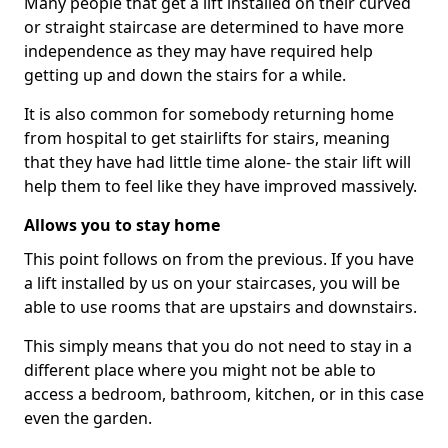
Many people that get a lift installed on their curved
or straight staircase are determined to have more
independence as they may have required help
getting up and down the stairs for a while.
It is also common for somebody returning home
from hospital to get stairlifts for stairs, meaning
that they have had little time alone- the stair lift will
help them to feel like they have improved massively.
Allows you to stay home
This point follows on from the previous. If you have
a lift installed by us on your staircases, you will be
able to use rooms that are upstairs and downstairs.
This simply means that you do not need to stay in a
different place where you might not be able to
access a bedroom, bathroom, kitchen, or in this case
even the garden.