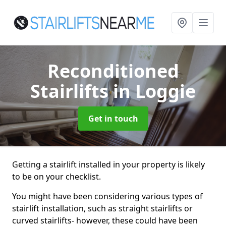
Reconditioned
Stairlifts
in Loggie
Get in touch
Getting a stairlift installed in your property is likely
to be on your checklist.
You might have been considering various types of
stairlift installation, such as straight stairlifts or
curved stairlifts- however, these could have been