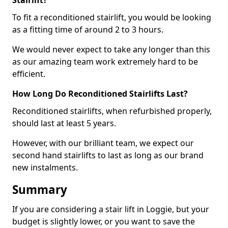
Stairlift?
To fit a reconditioned stairlift, you would be looking
as a fitting time of around 2 to 3 hours.
We would never expect to take any longer than this
as our amazing team work extremely hard to be
efficient.
How Long Do Reconditioned Stairlifts Last?
Reconditioned stairlifts, when refurbished properly,
should last at least 5 years.
However, with our brilliant team, we expect our
second hand stairlifts to last as long as our brand
new instalments.
Summary
If you are considering a stair lift in Loggie, but your
budget is slightly lower, or you want to save the