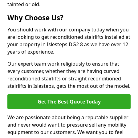
tainted or old.
Why Choose Us?
You should work with our company today when you
are looking to get reconditioned stairlifts installed at
your property in Islesteps DG2 8 as we have over 12
years of experience.
Our expert team work religiously to ensure that
every customer, whether they are having curved
reconditioned stairlifts or straight reconditioned
stairlifts in Islesteps, gets the most out of the model.
Get The Best Quote Today
We are passionate about being a reputable supplier
and never would want to pressure sell any mobility
equipment to our customers. We want you to feel