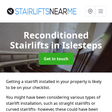
Reconditioned
Stairlifts
in Islesteps
Get in touch
Getting a stairlift installed in your property is likely
to be on your checklist.
You might have been considering various types of
stairlift installation, such as straight stairlifts or
curved stairlifts- however, these could have been