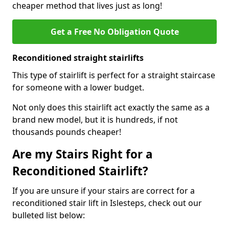
cheaper method that lives just as long!
Get a Free No Obligation Quote
Reconditioned straight stairlifts
This type of stairlift is perfect for a straight staircase
for someone with a lower budget.
Not only does this stairlift act exactly the same as a
brand new model, but it is hundreds, if not
thousands pounds cheaper!
Are my Stairs Right for a
Reconditioned Stairlift?
If you are unsure if your stairs are correct for a
reconditioned stair lift in Islesteps, check out our
bulleted list below: