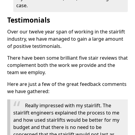
case.
Testimonials
Over our twelve year span of working in the stairlift
industry, we have managed to gain a large amount
of positive testimonials.
There have been some brilliant five stair reviews that
complement both the work we provide and the
team we employ.
Here are just a few of the great feedback comments
we have gathered:
Really impressed with my stairlift. The
stairlift engineers explained the process to me
and how used stairlifts would be better for my
budget and that there is no need to be
concerned that the stairlift would not last as