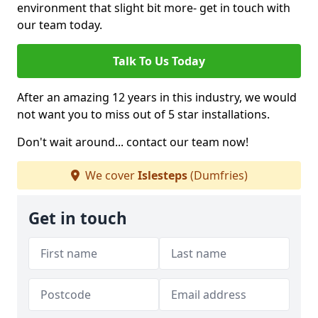
environment that slight bit more- get in touch with
our team today.
Talk To Us Today
After an amazing 12 years in this industry, we would
not want you to miss out of 5 star installations.
Don't wait around... contact our team now!
We cover
Islesteps
(Dumfries)
Get in touch