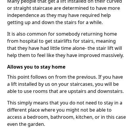
Many people that get a lift installed on their curved
or straight staircase are determined to have more
independence as they may have required help
getting up and down the stairs for a while.
It is also common for somebody returning home
from hospital to get stairlifts for stairs, meaning
that they have had little time alone- the stair lift will
help them to feel like they have improved massively.
Allows you to stay home
This point follows on from the previous. If you have
a lift installed by us on your staircases, you will be
able to use rooms that are upstairs and downstairs.
This simply means that you do not need to stay in a
different place where you might not be able to
access a bedroom, bathroom, kitchen, or in this case
even the garden.