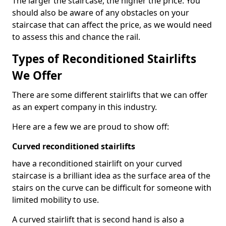
The larger the staircase, the higher the price. You
should also be aware of any obstacles on your
staircase that can affect the price, as we would need
to assess this and chance the rail.
Types of Reconditioned Stairlifts
We Offer
There are some different stairlifts that we can offer
as an expert company in this industry.
Here are a few we are proud to show off:
Curved reconditioned stairlifts
have a reconditioned stairlift on your curved
staircase is a brilliant idea as the surface area of the
stairs on the curve can be difficult for someone with
limited mobility to use.
A curved stairlift that is second hand is also a