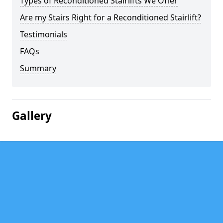
Types of Reconditioned Stairlifts We Offer
Are my Stairs Right for a Reconditioned Stairlift?
Testimonials
FAQs
Summary
Gallery