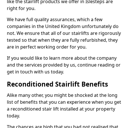
like the stairlift products we offer in Islesteps are
right for you.
We have full quality assurances, which a few
companies in the United Kingdom unfortunately do
not. We ensure that all of our stairlifts are rigorously
tested so that when they are fully refurbished, they
are in perfect working order for you.
If you would like to learn more about the company
and the services provided by us, continue reading or
get in touch with us today.
Reconditioned Stairlift Benefits
Alike many other, you might be shocked at the long
list of benefits that you can experience when you get
a reconditioned stair lift installed at your property
today.
The chances are high that you had not realised that