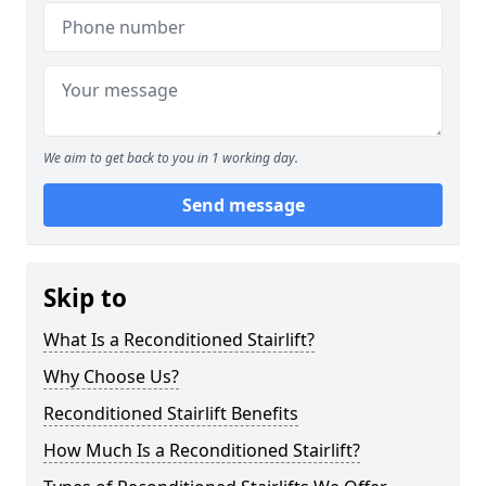
We aim to get back to you in 1 working day.
Send message
Skip to
What Is a Reconditioned Stairlift?
Why Choose Us?
Reconditioned Stairlift Benefits
How Much Is a Reconditioned Stairlift?