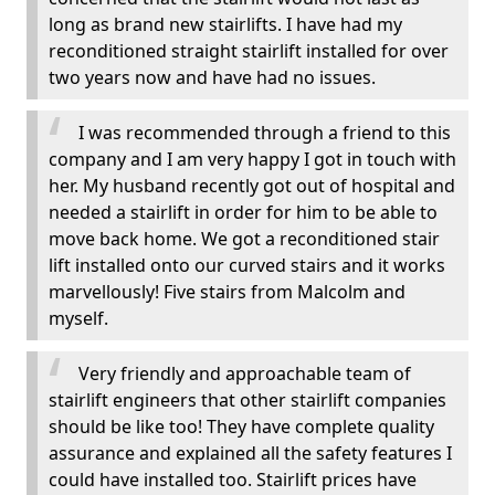
long as brand new stairlifts. I have had my
reconditioned straight stairlift installed for over
two years now and have had no issues.
I was recommended through a friend to this
company and I am very happy I got in touch with
her. My husband recently got out of hospital and
needed a stairlift in order for him to be able to
move back home. We got a reconditioned stair
lift installed onto our curved stairs and it works
marvellously! Five stairs from Malcolm and
myself.
Very friendly and approachable team of
stairlift engineers that other stairlift companies
should be like too! They have complete quality
assurance and explained all the safety features I
could have installed too. Stairlift prices have