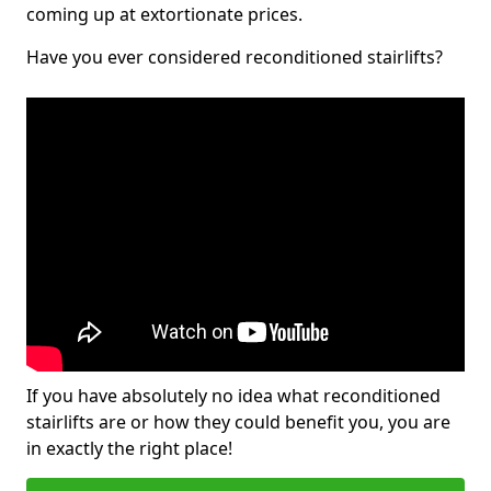
coming up at extortionate prices.
Have you ever considered reconditioned stairlifts?
If you have absolutely no idea what reconditioned
stairlifts are or how they could benefit you, you are
in exactly the right place!