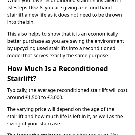
When you have reconditioned stairlifts installed in
Islesteps DG2 8, you are giving a second hand
stairlift a new life as it does not need to be thrown
into the bin.
This also helps to show that it is an economically
better purchase as you are saving the environment
by upcycling used stairlifts into a reconditioned
model that serves exactly the same purpose.
How Much Is a Reconditioned
Stairlift?
Typically, the average reconditioned stair lift will cost
around £1,500 to £3,000.
The varying price will depend on the age of the
stairlift and how much life is left in it, as well as the
sizing of your staircase.