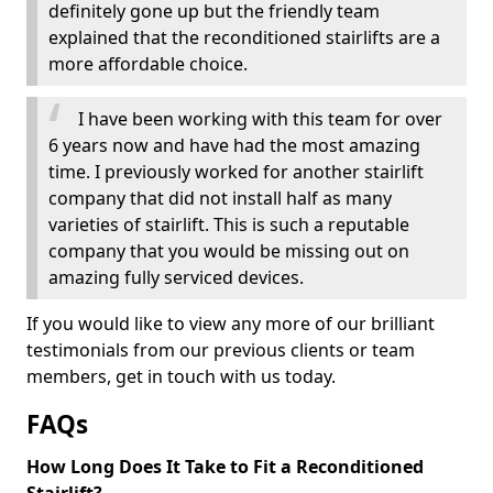
definitely gone up but the friendly team
explained that the reconditioned stairlifts are a
more affordable choice.
I have been working with this team for over
6 years now and have had the most amazing
time. I previously worked for another stairlift
company that did not install half as many
varieties of stairlift. This is such a reputable
company that you would be missing out on
amazing fully serviced devices.
If you would like to view any more of our brilliant
testimonials from our previous clients or team
members, get in touch with us today.
FAQs
How Long Does It Take to Fit a Reconditioned