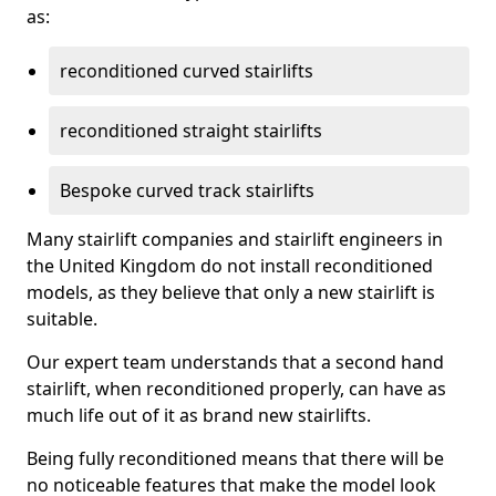
as:
reconditioned curved stairlifts
reconditioned straight stairlifts
Bespoke curved track stairlifts
Many stairlift companies and stairlift engineers in
the United Kingdom do not install reconditioned
models, as they believe that only a new stairlift is
suitable.
Our expert team understands that a second hand
stairlift, when reconditioned properly, can have as
much life out of it as brand new stairlifts.
Being fully reconditioned means that there will be
no noticeable features that make the model look