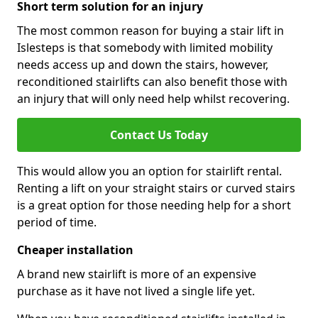
Short term solution for an injury
The most common reason for buying a stair lift in
Islesteps is that somebody with limited mobility
needs access up and down the stairs, however,
reconditioned stairlifts can also benefit those with
an injury that will only need help whilst recovering.
Contact Us Today
This would allow you an option for stairlift rental.
Renting a lift on your straight stairs or curved stairs
is a great option for those needing help for a short
period of time.
Cheaper installation
A brand new stairlift is more of an expensive
purchase as it have not lived a single life yet.