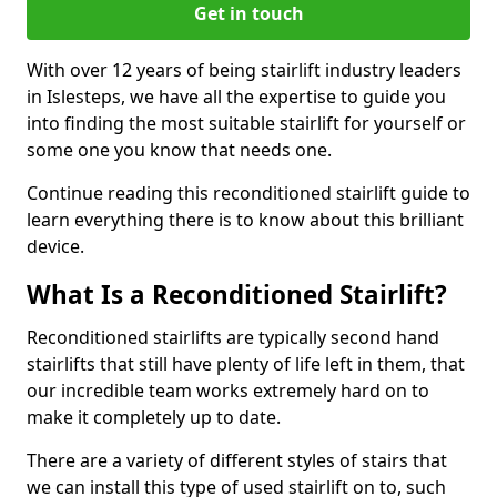
Get in touch
With over 12 years of being stairlift industry leaders
in Islesteps, we have all the expertise to guide you
into finding the most suitable stairlift for yourself or
some one you know that needs one.
Continue reading this reconditioned stairlift guide to
learn everything there is to know about this brilliant
device.
What Is a Reconditioned Stairlift?
Reconditioned stairlifts are typically second hand
stairlifts that still have plenty of life left in them, that
our incredible team works extremely hard on to
make it completely up to date.
There are a variety of different styles of stairs that
we can install this type of used stairlift on to, such