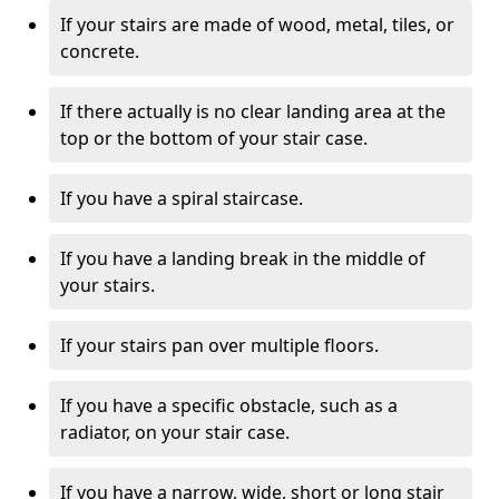
If your stairs are made of wood, metal, tiles, or
concrete.
If there actually is no clear landing area at the
top or the bottom of your stair case.
If you have a spiral staircase.
If you have a landing break in the middle of
your stairs.
If your stairs pan over multiple floors.
If you have a specific obstacle, such as a
radiator, on your stair case.
If you have a narrow, wide, short or long stair