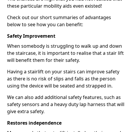
these particular mobility aids even existed!
Check out our short summaries of advantages
below to see how you can benefit:
Safety Improvement
When somebody is struggling to walk up and down
the staircase, it is important to realise that a stair lift
will benefit them for their safety.
Having a stairlift on your stairs can improve safety
as there is no risk of slips and falls as the person
using the device will be seated and strapped in.
We can also add additional safety features, such as
safety sensors and a heavy duty lap harness that will
give extra safety.
Restores independence