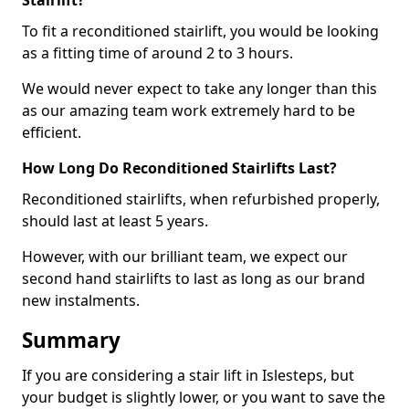
Stairlift?
To fit a reconditioned stairlift, you would be looking
as a fitting time of around 2 to 3 hours.
We would never expect to take any longer than this
as our amazing team work extremely hard to be
efficient.
How Long Do Reconditioned Stairlifts Last?
Reconditioned stairlifts, when refurbished properly,
should last at least 5 years.
However, with our brilliant team, we expect our
second hand stairlifts to last as long as our brand
new instalments.
Summary
If you are considering a stair lift in Islesteps, but
your budget is slightly lower, or you want to save the