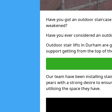
Have you got an outdoor staircase 
weakened?
Have you ever considered an outdoo
Outdoor stair lifts in Durham are g
support getting from the top of the
Our team have been installing stai
years with a strong desire to ensu
utilising the space they have.