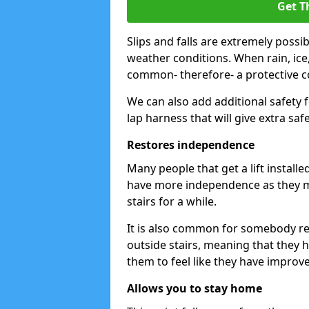
Get T
Slips and falls are extremely possi
weather conditions. When rain, ice,
common- therefore- a protective cov
We can also add additional safety 
lap harness that will give extra safe
Restores independence
Many people that get a lift install
have more independence as they m
stairs for a while.
It is also common for somebody ret
outside stairs, meaning that they hav
them to feel like they have improv
Allows you to stay home