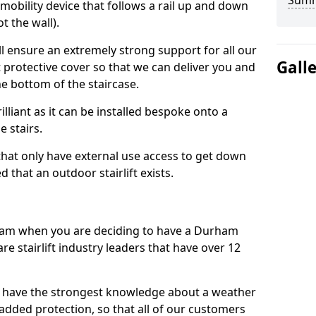
Sum
 mobility device that follows a rail up and down
t the wall).
all ensure an extremely strong support for all our
Gall
protective cover so that we can deliver you and
he bottom of the staircase.
illiant as it can be installed bespoke onto a
e stairs.
e that only have external use access to get down
 that an outdoor stairlift exists.
am when you are deciding to have a Durham
are stairlift industry leaders that have over 12
 have the strongest knowledge about a weather
s added protection, so that all of our customers