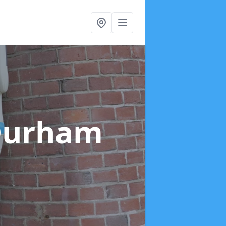
Durham