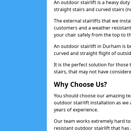
An outdoor stairlift is a heavy duty
straight stairs and curved stairs (no
The external stairlifts that we inst
customers and a weather resistant 
your chair safely from the top to t
An outdoor stairlift in Durham is br
curved and straight flight of outsid
It is the perfect solution for thos
stairs, that may not have considered
Why Choose Us?
You should choose our amazing te
outdoor stairlift installation as we 
years of experience.
Our team works extremely hard to
resistant outdoor stairlift that ha