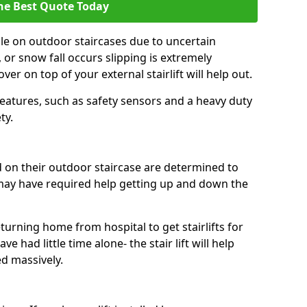
he Best Quote Today
ble on outdoor staircases due to uncertain
 or snow fall occurs slipping is extremely
er on top of your external stairlift will help out.
features, such as safety sensors and a heavy duty
ty.
ed on their outdoor staircase are determined to
ay have required help getting up and down the
urning home from hospital to get stairlifts for
e had little time alone- the stair lift will help
ed massively.