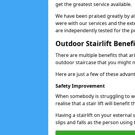
get the greatest service available.
We have been praised greatly by all
were with our services and the exte
are independently tested for the pu
Outdoor Stairlift Benefi
There are multiple benefits that ari
outdoor staircase that you might n
Here are just a few of these advan
Safety Improvement
When somebody is struggling to wal
realise that a stair lift will benefit 
Having a stairlift on your external 
slips and falls as the person using 