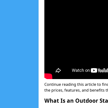
Continue reading this article to fin
the prices, features, and benefits 
What Is an Outdoor Stai