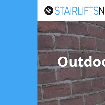
Outdoo