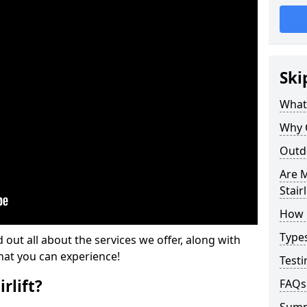
Ski
What 
Why 
Outdo
Are M
Stairl
How M
Types
d out all about the services we offer, along with
that you can experience!
Testi
rlift?
FAQs