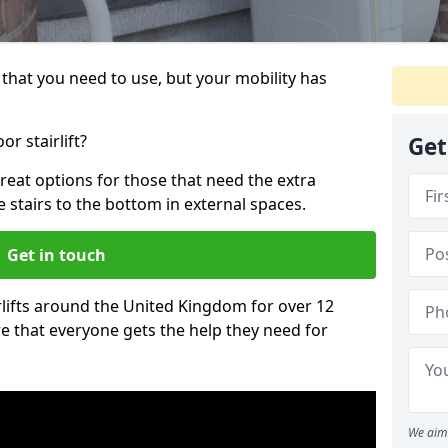
that you need to use, but your mobility has
r stairlift?
Get
reat options for those that need the extra
 stairs to the bottom in external spaces.
Get in touch
rlifts around the United Kingdom for over 12
re that everyone gets the help they need for
We aim 