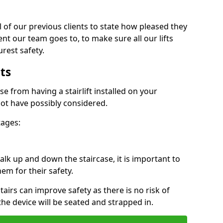
 of our previous clients to state how pleased they
nt our team goes to, to make sure all our lifts
rest safety.
ts
se from having a stairlift installed on your
ot have possibly considered.
tages:
k up and down the staircase, it is important to
them for their safety.
stairs can improve safety as there is no risk of
the device will be seated and strapped in.