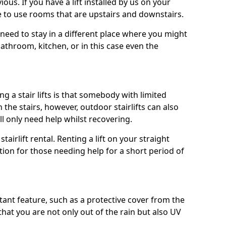
ous. If you have a lift installed by us on your
le to use rooms that are upstairs and downstairs.
need to stay in a different place where you might
athroom, kitchen, or in this case even the
a stair lifts is that somebody with limited
he stairs, however, outdoor stairlifts can also
ll only need help whilst recovering.
tairlift rental. Renting a lift on your straight
ption for those needing help for a short period of
ant feature, such as a protective cover from the
that you are not only out of the rain but also UV