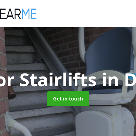
r Stairlifts
in 
Get in touch