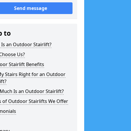
Send message
p to
Is an Outdoor Stairlift?
Choose Us?
or Stairlift Benefits
y Stairs Right for an Outdoor
ift?
uch Is an Outdoor Stairlift?
 of Outdoor Stairlifts We Offer
monials