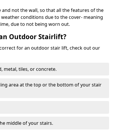
 and not the wall, so that all the features of the
he weather conditions due to the cover- meaning
 time, due to not being worn out.
an Outdoor Stairlift?
 correct for an outdoor stair lift, check out our
 metal, tiles, or concrete.
nding area at the top or the bottom of your stair
the middle of your stairs.