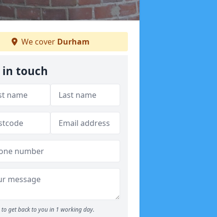
We cover
Durham
 in touch
to get back to you in 1 working day.