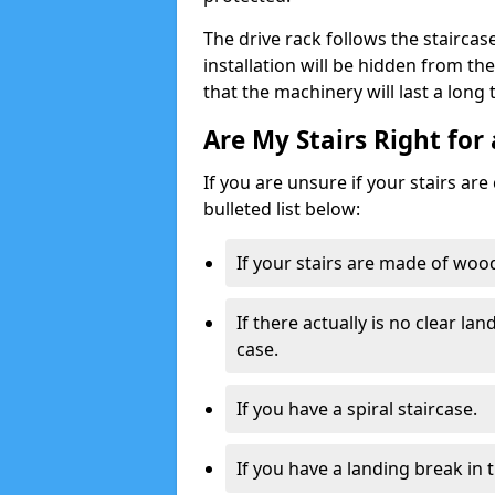
The drive rack follows the staircase
installation will be hidden from t
that the machinery will last a long
Are My Stairs Right for 
If you are unsure if your stairs are
bulleted list below:
If your stairs are made of wood,
If there actually is no clear la
case.
If you have a spiral staircase.
If you have a landing break in 