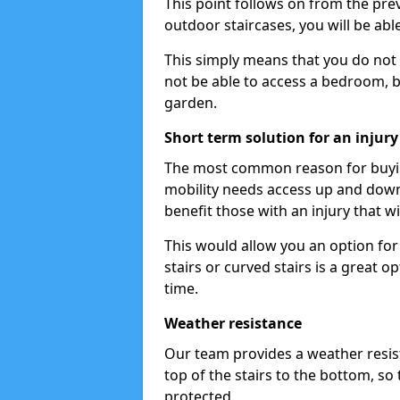
This point follows on from the previ
outdoor staircases, you will be ab
This simply means that you do not 
not be able to access a bedroom, b
garden.
Short term solution for an injury
The most common reason for buying 
mobility needs access up and down t
benefit those with an injury that wi
This would allow you an option for s
stairs or curved stairs is a great o
time.
Weather resistance
Our team provides a weather resist
top of the stairs to the bottom, so 
protected.