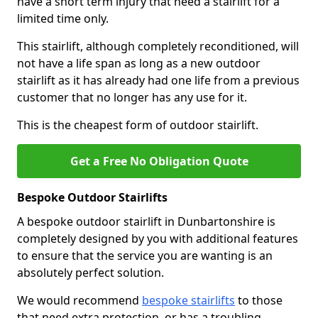
have a short term injury that need a stairlift for a
limited time only.
This stairlift, although completely reconditioned, will
not have a life span as long as a new outdoor
stairlift as it has already had one life from a previous
customer that no longer has any use for it.
This is the cheapest form of outdoor stairlift.
Get a Free No Obligation Quote
Bespoke Outdoor Stairlifts
A bespoke outdoor stairlift in Dunbartonshire is
completely designed by you with additional features
to ensure that the service you are wanting is an
absolutely perfect solution.
We would recommend
bespoke stairlifts
to those
that need extra protection, or has a troubling