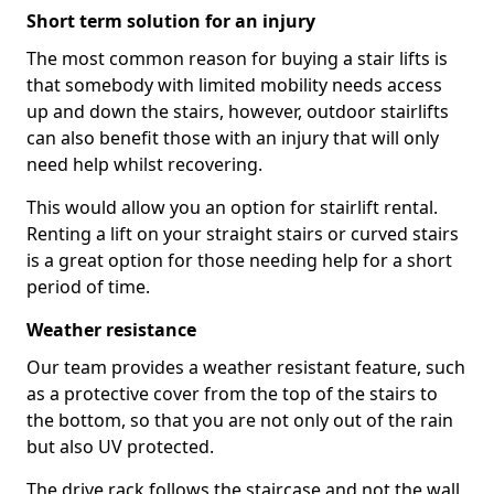
Short term solution for an injury
The most common reason for buying a stair lifts is
that somebody with limited mobility needs access
up and down the stairs, however, outdoor stairlifts
can also benefit those with an injury that will only
need help whilst recovering.
This would allow you an option for stairlift rental.
Renting a lift on your straight stairs or curved stairs
is a great option for those needing help for a short
period of time.
Weather resistance
Our team provides a weather resistant feature, such
as a protective cover from the top of the stairs to
the bottom, so that you are not only out of the rain
but also UV protected.
The drive rack follows the staircase and not the wall,