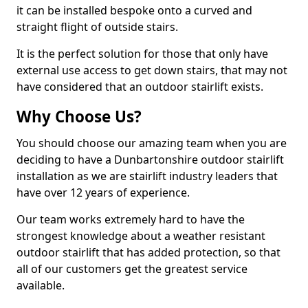
it can be installed bespoke onto a curved and
straight flight of outside stairs.
It is the perfect solution for those that only have
external use access to get down stairs, that may not
have considered that an outdoor stairlift exists.
Why Choose Us?
You should choose our amazing team when you are
deciding to have a Dunbartonshire outdoor stairlift
installation as we are stairlift industry leaders that
have over 12 years of experience.
Our team works extremely hard to have the
strongest knowledge about a weather resistant
outdoor stairlift that has added protection, so that
all of our customers get the greatest service
available.