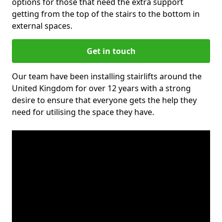
options for those that need the extra support
getting from the top of the stairs to the bottom in
external spaces.
Get in touch
Our team have been installing stairlifts around the
United Kingdom for over 12 years with a strong
desire to ensure that everyone gets the help they
need for utilising the space they have.