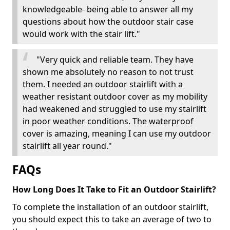
knowledgeable- being able to answer all my
questions about how the outdoor stair case
would work with the stair lift."
"Very quick and reliable team. They have
shown me absolutely no reason to not trust
them. I needed an outdoor stairlift with a
weather resistant outdoor cover as my mobility
had weakened and struggled to use my stairlift
in poor weather conditions. The waterproof
cover is amazing, meaning I can use my outdoor
stairlift all year round."
FAQs
How Long Does It Take to Fit an Outdoor Stairlift?
To complete the installation of an outdoor stairlift,
you should expect this to take an average of two to