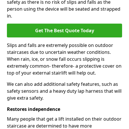
safety as there is no risk of slips and falls as the
person using the device will be seated and strapped
in.
Get The Best Quote Today
Slips and falls are extremely possible on outdoor
staircases due to uncertain weather conditions.
When rain, ice, or snow fall occurs slipping is
extremely common- therefore- a protective cover on
top of your external stairlift will help out.
We can also add additional safety features, such as
safety sensors and a heavy duty lap harness that will
give extra safety.
Restores independence
Many people that get a lift installed on their outdoor
staircase are determined to have more