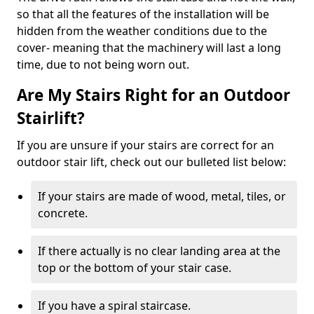
so that all the features of the installation will be
hidden from the weather conditions due to the
cover- meaning that the machinery will last a long
time, due to not being worn out.
Are My Stairs Right for an Outdoor
Stairlift?
If you are unsure if your stairs are correct for an
outdoor stair lift, check out our bulleted list below:
If your stairs are made of wood, metal, tiles, or
concrete.
If there actually is no clear landing area at the
top or the bottom of your stair case.
If you have a spiral staircase.