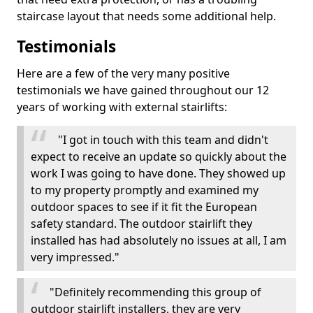
staircase layout that needs some additional help.
Testimonials
Here are a few of the very many positive
testimonials we have gained throughout our 12
years of working with external stairlifts:
"I got in touch with this team and didn't
expect to receive an update so quickly about the
work I was going to have done. They showed up
to my property promptly and examined my
outdoor spaces to see if it fit the European
safety standard. The outdoor stairlift they
installed has had absolutely no issues at all, I am
very impressed."
"Definitely recommending this group of
outdoor stairlift installers, they are very