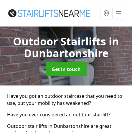
Outdoor Stairlifts
in
Dunbartonshire
Get in touch
Have you got an outdoor staircase that you need to
use, but your mobility has weakened?
Have you ever considered an outdoor stairlift?
Outdoor stair lifts in Dunbartonshire are great