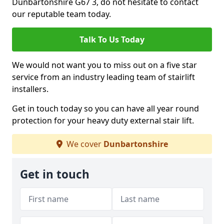
Dunbartonshire G67 3, do not hesitate to contact
our reputable team today.
Talk To Us Today
We would not want you to miss out on a five star
service from an industry leading team of stairlift
installers.
Get in touch today so you can have all year round
protection for your heavy duty external stair lift.
We cover
Dunbartonshire
Get in touch