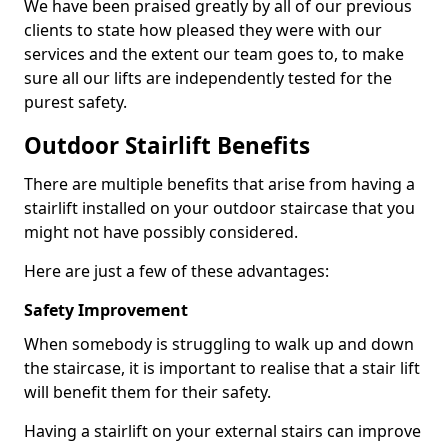
We have been praised greatly by all of our previous
clients to state how pleased they were with our
services and the extent our team goes to, to make
sure all our lifts are independently tested for the
purest safety.
Outdoor Stairlift Benefits
There are multiple benefits that arise from having a
stairlift installed on your outdoor staircase that you
might not have possibly considered.
Here are just a few of these advantages:
Safety Improvement
When somebody is struggling to walk up and down
the staircase, it is important to realise that a stair lift
will benefit them for their safety.
Having a stairlift on your external stairs can improve