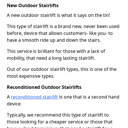
New Outdoor Stairlifts
A new outdoor stairlift is what it says on the tin!
This type of stairlift is a brand new, never been used
before, device that allows customers- like you- to
have a smooth ride up and down the stairs.
This service is brilliant for those with a lack of
mobility, that need a long lasting stairlift.
Out of our outdoor stairlift types, this is one of the
most expensive types.
Reconditioned Outdoor Stairlifts
A
reconditioned stairlift
is one that is a second hand
device.
Typically, we recommend this type of stairlift to
those looking for a cheaper service or those that