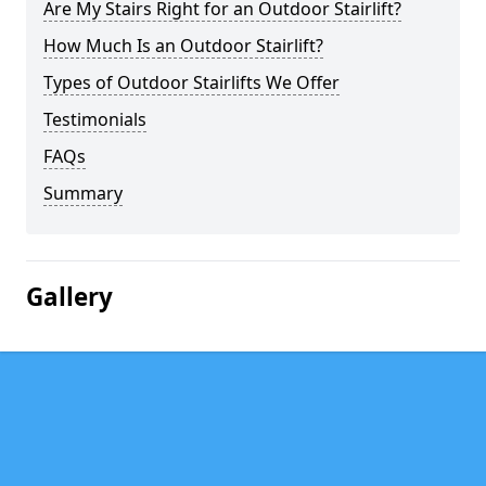
Are My Stairs Right for an Outdoor Stairlift?
How Much Is an Outdoor Stairlift?
Types of Outdoor Stairlifts We Offer
Testimonials
FAQs
Summary
Gallery