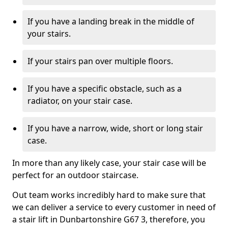
If you have a landing break in the middle of
your stairs.
If your stairs pan over multiple floors.
If you have a specific obstacle, such as a
radiator, on your stair case.
If you have a narrow, wide, short or long stair
case.
In more than any likely case, your stair case will be
perfect for an outdoor staircase.
Out team works incredibly hard to make sure that
we can deliver a service to every customer in need of
a stair lift in Dunbartonshire G67 3, therefore, you