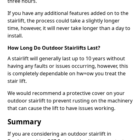
three hours.
If you have any additional features added on to the
stairlift, the process could take a slightly longer
time, however, it will never take longer than a day to
install.
How Long Do Outdoor Stairlifts Last?
A stairlift will generally last up to 10 years without
having any faults or issues occurring, however, this
is completely dependable on hw=ow you treat the
stair lift.
We would recommend a protective cover on your
outdoor stairlift to prevent rusting on the machinery
that can cause the lift to have issues working.
Summary
If you are considering an outdoor stairlift in