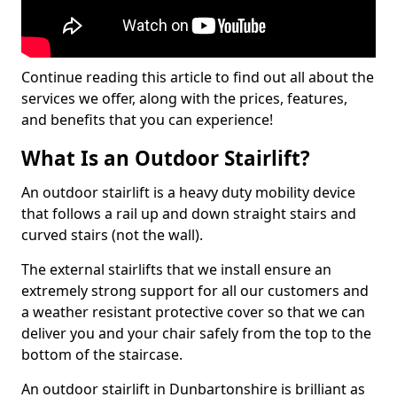
Continue reading this article to find out all about the
services we offer, along with the prices, features,
and benefits that you can experience!
What Is an Outdoor Stairlift?
An outdoor stairlift is a heavy duty mobility device
that follows a rail up and down straight stairs and
curved stairs (not the wall).
The external stairlifts that we install ensure an
extremely strong support for all our customers and
a weather resistant protective cover so that we can
deliver you and your chair safely from the top to the
bottom of the staircase.
An outdoor stairlift in Dunbartonshire is brilliant as