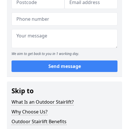
We aim to get back to you in 1 working day.
Send message
Skip to
What Is an Outdoor Stairlift?
Why Choose Us?
Outdoor Stairlift Benefits