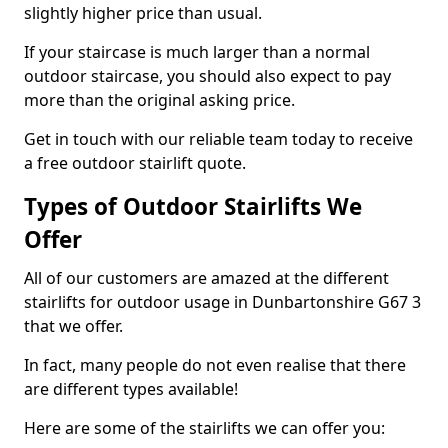
slightly higher price than usual.
If your staircase is much larger than a normal
outdoor staircase, you should also expect to pay
more than the original asking price.
Get in touch with our reliable team today to receive
a free outdoor stairlift quote.
Types of Outdoor Stairlifts We
Offer
All of our customers are amazed at the different
stairlifts for outdoor usage in Dunbartonshire G67 3
that we offer.
In fact, many people do not even realise that there
are different types available!
Here are some of the stairlifts we can offer you: