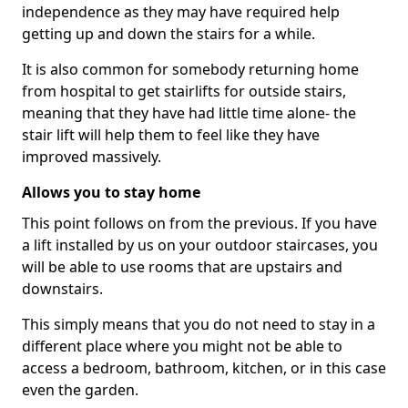
independence as they may have required help
getting up and down the stairs for a while.
It is also common for somebody returning home
from hospital to get stairlifts for outside stairs,
meaning that they have had little time alone- the
stair lift will help them to feel like they have
improved massively.
Allows you to stay home
This point follows on from the previous. If you have
a lift installed by us on your outdoor staircases, you
will be able to use rooms that are upstairs and
downstairs.
This simply means that you do not need to stay in a
different place where you might not be able to
access a bedroom, bathroom, kitchen, or in this case
even the garden.