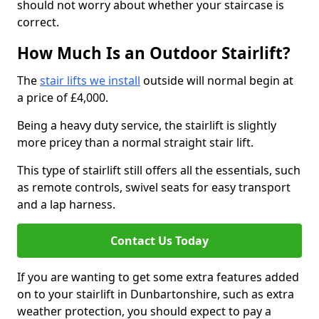
should not worry about whether your staircase is
correct.
How Much Is an Outdoor Stairlift?
The
stair lifts we install
outside will normal begin at
a price of £4,000.
Being a heavy duty service, the stairlift is slightly
more pricey than a normal straight stair lift.
This type of stairlift still offers all the essentials, such
as remote controls, swivel seats for easy transport
and a lap harness.
Contact Us Today
If you are wanting to get some extra features added
on to your stairlift in Dunbartonshire, such as extra
weather protection, you should expect to pay a