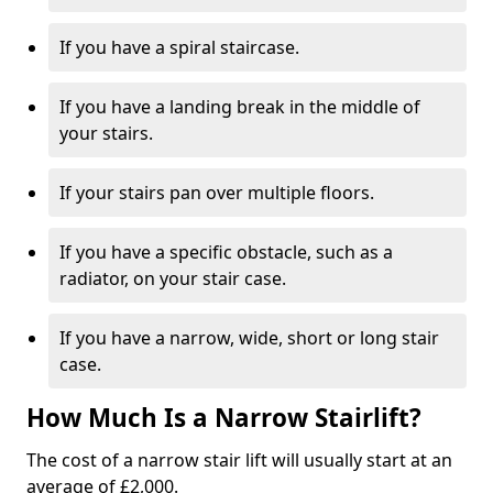
If you have a spiral staircase.
If you have a landing break in the middle of
your stairs.
If your stairs pan over multiple floors.
If you have a specific obstacle, such as a
radiator, on your stair case.
If you have a narrow, wide, short or long stair
case.
How Much Is a Narrow Stairlift?
The cost of a narrow stair lift will usually start at an
average of £2,000.