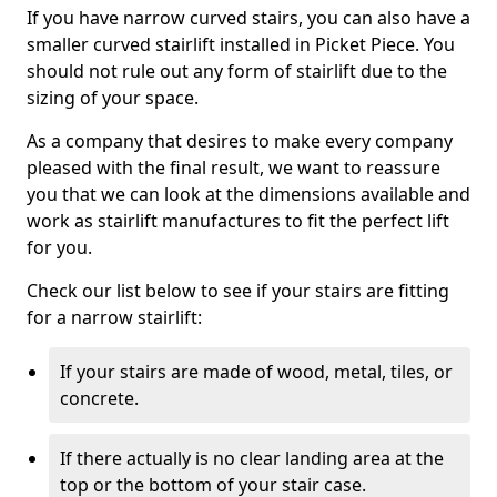
If you have narrow curved stairs, you can also have a
smaller curved stairlift installed in Picket Piece. You
should not rule out any form of stairlift due to the
sizing of your space.
As a company that desires to make every company
pleased with the final result, we want to reassure
you that we can look at the dimensions available and
work as stairlift manufactures to fit the perfect lift
for you.
Check our list below to see if your stairs are fitting
for a narrow stairlift:
If your stairs are made of wood, metal, tiles, or
concrete.
If there actually is no clear landing area at the
top or the bottom of your stair case.