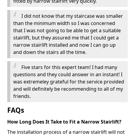
fitted by narrow stairlift very quickly.
I did not know that my staircase was smaller
than the minimum width so I was concerned
that I was not going to be able to get a suitable
stairlift, but they assured me that I could get a
narrow stairlift installed and now I can go up
and down the stairs all the time.
Five stars for this expert team! I had many
questions and they could answer in an instant! I
was extremeley grateful for the service provided
and will definitely be recommending to all of my
friends.
FAQs
How Long Does It Take to Fit a Narrow Stairlift?
The installation process of a narrow stairlift will not