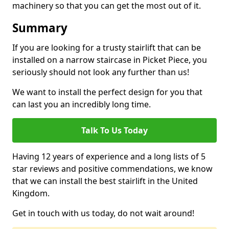
machinery so that you can get the most out of it.
Summary
If you are looking for a trusty stairlift that can be
installed on a narrow staircase in Picket Piece, you
seriously should not look any further than us!
We want to install the perfect design for you that
can last you an incredibly long time.
Talk To Us Today
Having 12 years of experience and a long lists of 5
star reviews and positive commendations, we know
that we can install the best stairlift in the United
Kingdom.
Get in touch with us today, do not wait around!