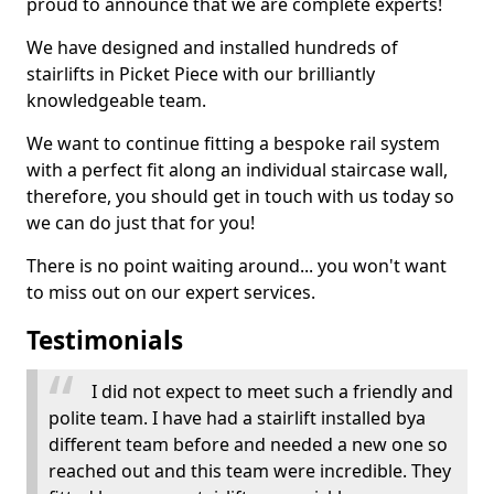
proud to announce that we are complete experts!
We have designed and installed hundreds of
stairlifts in Picket Piece with our brilliantly
knowledgeable team.
We want to continue fitting a bespoke rail system
with a perfect fit along an individual staircase wall,
therefore, you should get in touch with us today so
we can do just that for you!
There is no point waiting around... you won't want
to miss out on our expert services.
Testimonials
I did not expect to meet such a friendly and
polite team. I have had a stairlift installed bya
different team before and needed a new one so
reached out and this team were incredible. They