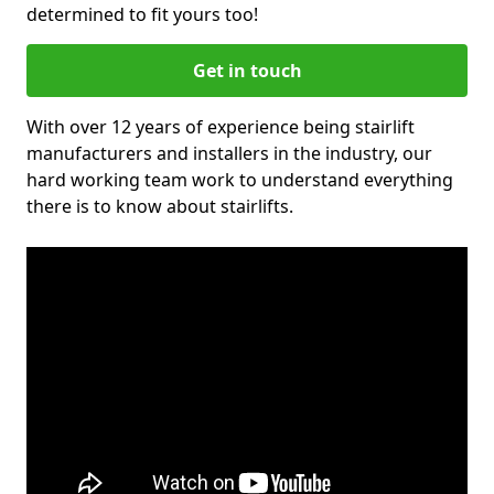
determined to fit yours too!
Get in touch
With over 12 years of experience being stairlift
manufacturers and installers in the industry, our
hard working team work to understand everything
there is to know about stairlifts.