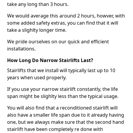
take any long than 3 hours.
We would average this around 2 hours, howver, with
some added safety extras, you can find that it will
take a slighlty longer time.
We pride ourselves on our quick and efficient
installations.
How Long Do Narrow Stairlifts Last?
Stairlifts that we install will typically last up to 10
years when used properly.
If you use your narrow stairlift constantly, the life
span might be slighlty less than the typical usage.
You will also find that a reconditioned stairlift will
also have a smaller life span due to it already having
one, but we always make sure that the second hand
stairlift have been completely re done with