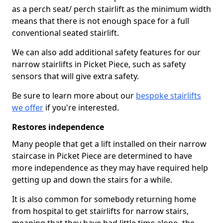
as a perch seat/ perch stairlift as the minimum width
means that there is not enough space for a full
conventional seated stairlift.
We can also add additional safety features for our
narrow stairlifts in Picket Piece, such as safety
sensors that will give extra safety.
Be sure to learn more about our
bespoke stairlifts
we offer
if you're interested.
Restores independence
Many people that get a lift installed on their narrow
staircase in Picket Piece are determined to have
more independence as they may have required help
getting up and down the stairs for a while.
It is also common for somebody returning home
from hospital to get stairlifts for narrow stairs,