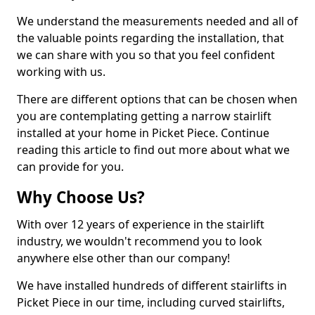
We understand the measurements needed and all of
the valuable points regarding the installation, that
we can share with you so that you feel confident
working with us.
There are different options that can be chosen when
you are contemplating getting a narrow stairlift
installed at your home in Picket Piece. Continue
reading this article to find out more about what we
can provide for you.
Why Choose Us?
With over 12 years of experience in the stairlift
industry, we wouldn't recommend you to look
anywhere else other than our company!
We have installed hundreds of different stairlifts in
Picket Piece in our time, including curved stairlifts,