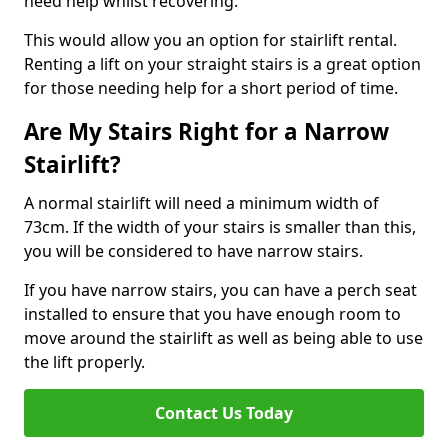
need help whilst recovering.
This would allow you an option for stairlift rental.
Renting a lift on your straight stairs is a great option
for those needing help for a short period of time.
Are My Stairs Right for a Narrow
Stairlift?
A normal stairlift will need a minimum width of
73cm. If the width of your stairs is smaller than this,
you will be considered to have narrow stairs.
If you have narrow stairs, you can have a perch seat
installed to ensure that you have enough room to
move around the stairlift as well as being able to use
the lift properly.
Contact Us Today