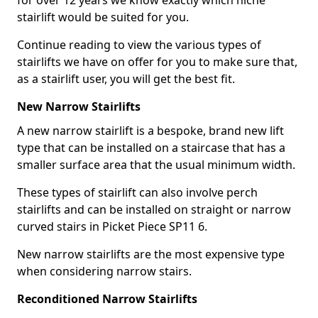
for over 12 years we know exactly which niche
stairlift would be suited for you.
Continue reading to view the various types of
stairlifts we have on offer for you to make sure that,
as a stairlift user, you will get the best fit.
New Narrow Stairlifts
A new narrow stairlift is a bespoke, brand new lift
type that can be installed on a staircase that has a
smaller surface area that the usual minimum width.
These types of stairlift can also involve perch
stairlifts and can be installed on straight or narrow
curved stairs in Picket Piece SP11 6.
New narrow stairlifts are the most expensive type
when considering narrow stairs.
Reconditioned Narrow Stairlifts