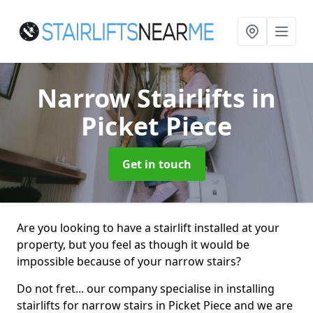
Narrow Stairlifts
in
Picket Piece
Get in touch
Are you looking to have a stairlift installed at your
property, but you feel as though it would be
impossible because of your narrow stairs?
Do not fret... our company specialise in installing
stairlifts for narrow stairs in Picket Piece and we are