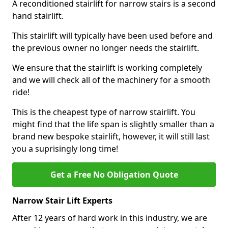
A reconditioned stairlift for narrow stairs is a second
hand stairlift.
This stairlift will typically have been used before and
the previous owner no longer needs the stairlift.
We ensure that the stairlift is working completely
and we will check all of the machinery for a smooth
ride!
This is the cheapest type of narrow stairlift. You
might find that the life span is slightly smaller than a
brand new bespoke stairlift, however, it will still last
you a suprisingly long time!
Get a Free No Obligation Quote
Narrow Stair Lift Experts
After 12 years of hard work in this industry, we are