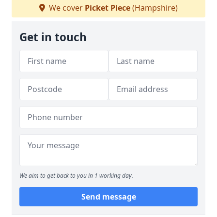
We cover
Picket Piece
(Hampshire)
Get in touch
We aim to get back to you in 1 working day.
Send message