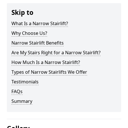
Skip to
What Is a Narrow Stairlift?
Why Choose Us?
Narrow Stairlift Benefits
Are My Stairs Right for a Narrow Stairlift?
How Much Is a Narrow Stairlift?
Types of Narrow Stairlifts We Offer
Testimonials
FAQs
Summary