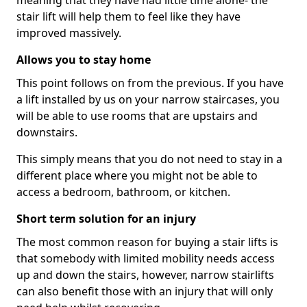
meaning that they have had little time alone- the
stair lift will help them to feel like they have
improved massively.
Allows you to stay home
This point follows on from the previous. If you have
a lift installed by us on your narrow staircases, you
will be able to use rooms that are upstairs and
downstairs.
This simply means that you do not need to stay in a
different place where you might not be able to
access a bedroom, bathroom, or kitchen.
Short term solution for an injury
The most common reason for buying a stair lifts is
that somebody with limited mobility needs access
up and down the stairs, however, narrow stairlifts
can also benefit those with an injury that will only