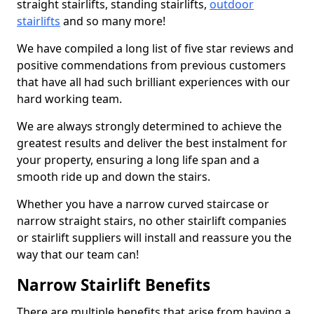
straight stairlifts, standing stairlifts,
outdoor
stairlifts
and so many more!
We have compiled a long list of five star reviews and
positive commendations from previous customers
that have all had such brilliant experiences with our
hard working team.
We are always strongly determined to achieve the
greatest results and deliver the best instalment for
your property, ensuring a long life span and a
smooth ride up and down the stairs.
Whether you have a narrow curved staircase or
narrow straight stairs, no other stairlift companies
or stairlift suppliers will install and reassure you the
way that our team can!
Narrow Stairlift Benefits
There are multiple benefits that arise from having a