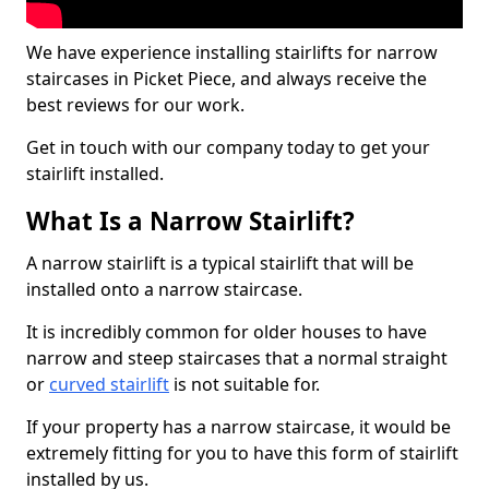
We have experience installing stairlifts for narrow
staircases in Picket Piece, and always receive the
best reviews for our work.
Get in touch with our company today to get your
stairlift installed.
What Is a Narrow Stairlift?
A narrow stairlift is a typical stairlift that will be
installed onto a narrow staircase.
It is incredibly common for older houses to have
narrow and steep staircases that a normal straight
or
curved stairlift
is not suitable for.
If your property has a narrow staircase, it would be
extremely fitting for you to have this form of stairlift
installed by us.