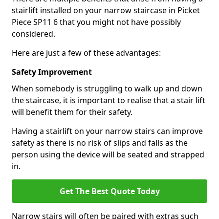
stairlift installed on your narrow staircase in Picket
Piece SP11 6 that you might not have possibly
considered.
Here are just a few of these advantages:
Safety Improvement
When somebody is struggling to walk up and down
the staircase, it is important to realise that a stair lift
will benefit them for their safety.
Having a stairlift on your narrow stairs can improve
safety as there is no risk of slips and falls as the
person using the device will be seated and strapped
in.
Get The Best Quote Today
Narrow stairs will often be paired with extras such