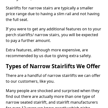
Stairlifts for narrow stairs are typically a smaller
price range due to having a slim rail and not having
the full seat.
If you were to get any additional features on to your
perch stairlifts/ narrow stairs, you will be expected
to pay a further amount.
Extra features, although more expensive, are
recommended by us due to giving extra safety.
Types of Narrow Stairlifts We Offer
There are a handful of narrow stairlifts we can offer
to our customers, like you.
Many people are shocked and surprised when they
find out there are actually more than one type of
narrow seated stairlift, and stairlift manufacturers