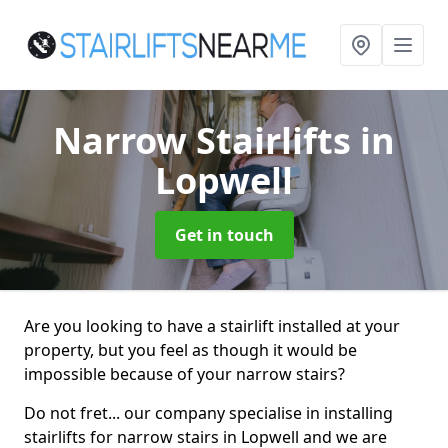
Narrow Stairlifts
in
Lopwell
Get in touch
Are you looking to have a stairlift installed at your
property, but you feel as though it would be
impossible because of your narrow stairs?
Do not fret... our company specialise in installing
stairlifts for narrow stairs in Lopwell and we are