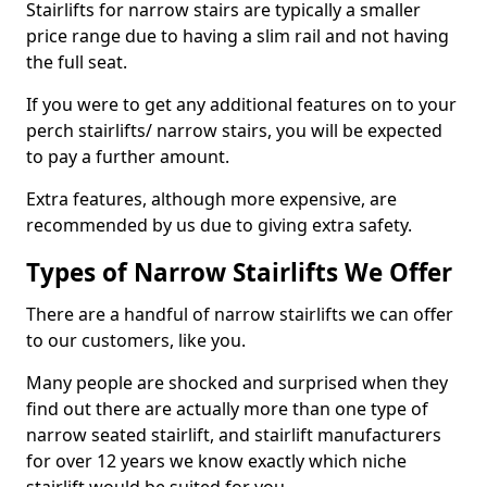
Stairlifts for narrow stairs are typically a smaller
price range due to having a slim rail and not having
the full seat.
If you were to get any additional features on to your
perch stairlifts/ narrow stairs, you will be expected
to pay a further amount.
Extra features, although more expensive, are
recommended by us due to giving extra safety.
Types of Narrow Stairlifts We Offer
There are a handful of narrow stairlifts we can offer
to our customers, like you.
Many people are shocked and surprised when they
find out there are actually more than one type of
narrow seated stairlift, and stairlift manufacturers
for over 12 years we know exactly which niche