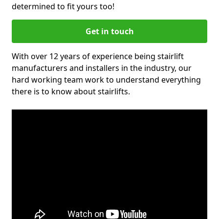
determined to fit yours too!
Get in touch
With over 12 years of experience being stairlift
manufacturers and installers in the industry, our
hard working team work to understand everything
there is to know about stairlifts.