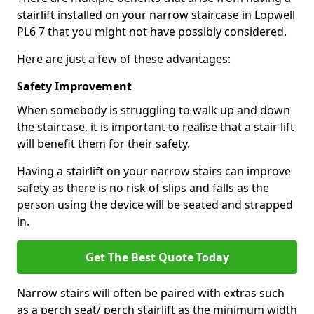
stairlift installed on your narrow staircase in Lopwell
PL6 7 that you might not have possibly considered.
Here are just a few of these advantages:
Safety Improvement
When somebody is struggling to walk up and down
the staircase, it is important to realise that a stair lift
will benefit them for their safety.
Having a stairlift on your narrow stairs can improve
safety as there is no risk of slips and falls as the
person using the device will be seated and strapped
in.
Get The Best Quote Today
Narrow stairs will often be paired with extras such
as a perch seat/ perch stairlift as the minimum width