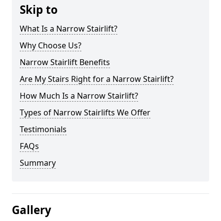
Skip to
What Is a Narrow Stairlift?
Why Choose Us?
Narrow Stairlift Benefits
Are My Stairs Right for a Narrow Stairlift?
How Much Is a Narrow Stairlift?
Types of Narrow Stairlifts We Offer
Testimonials
FAQs
Summary
Gallery