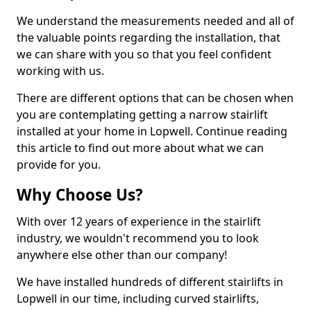
We understand the measurements needed and all of
the valuable points regarding the installation, that
we can share with you so that you feel confident
working with us.
There are different options that can be chosen when
you are contemplating getting a narrow stairlift
installed at your home in Lopwell. Continue reading
this article to find out more about what we can
provide for you.
Why Choose Us?
With over 12 years of experience in the stairlift
industry, we wouldn't recommend you to look
anywhere else other than our company!
We have installed hundreds of different stairlifts in
Lopwell in our time, including curved stairlifts,