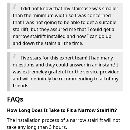
I did not know that my staircase was smaller
than the minimum width so I was concerned
that I was not going to be able to get a suitable
stairlift, but they assured me that I could get a
narrow stairlift installed and now I can go up
and down the stairs all the time.
Five stars for this expert team! I had many
questions and they could answer in an instant! I
was extremeley grateful for the service provided
and will definitely be recommending to all of my
friends.
FAQs
How Long Does It Take to Fit a Narrow Stairlift?
The installation process of a narrow stairlift will not
take any long than 3 hours.