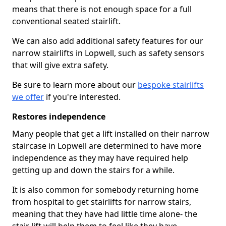
means that there is not enough space for a full
conventional seated stairlift.
We can also add additional safety features for our
narrow stairlifts in Lopwell, such as safety sensors
that will give extra safety.
Be sure to learn more about our
bespoke stairlifts
we offer
if you're interested.
Restores independence
Many people that get a lift installed on their narrow
staircase in Lopwell are determined to have more
independence as they may have required help
getting up and down the stairs for a while.
It is also common for somebody returning home
from hospital to get stairlifts for narrow stairs,
meaning that they have had little time alone- the