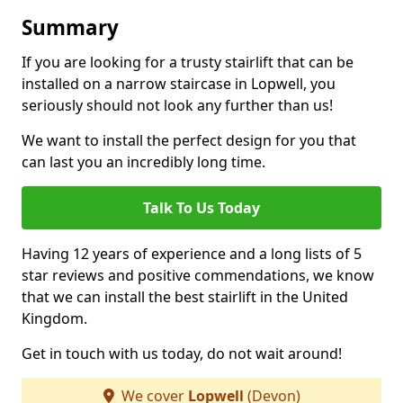
Summary
If you are looking for a trusty stairlift that can be
installed on a narrow staircase in Lopwell, you
seriously should not look any further than us!
We want to install the perfect design for you that
can last you an incredibly long time.
Talk To Us Today
Having 12 years of experience and a long lists of 5
star reviews and positive commendations, we know
that we can install the best stairlift in the United
Kingdom.
Get in touch with us today, do not wait around!
We cover
Lopwell
(Devon)