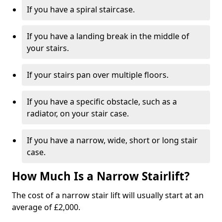
If you have a spiral staircase.
If you have a landing break in the middle of
your stairs.
If your stairs pan over multiple floors.
If you have a specific obstacle, such as a
radiator, on your stair case.
If you have a narrow, wide, short or long stair
case.
How Much Is a Narrow Stairlift?
The cost of a narrow stair lift will usually start at an
average of £2,000.