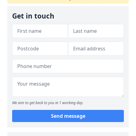
Get in touch
We aim to get back to you in 1 working day.
Send message