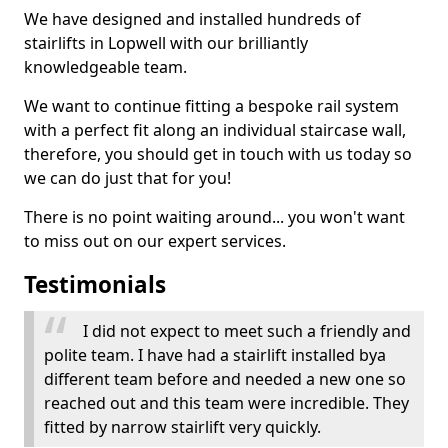
We have designed and installed hundreds of
stairlifts in Lopwell with our brilliantly
knowledgeable team.
We want to continue fitting a bespoke rail system
with a perfect fit along an individual staircase wall,
therefore, you should get in touch with us today so
we can do just that for you!
There is no point waiting around... you won't want
to miss out on our expert services.
Testimonials
I did not expect to meet such a friendly and
polite team. I have had a stairlift installed bya
different team before and needed a new one so
reached out and this team were incredible. They
fitted by narrow stairlift very quickly.