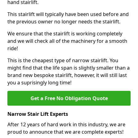
hand stairlift.
This stairlift will typically have been used before and
the previous owner no longer needs the stairlift.
We ensure that the stairlift is working completely
and we will check all of the machinery for a smooth
ride!
This is the cheapest type of narrow stairlift. You
might find that the life span is slightly smaller than a
brand new bespoke stairlift, however, it will still last
you a suprisingly long time!
Get a Free No Obligation Quote
Narrow Stair Lift Experts
After 12 years of hard work in this industry, we are
proud to announce that we are complete experts!