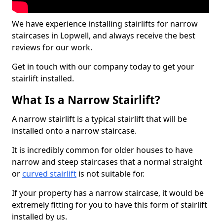
We have experience installing stairlifts for narrow
staircases in Lopwell, and always receive the best
reviews for our work.
Get in touch with our company today to get your
stairlift installed.
What Is a Narrow Stairlift?
A narrow stairlift is a typical stairlift that will be
installed onto a narrow staircase.
It is incredibly common for older houses to have
narrow and steep staircases that a normal straight
or
curved stairlift
is not suitable for.
If your property has a narrow staircase, it would be
extremely fitting for you to have this form of stairlift
installed by us.