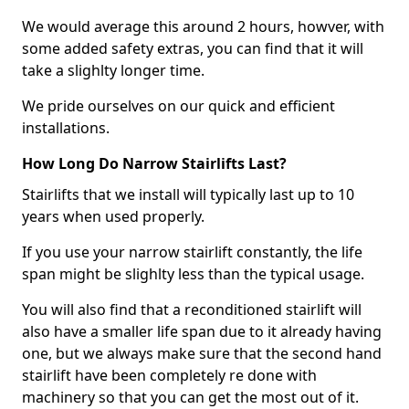
We would average this around 2 hours, howver, with
some added safety extras, you can find that it will
take a slighlty longer time.
We pride ourselves on our quick and efficient
installations.
How Long Do Narrow Stairlifts Last?
Stairlifts that we install will typically last up to 10
years when used properly.
If you use your narrow stairlift constantly, the life
span might be slighlty less than the typical usage.
You will also find that a reconditioned stairlift will
also have a smaller life span due to it already having
one, but we always make sure that the second hand
stairlift have been completely re done with
machinery so that you can get the most out of it.