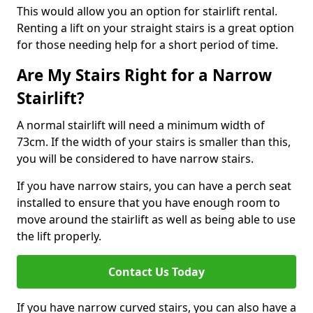
This would allow you an option for stairlift rental.
Renting a lift on your straight stairs is a great option
for those needing help for a short period of time.
Are My Stairs Right for a Narrow
Stairlift?
A normal stairlift will need a minimum width of
73cm. If the width of your stairs is smaller than this,
you will be considered to have narrow stairs.
If you have narrow stairs, you can have a perch seat
installed to ensure that you have enough room to
move around the stairlift as well as being able to use
the lift properly.
Contact Us Today
If you have narrow curved stairs, you can also have a