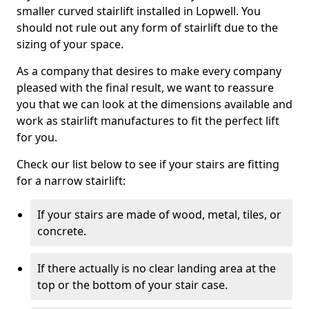
smaller curved stairlift installed in Lopwell. You
should not rule out any form of stairlift due to the
sizing of your space.
As a company that desires to make every company
pleased with the final result, we want to reassure
you that we can look at the dimensions available and
work as stairlift manufactures to fit the perfect lift
for you.
Check our list below to see if your stairs are fitting
for a narrow stairlift:
If your stairs are made of wood, metal, tiles, or
concrete.
If there actually is no clear landing area at the
top or the bottom of your stair case.