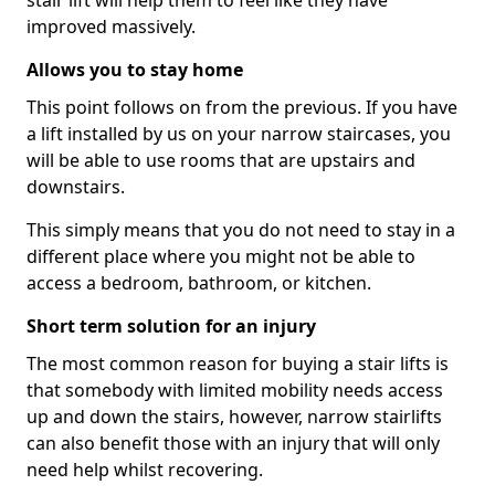
stair lift will help them to feel like they have
improved massively.
Allows you to stay home
This point follows on from the previous. If you have
a lift installed by us on your narrow staircases, you
will be able to use rooms that are upstairs and
downstairs.
This simply means that you do not need to stay in a
different place where you might not be able to
access a bedroom, bathroom, or kitchen.
Short term solution for an injury
The most common reason for buying a stair lifts is
that somebody with limited mobility needs access
up and down the stairs, however, narrow stairlifts
can also benefit those with an injury that will only
need help whilst recovering.