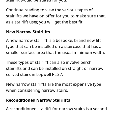
stairlift would be suited for you.
Continue reading to view the various types of
stairlifts we have on offer for you to make sure that,
as a stairlift user, you will get the best fit.
New Narrow Stairlifts
A new narrow stairlift is a bespoke, brand new lift
type that can be installed on a staircase that has a
smaller surface area that the usual minimum width.
These types of stairlift can also involve perch
stairlifts and can be installed on straight or narrow
curved stairs in Lopwell PL6 7.
New narrow stairlifts are the most expensive type
when considering narrow stairs.
Reconditioned Narrow Stairlifts
A reconditioned stairlift for narrow stairs is a second