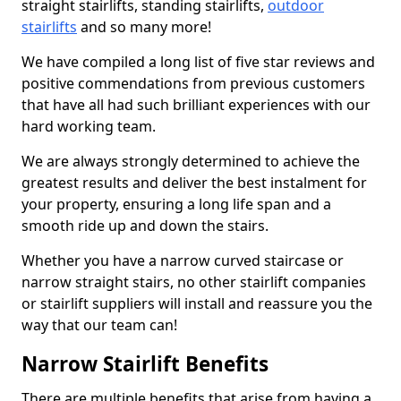
straight stairlifts, standing stairlifts,
outdoor
stairlifts
and so many more!
We have compiled a long list of five star reviews and
positive commendations from previous customers
that have all had such brilliant experiences with our
hard working team.
We are always strongly determined to achieve the
greatest results and deliver the best instalment for
your property, ensuring a long life span and a
smooth ride up and down the stairs.
Whether you have a narrow curved staircase or
narrow straight stairs, no other stairlift companies
or stairlift suppliers will install and reassure you the
way that our team can!
Narrow Stairlift Benefits
There are multiple benefits that arise from having a