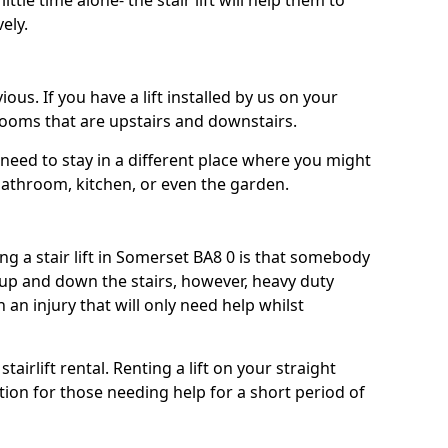
ttle time alone- the stair lift will help them to
ely.
ous. If you have a lift installed by us on your
 rooms that are upstairs and downstairs.
need to stay in a different place where you might
bathroom, kitchen, or even the garden.
 a stair lift in Somerset BA8 0 is that somebody
 up and down the stairs, however, heavy duty
h an injury that will only need help whilst
tairlift rental. Renting a lift on your straight
ption for those needing help for a short period of