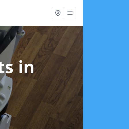
fts
in