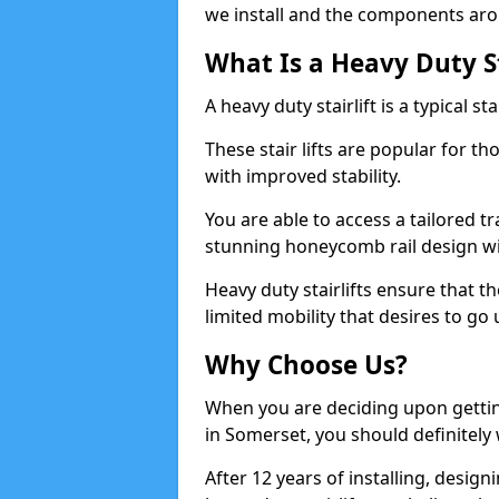
we install and the components aro
What Is a Heavy Duty St
A heavy duty stairlift is a typical s
These stair lifts are popular for t
with improved stability.
You are able to access a tailored t
stunning honeycomb rail design wi
Heavy duty stairlifts ensure that th
limited mobility that desires to go
Why Choose Us?
When you are deciding upon getting 
in Somerset, you should definitely
After 12 years of installing, design