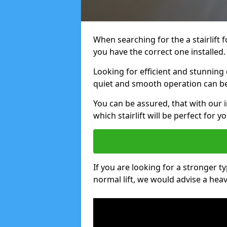
When searching for the a stairlift 
you have the correct one installed.
Looking for efficient and stunning 
quiet and smooth operation can be 
You can be assured, that with our 
which stairlift will be perfect for yo
If you are looking for a stronger ty
normal lift, we would advise a heavy