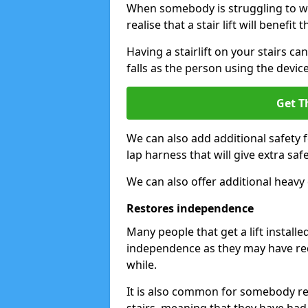
When somebody is struggling to wal
realise that a stair lift will benefit 
Having a stairlift on your stairs ca
falls as the person using the device
Get T
We can also add additional safety 
lap harness that will give extra safe
We can also offer additional heavy 
Restores independence
Many people that get a lift install
independence as they may have req
while.
It is also common for somebody ret