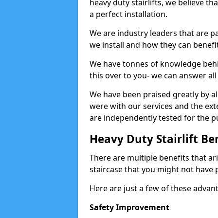
heavy duty stairlifts, we believe th
a perfect installation.
We are industry leaders that are pa
we install and how they can benefit
We have tonnes of knowledge behind
this over to you- we can answer all
We have been praised greatly by all
were with our services and the exte
are independently tested for the pu
Heavy Duty Stairlift Be
There are multiple benefits that ari
staircase that you might not have 
Here are just a few of these advan
Safety Improvement