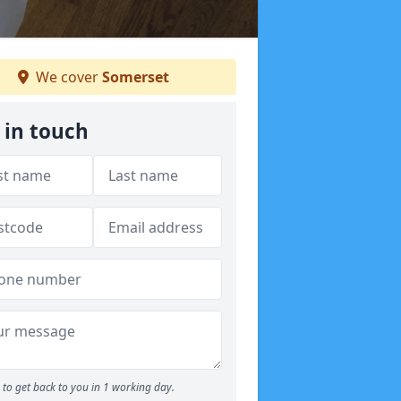
We cover
Somerset
 in touch
to get back to you in 1 working day.