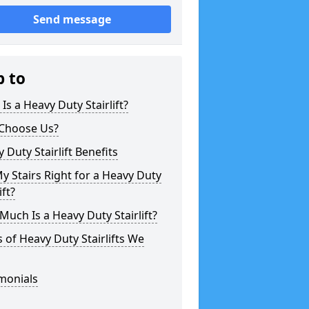
Send message
p to
Is a Heavy Duty Stairlift?
Choose Us?
 Duty Stairlift Benefits
y Stairs Right for a Heavy Duty
ift?
uch Is a Heavy Duty Stairlift?
 of Heavy Duty Stairlifts We
monials