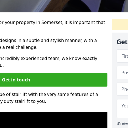
for your property in Somerset, it is important that
designs in a subtle and stylish manner, with a
Get
a real challenge.
incredibly experienced team, we know exactly
u.
Get in touch
pe of stairlift with the very same features of a
 duty stairlift to you.
We aim 