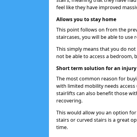
stairs, meaning that they have had li
feel like they have improved massiv
Allows you to stay home
This point follows on from the previ
staircases, you will be able to use
This simply means that you do not 
not be able to access a bedroom, 
Short term solution for an injury
The most common reason for buying
with limited mobility needs access
stairlifts can also benefit those wit
recovering.
This would allow you an option for s
stairs or curved stairs is a great o
time.