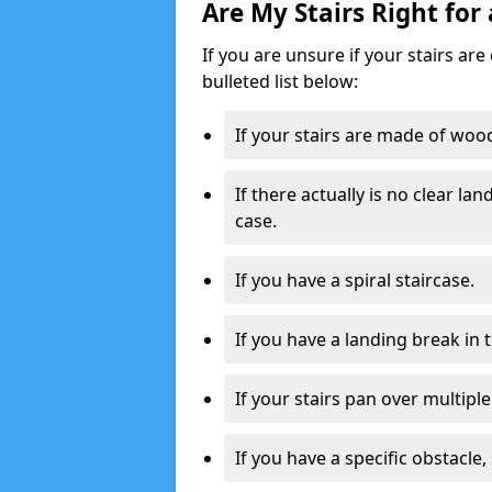
Are My Stairs Right for 
If you are unsure if your stairs are 
bulleted list below:
If your stairs are made of wood,
If there actually is no clear la
case.
If you have a spiral staircase.
If you have a landing break in 
If your stairs pan over multiple
If you have a specific obstacle,