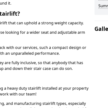
und it.
Sum
airlift?
tairlift that can uphold a strong weight capacity.
Gall
hose looking for a wider seat and adjustable arm
rack with our services, such a compact design or
th an unparalleled performance.
ey are fully inclusive, so that anybody that has
 up and down their stair case can do son.
a heavy duty stairlift installed at your property
 work with our team!
ing, and manufacturing stairlift types, especially