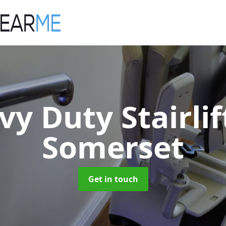
vy Duty Stairli
Somerset
Get in touch