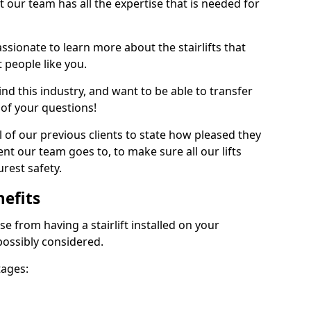
at our team has all the expertise that is needed for
ssionate to learn more about the stairlifts that
 people like you.
 this industry, and want to be able to transfer
 of your questions!
 of our previous clients to state how pleased they
nt our team goes to, to make sure all our lifts
rest safety.
nefits
se from having a stairlift installed on your
possibly considered.
tages: