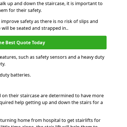
k up and down the staircase, it is important to
them for their safety.
n improve safety as there is no risk of slips and
 will be seated and strapped in..
he Best Quote Today
features, such as safety sensors and a heavy duty
ty.
duty batteries.
ed on their staircase are determined to have more
uired help getting up and down the stairs for a
urning home from hospital to get stairlifts for