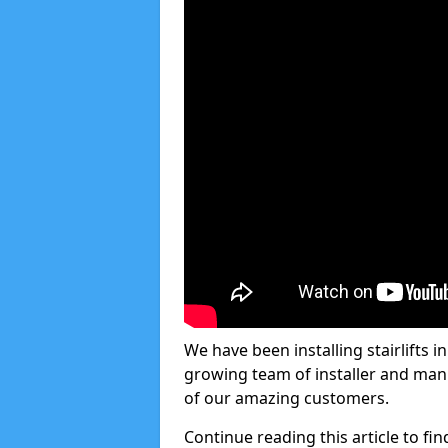
We have been installing stairlifts 
growing team of installer and manu
of our amazing customers.
Continue reading this article to fin