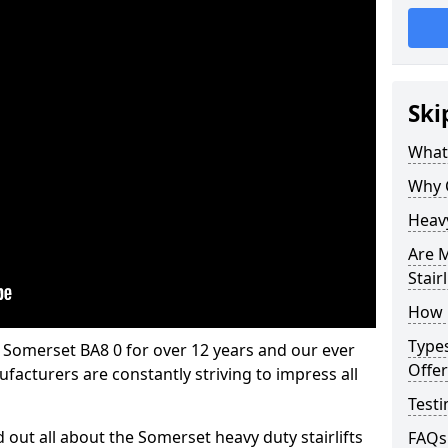
Ski
What 
Why 
Heavy
Are M
Stairl
How M
Types
in Somerset BA8 0 for over 12 years and our ever
Offer
facturers are constantly striving to impress all
Testi
d out all about the Somerset heavy duty stairlifts
FAQs