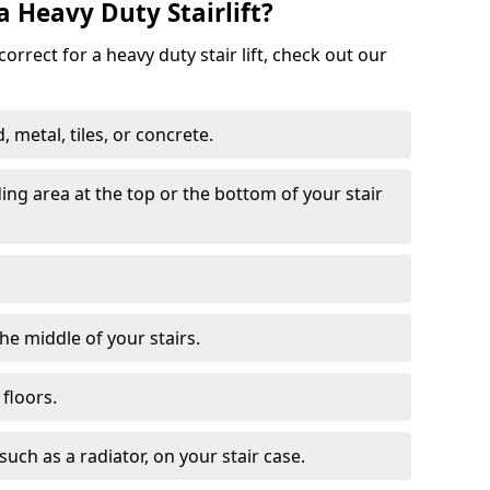
a Heavy Duty Stairlift?
correct for a heavy duty stair lift, check out our
 metal, tiles, or concrete.
nding area at the top or the bottom of your stair
the middle of your stairs.
 floors.
 such as a radiator, on your stair case.