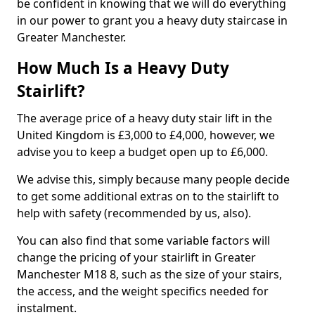
be confident in knowing that we will do everything
in our power to grant you a heavy duty staircase in
Greater Manchester.
How Much Is a Heavy Duty
Stairlift?
The average price of a heavy duty stair lift in the
United Kingdom is £3,000 to £4,000, however, we
advise you to keep a budget open up to £6,000.
We advise this, simply because many people decide
to get some additional extras on to the stairlift to
help with safety (recommended by us, also).
You can also find that some variable factors will
change the pricing of your stairlift in Greater
Manchester M18 8, such as the size of your stairs,
the access, and the weight specifics needed for
instalment.