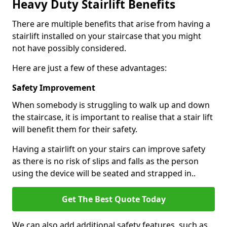
Heavy Duty Stairlift Benefits
There are multiple benefits that arise from having a
stairlift installed on your staircase that you might
not have possibly considered.
Here are just a few of these advantages:
Safety Improvement
When somebody is struggling to walk up and down
the staircase, it is important to realise that a stair lift
will benefit them for their safety.
Having a stairlift on your stairs can improve safety
as there is no risk of slips and falls as the person
using the device will be seated and strapped in..
Get The Best Quote Today
We can also add additional safety features, such as