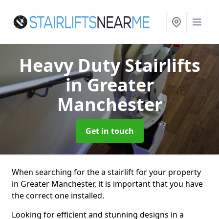
Heavy Duty Stairlifts
in Greater
Manchester
Get in touch
When searching for the a stairlift for your property
in Greater Manchester, it is important that you have
the correct one installed.
Looking for efficient and stunning designs in a