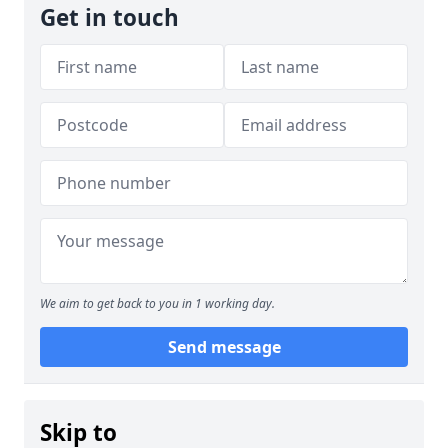
Get in touch
We aim to get back to you in 1 working day.
Send message
Skip to