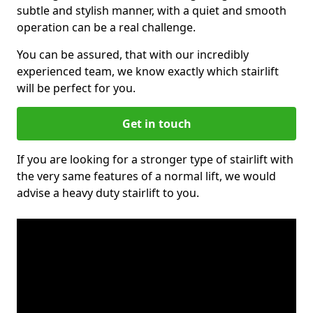
subtle and stylish manner, with a quiet and smooth
operation can be a real challenge.
You can be assured, that with our incredibly
experienced team, we know exactly which stairlift
will be perfect for you.
Get in touch
If you are looking for a stronger type of stairlift with
the very same features of a normal lift, we would
advise a heavy duty stairlift to you.