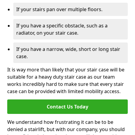
If your stairs pan over multiple floors.
If you have a specific obstacle, such as a
radiator, on your stair case.
If you have a narrow, wide, short or long stair
case.
It is way more than likely that your stair case will be
suitable for a heavy duty stair case as our team
works incredibly hard to make sure that every stair
case can be provided with limited mobility access.
Contact Us Today
We understand how frustrating it can be to be
denied a stairlift, but with our company, you should