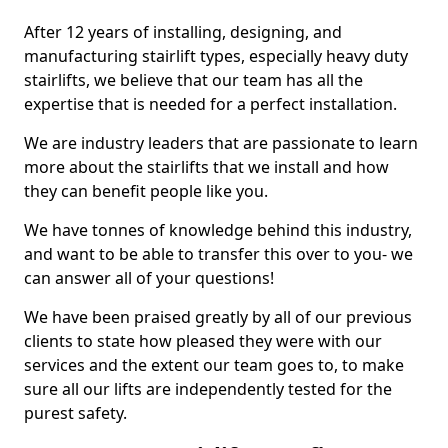
After 12 years of installing, designing, and
manufacturing stairlift types, especially heavy duty
stairlifts, we believe that our team has all the
expertise that is needed for a perfect installation.
We are industry leaders that are passionate to learn
more about the stairlifts that we install and how
they can benefit people like you.
We have tonnes of knowledge behind this industry,
and want to be able to transfer this over to you- we
can answer all of your questions!
We have been praised greatly by all of our previous
clients to state how pleased they were with our
services and the extent our team goes to, to make
sure all our lifts are independently tested for the
purest safety.