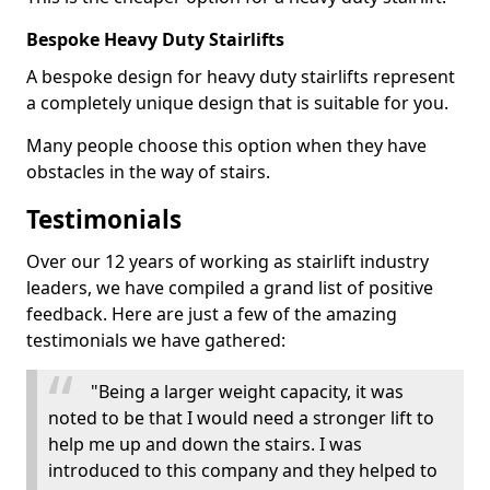
Bespoke Heavy Duty Stairlifts
A bespoke design for heavy duty stairlifts represent
a completely unique design that is suitable for you.
Many people choose this option when they have
obstacles in the way of stairs.
Testimonials
Over our 12 years of working as stairlift industry
leaders, we have compiled a grand list of positive
feedback. Here are just a few of the amazing
testimonials we have gathered:
"Being a larger weight capacity, it was
noted to be that I would need a stronger lift to
help me up and down the stairs. I was
introduced to this company and they helped to