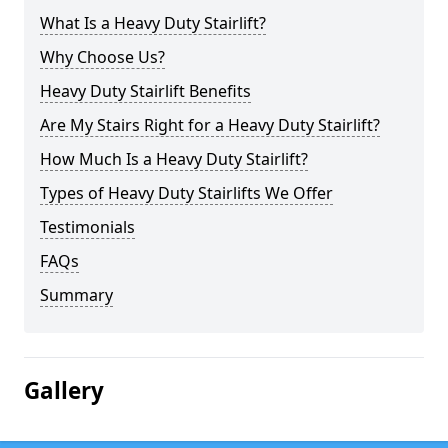
What Is a Heavy Duty Stairlift?
Why Choose Us?
Heavy Duty Stairlift Benefits
Are My Stairs Right for a Heavy Duty Stairlift?
How Much Is a Heavy Duty Stairlift?
Types of Heavy Duty Stairlifts We Offer
Testimonials
FAQs
Summary
Gallery