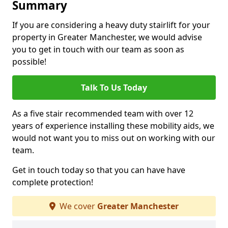
Summary
If you are considering a heavy duty stairlift for your
property in Greater Manchester, we would advise
you to get in touch with our team as soon as
possible!
Talk To Us Today
As a five stair recommended team with over 12
years of experience installing these mobility aids, we
would not want you to miss out on working with our
team.
Get in touch today so that you can have have
complete protection!
We cover
Greater Manchester