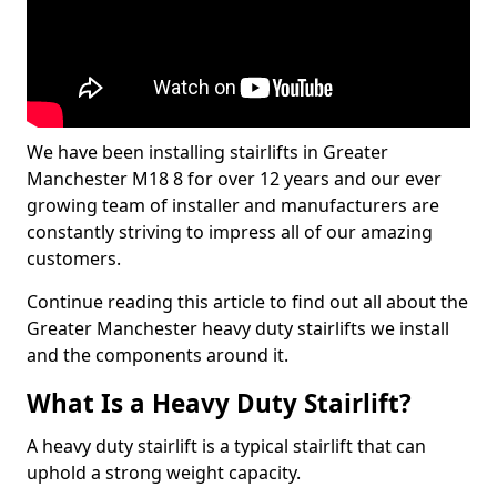
We have been installing stairlifts in Greater
Manchester M18 8 for over 12 years and our ever
growing team of installer and manufacturers are
constantly striving to impress all of our amazing
customers.
Continue reading this article to find out all about the
Greater Manchester heavy duty stairlifts we install
and the components around it.
What Is a Heavy Duty Stairlift?
A heavy duty stairlift is a typical stairlift that can
uphold a strong weight capacity.