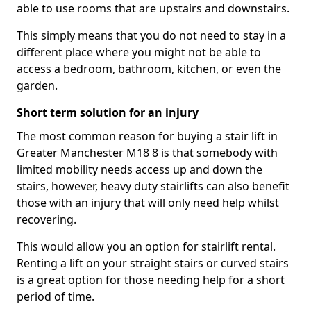
able to use rooms that are upstairs and downstairs.
This simply means that you do not need to stay in a
different place where you might not be able to
access a bedroom, bathroom, kitchen, or even the
garden.
Short term solution for an injury
The most common reason for buying a stair lift in
Greater Manchester M18 8 is that somebody with
limited mobility needs access up and down the
stairs, however, heavy duty stairlifts can also benefit
those with an injury that will only need help whilst
recovering.
This would allow you an option for stairlift rental.
Renting a lift on your straight stairs or curved stairs
is a great option for those needing help for a short
period of time.