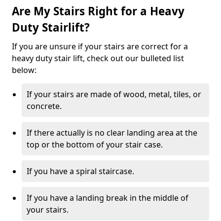
Are My Stairs Right for a Heavy
Duty Stairlift?
If you are unsure if your stairs are correct for a
heavy duty stair lift, check out our bulleted list
below:
If your stairs are made of wood, metal, tiles, or
concrete.
If there actually is no clear landing area at the
top or the bottom of your stair case.
If you have a spiral staircase.
If you have a landing break in the middle of
your stairs.