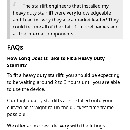
"The stairlift engineers that installed my
heavy duty stairlift were very knowledgeable
and I can tell why they are a market leader! They
could tell me all of the stairlift model names and
all the internal components."
FAQs
How Long Does It Take to Fit a Heavy Duty
Stairlift?
To fit a heavy duty stairlift, you should be expecting
to be waiting around 2 to 3 hours until you are able
to use the device.
Our high quality stairlifts are installed onto your
curved or straight rail in the quickest time frame
possible.
We offer an express delivery with the fittings