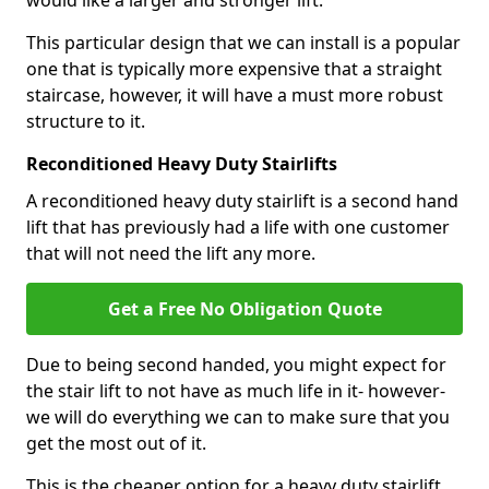
would like a larger and stronger lift.
This particular design that we can install is a popular
one that is typically more expensive that a straight
staircase, however, it will have a must more robust
structure to it.
Reconditioned Heavy Duty Stairlifts
A reconditioned heavy duty stairlift is a second hand
lift that has previously had a life with one customer
that will not need the lift any more.
Get a Free No Obligation Quote
Due to being second handed, you might expect for
the stair lift to not have as much life in it- however-
we will do everything we can to make sure that you
get the most out of it.
This is the cheaper option for a heavy duty stairlift.