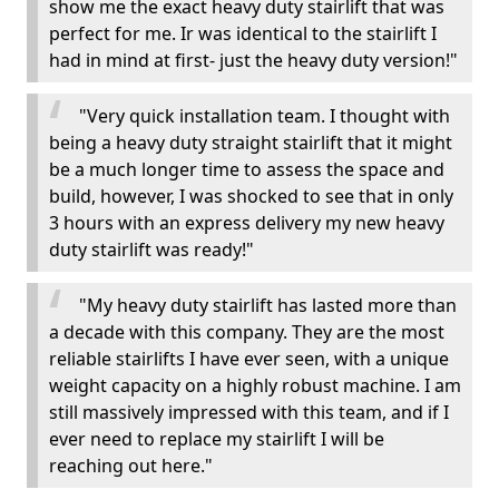
show me the exact heavy duty stairlift that was
perfect for me. Ir was identical to the stairlift I
had in mind at first- just the heavy duty version!"
"Very quick installation team. I thought with
being a heavy duty straight stairlift that it might
be a much longer time to assess the space and
build, however, I was shocked to see that in only
3 hours with an express delivery my new heavy
duty stairlift was ready!"
"My heavy duty stairlift has lasted more than
a decade with this company. They are the most
reliable stairlifts I have ever seen, with a unique
weight capacity on a highly robust machine. I am
still massively impressed with this team, and if I
ever need to replace my stairlift I will be
reaching out here."