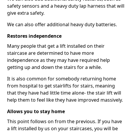
safety sensors and a heavy duty lap harness that will
give extra safety.
We can also offer additional heavy duty batteries.
Restores independence
Many people that get a lift installed on their
staircase are determined to have more
independence as they may have required help
getting up and down the stairs for a while.
It is also common for somebody returning home
from hospital to get stairlifts for stairs, meaning
that they have had little time alone- the stair lift will
help them to feel like they have improved massively.
Allows you to stay home
This point follows on from the previous. If you have
a lift installed by us on your staircases, you will be