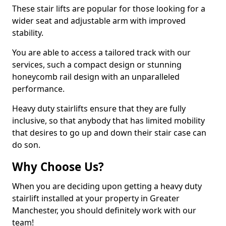
These stair lifts are popular for those looking for a
wider seat and adjustable arm with improved
stability.
You are able to access a tailored track with our
services, such a compact design or stunning
honeycomb rail design with an unparalleled
performance.
Heavy duty stairlifts ensure that they are fully
inclusive, so that anybody that has limited mobility
that desires to go up and down their stair case can
do son.
Why Choose Us?
When you are deciding upon getting a heavy duty
stairlift installed at your property in Greater
Manchester, you should definitely work with our
team!