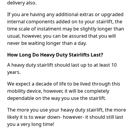
delivery also.
If you are having any additional extras or upgraded
internal components added on to your stairlift, the
time scale of instalment may be slightly longer than
usual, however, you can be assured that you will
never be waiting longer than a day.
How Long Do Heavy Duty Stairlifts Last?
A heavy duty stairlift should last up to at least 10
years.
We expect a decade of life to be lived through this
mobility device, however, it will be completely
dependable on the way you use the stairlift.
The more you use your heavy duty stairlift, the more
likely it is to wear down- however- it should still last
you a very long time!