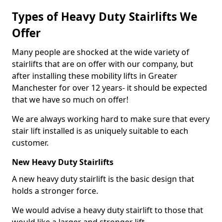
Types of Heavy Duty Stairlifts We
Offer
Many people are shocked at the wide variety of
stairlifts that are on offer with our company, but
after installing these mobility lifts in Greater
Manchester for over 12 years- it should be expected
that we have so much on offer!
We are always working hard to make sure that every
stair lift installed is as uniquely suitable to each
customer.
New Heavy Duty Stairlifts
A new heavy duty stairlift is the basic design that
holds a stronger force.
We would advise a heavy duty stairlift to those that