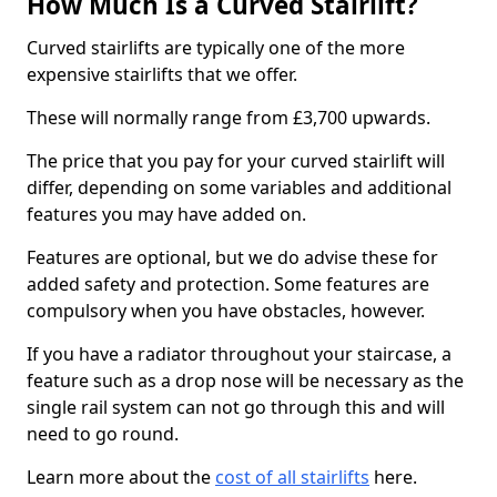
How Much Is a Curved Stairlift?
Curved stairlifts are typically one of the more
expensive stairlifts that we offer.
These will normally range from £3,700 upwards.
The price that you pay for your curved stairlift will
differ, depending on some variables and additional
features you may have added on.
Features are optional, but we do advise these for
added safety and protection. Some features are
compulsory when you have obstacles, however.
If you have a radiator throughout your staircase, a
feature such as a drop nose will be necessary as the
single rail system can not go through this and will
need to go round.
Learn more about the
cost of all stairlifts
here.