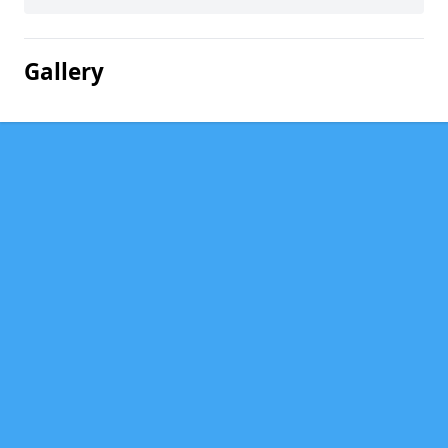
Gallery