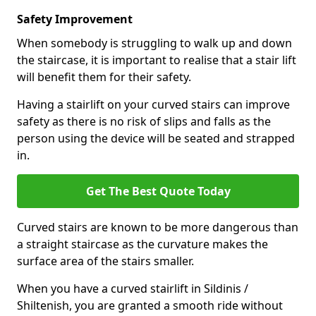
Safety Improvement
When somebody is struggling to walk up and down
the staircase, it is important to realise that a stair lift
will benefit them for their safety.
Having a stairlift on your curved stairs can improve
safety as there is no risk of slips and falls as the
person using the device will be seated and strapped
in.
Get The Best Quote Today
Curved stairs are known to be more dangerous than
a straight staircase as the curvature makes the
surface area of the stairs smaller.
When you have a curved stairlift in Sildinis /
Shiltenish, you are granted a smooth ride without