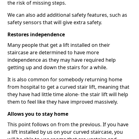
the risk of missing steps.
We can also add additional safety features, such as
safety sensors that will give extra safety.
Restores independence
Many people that get a lift installed on their
staircase are determined to have more
independence as they may have required help
getting up and down the stairs for a while.
It is also common for somebody returning home
from hospital to get a curved stair lift, meaning that
they have had little time alone- the stair lift will help
them to feel like they have improved massively.
Allows you to stay home
This point follows on from the previous. If you have
a lift installed by us on your curved staircase, you