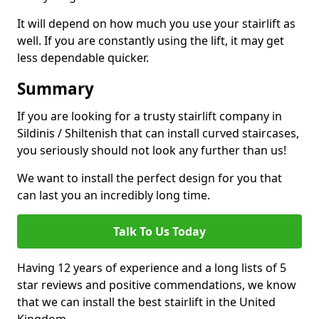
It will depend on how much you use your stairlift as
well. If you are constantly using the lift, it may get
less dependable quicker.
Summary
If you are looking for a trusty stairlift company in
Sildinis / Shiltenish that can install curved staircases,
you seriously should not look any further than us!
We want to install the perfect design for you that
can last you an incredibly long time.
Talk To Us Today
Having 12 years of experience and a long lists of 5
star reviews and positive commendations, we know
that we can install the best stairlift in the United