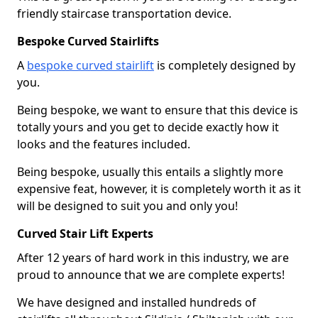
friendly staircase transportation device.
Bespoke Curved Stairlifts
A
bespoke curved stairlift
is completely designed by
you.
Being bespoke, we want to ensure that this device is
totally yours and you get to decide exactly how it
looks and the features included.
Being bespoke, usually this entails a slightly more
expensive feat, however, it is completely worth it as it
will be designed to suit you and only you!
Curved Stair Lift Experts
After 12 years of hard work in this industry, we are
proud to announce that we are complete experts!
We have designed and installed hundreds of