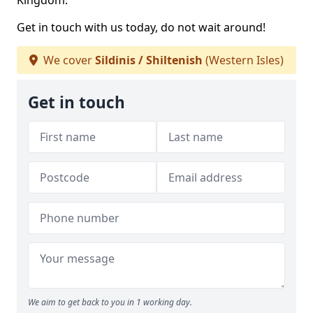
Kingdom.
Get in touch with us today, do not wait around!
We cover
Sildinis / Shiltenish
(Western Isles)
Get in touch
We aim to get back to you in 1 working day.