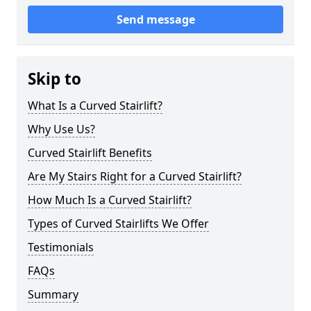
Send message
Skip to
What Is a Curved Stairlift?
Why Use Us?
Curved Stairlift Benefits
Are My Stairs Right for a Curved Stairlift?
How Much Is a Curved Stairlift?
Types of Curved Stairlifts We Offer
Testimonials
FAQs
Summary