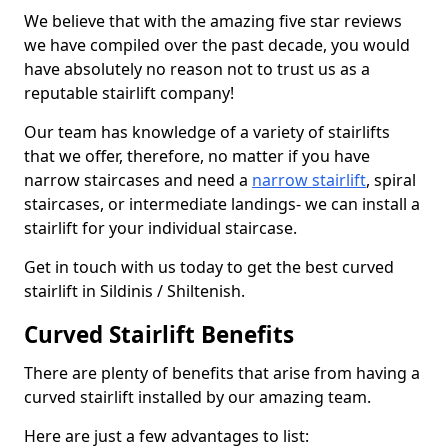
We believe that with the amazing five star reviews
we have compiled over the past decade, you would
have absolutely no reason not to trust us as a
reputable stairlift company!
Our team has knowledge of a variety of stairlifts
that we offer, therefore, no matter if you have
narrow staircases and need a
narrow stairlift
, spiral
staircases, or intermediate landings- we can install a
stairlift for your individual staircase.
Get in touch with us today to get the best curved
stairlift in Sildinis / Shiltenish.
Curved Stairlift Benefits
There are plenty of benefits that arise from having a
curved stairlift installed by our amazing team.
Here are just a few advantages to list: