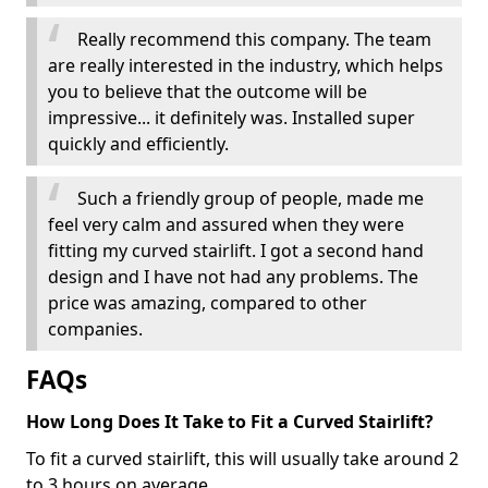
Really recommend this company. The team
are really interested in the industry, which helps
you to believe that the outcome will be
impressive... it definitely was. Installed super
quickly and efficiently.
Such a friendly group of people, made me
feel very calm and assured when they were
fitting my curved stairlift. I got a second hand
design and I have not had any problems. The
price was amazing, compared to other
companies.
FAQs
How Long Does It Take to Fit a Curved Stairlift?
To fit a curved stairlift, this will usually take around 2
to 3 hours on average.