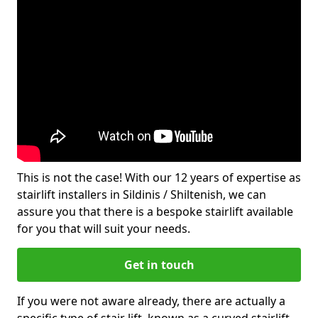
This is not the case! With our 12 years of expertise as
stairlift installers in Sildinis / Shiltenish, we can
assure you that there is a bespoke stairlift available
for you that will suit your needs.
Get in touch
If you were not aware already, there are actually a