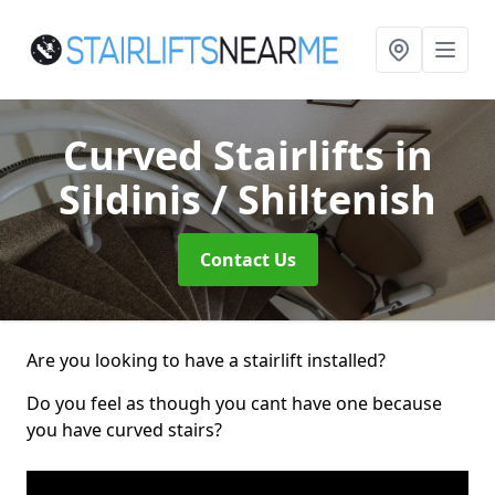
Curved Stairlifts
in
Sildinis / Shiltenish
Contact Us
Are you looking to have a stairlift installed?
Do you feel as though you cant have one because
you have curved stairs?