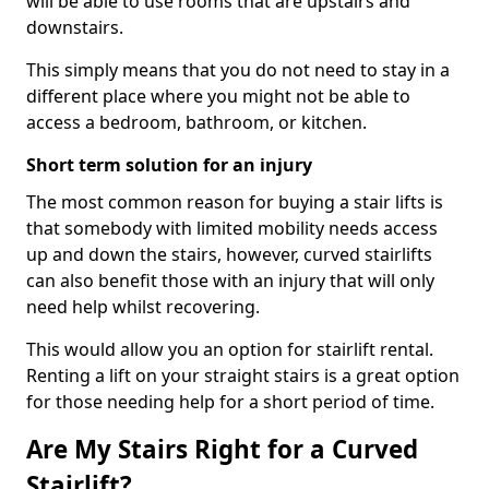
will be able to use rooms that are upstairs and
downstairs.
This simply means that you do not need to stay in a
different place where you might not be able to
access a bedroom, bathroom, or kitchen.
Short term solution for an injury
The most common reason for buying a stair lifts is
that somebody with limited mobility needs access
up and down the stairs, however, curved stairlifts
can also benefit those with an injury that will only
need help whilst recovering.
This would allow you an option for stairlift rental.
Renting a lift on your straight stairs is a great option
for those needing help for a short period of time.
Are My Stairs Right for a Curved
Stairlift?