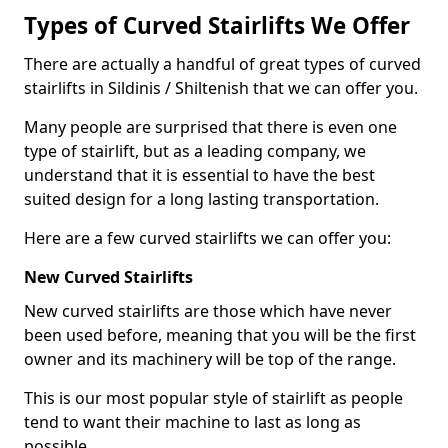
Types of Curved Stairlifts We Offer
There are actually a handful of great types of curved
stairlifts in Sildinis / Shiltenish that we can offer you.
Many people are surprised that there is even one
type of stairlift, but as a leading company, we
understand that it is essential to have the best
suited design for a long lasting transportation.
Here are a few curved stairlifts we can offer you:
New Curved Stairlifts
New curved stairlifts are those which have never
been used before, meaning that you will be the first
owner and its machinery will be top of the range.
This is our most popular style of stairlift as people
tend to want their machine to last as long as
possible.