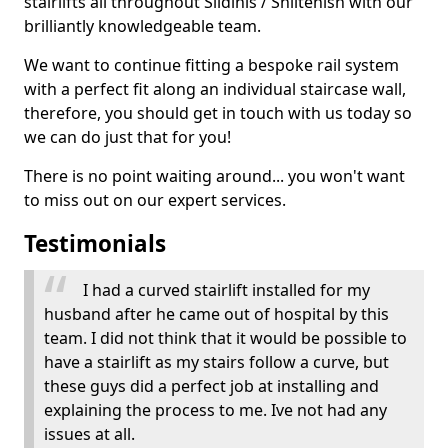
stairlifts all throughout Sildinis / Shiltenish with our
brilliantly knowledgeable team.
We want to continue fitting a bespoke rail system
with a perfect fit along an individual staircase wall,
therefore, you should get in touch with us today so
we can do just that for you!
There is no point waiting around... you won't want
to miss out on our expert services.
Testimonials
I had a curved stairlift installed for my
husband after he came out of hospital by this
team. I did not think that it would be possible to
have a stairlift as my stairs follow a curve, but
these guys did a perfect job at installing and
explaining the process to me. Ive not had any
issues at all.