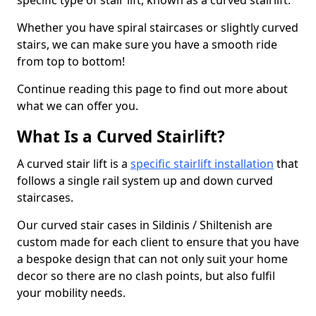
specific type of stair lift, known as a curved stairlift.
Whether you have spiral staircases or slightly curved
stairs, we can make sure you have a smooth ride
from top to bottom!
Continue reading this page to find out more about
what we can offer you.
What Is a Curved Stairlift?
A curved stair lift is a
specific stairlift installation
that
follows a single rail system up and down curved
staircases.
Our curved stair cases in Sildinis / Shiltenish are
custom made for each client to ensure that you have
a bespoke design that can not only suit your home
decor so there are no clash points, but also fulfil
your mobility needs.