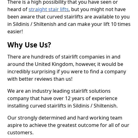
There is a high possibility that you have seen or
heard of
straight stair lifts
, but you might not have
been aware that curved stairlifts are available to you
in Sildinis / Shiltenish and can make your lift 10 times
easier!
Why Use Us?
There are hundreds of stairlift companies in and
around the United Kingdom, however, it would be
incredibly surprising if you were to find a company
with better reviews than us!
We are an industry leading stairlift solutions
company that have over 12 years of experience
installing curved stairlifts in Sildinis / Shiltenish.
Our strongly determined and hard working team
aspire to achieve the greatest outcome for all of our
customers.