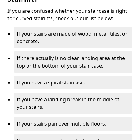
If you are confused whether your staircase is right
for curved stairlifts, check out our list below:
If your stairs are made of wood, metal, tiles, or
concrete.
If there actually is no clear landing area at the
top or the bottom of your stair case.
If you have a spiral staircase.
If you have a landing break in the middle of
your stairs.
If your stairs pan over multiple floors.