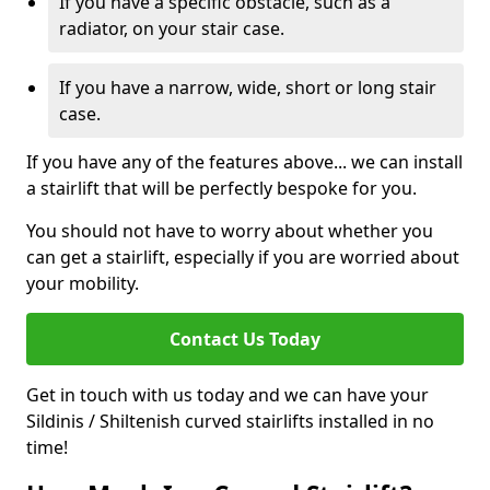
If you have a specific obstacle, such as a
radiator, on your stair case.
If you have a narrow, wide, short or long stair
case.
If you have any of the features above... we can install
a stairlift that will be perfectly bespoke for you.
You should not have to worry about whether you
can get a stairlift, especially if you are worried about
your mobility.
Contact Us Today
Get in touch with us today and we can have your
Sildinis / Shiltenish curved stairlifts installed in no
time!