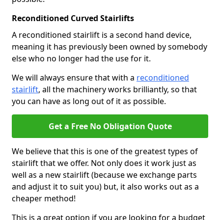
Reconditioned Curved Stairlifts
A reconditioned stairlift is a second hand device,
meaning it has previously been owned by somebody
else who no longer had the use for it.
We will always ensure that with a
reconditioned
stairlift
, all the machinery works brilliantly, so that
you can have as long out of it as possible.
Get a Free No Obligation Quote
We believe that this is one of the greatest types of
stairlift that we offer. Not only does it work just as
well as a new stairlift (because we exchange parts
and adjust it to suit you) but, it also works out as a
cheaper method!
This is a great option if you are looking for a budget