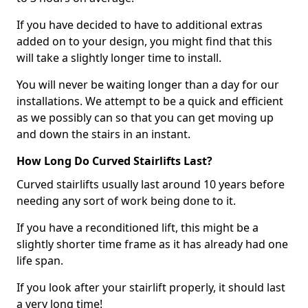
If you have decided to have to additional extras
added on to your design, you might find that this
will take a slightly longer time to install.
You will never be waiting longer than a day for our
installations. We attempt to be a quick and efficient
as we possibly can so that you can get moving up
and down the stairs in an instant.
How Long Do Curved Stairlifts Last?
Curved stairlifts usually last around 10 years before
needing any sort of work being done to it.
If you have a reconditioned lift, this might be a
slightly shorter time frame as it has already had one
life span.
If you look after your stairlift properly, it should last
a very long time!