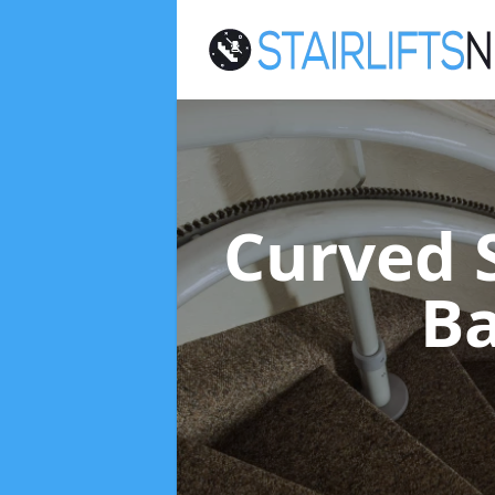
Curved S
Ba