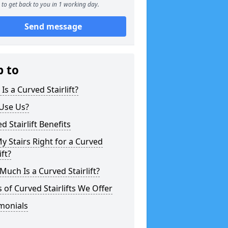
to get back to you in 1 working day.
Send message
p to
Is a Curved Stairlift?
Use Us?
d Stairlift Benefits
y Stairs Right for a Curved
ift?
uch Is a Curved Stairlift?
 of Curved Stairlifts We Offer
monials