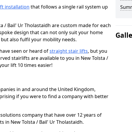
ift installation
that follows a single rail system up
Sum
ta / Bail' Ur Tholastaidh are custom made for each
espoke design that can not only suit your home
Gall
but also fulfil your mobility needs.
u have seen or heard of
straight stair lifts
, but you
ed stairlifts are available to you in New Tolsta /
our lift 10 times easier!
ompanies in and around the United Kingdom,
prising if you were to find a company with better
t solutions company that have over 12 years of
ts in New Tolsta / Bail' Ur Tholastaidh.