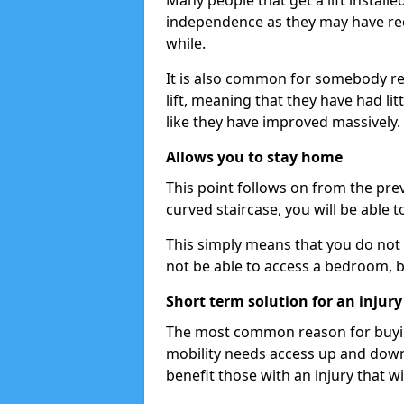
Many people that get a lift install
independence as they may have req
while.
It is also common for somebody re
lift, meaning that they have had litt
like they have improved massively.
Allows you to stay home
This point follows on from the previ
curved staircase, you will be able 
This simply means that you do not 
not be able to access a bedroom, 
Short term solution for an injury
The most common reason for buying 
mobility needs access up and down t
benefit those with an injury that wi