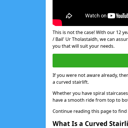
This is not the case! With our 12 yea
/ Bail' Ur Tholastaidh, we can assur
you that will suit your needs.
If you were not aware already, there
a curved stairlift.
Whether you have spiral staircases
have a smooth ride from top to bo
Continue reading this page to fin
What Is a Curved Stairli