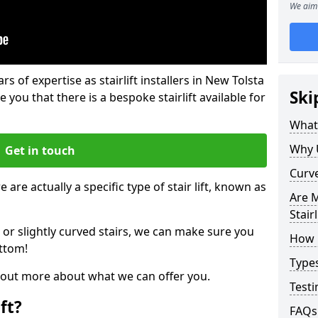
We aim 
rs of expertise as stairlift installers in New Tolsta
Ski
e you that there is a bespoke stairlift available for
What 
Why 
Get in touch
Curve
 are actually a specific type of stair lift, known as
Are M
Stairl
 or slightly curved stairs, we can make sure you
How M
ttom!
Types
d out more about what we can offer you.
Testi
ft?
FAQs