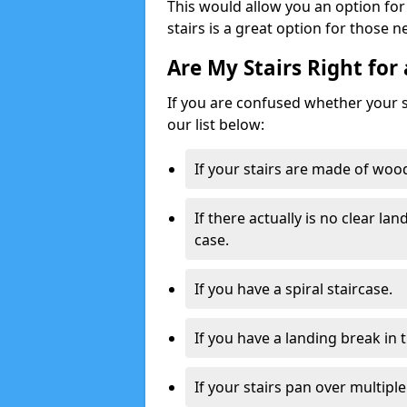
This would allow you an option for s
stairs is a great option for those n
Are My Stairs Right for 
If you are confused whether your sta
our list below:
If your stairs are made of wood,
If there actually is no clear la
case.
If you have a spiral staircase.
If you have a landing break in 
If your stairs pan over multiple