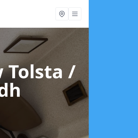
 Tolsta /
idh