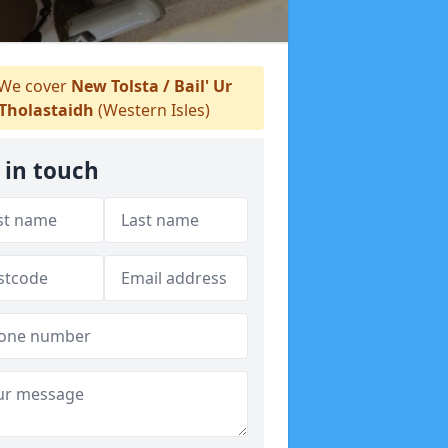
We cover
New Tolsta / Bail' Ur
Tholastaidh
(Western Isles)
 in touch