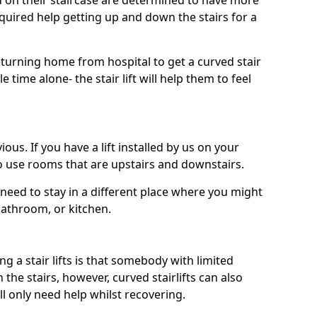
ed on their staircase are determined to have more
uired help getting up and down the stairs for a
turning home from hospital to get a curved stair
le time alone- the stair lift will help them to feel
ous. If you have a lift installed by us on your
to use rooms that are upstairs and downstairs.
need to stay in a different place where you might
bathroom, or kitchen.
a stair lifts is that somebody with limited
he stairs, however, curved stairlifts can also
ll only need help whilst recovering.