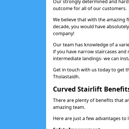
Our strongly determined and hard 
outcome for all of our customers.
We believe that with the amazing f
decade, you would have absolutely n
company!
Our team has knowledge of a variety
if you have narrow staircases and
intermediate landings- we can install
Get in touch with us today to get th
Tholastaidh.
Curved Stairlift Benefit
There are plenty of benefits that ar
amazing team.
Here are just a few advantages to li