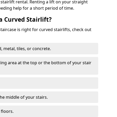
tairlift rental. Renting a lift on your straight
eeding help for a short period of time.
a Curved Stairlift?
ircase is right for curved stairlifts, check out
 metal, tiles, or concrete.
nding area at the top or the bottom of your stair
the middle of your stairs.
 floors.