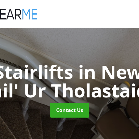
tairlifts
in New
il' Ur Tholasta
Contact Us