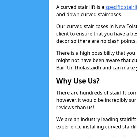
A curved stair lift is a
specific stairl
and down curved staircases.
Our curved stair cases in New Tols
client to ensure that you have a b
decor so there are no clash points, 
There is a high possibility that yo
might not have been aware that curv
Bail' Ur Tholastaidh and can make y
Why Use Us?
There are hundreds of stairlift c
however, it would be incredibly sur
reviews than us!
We are an industry leading stairlif
experience installing curved stairlif