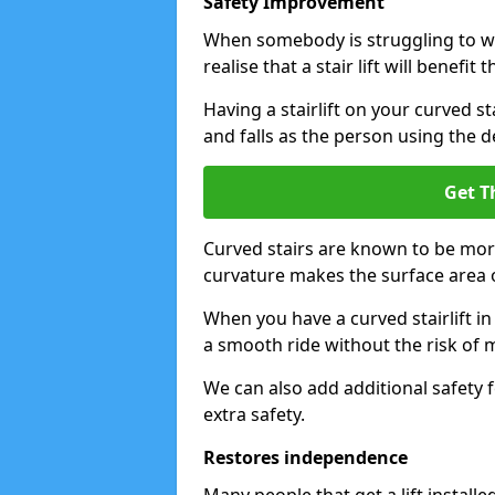
Safety Improvement
When somebody is struggling to wal
realise that a stair lift will benefit 
Having a stairlift on your curved st
and falls as the person using the d
Get T
Curved stairs are known to be mor
curvature makes the surface area of
When you have a curved stairlift in
a smooth ride without the risk of m
We can also add additional safety f
extra safety.
Restores independence