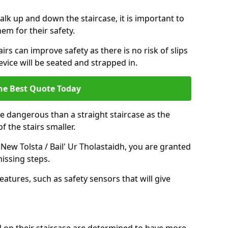
k up and down the staircase, it is important to
them for their safety.
airs can improve safety as there is no risk of slips
evice will be seated and strapped in.
he Best Quote Today
e dangerous than a straight staircase as the
 the stairs smaller.
 New Tolsta / Bail' Ur Tholastaidh, you are granted
issing steps.
eatures, such as safety sensors that will give