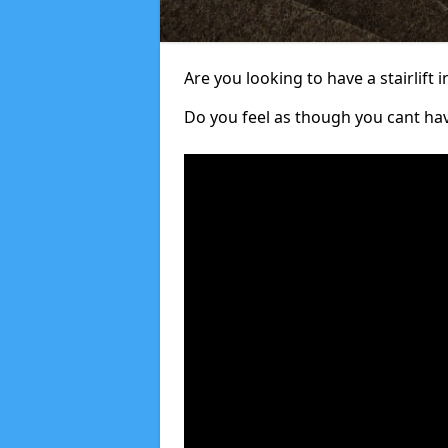
Are you looking to have a stairlift i
Do you feel as though you cant ha