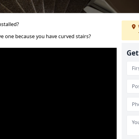
nstalled?
ve one because you have curved stairs?
Get