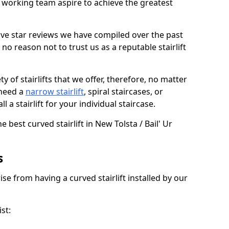
working team aspire to achieve the greatest
ive star reviews we have compiled over the past
o reason not to trust us as a reputable stairlift
 of stairlifts that we offer, therefore, no matter
 need a
narrow stairlift
, spiral staircases, or
 a stairlift for your individual staircase.
e best curved stairlift in New Tolsta / Bail' Ur
s
ise from having a curved stairlift installed by our
st: