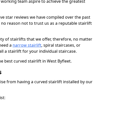
working team aspire to achieve the greatest
ive star reviews we have compiled over the past
o reason not to trust us as a reputable stairlift
 of stairlifts that we offer, therefore, no matter
 need a
narrow stairlift
, spiral staircases, or
 a stairlift for your individual staircase.
e best curved stairlift in West Byfleet.
s
ise from having a curved stairlift installed by our
st: