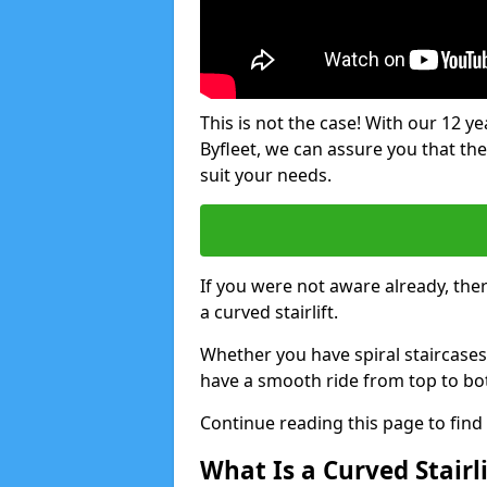
This is not the case! With our 12 yea
Byfleet, we can assure you that ther
suit your needs.
If you were not aware already, there
a curved stairlift.
Whether you have spiral staircases
have a smooth ride from top to bo
Continue reading this page to fin
What Is a Curved Stairli