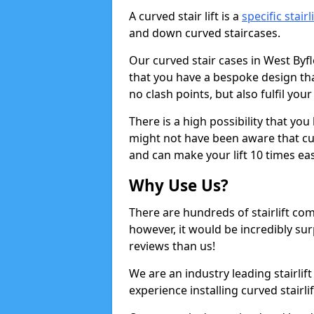
A curved stair lift is a
specific stairl
and down curved staircases.
Our curved stair cases in West Byf
that you have a bespoke design tha
no clash points, but also fulfil you
There is a high possibility that yo
might not have been aware that curv
and can make your lift 10 times eas
Why Use Us?
There are hundreds of stairlift c
however, it would be incredibly sur
reviews than us!
We are an industry leading stairlif
experience installing curved stairlif