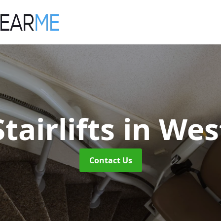
tairlifts
in Wes
Contact Us