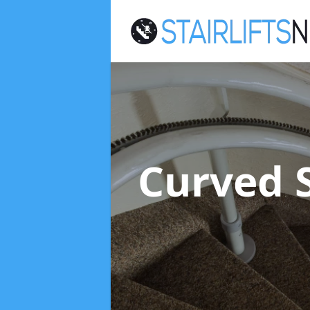
Curved S