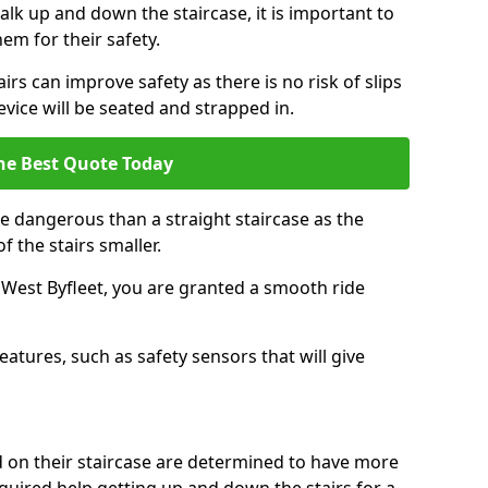
k up and down the staircase, it is important to
them for their safety.
airs can improve safety as there is no risk of slips
evice will be seated and strapped in.
he Best Quote Today
e dangerous than a straight staircase as the
 the stairs smaller.
n West Byfleet, you are granted a smooth ride
eatures, such as safety sensors that will give
ed on their staircase are determined to have more