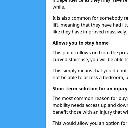
independence as they may have req
while.
It is also common for somebody re
lift, meaning that they have had litt
like they have improved massively.
Allows you to stay home
This point follows on from the previ
curved staircase, you will be able 
This simply means that you do not 
not be able to access a bedroom, 
Short term solution for an injury
The most common reason for buying 
mobility needs access up and down t
benefit those with an injury that wi
This would allow you an option for s