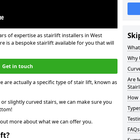
Ski
rs of expertise as stairlift installers in West
e is a bespoke stairlift available for you that will
What 
Why 
Get in touch
Curve
Are M
 are actually a specific type of stair lift, known as
Stairl
How M
 or slightly curved stairs, we can make sure you
Types
ttom!
Testi
d out more about what we can offer you.
FAQs
ft?