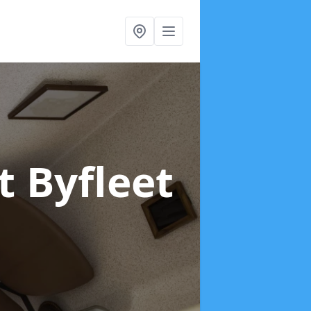
t Byfleet