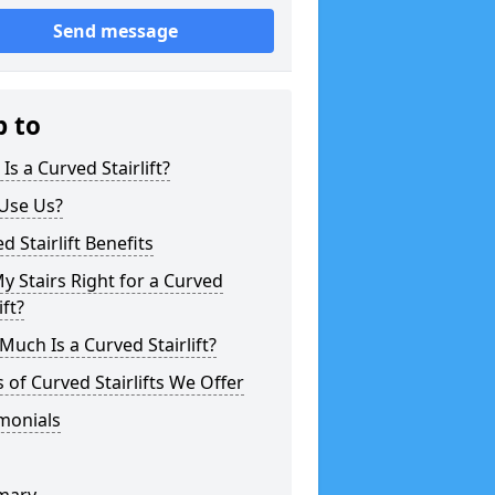
Send message
p to
Is a Curved Stairlift?
Use Us?
d Stairlift Benefits
y Stairs Right for a Curved
ift?
uch Is a Curved Stairlift?
 of Curved Stairlifts We Offer
monials