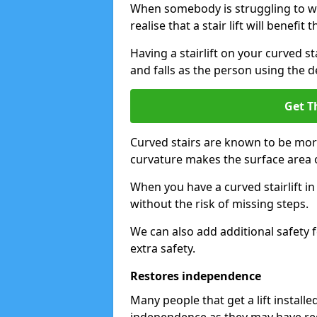
When somebody is struggling to wal
realise that a stair lift will benefit 
Having a stairlift on your curved st
and falls as the person using the d
Get T
Curved stairs are known to be mor
curvature makes the surface area of
When you have a curved stairlift i
without the risk of missing steps.
We can also add additional safety f
extra safety.
Restores independence
Many people that get a lift install