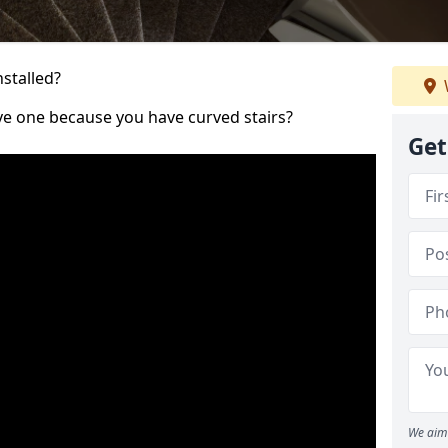
nstalled?
ve one because you have curved stairs?
Get
We aim 