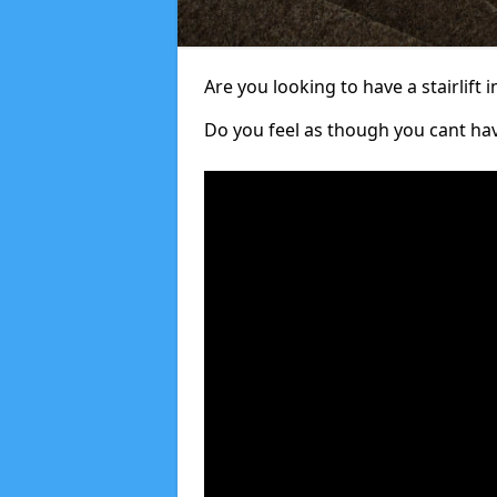
Are you looking to have a stairlift i
Do you feel as though you cant ha