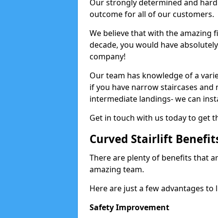
Our strongly determined and hard 
outcome for all of our customers.
We believe that with the amazing f
decade, you would have absolutely n
company!
Our team has knowledge of a variety
if you have narrow staircases and
intermediate landings- we can install
Get in touch with us today to get th
Curved Stairlift Benefit
There are plenty of benefits that ar
amazing team.
Here are just a few advantages to li
Safety Improvement