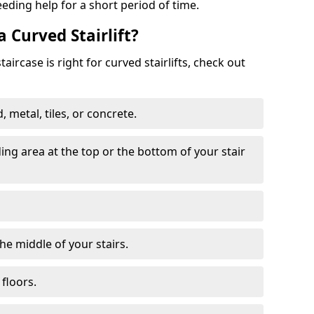
eeding help for a short period of time.
a Curved Stairlift?
ircase is right for curved stairlifts, check out
 metal, tiles, or concrete.
nding area at the top or the bottom of your stair
the middle of your stairs.
 floors.