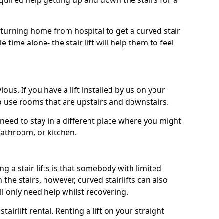
uired help getting up and down the stairs for a
turning home from hospital to get a curved stair
le time alone- the stair lift will help them to feel
ous. If you have a lift installed by us on your
to use rooms that are upstairs and downstairs.
need to stay in a different place where you might
bathroom, or kitchen.
a stair lifts is that somebody with limited
he stairs, however, curved stairlifts can also
ll only need help whilst recovering.
tairlift rental. Renting a lift on your straight