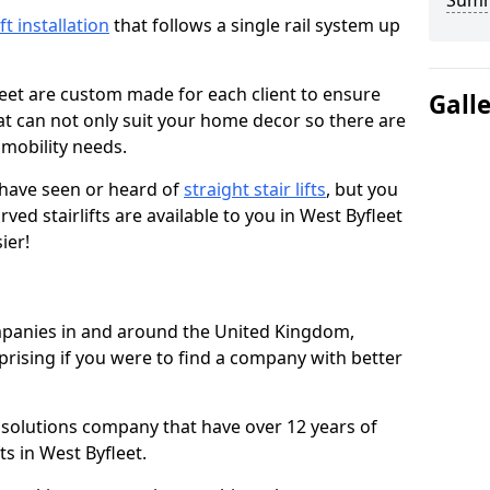
Sum
ift installation
that follows a single rail system up
leet are custom made for each client to ensure
Gall
t can not only suit your home decor so there are
r mobility needs.
u have seen or heard of
straight stair lifts
, but you
ed stairlifts are available to you in West Byfleet
ier!
ompanies in and around the United Kingdom,
prising if you were to find a company with better
t solutions company that have over 12 years of
ts in West Byfleet.