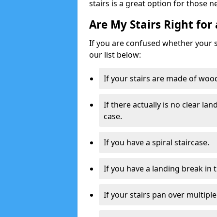
stairs is a great option for those n
Are My Stairs Right for 
If you are confused whether your sta
our list below:
If your stairs are made of wood,
If there actually is no clear la
case.
If you have a spiral staircase.
If you have a landing break in 
If your stairs pan over multiple