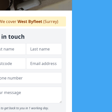
We cover
West Byfleet
(Surrey)
 in touch
to get back to you in 1 working day.