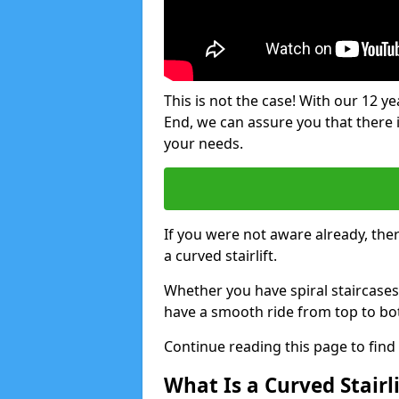
This is not the case! With our 12 yea
End, we can assure you that there is
your needs.
If you were not aware already, there
a curved stairlift.
Whether you have spiral staircases
have a smooth ride from top to bo
Continue reading this page to fin
What Is a Curved Stairli