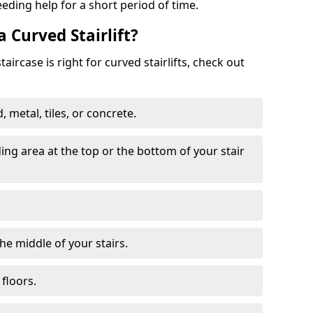
eeding help for a short period of time.
a Curved Stairlift?
ircase is right for curved stairlifts, check out
 metal, tiles, or concrete.
nding area at the top or the bottom of your stair
the middle of your stairs.
 floors.