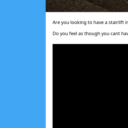
Are you looking to have a stairlift i
Do you feel as though you cant ha