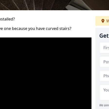
nstalled?
W
ve one because you have curved stairs?
Get
We aim 