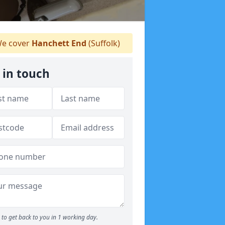
e cover
Hanchett End
(Suffolk)
 in touch
to get back to you in 1 working day.