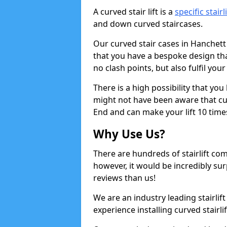
A curved stair lift is a
specific stairl
and down curved staircases.
Our curved stair cases in Hanchett
that you have a bespoke design tha
no clash points, but also fulfil you
There is a high possibility that yo
might not have been aware that curv
End and can make your lift 10 times
Why Use Us?
There are hundreds of stairlift c
however, it would be incredibly sur
reviews than us!
We are an industry leading stairlif
experience installing curved stairli