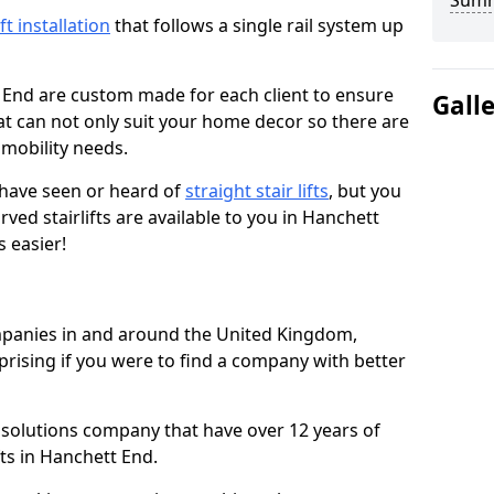
Sum
ift installation
that follows a single rail system up
 End are custom made for each client to ensure
Gall
t can not only suit your home decor so there are
r mobility needs.
u have seen or heard of
straight stair lifts
, but you
ed stairlifts are available to you in Hanchett
 easier!
ompanies in and around the United Kingdom,
prising if you were to find a company with better
t solutions company that have over 12 years of
fts in Hanchett End.