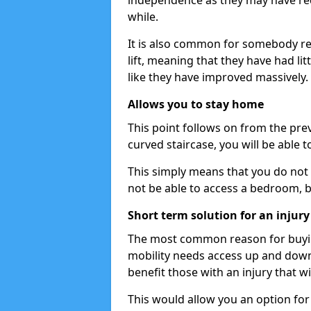
independence as they may have req
while.
It is also common for somebody re
lift, meaning that they have had litt
like they have improved massively.
Allows you to stay home
This point follows on from the previ
curved staircase, you will be able 
This simply means that you do not 
not be able to access a bedroom, 
Short term solution for an injury
The most common reason for buying 
mobility needs access up and down t
benefit those with an injury that wi
This would allow you an option for s