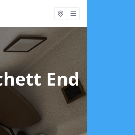
chett End