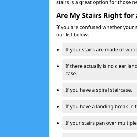
stairs is a great option for those n
Are My Stairs Right for 
If you are confused whether your sta
our list below:
If your stairs are made of wood,
If there actually is no clear la
case.
If you have a spiral staircase.
If you have a landing break in 
If your stairs pan over multiple