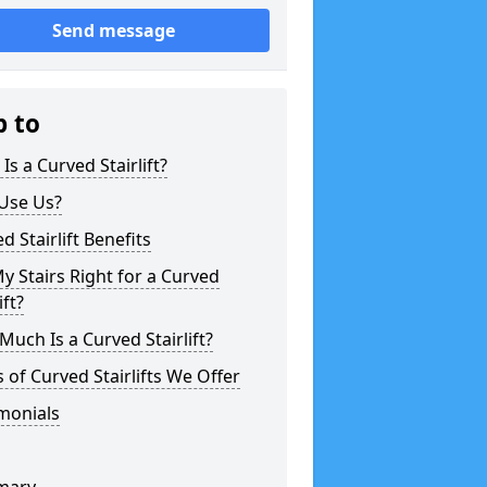
Send message
p to
Is a Curved Stairlift?
Use Us?
d Stairlift Benefits
y Stairs Right for a Curved
ift?
uch Is a Curved Stairlift?
 of Curved Stairlifts We Offer
monials