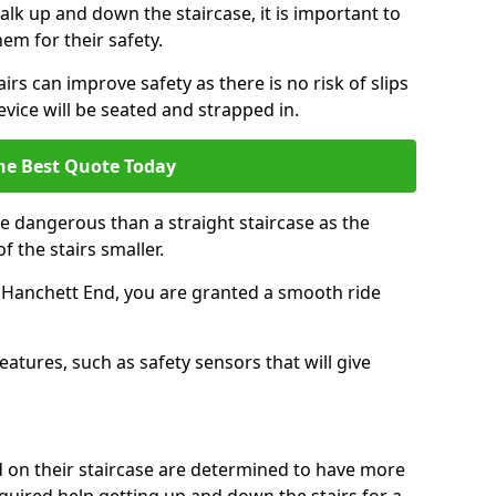
k up and down the staircase, it is important to
them for their safety.
airs can improve safety as there is no risk of slips
evice will be seated and strapped in.
he Best Quote Today
e dangerous than a straight staircase as the
 the stairs smaller.
n Hanchett End, you are granted a smooth ride
eatures, such as safety sensors that will give
ed on their staircase are determined to have more