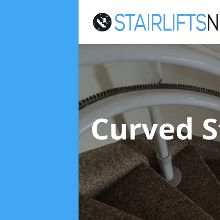
Curved St