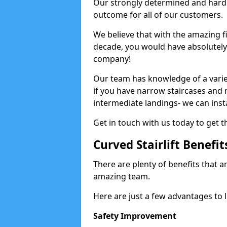
Our strongly determined and hard 
outcome for all of our customers.
We believe that with the amazing f
decade, you would have absolutely n
company!
Our team has knowledge of a variety
if you have narrow staircases and
intermediate landings- we can install
Get in touch with us today to get th
Curved Stairlift Benefit
There are plenty of benefits that ar
amazing team.
Here are just a few advantages to li
Safety Improvement