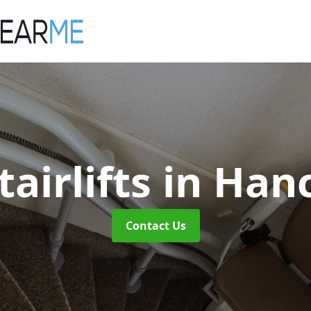
airlifts
in Han
Contact Us