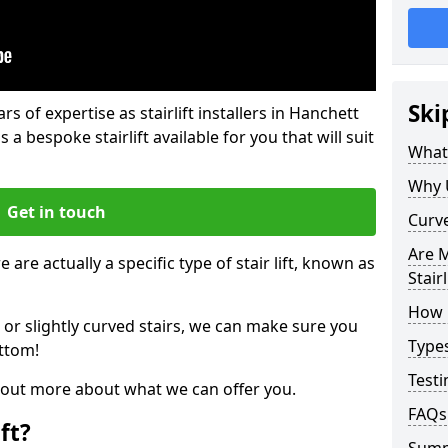
Ski
rs of expertise as stairlift installers in Hanchett
 a bespoke stairlift available for you that will suit
What 
Why 
Get in touch
Curve
Are M
 are actually a specific type of stair lift, known as
Stairl
How M
 or slightly curved stairs, we can make sure you
Types
ttom!
Testi
d out more about what we can offer you.
FAQs
ft?