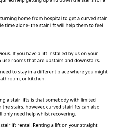
uired help getting up and down the stairs for a
turning home from hospital to get a curved stair
le time alone- the stair lift will help them to feel
ous. If you have a lift installed by us on your
to use rooms that are upstairs and downstairs.
need to stay in a different place where you might
bathroom, or kitchen.
a stair lifts is that somebody with limited
he stairs, however, curved stairlifts can also
ll only need help whilst recovering.
tairlift rental. Renting a lift on your straight