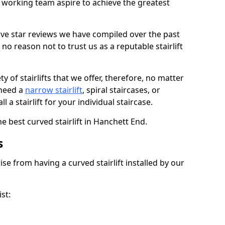
working team aspire to achieve the greatest
ive star reviews we have compiled over the past
o reason not to trust us as a reputable stairlift
 of stairlifts that we offer, therefore, no matter
 need a
narrow stairlift
, spiral staircases, or
 a stairlift for your individual staircase.
e best curved stairlift in Hanchett End.
s
ise from having a curved stairlift installed by our
st: