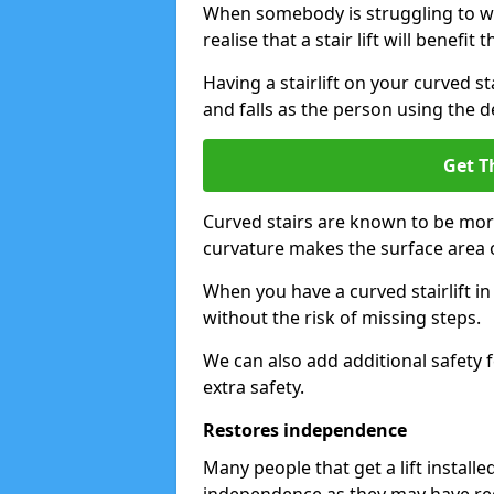
When somebody is struggling to wal
realise that a stair lift will benefit 
Having a stairlift on your curved st
and falls as the person using the d
Get T
Curved stairs are known to be mor
curvature makes the surface area of
When you have a curved stairlift i
without the risk of missing steps.
We can also add additional safety f
extra safety.
Restores independence
Many people that get a lift install