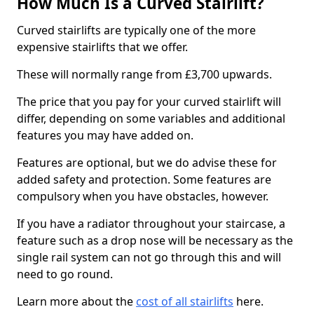
How Much Is a Curved Stairlift?
Curved stairlifts are typically one of the more
expensive stairlifts that we offer.
These will normally range from £3,700 upwards.
The price that you pay for your curved stairlift will
differ, depending on some variables and additional
features you may have added on.
Features are optional, but we do advise these for
added safety and protection. Some features are
compulsory when you have obstacles, however.
If you have a radiator throughout your staircase, a
feature such as a drop nose will be necessary as the
single rail system can not go through this and will
need to go round.
Learn more about the
cost of all stairlifts
here.