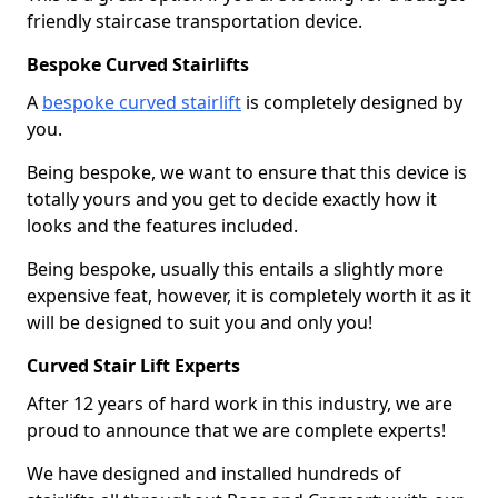
friendly staircase transportation device.
Bespoke Curved Stairlifts
A
bespoke curved stairlift
is completely designed by
you.
Being bespoke, we want to ensure that this device is
totally yours and you get to decide exactly how it
looks and the features included.
Being bespoke, usually this entails a slightly more
expensive feat, however, it is completely worth it as it
will be designed to suit you and only you!
Curved Stair Lift Experts
After 12 years of hard work in this industry, we are
proud to announce that we are complete experts!
We have designed and installed hundreds of