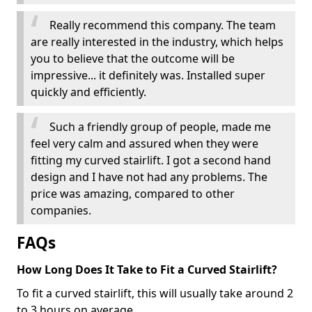
Really recommend this company. The team
are really interested in the industry, which helps
you to believe that the outcome will be
impressive... it definitely was. Installed super
quickly and efficiently.
Such a friendly group of people, made me
feel very calm and assured when they were
fitting my curved stairlift. I got a second hand
design and I have not had any problems. The
price was amazing, compared to other
companies.
FAQs
How Long Does It Take to Fit a Curved Stairlift?
To fit a curved stairlift, this will usually take around 2
to 3 hours on average.