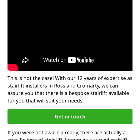
This is not the case! With our 12 years of expertise as
stairlift installers in Ross and Cromarty, we can
assure you that there is a bespoke stairlift available
for you that will suit your needs.
Get in touch
If you were not aware already, there are actually a