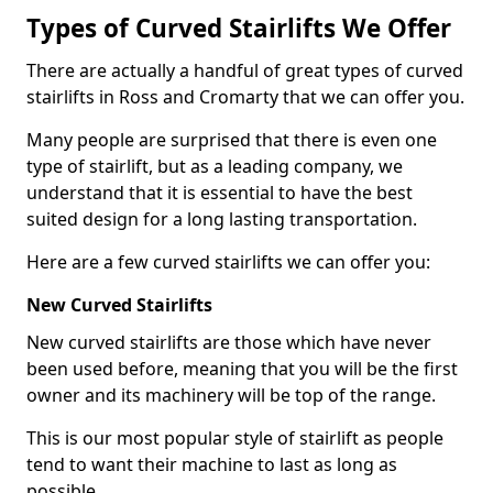
Types of Curved Stairlifts We Offer
There are actually a handful of great types of curved
stairlifts in Ross and Cromarty that we can offer you.
Many people are surprised that there is even one
type of stairlift, but as a leading company, we
understand that it is essential to have the best
suited design for a long lasting transportation.
Here are a few curved stairlifts we can offer you:
New Curved Stairlifts
New curved stairlifts are those which have never
been used before, meaning that you will be the first
owner and its machinery will be top of the range.
This is our most popular style of stairlift as people
tend to want their machine to last as long as
possible.