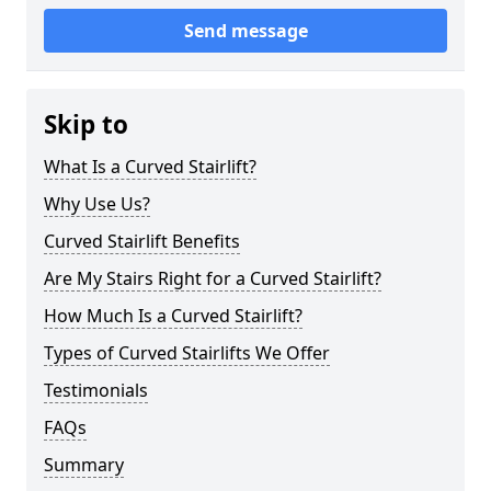
Send message
Skip to
What Is a Curved Stairlift?
Why Use Us?
Curved Stairlift Benefits
Are My Stairs Right for a Curved Stairlift?
How Much Is a Curved Stairlift?
Types of Curved Stairlifts We Offer
Testimonials
FAQs
Summary