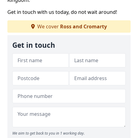
Kingdom.
Get in touch with us today, do not wait around!
We cover
Ross and Cromarty
Get in touch
We aim to get back to you in 1 working day.