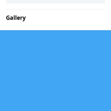
Gallery