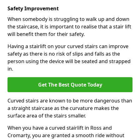
Safety Improvement
When somebody is struggling to walk up and down
the staircase, it is important to realise that a stair lift
will benefit them for their safety.
Having a stairlift on your curved stairs can improve
safety as there is no risk of slips and falls as the
person using the device will be seated and strapped
in.
Get The Best Quote Today
Curved stairs are known to be more dangerous than
a straight staircase as the curvature makes the
surface area of the stairs smaller.
When you have a curved stairlift in Ross and
Cromarty, you are granted a smooth ride without