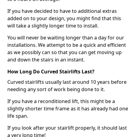
If you have decided to have to additional extras
added on to your design, you might find that this
will take a slightly longer time to install.
You will never be waiting longer than a day for our
installations. We attempt to be a quick and efficient
as we possibly can so that you can get moving up
and down the stairs in an instant.
How Long Do Curved Stairlifts Last?
Curved stairlifts usually last around 10 years before
needing any sort of work being done to it.
If you have a reconditioned lift, this might be a
slightly shorter time frame as it has already had one
life span.
If you look after your stairlift properly, it should last
a very long time!