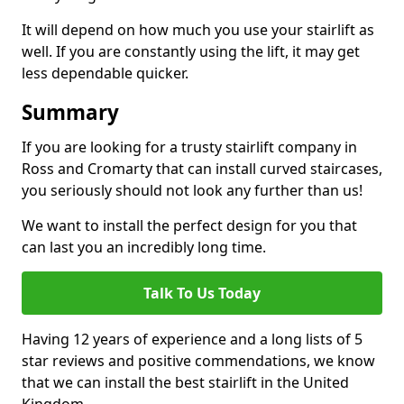
It will depend on how much you use your stairlift as
well. If you are constantly using the lift, it may get
less dependable quicker.
Summary
If you are looking for a trusty stairlift company in
Ross and Cromarty that can install curved staircases,
you seriously should not look any further than us!
We want to install the perfect design for you that
can last you an incredibly long time.
Talk To Us Today
Having 12 years of experience and a long lists of 5
star reviews and positive commendations, we know
that we can install the best stairlift in the United