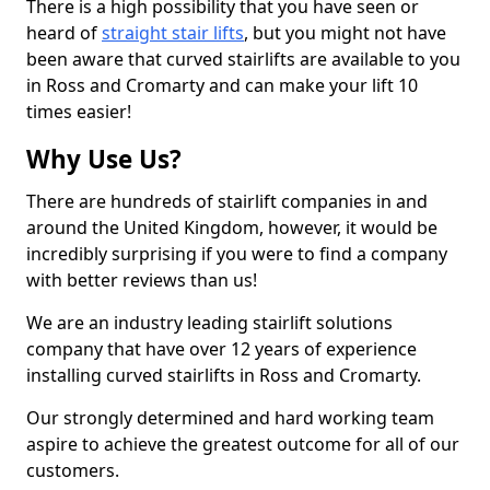
There is a high possibility that you have seen or
heard of
straight stair lifts
, but you might not have
been aware that curved stairlifts are available to you
in Ross and Cromarty and can make your lift 10
times easier!
Why Use Us?
There are hundreds of stairlift companies in and
around the United Kingdom, however, it would be
incredibly surprising if you were to find a company
with better reviews than us!
We are an industry leading stairlift solutions
company that have over 12 years of experience
installing curved stairlifts in Ross and Cromarty.
Our strongly determined and hard working team
aspire to achieve the greatest outcome for all of our
customers.