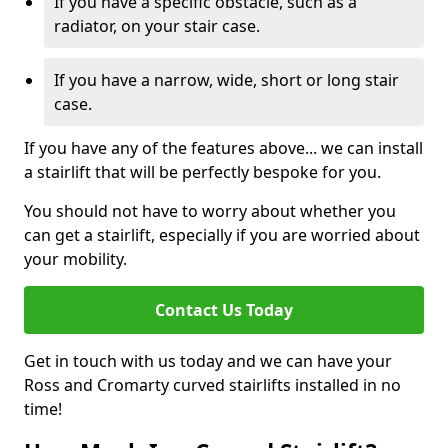
If you have a specific obstacle, such as a
radiator, on your stair case.
If you have a narrow, wide, short or long stair
case.
If you have any of the features above... we can install
a stairlift that will be perfectly bespoke for you.
You should not have to worry about whether you
can get a stairlift, especially if you are worried about
your mobility.
Contact Us Today
Get in touch with us today and we can have your
Ross and Cromarty curved stairlifts installed in no
time!