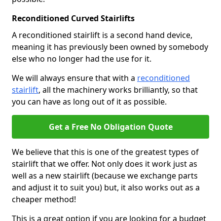
Reconditioned Curved Stairlifts
A reconditioned stairlift is a second hand device,
meaning it has previously been owned by somebody
else who no longer had the use for it.
We will always ensure that with a
reconditioned
stairlift
, all the machinery works brilliantly, so that
you can have as long out of it as possible.
Get a Free No Obligation Quote
We believe that this is one of the greatest types of
stairlift that we offer. Not only does it work just as
well as a new stairlift (because we exchange parts
and adjust it to suit you) but, it also works out as a
cheaper method!
This is a great option if you are looking for a budget