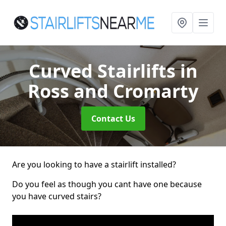
Curved Stairlifts
in
Ross and Cromarty
Contact Us
Are you looking to have a stairlift installed?
Do you feel as though you cant have one because
you have curved stairs?