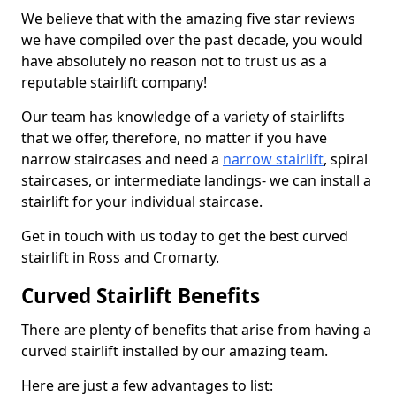
We believe that with the amazing five star reviews
we have compiled over the past decade, you would
have absolutely no reason not to trust us as a
reputable stairlift company!
Our team has knowledge of a variety of stairlifts
that we offer, therefore, no matter if you have
narrow staircases and need a
narrow stairlift
, spiral
staircases, or intermediate landings- we can install a
stairlift for your individual staircase.
Get in touch with us today to get the best curved
stairlift in Ross and Cromarty.
Curved Stairlift Benefits
There are plenty of benefits that arise from having a
curved stairlift installed by our amazing team.
Here are just a few advantages to list: