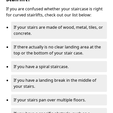
If you are confused whether your staircase is right
for curved stairlifts, check out our list below:
If your stairs are made of wood, metal, tiles, or
concrete.
If there actually is no clear landing area at the
top or the bottom of your stair case.
If you have a spiral staircase.
If you have a landing break in the middle of
your stairs.
If your stairs pan over multiple floors.