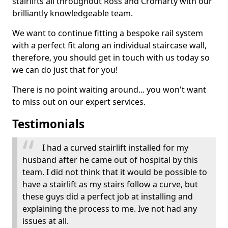
stairlifts all throughout Ross and Cromarty with our
brilliantly knowledgeable team.
We want to continue fitting a bespoke rail system
with a perfect fit along an individual staircase wall,
therefore, you should get in touch with us today so
we can do just that for you!
There is no point waiting around... you won't want
to miss out on our expert services.
Testimonials
I had a curved stairlift installed for my
husband after he came out of hospital by this
team. I did not think that it would be possible to
have a stairlift as my stairs follow a curve, but
these guys did a perfect job at installing and
explaining the process to me. Ive not had any
issues at all.