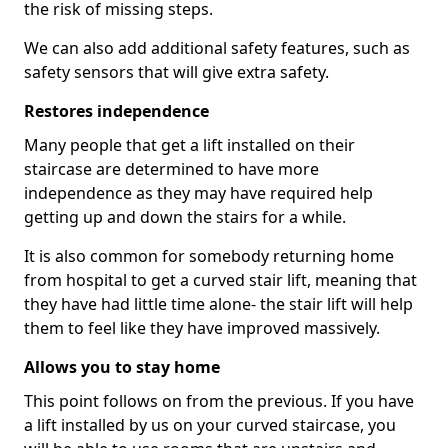
the risk of missing steps.
We can also add additional safety features, such as
safety sensors that will give extra safety.
Restores independence
Many people that get a lift installed on their
staircase are determined to have more
independence as they may have required help
getting up and down the stairs for a while.
It is also common for somebody returning home
from hospital to get a curved stair lift, meaning that
they have had little time alone- the stair lift will help
them to feel like they have improved massively.
Allows you to stay home
This point follows on from the previous. If you have
a lift installed by us on your curved staircase, you