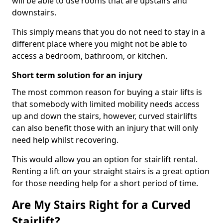
will be able to use rooms that are upstairs and
downstairs.
This simply means that you do not need to stay in a
different place where you might not be able to
access a bedroom, bathroom, or kitchen.
Short term solution for an injury
The most common reason for buying a stair lifts is
that somebody with limited mobility needs access
up and down the stairs, however, curved stairlifts
can also benefit those with an injury that will only
need help whilst recovering.
This would allow you an option for stairlift rental.
Renting a lift on your straight stairs is a great option
for those needing help for a short period of time.
Are My Stairs Right for a Curved
Stairlift?