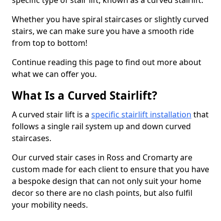
specific type of stair lift, known as a curved stairlift.
Whether you have spiral staircases or slightly curved
stairs, we can make sure you have a smooth ride
from top to bottom!
Continue reading this page to find out more about
what we can offer you.
What Is a Curved Stairlift?
A curved stair lift is a
specific stairlift installation
that
follows a single rail system up and down curved
staircases.
Our curved stair cases in Ross and Cromarty are
custom made for each client to ensure that you have
a bespoke design that can not only suit your home
decor so there are no clash points, but also fulfil
your mobility needs.