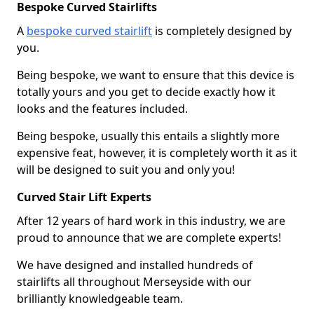
Bespoke Curved Stairlifts
A
bespoke curved stairlift
is completely designed by
you.
Being bespoke, we want to ensure that this device is
totally yours and you get to decide exactly how it
looks and the features included.
Being bespoke, usually this entails a slightly more
expensive feat, however, it is completely worth it as it
will be designed to suit you and only you!
Curved Stair Lift Experts
After 12 years of hard work in this industry, we are
proud to announce that we are complete experts!
We have designed and installed hundreds of
stairlifts all throughout Merseyside with our
brilliantly knowledgeable team.