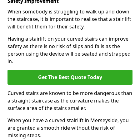
Safety Improvement
When somebody is struggling to walk up and down
the staircase, it is important to realise that a stair lift
will benefit them for their safety.
Having a stairlift on your curved stairs can improve
safety as there is no risk of slips and falls as the
person using the device will be seated and strapped
in.
Get The Best Quote Today
Curved stairs are known to be more dangerous than
a straight staircase as the curvature makes the
surface area of the stairs smaller.
When you have a curved stairlift in Merseyside, you
are granted a smooth ride without the risk of
missing steps.