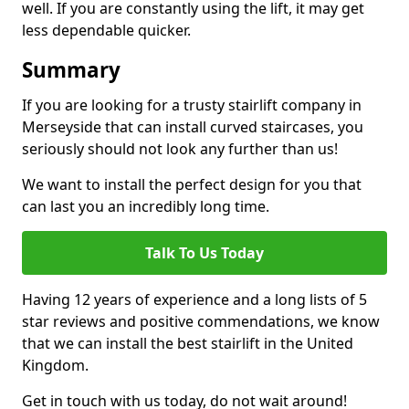
well. If you are constantly using the lift, it may get
less dependable quicker.
Summary
If you are looking for a trusty stairlift company in
Merseyside that can install curved staircases, you
seriously should not look any further than us!
We want to install the perfect design for you that
can last you an incredibly long time.
Talk To Us Today
Having 12 years of experience and a long lists of 5
star reviews and positive commendations, we know
that we can install the best stairlift in the United
Kingdom.
Get in touch with us today, do not wait around!