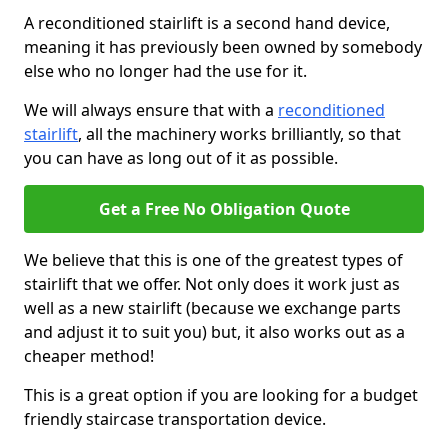
A reconditioned stairlift is a second hand device,
meaning it has previously been owned by somebody
else who no longer had the use for it.
We will always ensure that with a
reconditioned
stairlift
, all the machinery works brilliantly, so that
you can have as long out of it as possible.
Get a Free No Obligation Quote
We believe that this is one of the greatest types of
stairlift that we offer. Not only does it work just as
well as a new stairlift (because we exchange parts
and adjust it to suit you) but, it also works out as a
cheaper method!
This is a great option if you are looking for a budget
friendly staircase transportation device.