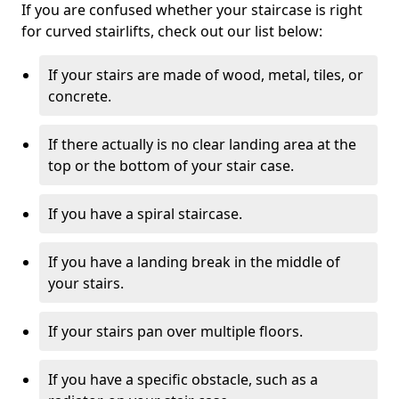
If you are confused whether your staircase is right
for curved stairlifts, check out our list below:
If your stairs are made of wood, metal, tiles, or
concrete.
If there actually is no clear landing area at the
top or the bottom of your stair case.
If you have a spiral staircase.
If you have a landing break in the middle of
your stairs.
If your stairs pan over multiple floors.
If you have a specific obstacle, such as a