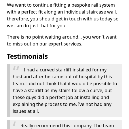
We want to continue fitting a bespoke rail system
with a perfect fit along an individual staircase wall,
therefore, you should get in touch with us today so
we can do just that for you!
There is no point waiting around... you won't want
to miss out on our expert services.
Testimonials
I had a curved stairlift installed for my
husband after he came out of hospital by this
team. I did not think that it would be possible to
have a stairlift as my stairs follow a curve, but
these guys did a perfect job at installing and
explaining the process to me. Ive not had any
issues at all.
Really recommend this company. The team