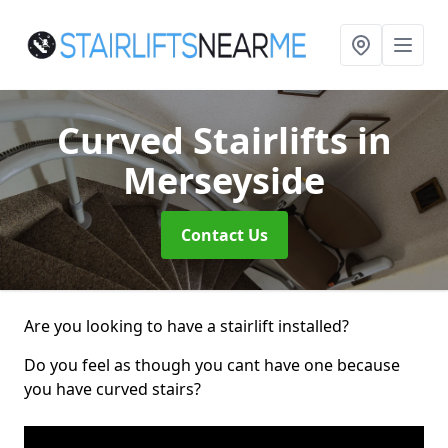
Curved Stairlifts
in
Merseyside
Contact Us
Are you looking to have a stairlift installed?
Do you feel as though you cant have one because
you have curved stairs?