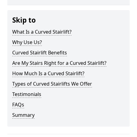
Skip to
What Is a Curved Stairlift?
Why Use Us?
Curved Stairlift Benefits
Are My Stairs Right for a Curved Stairlift?
How Much Is a Curved Stairlift?
Types of Curved Stairlifts We Offer
Testimonials
FAQs
Summary