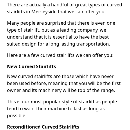
There are actually a handful of great types of curved
stairlifts in Merseyside that we can offer you.
Many people are surprised that there is even one
type of stairlift, but as a leading company, we
understand that it is essential to have the best
suited design for a long lasting transportation.
Here are a few curved stairlifts we can offer you:
New Curved Stairlifts
New curved stairlifts are those which have never
been used before, meaning that you will be the first
owner and its machinery will be top of the range.
This is our most popular style of stairlift as people
tend to want their machine to last as long as
possible.
Reconditioned Curved Stairlifts