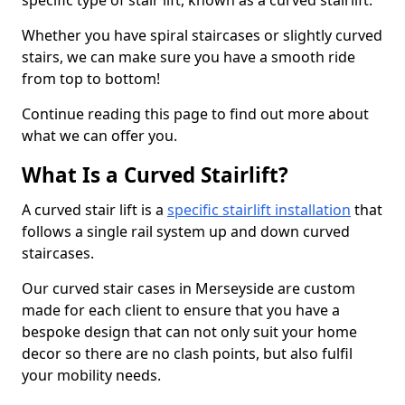
specific type of stair lift, known as a curved stairlift.
Whether you have spiral staircases or slightly curved
stairs, we can make sure you have a smooth ride
from top to bottom!
Continue reading this page to find out more about
what we can offer you.
What Is a Curved Stairlift?
A curved stair lift is a
specific stairlift installation
that
follows a single rail system up and down curved
staircases.
Our curved stair cases in Merseyside are custom
made for each client to ensure that you have a
bespoke design that can not only suit your home
decor so there are no clash points, but also fulfil
your mobility needs.