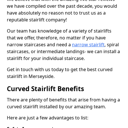
we have compiled over the past decade, you would
have absolutely no reason not to trust us as a
reputable stairlift company!
Our team has knowledge of a variety of stairlifts
that we offer, therefore, no matter if you have
narrow staircases and need a
narrow stairlift
, spiral
staircases, or intermediate landings- we can install a
stairlift for your individual staircase.
Get in touch with us today to get the best curved
stairlift in Merseyside.
Curved Stairlift Benefits
There are plenty of benefits that arise from having a
curved stairlift installed by our amazing team.
Here are just a few advantages to list: