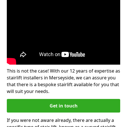
This is not the case! With our 12 years of expertise as
stairlift installers in Merseyside, we can assure you
that there is a bespoke stairlift available for you that
will suit your needs.
Get in touch
If you were not aware already, there are actually a