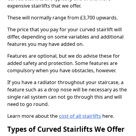
expensive stairlifts that we offer.
These will normally range from £3,700 upwards.
The price that you pay for your curved stairlift will
differ, depending on some variables and additional
features you may have added on.
Features are optional, but we do advise these for
added safety and protection. Some features are
compulsory when you have obstacles, however.
If you have a radiator throughout your staircase, a
feature such as a drop nose will be necessary as the
single rail system can not go through this and will
need to go round.
Learn more about the
cost of all stairlifts
here.
Types of Curved Stairlifts We Offer