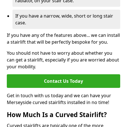
radiator, on your stair case.
If you have a narrow, wide, short or long stair
case.
If you have any of the features above... we can install
a stairlift that will be perfectly bespoke for you.
You should not have to worry about whether you
can get a stairlift, especially if you are worried about
your mobility.
Contact Us Today
Get in touch with us today and we can have your
Merseyside curved stairlifts installed in no time!
How Much Is a Curved Stairlift?
Curved stairlifts are typically one of the more