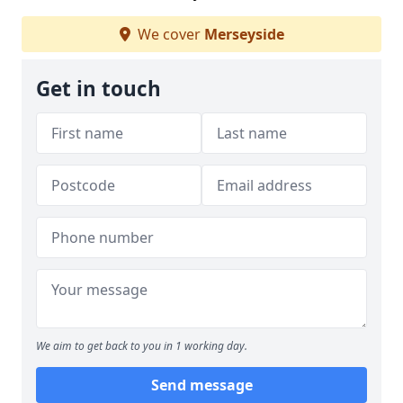
We cover
Merseyside
Get in touch
We aim to get back to you in 1 working day.
Send message