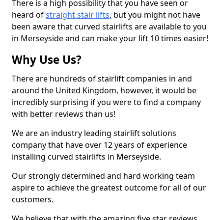
There is a high possibility that you have seen or
heard of
straight stair lifts
, but you might not have
been aware that curved stairlifts are available to you
in Merseyside and can make your lift 10 times easier!
Why Use Us?
There are hundreds of stairlift companies in and
around the United Kingdom, however, it would be
incredibly surprising if you were to find a company
with better reviews than us!
We are an industry leading stairlift solutions
company that have over 12 years of experience
installing curved stairlifts in Merseyside.
Our strongly determined and hard working team
aspire to achieve the greatest outcome for all of our
customers.
We believe that with the amazing five star reviews