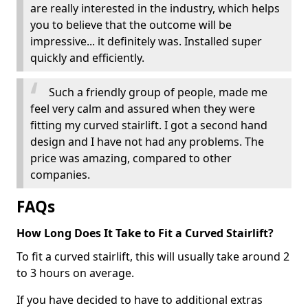
are really interested in the industry, which helps
you to believe that the outcome will be
impressive... it definitely was. Installed super
quickly and efficiently.
Such a friendly group of people, made me
feel very calm and assured when they were
fitting my curved stairlift. I got a second hand
design and I have not had any problems. The
price was amazing, compared to other
companies.
FAQs
How Long Does It Take to Fit a Curved Stairlift?
To fit a curved stairlift, this will usually take around 2
to 3 hours on average.
If you have decided to have to additional extras