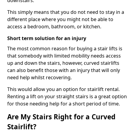
downstairs.
This simply means that you do not need to stay in a
different place where you might not be able to
access a bedroom, bathroom, or kitchen.
Short term solution for an injury
The most common reason for buying a stair lifts is
that somebody with limited mobility needs access
up and down the stairs, however, curved stairlifts
can also benefit those with an injury that will only
need help whilst recovering.
This would allow you an option for stairlift rental.
Renting a lift on your straight stairs is a great option
for those needing help for a short period of time.
Are My Stairs Right for a Curved
Stairlift?