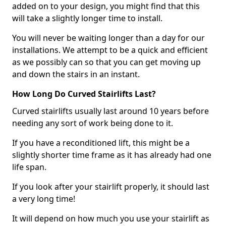
added on to your design, you might find that this
will take a slightly longer time to install.
You will never be waiting longer than a day for our
installations. We attempt to be a quick and efficient
as we possibly can so that you can get moving up
and down the stairs in an instant.
How Long Do Curved Stairlifts Last?
Curved stairlifts usually last around 10 years before
needing any sort of work being done to it.
If you have a reconditioned lift, this might be a
slightly shorter time frame as it has already had one
life span.
If you look after your stairlift properly, it should last
a very long time!
It will depend on how much you use your stairlift as