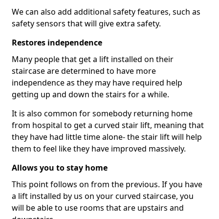
We can also add additional safety features, such as
safety sensors that will give extra safety.
Restores independence
Many people that get a lift installed on their
staircase are determined to have more
independence as they may have required help
getting up and down the stairs for a while.
It is also common for somebody returning home
from hospital to get a curved stair lift, meaning that
they have had little time alone- the stair lift will help
them to feel like they have improved massively.
Allows you to stay home
This point follows on from the previous. If you have
a lift installed by us on your curved staircase, you
will be able to use rooms that are upstairs and