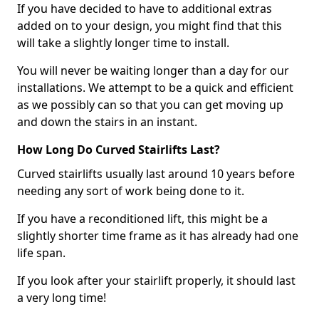
If you have decided to have to additional extras
added on to your design, you might find that this
will take a slightly longer time to install.
You will never be waiting longer than a day for our
installations. We attempt to be a quick and efficient
as we possibly can so that you can get moving up
and down the stairs in an instant.
How Long Do Curved Stairlifts Last?
Curved stairlifts usually last around 10 years before
needing any sort of work being done to it.
If you have a reconditioned lift, this might be a
slightly shorter time frame as it has already had one
life span.
If you look after your stairlift properly, it should last
a very long time!