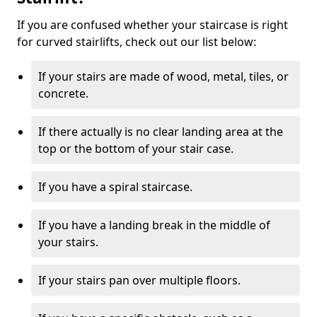
If you are confused whether your staircase is right
for curved stairlifts, check out our list below:
If your stairs are made of wood, metal, tiles, or
concrete.
If there actually is no clear landing area at the
top or the bottom of your stair case.
If you have a spiral staircase.
If you have a landing break in the middle of
your stairs.
If your stairs pan over multiple floors.