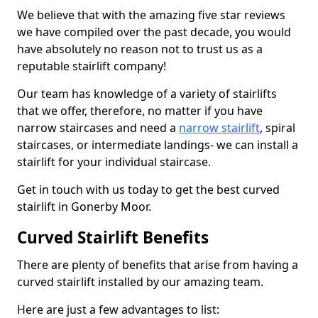
We believe that with the amazing five star reviews
we have compiled over the past decade, you would
have absolutely no reason not to trust us as a
reputable stairlift company!
Our team has knowledge of a variety of stairlifts
that we offer, therefore, no matter if you have
narrow staircases and need a
narrow stairlift
, spiral
staircases, or intermediate landings- we can install a
stairlift for your individual staircase.
Get in touch with us today to get the best curved
stairlift in Gonerby Moor.
Curved Stairlift Benefits
There are plenty of benefits that arise from having a
curved stairlift installed by our amazing team.
Here are just a few advantages to list: