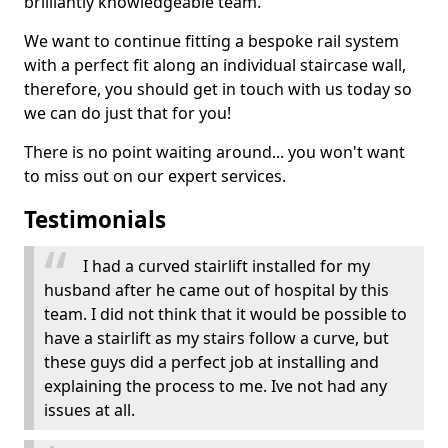
brilliantly knowledgeable team.
We want to continue fitting a bespoke rail system
with a perfect fit along an individual staircase wall,
therefore, you should get in touch with us today so
we can do just that for you!
There is no point waiting around... you won't want
to miss out on our expert services.
Testimonials
I had a curved stairlift installed for my
husband after he came out of hospital by this
team. I did not think that it would be possible to
have a stairlift as my stairs follow a curve, but
these guys did a perfect job at installing and
explaining the process to me. Ive not had any
issues at all.