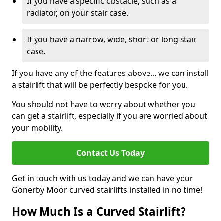
If you have a specific obstacle, such as a
radiator, on your stair case.
If you have a narrow, wide, short or long stair
case.
If you have any of the features above... we can install
a stairlift that will be perfectly bespoke for you.
You should not have to worry about whether you
can get a stairlift, especially if you are worried about
your mobility.
Contact Us Today
Get in touch with us today and we can have your
Gonerby Moor curved stairlifts installed in no time!
How Much Is a Curved Stairlift?