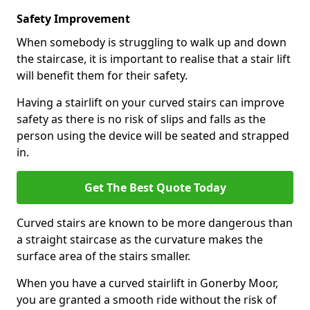
Safety Improvement
When somebody is struggling to walk up and down
the staircase, it is important to realise that a stair lift
will benefit them for their safety.
Having a stairlift on your curved stairs can improve
safety as there is no risk of slips and falls as the
person using the device will be seated and strapped
in.
Get The Best Quote Today
Curved stairs are known to be more dangerous than
a straight staircase as the curvature makes the
surface area of the stairs smaller.
When you have a curved stairlift in Gonerby Moor,
you are granted a smooth ride without the risk of