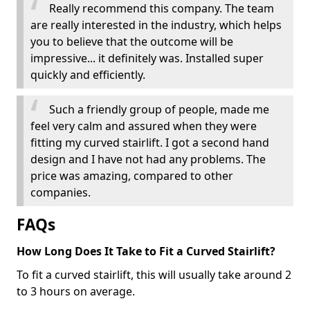
Really recommend this company. The team
are really interested in the industry, which helps
you to believe that the outcome will be
impressive... it definitely was. Installed super
quickly and efficiently.
Such a friendly group of people, made me
feel very calm and assured when they were
fitting my curved stairlift. I got a second hand
design and I have not had any problems. The
price was amazing, compared to other
companies.
FAQs
How Long Does It Take to Fit a Curved Stairlift?
To fit a curved stairlift, this will usually take around 2
to 3 hours on average.