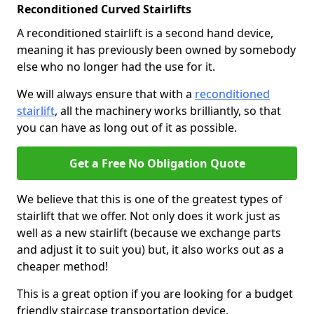
Reconditioned Curved Stairlifts
A reconditioned stairlift is a second hand device,
meaning it has previously been owned by somebody
else who no longer had the use for it.
We will always ensure that with a
reconditioned
stairlift
, all the machinery works brilliantly, so that
you can have as long out of it as possible.
Get a Free No Obligation Quote
We believe that this is one of the greatest types of
stairlift that we offer. Not only does it work just as
well as a new stairlift (because we exchange parts
and adjust it to suit you) but, it also works out as a
cheaper method!
This is a great option if you are looking for a budget
friendly staircase transportation device.