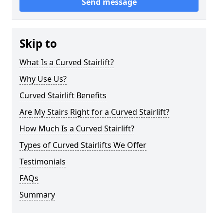
Send message
Skip to
What Is a Curved Stairlift?
Why Use Us?
Curved Stairlift Benefits
Are My Stairs Right for a Curved Stairlift?
How Much Is a Curved Stairlift?
Types of Curved Stairlifts We Offer
Testimonials
FAQs
Summary