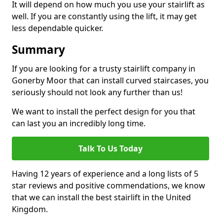
It will depend on how much you use your stairlift as
well. If you are constantly using the lift, it may get
less dependable quicker.
Summary
If you are looking for a trusty stairlift company in
Gonerby Moor that can install curved staircases, you
seriously should not look any further than us!
We want to install the perfect design for you that
can last you an incredibly long time.
Talk To Us Today
Having 12 years of experience and a long lists of 5
star reviews and positive commendations, we know
that we can install the best stairlift in the United
Kingdom.