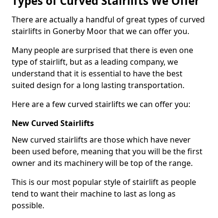
Types of Curved Stairlifts We Offer
There are actually a handful of great types of curved
stairlifts in Gonerby Moor that we can offer you.
Many people are surprised that there is even one
type of stairlift, but as a leading company, we
understand that it is essential to have the best
suited design for a long lasting transportation.
Here are a few curved stairlifts we can offer you:
New Curved Stairlifts
New curved stairlifts are those which have never
been used before, meaning that you will be the first
owner and its machinery will be top of the range.
This is our most popular style of stairlift as people
tend to want their machine to last as long as
possible.