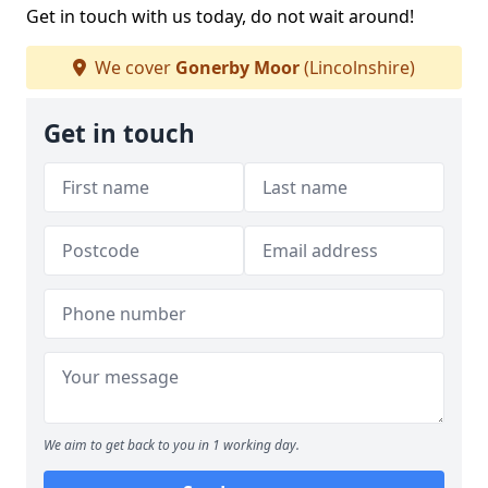
Get in touch with us today, do not wait around!
We cover
Gonerby Moor
(Lincolnshire)
Get in touch
We aim to get back to you in 1 working day.