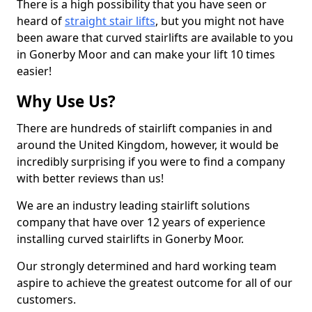
There is a high possibility that you have seen or
heard of
straight stair lifts
, but you might not have
been aware that curved stairlifts are available to you
in Gonerby Moor and can make your lift 10 times
easier!
Why Use Us?
There are hundreds of stairlift companies in and
around the United Kingdom, however, it would be
incredibly surprising if you were to find a company
with better reviews than us!
We are an industry leading stairlift solutions
company that have over 12 years of experience
installing curved stairlifts in Gonerby Moor.
Our strongly determined and hard working team
aspire to achieve the greatest outcome for all of our
customers.