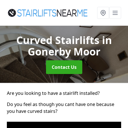
Curved Stairlifts
in
Gonerby Moor
Contact Us
Are you looking to have a stairlift installed?
Do you feel as though you cant have one because
you have curved stairs?