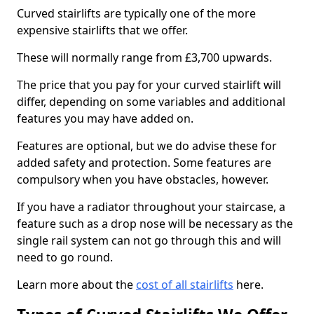
Curved stairlifts are typically one of the more
expensive stairlifts that we offer.
These will normally range from £3,700 upwards.
The price that you pay for your curved stairlift will
differ, depending on some variables and additional
features you may have added on.
Features are optional, but we do advise these for
added safety and protection. Some features are
compulsory when you have obstacles, however.
If you have a radiator throughout your staircase, a
feature such as a drop nose will be necessary as the
single rail system can not go through this and will
need to go round.
Learn more about the
cost of all stairlifts
here.