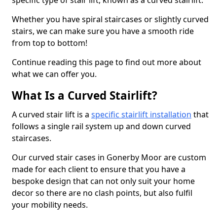
specific type of stair lift, known as a curved stairlift.
Whether you have spiral staircases or slightly curved
stairs, we can make sure you have a smooth ride
from top to bottom!
Continue reading this page to find out more about
what we can offer you.
What Is a Curved Stairlift?
A curved stair lift is a
specific stairlift installation
that
follows a single rail system up and down curved
staircases.
Our curved stair cases in Gonerby Moor are custom
made for each client to ensure that you have a
bespoke design that can not only suit your home
decor so there are no clash points, but also fulfil
your mobility needs.