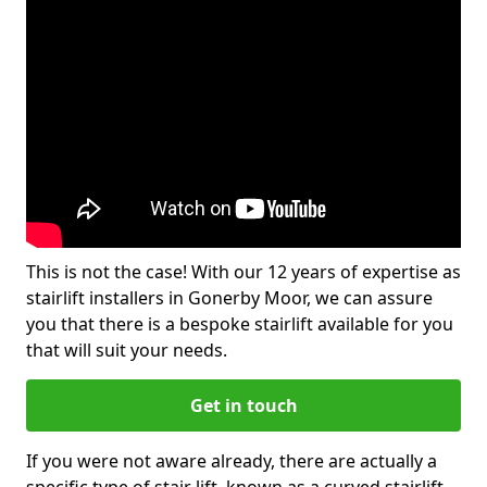
This is not the case! With our 12 years of expertise as
stairlift installers in Gonerby Moor, we can assure
you that there is a bespoke stairlift available for you
that will suit your needs.
Get in touch
If you were not aware already, there are actually a