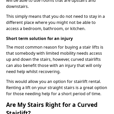
will be able to use rooms that are upstairs and
downstairs.
This simply means that you do not need to stay in a
different place where you might not be able to
access a bedroom, bathroom, or kitchen.
Short term solution for an injury
The most common reason for buying a stair lifts is
that somebody with limited mobility needs access
up and down the stairs, however, curved stairlifts
can also benefit those with an injury that will only
need help whilst recovering.
This would allow you an option for stairlift rental.
Renting a lift on your straight stairs is a great option
for those needing help for a short period of time.
Are My Stairs Right for a Curved
Stairlift?