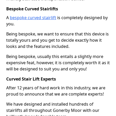
Bespoke Curved Stairlifts
A
bespoke curved stairlift
is completely designed by
you.
Being bespoke, we want to ensure that this device is
totally yours and you get to decide exactly how it
looks and the features included.
Being bespoke, usually this entails a slightly more
expensive feat, however, it is completely worth it as it
will be designed to suit you and only you!
Curved Stair Lift Experts
After 12 years of hard work in this industry, we are
proud to announce that we are complete experts!
We have designed and installed hundreds of
stairlifts all throughout Gonerby Moor with our