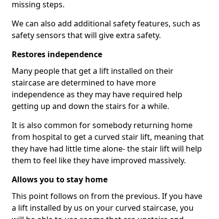
missing steps.
We can also add additional safety features, such as
safety sensors that will give extra safety.
Restores independence
Many people that get a lift installed on their
staircase are determined to have more
independence as they may have required help
getting up and down the stairs for a while.
It is also common for somebody returning home
from hospital to get a curved stair lift, meaning that
they have had little time alone- the stair lift will help
them to feel like they have improved massively.
Allows you to stay home
This point follows on from the previous. If you have
a lift installed by us on your curved staircase, you