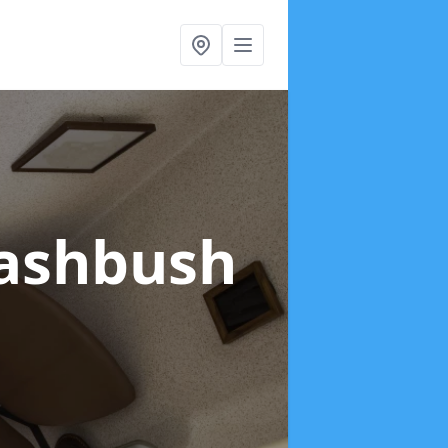
rashbush