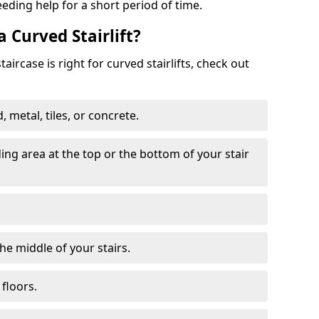
eeding help for a short period of time.
a Curved Stairlift?
ircase is right for curved stairlifts, check out
 metal, tiles, or concrete.
nding area at the top or the bottom of your stair
the middle of your stairs.
 floors.