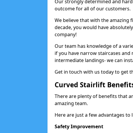
Our strongly determined and hard 
outcome for all of our customers.
We believe that with the amazing f
decade, you would have absolutely n
company!
Our team has knowledge of a variety
if you have narrow staircases and
intermediate landings- we can install
Get in touch with us today to get t
Curved Stairlift Benefit
There are plenty of benefits that ar
amazing team.
Here are just a few advantages to li
Safety Improvement