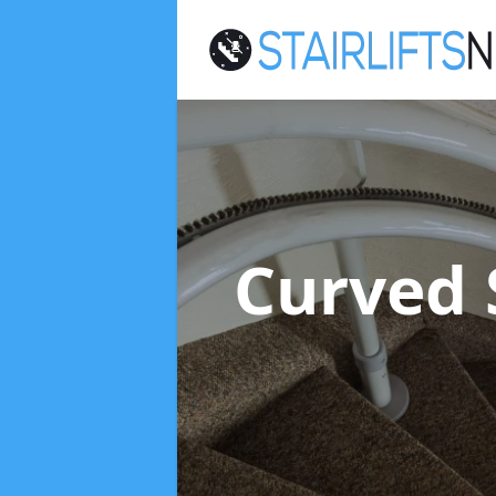
Curved S