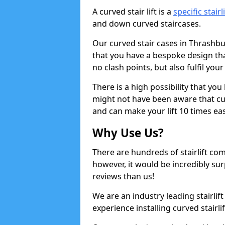
A curved stair lift is a
specific stairl
and down curved staircases.
Our curved stair cases in Thrashb
that you have a bespoke design tha
no clash points, but also fulfil you
There is a high possibility that yo
might not have been aware that cur
and can make your lift 10 times eas
Why Use Us?
There are hundreds of stairlift c
however, it would be incredibly sur
reviews than us!
We are an industry leading stairlif
experience installing curved stairli