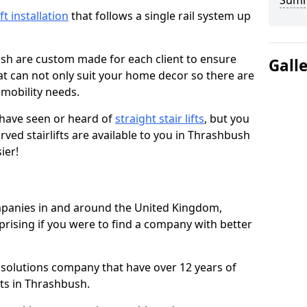
Sum
ift installation
that follows a single rail system up
ush are custom made for each client to ensure
Gall
t can not only suit your home decor so there are
r mobility needs.
u have seen or heard of
straight stair lifts
, but you
ved stairlifts are available to you in Thrashbush
ier!
ompanies in and around the United Kingdom,
prising if you were to find a company with better
t solutions company that have over 12 years of
fts in Thrashbush.