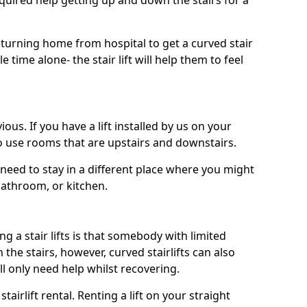
uired help getting up and down the stairs for a
turning home from hospital to get a curved stair
le time alone- the stair lift will help them to feel
ous. If you have a lift installed by us on your
to use rooms that are upstairs and downstairs.
need to stay in a different place where you might
bathroom, or kitchen.
a stair lifts is that somebody with limited
he stairs, however, curved stairlifts can also
ll only need help whilst recovering.
tairlift rental. Renting a lift on your straight