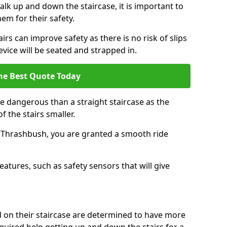
k up and down the staircase, it is important to
them for their safety.
airs can improve safety as there is no risk of slips
evice will be seated and strapped in.
he Best Quote Today
e dangerous than a straight staircase as the
 the stairs smaller.
n Thrashbush, you are granted a smooth ride
eatures, such as safety sensors that will give
ed on their staircase are determined to have more