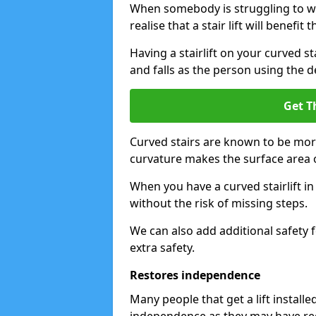
When somebody is struggling to wal
realise that a stair lift will benefit 
Having a stairlift on your curved st
and falls as the person using the d
Get T
Curved stairs are known to be mor
curvature makes the surface area of
When you have a curved stairlift i
without the risk of missing steps.
We can also add additional safety f
extra safety.
Restores independence
Many people that get a lift install