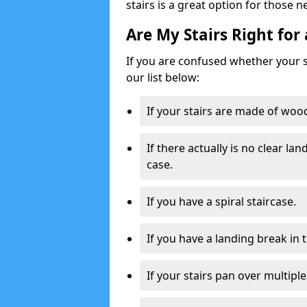
stairs is a great option for those n
Are My Stairs Right for 
If you are confused whether your sta
our list below:
If your stairs are made of wood,
If there actually is no clear la
case.
If you have a spiral staircase.
If you have a landing break in 
If your stairs pan over multiple