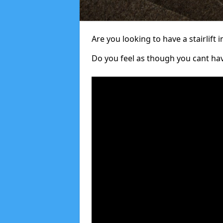
Are you looking to have a stairlift i
Do you feel as though you cant ha