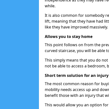
independence as they may have req
while.
It is also common for somebody re
lift, meaning that they have had litt
like they have improved massively.
Allows you to stay home
This point follows on from the previ
curved staircase, you will be able 
This simply means that you do not 
not be able to access a bedroom, 
Short term solution for an injury
The most common reason for buying 
mobility needs access up and down t
benefit those with an injury that wi
This would allow you an option for s