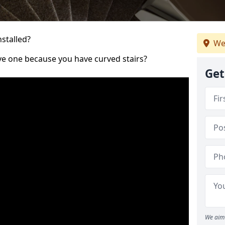
nstalled?
We
ve one because you have curved stairs?
Get
We aim 