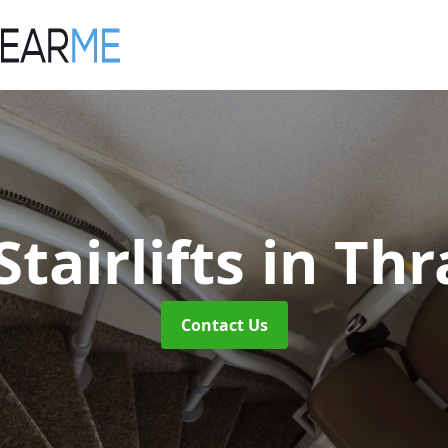
tairlifts
in Th
Contact Us