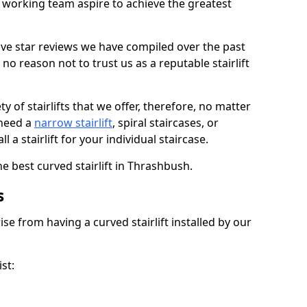
working team aspire to achieve the greatest
ive star reviews we have compiled over the past
o reason not to trust us as a reputable stairlift
 of stairlifts that we offer, therefore, no matter
 need a
narrow stairlift
, spiral staircases, or
 a stairlift for your individual staircase.
he best curved stairlift in Thrashbush.
s
ise from having a curved stairlift installed by our
st: