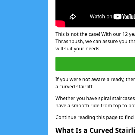
This is not the case! With our 12 yea
Thrashbush, we can assure you that 
will suit your needs.
If you were not aware already, there
a curved stairlift.
Whether you have spiral staircases
have a smooth ride from top to bo
Continue reading this page to fin
What Is a Curved Stairli