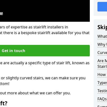
Ski
rs of expertise as stairlift installers in
there is a bespoke stairlift available for you that
What 
Why 
Get in touch
Curve
Are M
 are actually a specific type of stair lift, known as
Stairl
How M
 or slightly curved stairs, we can make sure you
Types
ttom!
Testi
d out more about what we can offer you.
FAQs
ft?