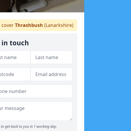
 cover
Thrashbush
(Lanarkshire)
 in touch
to get back to you in 1 working day.