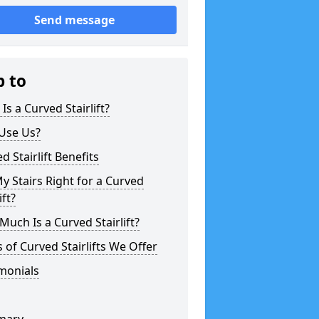
Send message
p to
Is a Curved Stairlift?
Use Us?
d Stairlift Benefits
y Stairs Right for a Curved
ift?
uch Is a Curved Stairlift?
 of Curved Stairlifts We Offer
monials