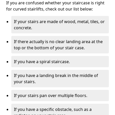
If you are confused whether your staircase is right
for curved stairlifts, check out our list below:
If your stairs are made of wood, metal, tiles, or
concrete.
If there actually is no clear landing area at the
top or the bottom of your stair case.
If you have a spiral staircase.
If you have a landing break in the middle of
your stairs.
If your stairs pan over multiple floors.
If you have a specific obstacle, such as a