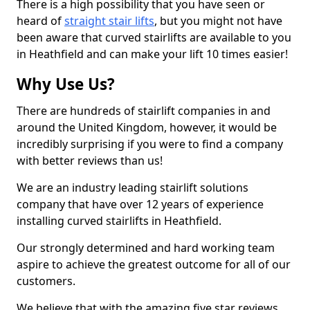
There is a high possibility that you have seen or
heard of
straight stair lifts
, but you might not have
been aware that curved stairlifts are available to you
in Heathfield and can make your lift 10 times easier!
Why Use Us?
There are hundreds of stairlift companies in and
around the United Kingdom, however, it would be
incredibly surprising if you were to find a company
with better reviews than us!
We are an industry leading stairlift solutions
company that have over 12 years of experience
installing curved stairlifts in Heathfield.
Our strongly determined and hard working team
aspire to achieve the greatest outcome for all of our
customers.
We believe that with the amazing five star reviews