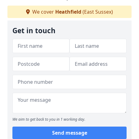
We cover
Heathfield
(East Sussex)
Get in touch
We aim to get back to you in 1 working day.
Send message