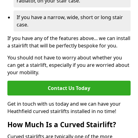
radiator, on your stair case.
If you have a narrow, wide, short or long stair
case.
If you have any of the features above... we can install
a stairlift that will be perfectly bespoke for you.
You should not have to worry about whether you
can get a stairlift, especially if you are worried about
your mobility.
Contact Us Today
Get in touch with us today and we can have your
Heathfield curved stairlifts installed in no time!
How Much Is a Curved Stairlift?
Curved stairlifts are typically one of the more