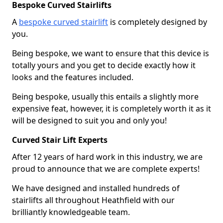
Bespoke Curved Stairlifts
A
bespoke curved stairlift
is completely designed by
you.
Being bespoke, we want to ensure that this device is
totally yours and you get to decide exactly how it
looks and the features included.
Being bespoke, usually this entails a slightly more
expensive feat, however, it is completely worth it as it
will be designed to suit you and only you!
Curved Stair Lift Experts
After 12 years of hard work in this industry, we are
proud to announce that we are complete experts!
We have designed and installed hundreds of
stairlifts all throughout Heathfield with our
brilliantly knowledgeable team.