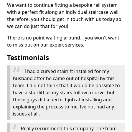
We want to continue fitting a bespoke rail system
with a perfect fit along an individual staircase wall,
therefore, you should get in touch with us today so
we can do just that for you!
There is no point waiting around... you won't want
to miss out on our expert services.
Testimonials
I had a curved stairlift installed for my
husband after he came out of hospital by this
team. I did not think that it would be possible to
have a stairlift as my stairs follow a curve, but
these guys did a perfect job at installing and
explaining the process to me. Ive not had any
issues at all.
Really recommend this company. The team