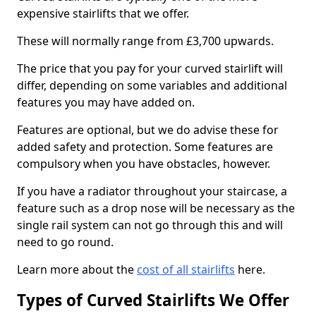
expensive stairlifts that we offer.
These will normally range from £3,700 upwards.
The price that you pay for your curved stairlift will
differ, depending on some variables and additional
features you may have added on.
Features are optional, but we do advise these for
added safety and protection. Some features are
compulsory when you have obstacles, however.
If you have a radiator throughout your staircase, a
feature such as a drop nose will be necessary as the
single rail system can not go through this and will
need to go round.
Learn more about the
cost of all stairlifts
here.
Types of Curved Stairlifts We Offer