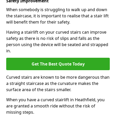
Safety Improvement
When somebody is struggling to walk up and down
the staircase, it is important to realise that a stair lift
will benefit them for their safety.
Having a stairlift on your curved stairs can improve
safety as there is no risk of slips and falls as the
person using the device will be seated and strapped
in.
Get The Best Quote Today
Curved stairs are known to be more dangerous than
a straight staircase as the curvature makes the
surface area of the stairs smaller.
When you have a curved stairlift in Heathfield, you
are granted a smooth ride without the risk of
missing steps.