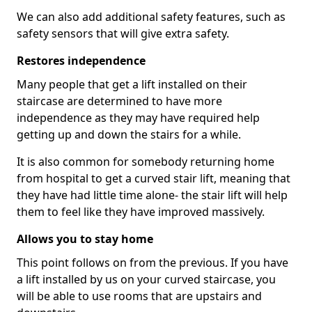
We can also add additional safety features, such as
safety sensors that will give extra safety.
Restores independence
Many people that get a lift installed on their
staircase are determined to have more
independence as they may have required help
getting up and down the stairs for a while.
It is also common for somebody returning home
from hospital to get a curved stair lift, meaning that
they have had little time alone- the stair lift will help
them to feel like they have improved massively.
Allows you to stay home
This point follows on from the previous. If you have
a lift installed by us on your curved staircase, you
will be able to use rooms that are upstairs and