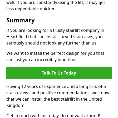
well. If you are constantly using the lift, it may get
less dependable quicker.
Summary
If you are looking for a trusty stairlift company in
Heathfield that can install curved staircases, you
seriously should not look any further than us!
We want to install the perfect design for you that
can last you an incredibly long time.
Talk To Us Today
Having 12 years of experience and a long lists of 5
star reviews and positive commendations, we know
that we can install the best stairlift in the United
Kingdom.
Get in touch with us today, do not wait around!