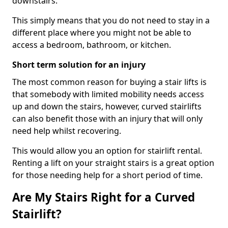
downstairs.
This simply means that you do not need to stay in a
different place where you might not be able to
access a bedroom, bathroom, or kitchen.
Short term solution for an injury
The most common reason for buying a stair lifts is
that somebody with limited mobility needs access
up and down the stairs, however, curved stairlifts
can also benefit those with an injury that will only
need help whilst recovering.
This would allow you an option for stairlift rental.
Renting a lift on your straight stairs is a great option
for those needing help for a short period of time.
Are My Stairs Right for a Curved
Stairlift?