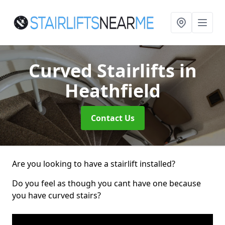
Curved Stairlifts
in
Heathfield
Contact Us
Are you looking to have a stairlift installed?
Do you feel as though you cant have one because
you have curved stairs?