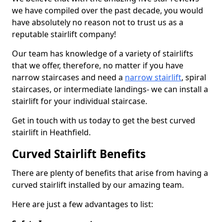
we have compiled over the past decade, you would
have absolutely no reason not to trust us as a
reputable stairlift company!
Our team has knowledge of a variety of stairlifts
that we offer, therefore, no matter if you have
narrow staircases and need a
narrow stairlift
, spiral
staircases, or intermediate landings- we can install a
stairlift for your individual staircase.
Get in touch with us today to get the best curved
stairlift in Heathfield.
Curved Stairlift Benefits
There are plenty of benefits that arise from having a
curved stairlift installed by our amazing team.
Here are just a few advantages to list: