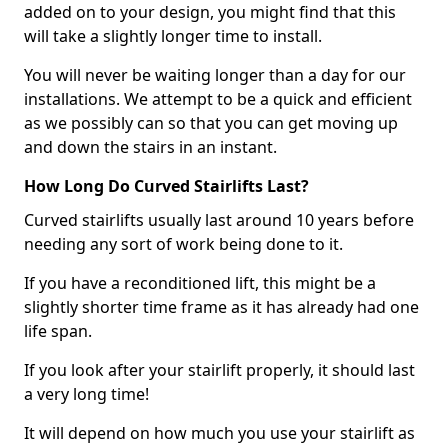
added on to your design, you might find that this
will take a slightly longer time to install.
You will never be waiting longer than a day for our
installations. We attempt to be a quick and efficient
as we possibly can so that you can get moving up
and down the stairs in an instant.
How Long Do Curved Stairlifts Last?
Curved stairlifts usually last around 10 years before
needing any sort of work being done to it.
If you have a reconditioned lift, this might be a
slightly shorter time frame as it has already had one
life span.
If you look after your stairlift properly, it should last
a very long time!
It will depend on how much you use your stairlift as