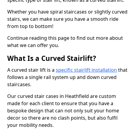
specific type of stair lift, known as a curved stairlift.
Whether you have spiral staircases or slightly curved
stairs, we can make sure you have a smooth ride
from top to bottom!
Continue reading this page to find out more about
what we can offer you.
What Is a Curved Stairlift?
A curved stair lift is a
specific stairlift installation
that
follows a single rail system up and down curved
staircases.
Our curved stair cases in Heathfield are custom
made for each client to ensure that you have a
bespoke design that can not only suit your home
decor so there are no clash points, but also fulfil
your mobility needs.