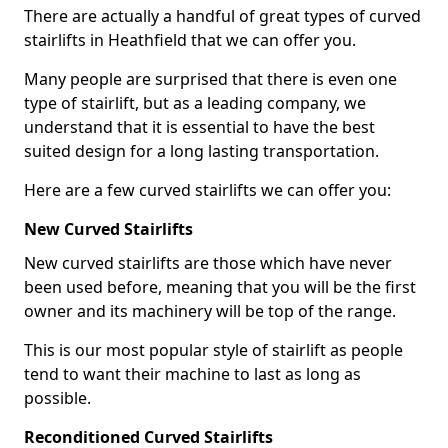
There are actually a handful of great types of curved
stairlifts in Heathfield that we can offer you.
Many people are surprised that there is even one
type of stairlift, but as a leading company, we
understand that it is essential to have the best
suited design for a long lasting transportation.
Here are a few curved stairlifts we can offer you:
New Curved Stairlifts
New curved stairlifts are those which have never
been used before, meaning that you will be the first
owner and its machinery will be top of the range.
This is our most popular style of stairlift as people
tend to want their machine to last as long as
possible.
Reconditioned Curved Stairlifts