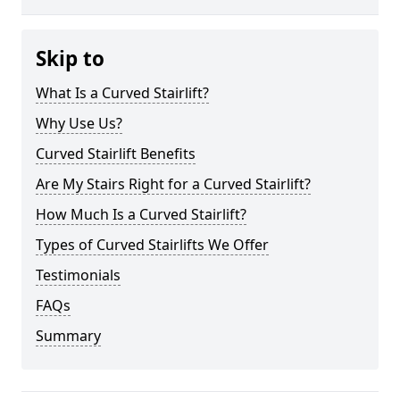
Skip to
What Is a Curved Stairlift?
Why Use Us?
Curved Stairlift Benefits
Are My Stairs Right for a Curved Stairlift?
How Much Is a Curved Stairlift?
Types of Curved Stairlifts We Offer
Testimonials
FAQs
Summary