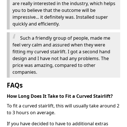
are really interested in the industry, which helps
you to believe that the outcome will be
impressive... it definitely was. Installed super
quickly and efficiently.
Such a friendly group of people, made me
feel very calm and assured when they were
fitting my curved stairlift. I got a second hand
design and I have not had any problems. The
price was amazing, compared to other
companies.
FAQs
How Long Does It Take to Fit a Curved Stairlift?
To fit a curved stairlift, this will usually take around 2
to 3 hours on average.
If you have decided to have to additional extras