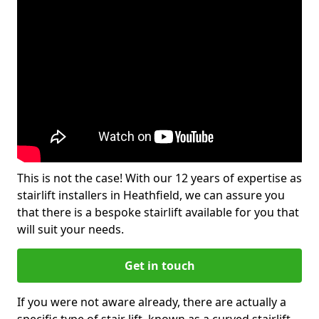
This is not the case! With our 12 years of expertise as
stairlift installers in Heathfield, we can assure you
that there is a bespoke stairlift available for you that
will suit your needs.
Get in touch
If you were not aware already, there are actually a