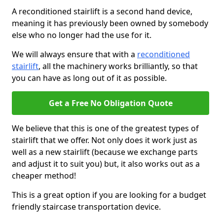
A reconditioned stairlift is a second hand device,
meaning it has previously been owned by somebody
else who no longer had the use for it.
We will always ensure that with a
reconditioned
stairlift
, all the machinery works brilliantly, so that
you can have as long out of it as possible.
Get a Free No Obligation Quote
We believe that this is one of the greatest types of
stairlift that we offer. Not only does it work just as
well as a new stairlift (because we exchange parts
and adjust it to suit you) but, it also works out as a
cheaper method!
This is a great option if you are looking for a budget
friendly staircase transportation device.