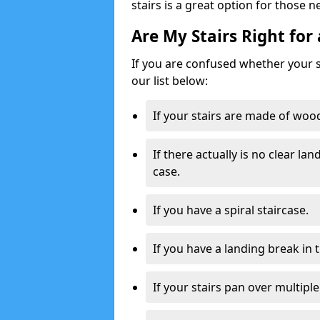
stairs is a great option for those n
Are My Stairs Right for 
If you are confused whether your sta
our list below:
If your stairs are made of wood,
If there actually is no clear la
case.
If you have a spiral staircase.
If you have a landing break in 
If your stairs pan over multiple