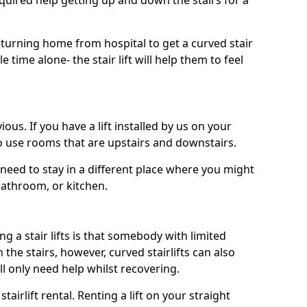
uired help getting up and down the stairs for a
turning home from hospital to get a curved stair
le time alone- the stair lift will help them to feel
ous. If you have a lift installed by us on your
to use rooms that are upstairs and downstairs.
need to stay in a different place where you might
bathroom, or kitchen.
a stair lifts is that somebody with limited
he stairs, however, curved stairlifts can also
ll only need help whilst recovering.
tairlift rental. Renting a lift on your straight