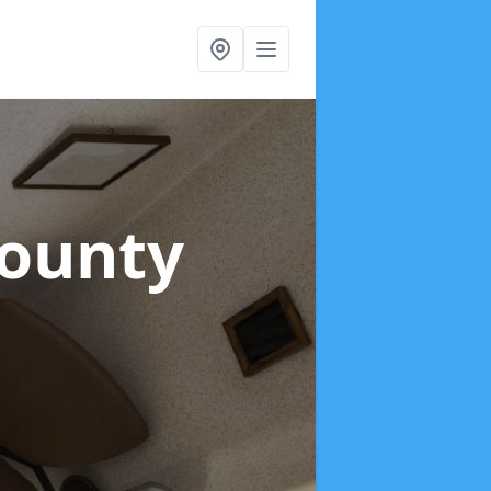
County