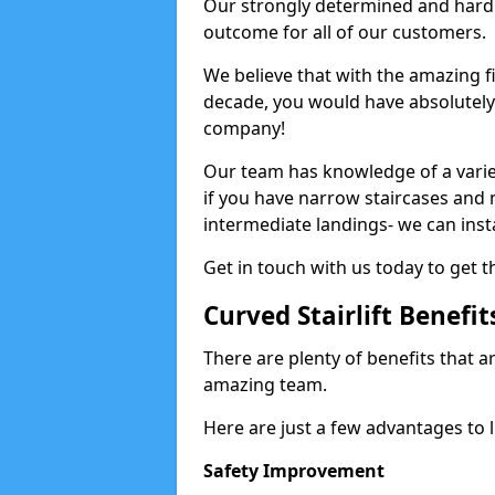
Our strongly determined and hard 
outcome for all of our customers.
We believe that with the amazing f
decade, you would have absolutely n
company!
Our team has knowledge of a variety
if you have narrow staircases and
intermediate landings- we can install
Get in touch with us today to get th
Curved Stairlift Benefit
There are plenty of benefits that ar
amazing team.
Here are just a few advantages to li
Safety Improvement