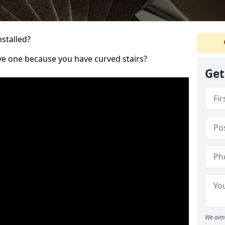
nstalled?
ve one because you have curved stairs?
Get
We aim 