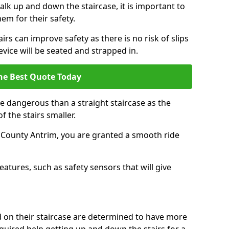
k up and down the staircase, it is important to
them for their safety.
airs can improve safety as there is no risk of slips
evice will be seated and strapped in.
he Best Quote Today
e dangerous than a straight staircase as the
 the stairs smaller.
n County Antrim, you are granted a smooth ride
eatures, such as safety sensors that will give
ed on their staircase are determined to have more