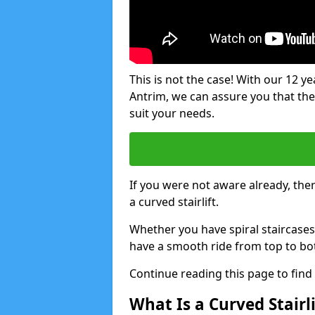
This is not the case! With our 12 yea
Antrim, we can assure you that there
suit your needs.
If you were not aware already, there
a curved stairlift.
Whether you have spiral staircases
have a smooth ride from top to bo
Continue reading this page to fin
What Is a Curved Stairli