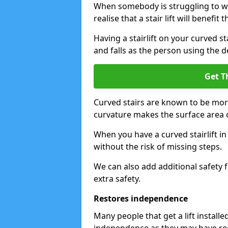
When somebody is struggling to wal
realise that a stair lift will benefit 
Having a stairlift on your curved st
and falls as the person using the d
Get T
Curved stairs are known to be mor
curvature makes the surface area of
When you have a curved stairlift i
without the risk of missing steps.
We can also add additional safety f
extra safety.
Restores independence
Many people that get a lift install