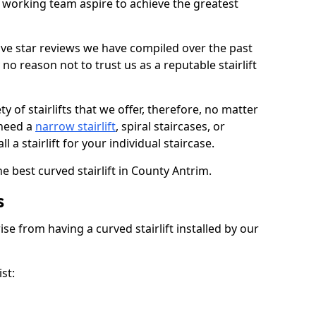
working team aspire to achieve the greatest
ive star reviews we have compiled over the past
o reason not to trust us as a reputable stairlift
 of stairlifts that we offer, therefore, no matter
 need a
narrow stairlift
, spiral staircases, or
 a stairlift for your individual staircase.
e best curved stairlift in County Antrim.
s
ise from having a curved stairlift installed by our
st: