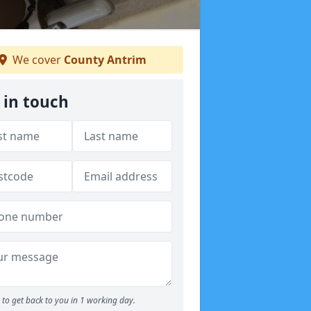
We cover
County Antrim
 in touch
to get back to you in 1 working day.