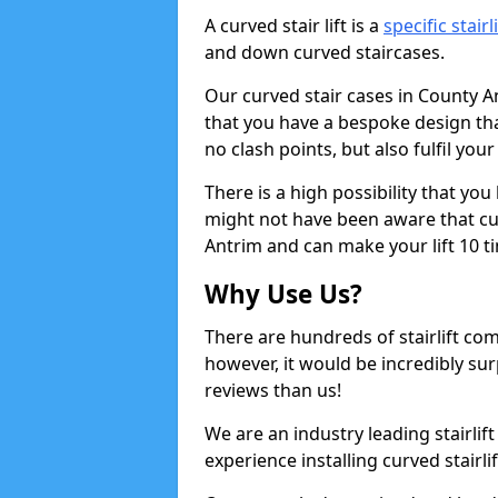
A curved stair lift is a
specific stairl
and down curved staircases.
Our curved stair cases in County A
that you have a bespoke design tha
no clash points, but also fulfil you
There is a high possibility that yo
might not have been aware that curv
Antrim and can make your lift 10 t
Why Use Us?
There are hundreds of stairlift c
however, it would be incredibly sur
reviews than us!
We are an industry leading stairlif
experience installing curved stairli