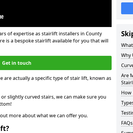
Ski
rs of expertise as stairlift installers in County
 is a bespoke stairlift available for you that will
What 
Why 
Get in touch
Curve
Are M
 are actually a specific type of stair lift, known as
Stairl
How M
 or slightly curved stairs, we can make sure you
Types
ttom!
Testi
d out more about what we can offer you.
FAQs
ft?