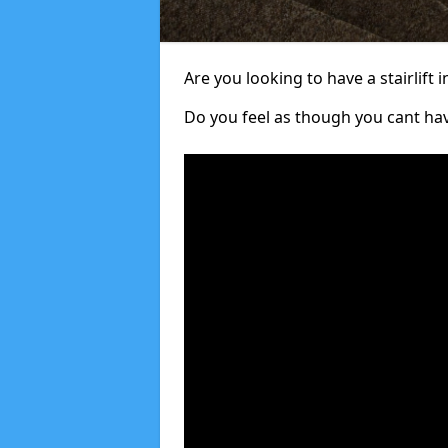
Are you looking to have a stairlift i
Do you feel as though you cant ha