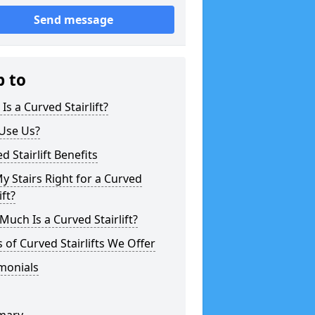
Send message
p to
Is a Curved Stairlift?
Use Us?
d Stairlift Benefits
y Stairs Right for a Curved
ift?
uch Is a Curved Stairlift?
 of Curved Stairlifts We Offer
monials