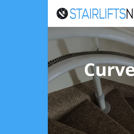
Curve