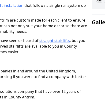
Sum
ift installation
that follows a single rail system up
ntrim are custom made for each client to ensure
Gall
t can not only suit your home decor so there are
r mobility needs.
u have seen or heard of
straight stair lifts
, but you
ed stairlifts are available to you in County
imes easier!
ompanies in and around the United Kingdom,
prising if you were to find a company with better
t solutions company that have over 12 years of
fts in County Antrim.