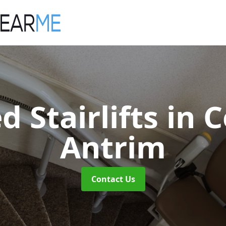
d Stairlifts
in 
Antrim
Contact Us