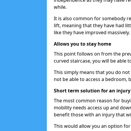
independence as they may have req
while.
It is also common for somebody re
lift, meaning that they have had litt
like they have improved massively.
Allows you to stay home
This point follows on from the previ
curved staircase, you will be able 
This simply means that you do not 
not be able to access a bedroom, 
Short term solution for an injury
The most common reason for buying 
mobility needs access up and down t
benefit those with an injury that wi
This would allow you an option for s