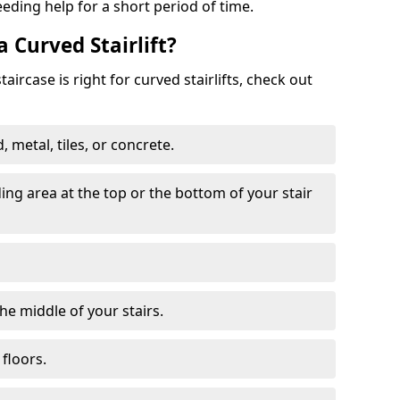
eeding help for a short period of time.
a Curved Stairlift?
ircase is right for curved stairlifts, check out
 metal, tiles, or concrete.
nding area at the top or the bottom of your stair
the middle of your stairs.
 floors.