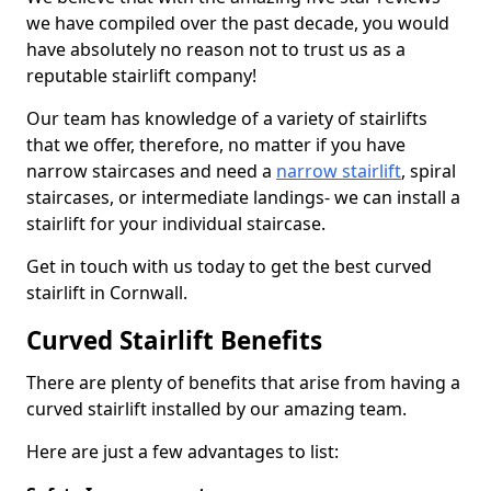
we have compiled over the past decade, you would
have absolutely no reason not to trust us as a
reputable stairlift company!
Our team has knowledge of a variety of stairlifts
that we offer, therefore, no matter if you have
narrow staircases and need a
narrow stairlift
, spiral
staircases, or intermediate landings- we can install a
stairlift for your individual staircase.
Get in touch with us today to get the best curved
stairlift in Cornwall.
Curved Stairlift Benefits
There are plenty of benefits that arise from having a
curved stairlift installed by our amazing team.
Here are just a few advantages to list: