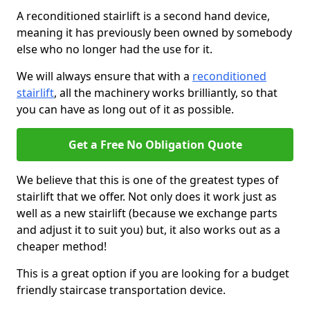
A reconditioned stairlift is a second hand device,
meaning it has previously been owned by somebody
else who no longer had the use for it.
We will always ensure that with a
reconditioned
stairlift
, all the machinery works brilliantly, so that
you can have as long out of it as possible.
Get a Free No Obligation Quote
We believe that this is one of the greatest types of
stairlift that we offer. Not only does it work just as
well as a new stairlift (because we exchange parts
and adjust it to suit you) but, it also works out as a
cheaper method!
This is a great option if you are looking for a budget
friendly staircase transportation device.