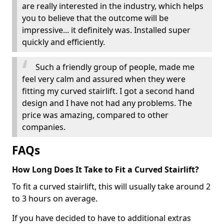
are really interested in the industry, which helps
you to believe that the outcome will be
impressive... it definitely was. Installed super
quickly and efficiently.
Such a friendly group of people, made me
feel very calm and assured when they were
fitting my curved stairlift. I got a second hand
design and I have not had any problems. The
price was amazing, compared to other
companies.
FAQs
How Long Does It Take to Fit a Curved Stairlift?
To fit a curved stairlift, this will usually take around 2
to 3 hours on average.
If you have decided to have to additional extras