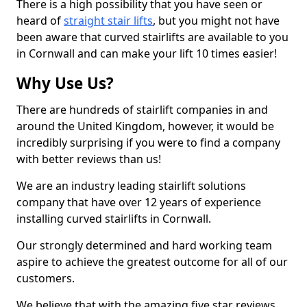
There is a high possibility that you have seen or
heard of
straight stair lifts
, but you might not have
been aware that curved stairlifts are available to you
in Cornwall and can make your lift 10 times easier!
Why Use Us?
There are hundreds of stairlift companies in and
around the United Kingdom, however, it would be
incredibly surprising if you were to find a company
with better reviews than us!
We are an industry leading stairlift solutions
company that have over 12 years of experience
installing curved stairlifts in Cornwall.
Our strongly determined and hard working team
aspire to achieve the greatest outcome for all of our
customers.
We believe that with the amazing five star reviews