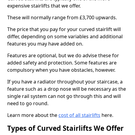
expensive stairlifts that we offer.
These will normally range from £3,700 upwards.
The price that you pay for your curved stairlift will
differ, depending on some variables and additional
features you may have added on.
Features are optional, but we do advise these for
added safety and protection. Some features are
compulsory when you have obstacles, however.
If you have a radiator throughout your staircase, a
feature such as a drop nose will be necessary as the
single rail system can not go through this and will
need to go round.
Learn more about the
cost of all stairlifts
here.
Types of Curved Stairlifts We Offer