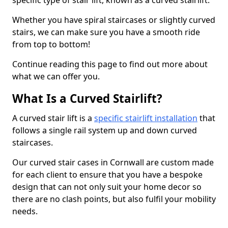
specific type of stair lift, known as a curved stairlift.
Whether you have spiral staircases or slightly curved
stairs, we can make sure you have a smooth ride
from top to bottom!
Continue reading this page to find out more about
what we can offer you.
What Is a Curved Stairlift?
A curved stair lift is a
specific stairlift installation
that
follows a single rail system up and down curved
staircases.
Our curved stair cases in Cornwall are custom made
for each client to ensure that you have a bespoke
design that can not only suit your home decor so
there are no clash points, but also fulfil your mobility
needs.