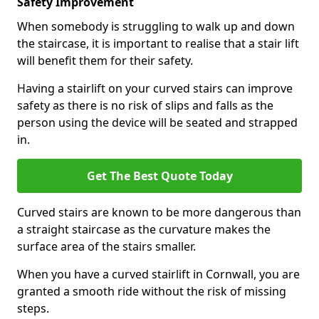
Safety Improvement
When somebody is struggling to walk up and down
the staircase, it is important to realise that a stair lift
will benefit them for their safety.
Having a stairlift on your curved stairs can improve
safety as there is no risk of slips and falls as the
person using the device will be seated and strapped
in.
Get The Best Quote Today
Curved stairs are known to be more dangerous than
a straight staircase as the curvature makes the
surface area of the stairs smaller.
When you have a curved stairlift in Cornwall, you are
granted a smooth ride without the risk of missing
steps.