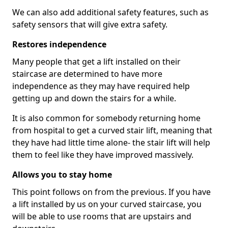
We can also add additional safety features, such as
safety sensors that will give extra safety.
Restores independence
Many people that get a lift installed on their
staircase are determined to have more
independence as they may have required help
getting up and down the stairs for a while.
It is also common for somebody returning home
from hospital to get a curved stair lift, meaning that
they have had little time alone- the stair lift will help
them to feel like they have improved massively.
Allows you to stay home
This point follows on from the previous. If you have
a lift installed by us on your curved staircase, you
will be able to use rooms that are upstairs and