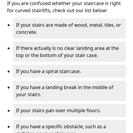
If you are confused whether your staircase is right
for curved stairlifts, check out our list below:
If your stairs are made of wood, metal, tiles, or
concrete.
If there actually is no clear landing area at the
top or the bottom of your stair case.
If you have a spiral staircase.
If you have a landing break in the middle of
your stairs.
If your stairs pan over multiple floors.
If you have a specific obstacle, such as a