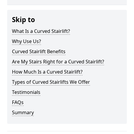
Skip to
What Is a Curved Stairlift?
Why Use Us?
Curved Stairlift Benefits
Are My Stairs Right for a Curved Stairlift?
How Much Is a Curved Stairlift?
Types of Curved Stairlifts We Offer
Testimonials
FAQs
Summary