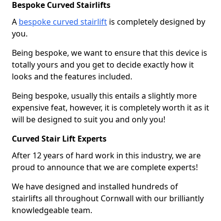
Bespoke Curved Stairlifts
A
bespoke curved stairlift
is completely designed by
you.
Being bespoke, we want to ensure that this device is
totally yours and you get to decide exactly how it
looks and the features included.
Being bespoke, usually this entails a slightly more
expensive feat, however, it is completely worth it as it
will be designed to suit you and only you!
Curved Stair Lift Experts
After 12 years of hard work in this industry, we are
proud to announce that we are complete experts!
We have designed and installed hundreds of
stairlifts all throughout Cornwall with our brilliantly
knowledgeable team.