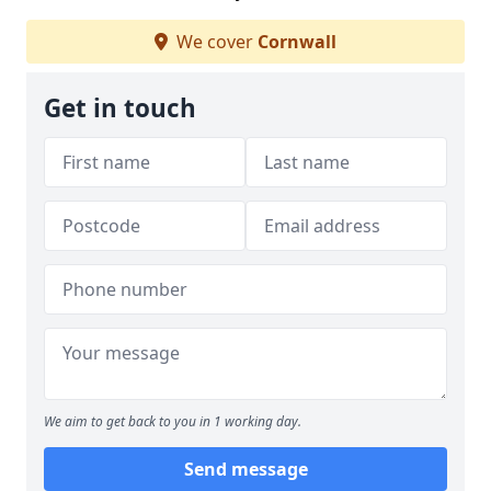
We cover
Cornwall
Get in touch
We aim to get back to you in 1 working day.
Send message