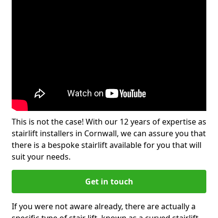
This is not the case! With our 12 years of expertise as
stairlift installers in Cornwall, we can assure you that
there is a bespoke stairlift available for you that will
suit your needs.
Get in touch
If you were not aware already, there are actually a