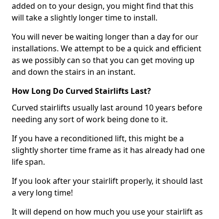
added on to your design, you might find that this
will take a slightly longer time to install.
You will never be waiting longer than a day for our
installations. We attempt to be a quick and efficient
as we possibly can so that you can get moving up
and down the stairs in an instant.
How Long Do Curved Stairlifts Last?
Curved stairlifts usually last around 10 years before
needing any sort of work being done to it.
If you have a reconditioned lift, this might be a
slightly shorter time frame as it has already had one
life span.
If you look after your stairlift properly, it should last
a very long time!
It will depend on how much you use your stairlift as