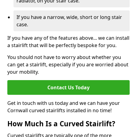
radiator, on your stair case.
If you have a narrow, wide, short or long stair
case.
If you have any of the features above... we can install
a stairlift that will be perfectly bespoke for you.
You should not have to worry about whether you
can get a stairlift, especially if you are worried about
your mobility.
Contact Us Today
Get in touch with us today and we can have your
Cornwall curved stairlifts installed in no time!
How Much Is a Curved Stairlift?
Curved stairlifts are typically one of the more