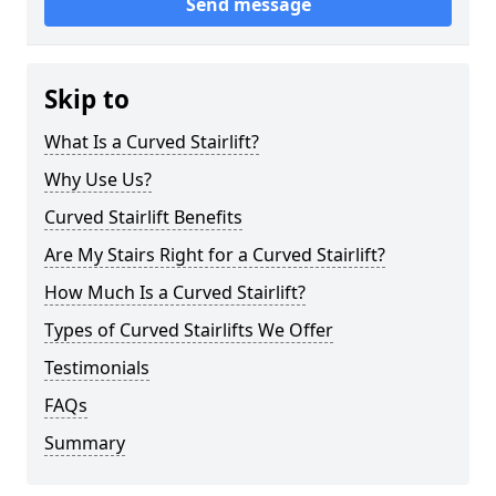
Send message
Skip to
What Is a Curved Stairlift?
Why Use Us?
Curved Stairlift Benefits
Are My Stairs Right for a Curved Stairlift?
How Much Is a Curved Stairlift?
Types of Curved Stairlifts We Offer
Testimonials
FAQs
Summary