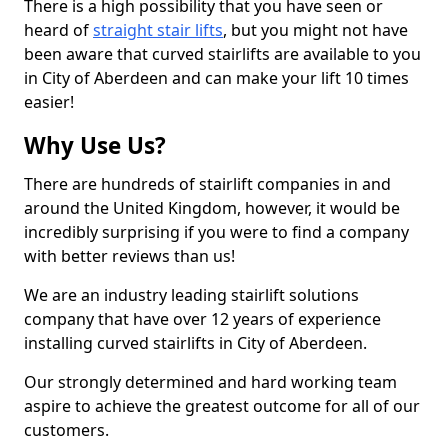
There is a high possibility that you have seen or
heard of
straight stair lifts
, but you might not have
been aware that curved stairlifts are available to you
in City of Aberdeen and can make your lift 10 times
easier!
Why Use Us?
There are hundreds of stairlift companies in and
around the United Kingdom, however, it would be
incredibly surprising if you were to find a company
with better reviews than us!
We are an industry leading stairlift solutions
company that have over 12 years of experience
installing curved stairlifts in City of Aberdeen.
Our strongly determined and hard working team
aspire to achieve the greatest outcome for all of our
customers.