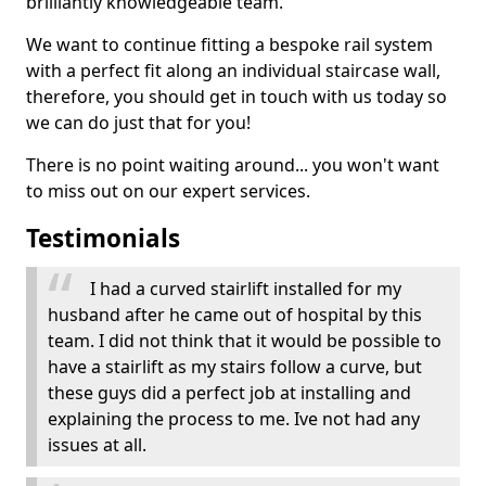
brilliantly knowledgeable team.
We want to continue fitting a bespoke rail system
with a perfect fit along an individual staircase wall,
therefore, you should get in touch with us today so
we can do just that for you!
There is no point waiting around... you won't want
to miss out on our expert services.
Testimonials
I had a curved stairlift installed for my
husband after he came out of hospital by this
team. I did not think that it would be possible to
have a stairlift as my stairs follow a curve, but
these guys did a perfect job at installing and
explaining the process to me. Ive not had any
issues at all.