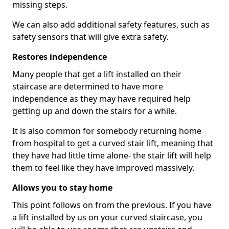
missing steps.
We can also add additional safety features, such as
safety sensors that will give extra safety.
Restores independence
Many people that get a lift installed on their
staircase are determined to have more
independence as they may have required help
getting up and down the stairs for a while.
It is also common for somebody returning home
from hospital to get a curved stair lift, meaning that
they have had little time alone- the stair lift will help
them to feel like they have improved massively.
Allows you to stay home
This point follows on from the previous. If you have
a lift installed by us on your curved staircase, you