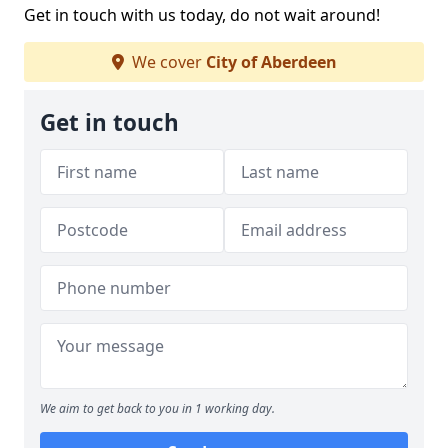
Get in touch with us today, do not wait around!
We cover
City of Aberdeen
Get in touch
We aim to get back to you in 1 working day.