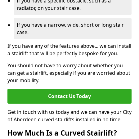
If you have a specific obstacle, such as a
radiator, on your stair case.
If you have a narrow, wide, short or long stair
case.
If you have any of the features above... we can install
a stairlift that will be perfectly bespoke for you.
You should not have to worry about whether you
can get a stairlift, especially if you are worried about
your mobility.
Contact Us Today
Get in touch with us today and we can have your City
of Aberdeen curved stairlifts installed in no time!
How Much Is a Curved Stairlift?