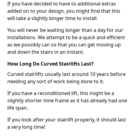
If you have decided to have to additional extras
added on to your design, you might find that this
will take a slightly longer time to install.
You will never be waiting longer than a day for our
installations. We attempt to be a quick and efficient
as we possibly can so that you can get moving up
and down the stairs in an instant.
How Long Do Curved Stairlifts Last?
Curved stairlifts usually last around 10 years before
needing any sort of work being done to it.
If you have a reconditioned lift, this might be a
slightly shorter time frame as it has already had one
life span.
If you look after your stairlift properly, it should last
a very long time!