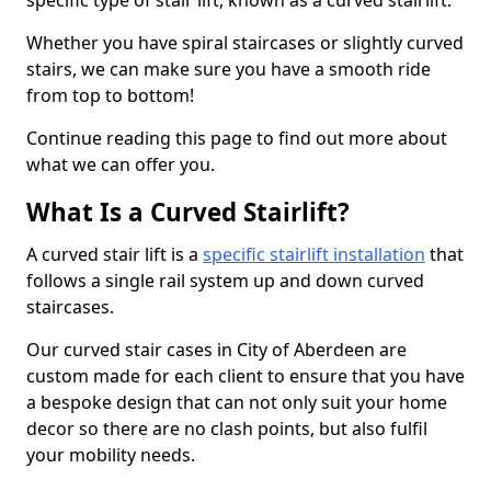
specific type of stair lift, known as a curved stairlift.
Whether you have spiral staircases or slightly curved
stairs, we can make sure you have a smooth ride
from top to bottom!
Continue reading this page to find out more about
what we can offer you.
What Is a Curved Stairlift?
A curved stair lift is a
specific stairlift installation
that
follows a single rail system up and down curved
staircases.
Our curved stair cases in City of Aberdeen are
custom made for each client to ensure that you have
a bespoke design that can not only suit your home
decor so there are no clash points, but also fulfil
your mobility needs.