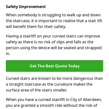
Safety Improvement
When somebody is struggling to walk up and down
the staircase, it is important to realise that a stair lift
will benefit them for their safety.
Having a stairlift on your curved stairs can improve
safety as there is no risk of slips and falls as the
person using the device will be seated and strapped
in.
Get The Best Quote Today
Curved stairs are known to be more dangerous than
a straight staircase as the curvature makes the
surface area of the stairs smaller.
When you have a curved stairlift in City of Aberdeen,
you are granted a smooth ride without the risk of