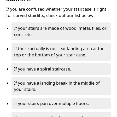
If you are confused whether your staircase is right
for curved stairlifts, check out our list below:
If your stairs are made of wood, metal, tiles, or
concrete.
If there actually is no clear landing area at the
top or the bottom of your stair case.
If you have a spiral staircase.
If you have a landing break in the middle of
your stairs.
If your stairs pan over multiple floors.