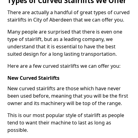
Types of Curved Stairlifts We Offer
There are actually a handful of great types of curved
stairlifts in City of Aberdeen that we can offer you.
Many people are surprised that there is even one
type of stairlift, but as a leading company, we
understand that it is essential to have the best
suited design for a long lasting transportation.
Here are a few curved stairlifts we can offer you:
New Curved Stairlifts
New curved stairlifts are those which have never
been used before, meaning that you will be the first
owner and its machinery will be top of the range.
This is our most popular style of stairlift as people
tend to want their machine to last as long as
possible.