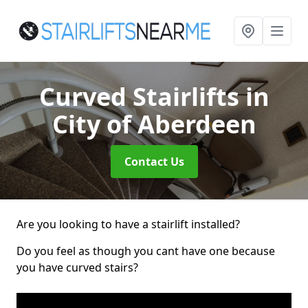
Curved Stairlifts
in
City of Aberdeen
Contact Us
Are you looking to have a stairlift installed?
Do you feel as though you cant have one because
you have curved stairs?