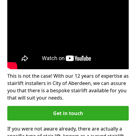
This is not the case! With our 12 years of expertise as
stairlift installers in City of Aberdeen, we can assure
you that there is a bespoke stairlift available for you
that will suit your needs.
Get in touch
If you were not aware already, there are actually a