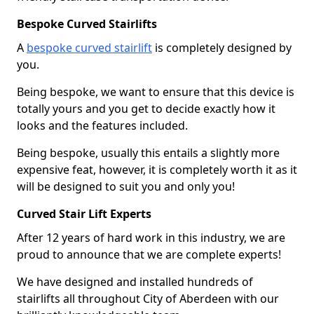
Bespoke Curved Stairlifts
A
bespoke curved stairlift
is completely designed by
you.
Being bespoke, we want to ensure that this device is
totally yours and you get to decide exactly how it
looks and the features included.
Being bespoke, usually this entails a slightly more
expensive feat, however, it is completely worth it as it
will be designed to suit you and only you!
Curved Stair Lift Experts
After 12 years of hard work in this industry, we are
proud to announce that we are complete experts!
We have designed and installed hundreds of
stairlifts all throughout City of Aberdeen with our