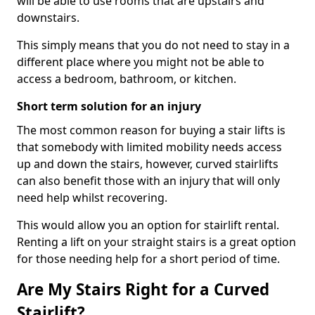
will be able to use rooms that are upstairs and
downstairs.
This simply means that you do not need to stay in a
different place where you might not be able to
access a bedroom, bathroom, or kitchen.
Short term solution for an injury
The most common reason for buying a stair lifts is
that somebody with limited mobility needs access
up and down the stairs, however, curved stairlifts
can also benefit those with an injury that will only
need help whilst recovering.
This would allow you an option for stairlift rental.
Renting a lift on your straight stairs is a great option
for those needing help for a short period of time.
Are My Stairs Right for a Curved
Stairlift?