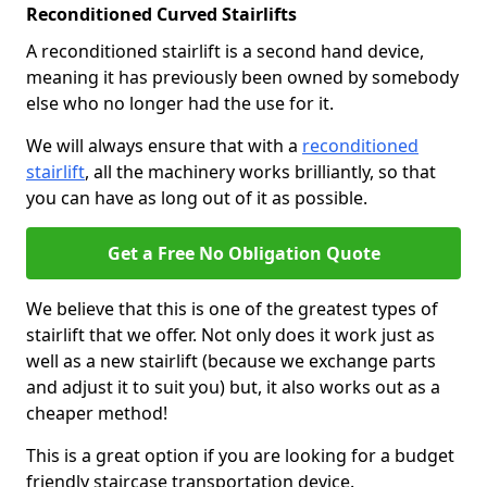
Reconditioned Curved Stairlifts
A reconditioned stairlift is a second hand device,
meaning it has previously been owned by somebody
else who no longer had the use for it.
We will always ensure that with a
reconditioned
stairlift
, all the machinery works brilliantly, so that
you can have as long out of it as possible.
Get a Free No Obligation Quote
We believe that this is one of the greatest types of
stairlift that we offer. Not only does it work just as
well as a new stairlift (because we exchange parts
and adjust it to suit you) but, it also works out as a
cheaper method!
This is a great option if you are looking for a budget
friendly staircase transportation device.