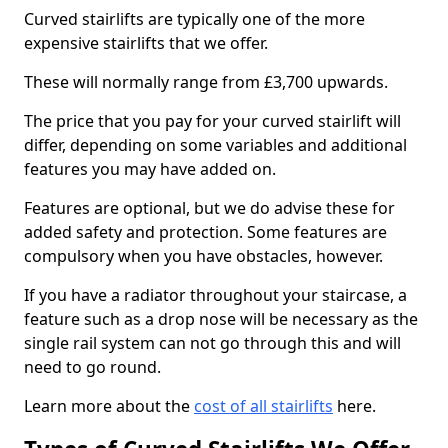
Curved stairlifts are typically one of the more
expensive stairlifts that we offer.
These will normally range from £3,700 upwards.
The price that you pay for your curved stairlift will
differ, depending on some variables and additional
features you may have added on.
Features are optional, but we do advise these for
added safety and protection. Some features are
compulsory when you have obstacles, however.
If you have a radiator throughout your staircase, a
feature such as a drop nose will be necessary as the
single rail system can not go through this and will
need to go round.
Learn more about the
cost of all stairlifts
here.