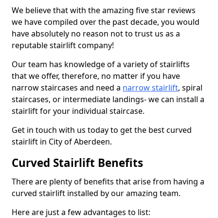
We believe that with the amazing five star reviews
we have compiled over the past decade, you would
have absolutely no reason not to trust us as a
reputable stairlift company!
Our team has knowledge of a variety of stairlifts
that we offer, therefore, no matter if you have
narrow staircases and need a
narrow stairlift
, spiral
staircases, or intermediate landings- we can install a
stairlift for your individual staircase.
Get in touch with us today to get the best curved
stairlift in City of Aberdeen.
Curved Stairlift Benefits
There are plenty of benefits that arise from having a
curved stairlift installed by our amazing team.
Here are just a few advantages to list: