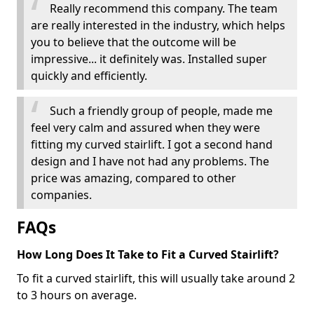
Really recommend this company. The team
are really interested in the industry, which helps
you to believe that the outcome will be
impressive... it definitely was. Installed super
quickly and efficiently.
Such a friendly group of people, made me
feel very calm and assured when they were
fitting my curved stairlift. I got a second hand
design and I have not had any problems. The
price was amazing, compared to other
companies.
FAQs
How Long Does It Take to Fit a Curved Stairlift?
To fit a curved stairlift, this will usually take around 2
to 3 hours on average.