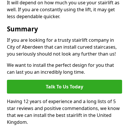
It will depend on how much you use your stairlift as
well. If you are constantly using the lift, it may get
less dependable quicker.
Summary
If you are looking for a trusty stairlift company in
City of Aberdeen that can install curved staircases,
you seriously should not look any further than us!
We want to install the perfect design for you that
can last you an incredibly long time.
Talk To Us Today
Having 12 years of experience and a long lists of 5
star reviews and positive commendations, we know
that we can install the best stairlift in the United
Kingdom.