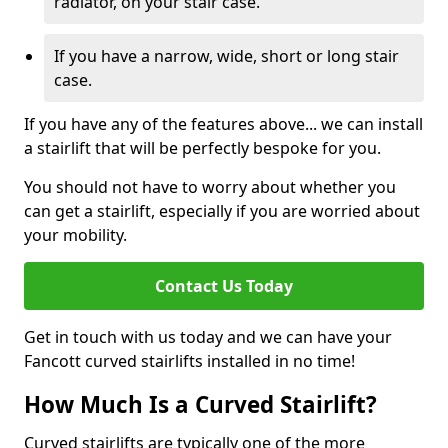
radiator, on your stair case.
If you have a narrow, wide, short or long stair
case.
If you have any of the features above... we can install
a stairlift that will be perfectly bespoke for you.
You should not have to worry about whether you
can get a stairlift, especially if you are worried about
your mobility.
Contact Us Today
Get in touch with us today and we can have your
Fancott curved stairlifts installed in no time!
How Much Is a Curved Stairlift?
Curved stairlifts are typically one of the more