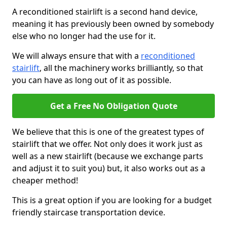
A reconditioned stairlift is a second hand device,
meaning it has previously been owned by somebody
else who no longer had the use for it.
We will always ensure that with a
reconditioned
stairlift
, all the machinery works brilliantly, so that
you can have as long out of it as possible.
Get a Free No Obligation Quote
We believe that this is one of the greatest types of
stairlift that we offer. Not only does it work just as
well as a new stairlift (because we exchange parts
and adjust it to suit you) but, it also works out as a
cheaper method!
This is a great option if you are looking for a budget
friendly staircase transportation device.