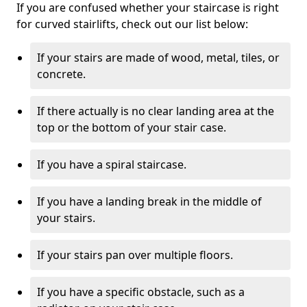
If you are confused whether your staircase is right
for curved stairlifts, check out our list below:
If your stairs are made of wood, metal, tiles, or
concrete.
If there actually is no clear landing area at the
top or the bottom of your stair case.
If you have a spiral staircase.
If you have a landing break in the middle of
your stairs.
If your stairs pan over multiple floors.
If you have a specific obstacle, such as a