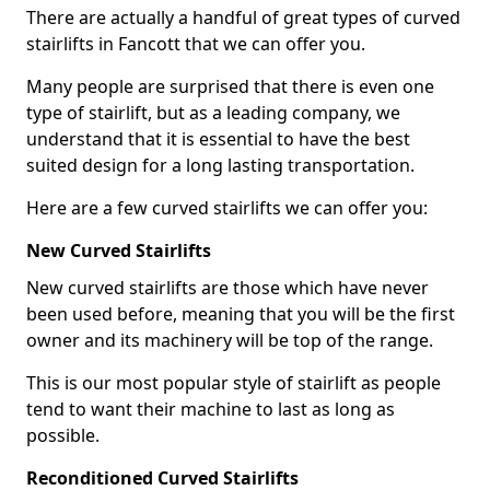
There are actually a handful of great types of curved
stairlifts in Fancott that we can offer you.
Many people are surprised that there is even one
type of stairlift, but as a leading company, we
understand that it is essential to have the best
suited design for a long lasting transportation.
Here are a few curved stairlifts we can offer you:
New Curved Stairlifts
New curved stairlifts are those which have never
been used before, meaning that you will be the first
owner and its machinery will be top of the range.
This is our most popular style of stairlift as people
tend to want their machine to last as long as
possible.
Reconditioned Curved Stairlifts