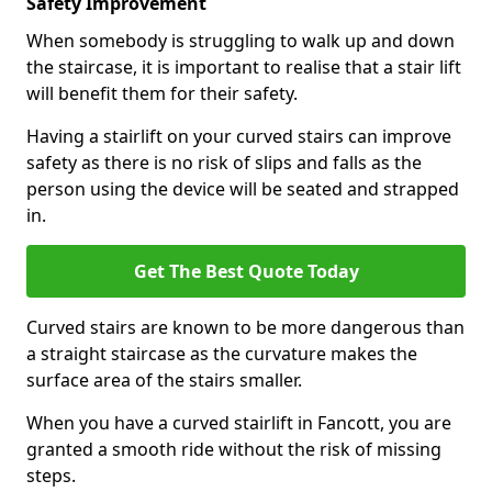
Safety Improvement
When somebody is struggling to walk up and down
the staircase, it is important to realise that a stair lift
will benefit them for their safety.
Having a stairlift on your curved stairs can improve
safety as there is no risk of slips and falls as the
person using the device will be seated and strapped
in.
Get The Best Quote Today
Curved stairs are known to be more dangerous than
a straight staircase as the curvature makes the
surface area of the stairs smaller.
When you have a curved stairlift in Fancott, you are
granted a smooth ride without the risk of missing
steps.