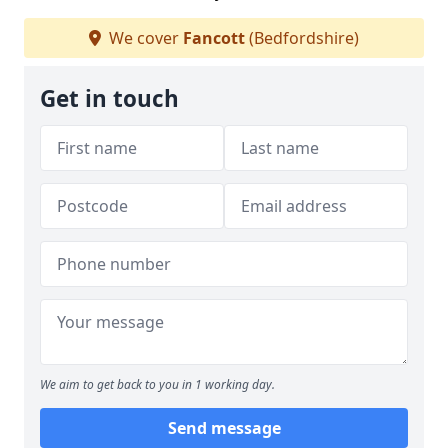
We cover
Fancott
(Bedfordshire)
Get in touch
We aim to get back to you in 1 working day.
Send message