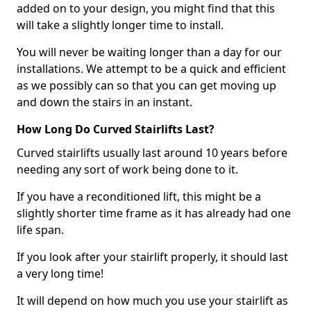
added on to your design, you might find that this
will take a slightly longer time to install.
You will never be waiting longer than a day for our
installations. We attempt to be a quick and efficient
as we possibly can so that you can get moving up
and down the stairs in an instant.
How Long Do Curved Stairlifts Last?
Curved stairlifts usually last around 10 years before
needing any sort of work being done to it.
If you have a reconditioned lift, this might be a
slightly shorter time frame as it has already had one
life span.
If you look after your stairlift properly, it should last
a very long time!
It will depend on how much you use your stairlift as