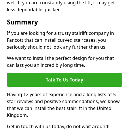
well. If you are constantly using the lift, it may get
less dependable quicker.
Summary
If you are looking for a trusty stairlift company in
Fancott that can install curved staircases, you
seriously should not look any further than us!
We want to install the perfect design for you that
can last you an incredibly long time.
Talk To Us Today
Having 12 years of experience and a long lists of 5
star reviews and positive commendations, we know
that we can install the best stairlift in the United
Kingdom.
Get in touch with us today, do not wait around!