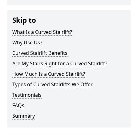
Skip to
What Is a Curved Stairlift?
Why Use Us?
Curved Stairlift Benefits
Are My Stairs Right for a Curved Stairlift?
How Much Is a Curved Stairlift?
Types of Curved Stairlifts We Offer
Testimonials
FAQs
Summary