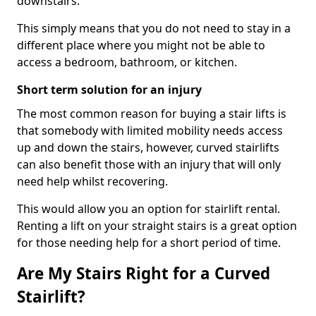
downstairs.
This simply means that you do not need to stay in a
different place where you might not be able to
access a bedroom, bathroom, or kitchen.
Short term solution for an injury
The most common reason for buying a stair lifts is
that somebody with limited mobility needs access
up and down the stairs, however, curved stairlifts
can also benefit those with an injury that will only
need help whilst recovering.
This would allow you an option for stairlift rental.
Renting a lift on your straight stairs is a great option
for those needing help for a short period of time.
Are My Stairs Right for a Curved
Stairlift?