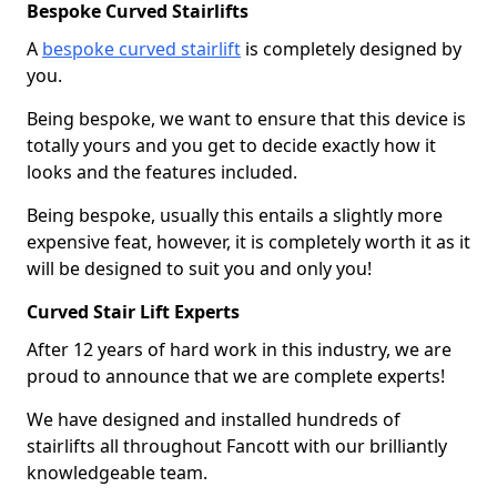
Bespoke Curved Stairlifts
A
bespoke curved stairlift
is completely designed by
you.
Being bespoke, we want to ensure that this device is
totally yours and you get to decide exactly how it
looks and the features included.
Being bespoke, usually this entails a slightly more
expensive feat, however, it is completely worth it as it
will be designed to suit you and only you!
Curved Stair Lift Experts
After 12 years of hard work in this industry, we are
proud to announce that we are complete experts!
We have designed and installed hundreds of
stairlifts all throughout Fancott with our brilliantly
knowledgeable team.