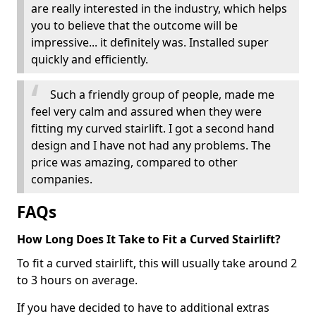
are really interested in the industry, which helps
you to believe that the outcome will be
impressive... it definitely was. Installed super
quickly and efficiently.
Such a friendly group of people, made me
feel very calm and assured when they were
fitting my curved stairlift. I got a second hand
design and I have not had any problems. The
price was amazing, compared to other
companies.
FAQs
How Long Does It Take to Fit a Curved Stairlift?
To fit a curved stairlift, this will usually take around 2
to 3 hours on average.
If you have decided to have to additional extras