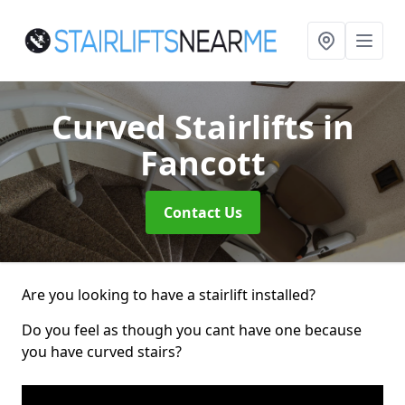
Curved Stairlifts
in
Fancott
Contact Us
Are you looking to have a stairlift installed?
Do you feel as though you cant have one because
you have curved stairs?