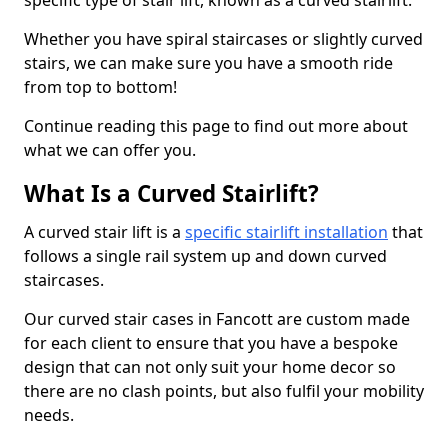
specific type of stair lift, known as a curved stairlift.
Whether you have spiral staircases or slightly curved
stairs, we can make sure you have a smooth ride
from top to bottom!
Continue reading this page to find out more about
what we can offer you.
What Is a Curved Stairlift?
A curved stair lift is a
specific stairlift installation
that
follows a single rail system up and down curved
staircases.
Our curved stair cases in Fancott are custom made
for each client to ensure that you have a bespoke
design that can not only suit your home decor so
there are no clash points, but also fulfil your mobility
needs.