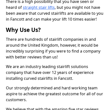
There is a high possibility that you have seen or
heard of
straight stair lifts
, but you might not have
been aware that curved stairlifts are available to you
in Fancott and can make your lift 10 times easier!
Why Use Us?
There are hundreds of stairlift companies in and
around the United Kingdom, however, it would be
incredibly surprising if you were to find a company
with better reviews than us!
We are an industry leading stairlift solutions
company that have over 12 years of experience
installing curved stairlifts in Fancott.
Our strongly determined and hard working team
aspire to achieve the greatest outcome for all of our
customers.
We believe that with the amazing five star reviews