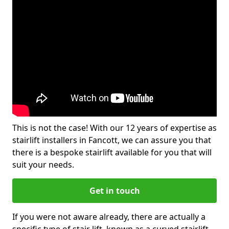
This is not the case! With our 12 years of expertise as
stairlift installers in Fancott, we can assure you that
there is a bespoke stairlift available for you that will
suit your needs.
Get in touch
If you were not aware already, there are actually a