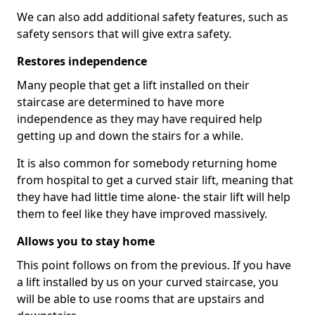
We can also add additional safety features, such as
safety sensors that will give extra safety.
Restores independence
Many people that get a lift installed on their
staircase are determined to have more
independence as they may have required help
getting up and down the stairs for a while.
It is also common for somebody returning home
from hospital to get a curved stair lift, meaning that
they have had little time alone- the stair lift will help
them to feel like they have improved massively.
Allows you to stay home
This point follows on from the previous. If you have
a lift installed by us on your curved staircase, you
will be able to use rooms that are upstairs and