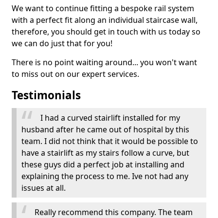
We want to continue fitting a bespoke rail system
with a perfect fit along an individual staircase wall,
therefore, you should get in touch with us today so
we can do just that for you!
There is no point waiting around... you won't want
to miss out on our expert services.
Testimonials
I had a curved stairlift installed for my
husband after he came out of hospital by this
team. I did not think that it would be possible to
have a stairlift as my stairs follow a curve, but
these guys did a perfect job at installing and
explaining the process to me. Ive not had any
issues at all.
Really recommend this company. The team