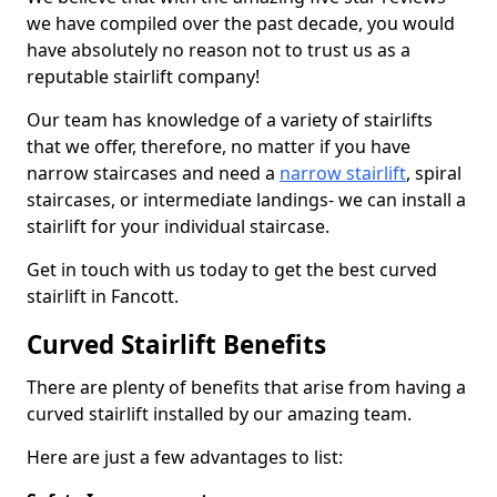
we have compiled over the past decade, you would
have absolutely no reason not to trust us as a
reputable stairlift company!
Our team has knowledge of a variety of stairlifts
that we offer, therefore, no matter if you have
narrow staircases and need a
narrow stairlift
, spiral
staircases, or intermediate landings- we can install a
stairlift for your individual staircase.
Get in touch with us today to get the best curved
stairlift in Fancott.
Curved Stairlift Benefits
There are plenty of benefits that arise from having a
curved stairlift installed by our amazing team.
Here are just a few advantages to list: