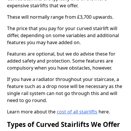
expensive stairlifts that we offer.
These will normally range from £3,700 upwards.
The price that you pay for your curved stairlift will
differ, depending on some variables and additional
features you may have added on.
Features are optional, but we do advise these for
added safety and protection. Some features are
compulsory when you have obstacles, however.
If you have a radiator throughout your staircase, a
feature such as a drop nose will be necessary as the
single rail system can not go through this and will
need to go round.
Learn more about the
cost of all stairlifts
here.
Types of Curved Stairlifts We Offer