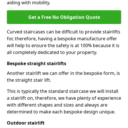
aiding with mobility.
Get a Free No Obligation Quote
Curved staircases can be difficult to provide stairlifts
for, therefore, having a bespoke manufacture offer
will help to ensure the safety is at 100% because it is
all completely dedicated to your property.
Bespoke straight stairlifts
Another stairlift we can offer in the bespoke form, is
the straight stair lift.
This is typically the standard staircase we will install
a stairlift on, therefore, we have plenty of experience
with different shapes and sizes and always are
determined to make each bespoke design unique.
Outdoor stairlift