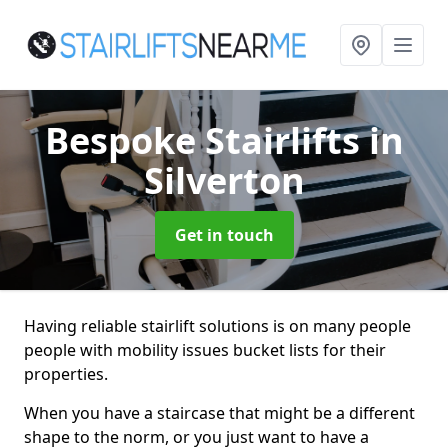
Bespoke Stairlifts
in
Silverton
Get in touch
Having reliable stairlift solutions is on many people
people with mobility issues bucket lists for their
properties.
When you have a staircase that might be a different
shape to the norm, or you just want to have a