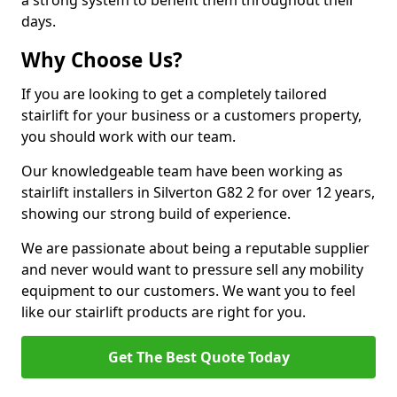
a strong system to benefit them throughout their
days.
Why Choose Us?
If you are looking to get a completely tailored
stairlift for your business or a customers property,
you should work with our team.
Our knowledgeable team have been working as
stairlift installers in Silverton G82 2 for over 12 years,
showing our strong build of experience.
We are passionate about being a reputable supplier
and never would want to pressure sell any mobility
equipment to our customers. We want you to feel
like our stairlift products are right for you.
Get The Best Quote Today