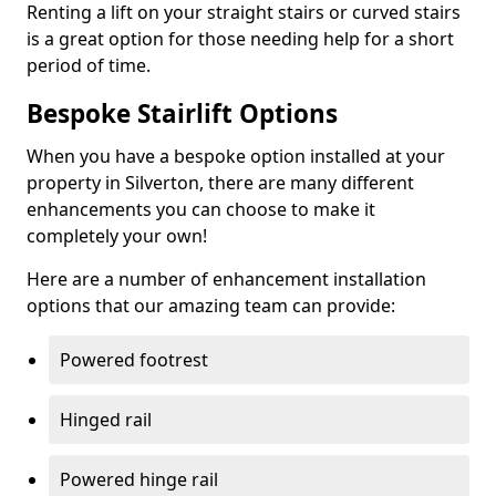
Renting a lift on your straight stairs or curved stairs
is a great option for those needing help for a short
period of time.
Bespoke Stairlift Options
When you have a bespoke option installed at your
property in Silverton, there are many different
enhancements you can choose to make it
completely your own!
Here are a number of enhancement installation
options that our amazing team can provide:
Powered footrest
Hinged rail
Powered hinge rail