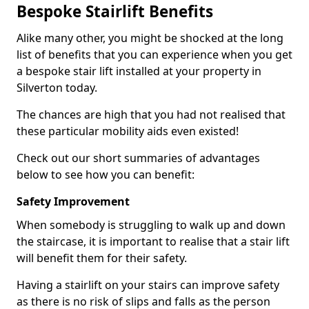
Bespoke Stairlift Benefits
Alike many other, you might be shocked at the long
list of benefits that you can experience when you get
a bespoke stair lift installed at your property in
Silverton today.
The chances are high that you had not realised that
these particular mobility aids even existed!
Check out our short summaries of advantages
below to see how you can benefit:
Safety Improvement
When somebody is struggling to walk up and down
the staircase, it is important to realise that a stair lift
will benefit them for their safety.
Having a stairlift on your stairs can improve safety
as there is no risk of slips and falls as the person