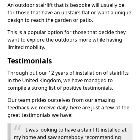
An outdoor stairlift that is bespoke will usually be
for those that have an upstairs flat or want a unique
design to reach the garden or patio.
This is a popular option for those that decide they
want to explore the outdoors more while having
limited mobility.
Testimonials
Through out our 12 years of installation of stairlifts
in the United Kingdom, we have managed to
compile a strong list of positive testimonials.
Our team prides ourselves from our amazing
feedback we receive daily, here are just a few of the
great testimonials we have:
I was looking to have a stair lift installed at
my home and saw somebody recommending