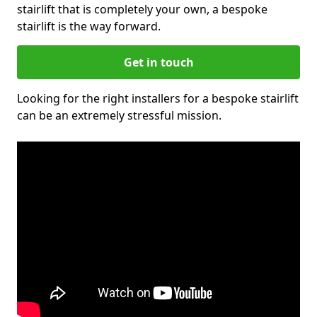
stairlift that is completely your own, a bespoke
stairlift is the way forward.
Get in touch
Looking for the right installers for a bespoke stairlift
can be an extremely stressful mission.