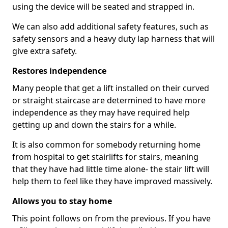
using the device will be seated and strapped in.
We can also add additional safety features, such as
safety sensors and a heavy duty lap harness that will
give extra safety.
Restores independence
Many people that get a lift installed on their curved
or straight staircase are determined to have more
independence as they may have required help
getting up and down the stairs for a while.
It is also common for somebody returning home
from hospital to get stairlifts for stairs, meaning
that they have had little time alone- the stair lift will
help them to feel like they have improved massively.
Allows you to stay home
This point follows on from the previous. If you have