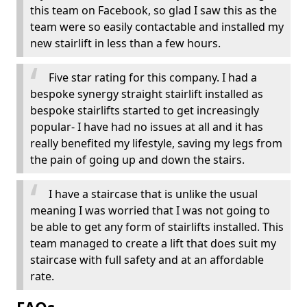
this team on Facebook, so glad I saw this as the
team were so easily contactable and installed my
new stairlift in less than a few hours.
Five star rating for this company. I had a
bespoke synergy straight stairlift installed as
bespoke stairlifts started to get increasingly
popular- I have had no issues at all and it has
really benefited my lifestyle, saving my legs from
the pain of going up and down the stairs.
I have a staircase that is unlike the usual
meaning I was worried that I was not going to
be able to get any form of stairlifts installed. This
team managed to create a lift that does suit my
staircase with full safety and at an affordable
rate.