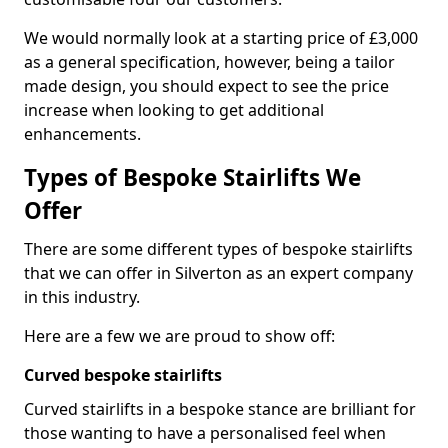
We would normally look at a starting price of £3,000
as a general specification, however, being a tailor
made design, you should expect to see the price
increase when looking to get additional
enhancements.
Types of Bespoke Stairlifts We
Offer
There are some different types of bespoke stairlifts
that we can offer in Silverton as an expert company
in this industry.
Here are a few we are proud to show off:
Curved bespoke stairlifts
Curved stairlifts in a bespoke stance are brilliant for
those wanting to have a personalised feel when