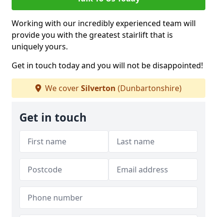
Working with our incredibly experienced team will
provide you with the greatest stairlift that is
uniquely yours.
Get in touch today and you will not be disappointed!
We cover
Silverton
(Dunbartonshire)
Get in touch