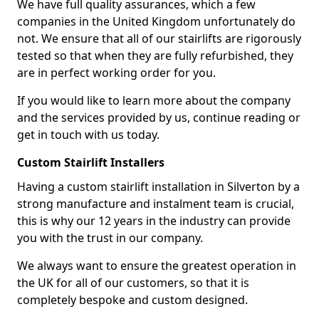
We have full quality assurances, which a few
companies in the United Kingdom unfortunately do
not. We ensure that all of our stairlifts are rigorously
tested so that when they are fully refurbished, they
are in perfect working order for you.
If you would like to learn more about the company
and the services provided by us, continue reading or
get in touch with us today.
Custom Stairlift Installers
Having a custom stairlift installation in Silverton by a
strong manufacture and instalment team is crucial,
this is why our 12 years in the industry can provide
you with the trust in our company.
We always want to ensure the greatest operation in
the UK for all of our customers, so that it is
completely bespoke and custom designed.