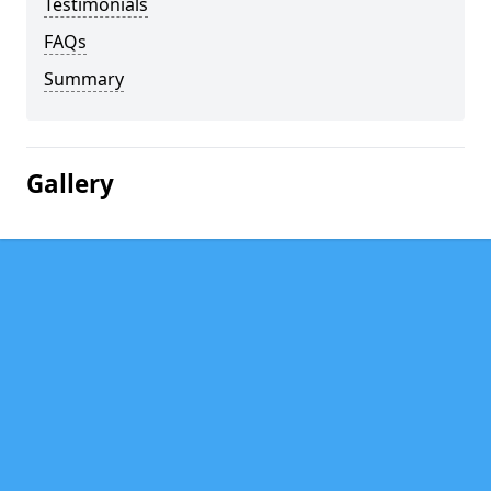
Testimonials
FAQs
Summary
Gallery