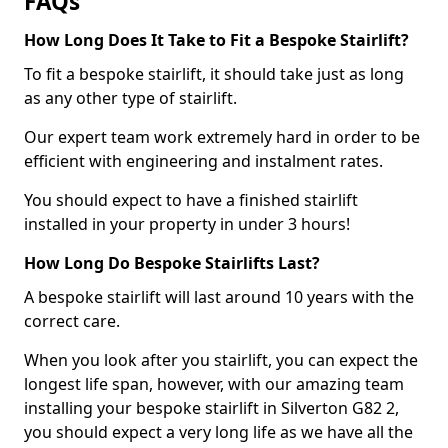
FAQs
How Long Does It Take to Fit a Bespoke Stairlift?
To fit a bespoke stairlift, it should take just as long
as any other type of stairlift.
Our expert team work extremely hard in order to be
efficient with engineering and instalment rates.
You should expect to have a finished stairlift
installed in your property in under 3 hours!
How Long Do Bespoke Stairlifts Last?
A bespoke stairlift will last around 10 years with the
correct care.
When you look after you stairlift, you can expect the
longest life span, however, with our amazing team
installing your bespoke stairlift in Silverton G82 2,
you should expect a very long life as we have all the