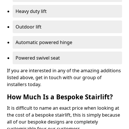
Heavy duty lift
Outdoor lift
Automatic powered hinge
Powered swivel seat
If you are interested in any of the amazing additions
listed above, get in touch with our group of
installers today.
How Much Is a Bespoke Stairlift?
It is difficult to name an exact price when looking at
the cost of a bespoke stairlift, this is simply because
all of our bespoke designs are completely
customisable four our customers.