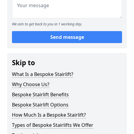
We aim to get back to you in 1 working day.
Send message
Skip to
What Is a Bespoke Stairlift?
Why Choose Us?
Bespoke Stairlift Benefits
Bespoke Stairlift Options
How Much Is a Bespoke Stairlift?
Types of Bespoke Stairlifts We Offer