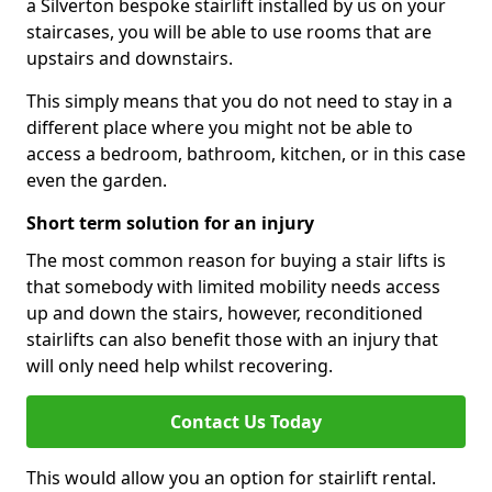
a Silverton bespoke stairlift installed by us on your
staircases, you will be able to use rooms that are
upstairs and downstairs.
This simply means that you do not need to stay in a
different place where you might not be able to
access a bedroom, bathroom, kitchen, or in this case
even the garden.
Short term solution for an injury
The most common reason for buying a stair lifts is
that somebody with limited mobility needs access
up and down the stairs, however, reconditioned
stairlifts can also benefit those with an injury that
will only need help whilst recovering.
Contact Us Today
This would allow you an option for stairlift rental.