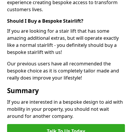
experience creating bespoke access to transform
customers lives.
Should I Buy a Bespoke Stairlift?
If you are looking for a stair lift that has some
amazing additional extras, but will operate exactly
like a normal stairlift - you definitely should buy a
bespoke stairlift with us!
Our previous users have all recommended the
bespoke choice as it is completely tailor made and
really does improve your lifestyle!
Summary
If you are interested in a bespoke design to aid with
mobility in your property, you should not wait
around for another company.
Talk To Us Today