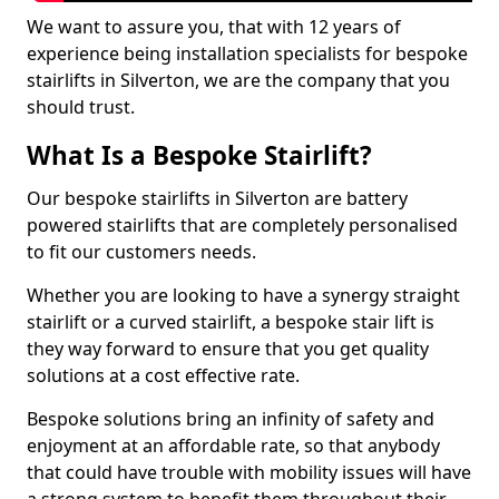
We want to assure you, that with 12 years of
experience being installation specialists for bespoke
stairlifts in Silverton, we are the company that you
should trust.
What Is a Bespoke Stairlift?
Our bespoke stairlifts in Silverton are battery
powered stairlifts that are completely personalised
to fit our customers needs.
Whether you are looking to have a synergy straight
stairlift or a curved stairlift, a bespoke stair lift is
they way forward to ensure that you get quality
solutions at a cost effective rate.
Bespoke solutions bring an infinity of safety and
enjoyment at an affordable rate, so that anybody
that could have trouble with mobility issues will have