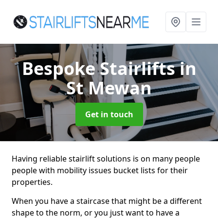
Bespoke Stairlifts
in
St Mewan
Get in touch
Having reliable stairlift solutions is on many people
people with mobility issues bucket lists for their
properties.
When you have a staircase that might be a different
shape to the norm, or you just want to have a