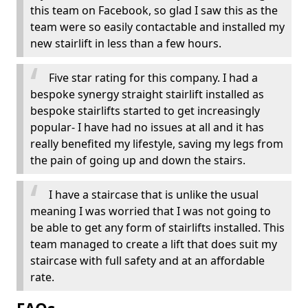
this team on Facebook, so glad I saw this as the
team were so easily contactable and installed my
new stairlift in less than a few hours.
Five star rating for this company. I had a
bespoke synergy straight stairlift installed as
bespoke stairlifts started to get increasingly
popular- I have had no issues at all and it has
really benefited my lifestyle, saving my legs from
the pain of going up and down the stairs.
I have a staircase that is unlike the usual
meaning I was worried that I was not going to
be able to get any form of stairlifts installed. This
team managed to create a lift that does suit my
staircase with full safety and at an affordable
rate.