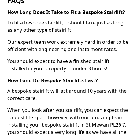
FAQs
How Long Does It Take to Fit a Bespoke Stairlift?
To fit a bespoke stairlift, it should take just as long
as any other type of stairlift.
Our expert team work extremely hard in order to be
efficient with engineering and instalment rates.
You should expect to have a finished stairlift
installed in your property in under 3 hours!
How Long Do Bespoke Stairlifts Last?
A bespoke stairlift will last around 10 years with the
correct care.
When you look after you stairlift, you can expect the
longest life span, however, with our amazing team
installing your bespoke stairlift in St Mewan PL26 7,
you should expect a very long life as we have all the