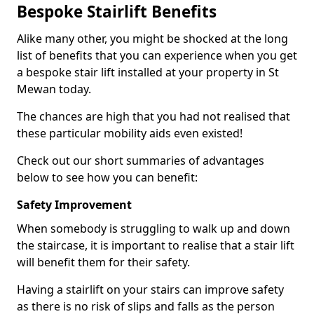
Bespoke Stairlift Benefits
Alike many other, you might be shocked at the long
list of benefits that you can experience when you get
a bespoke stair lift installed at your property in St
Mewan today.
The chances are high that you had not realised that
these particular mobility aids even existed!
Check out our short summaries of advantages
below to see how you can benefit:
Safety Improvement
When somebody is struggling to walk up and down
the staircase, it is important to realise that a stair lift
will benefit them for their safety.
Having a stairlift on your stairs can improve safety
as there is no risk of slips and falls as the person