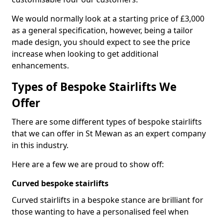
We would normally look at a starting price of £3,000
as a general specification, however, being a tailor
made design, you should expect to see the price
increase when looking to get additional
enhancements.
Types of Bespoke Stairlifts We
Offer
There are some different types of bespoke stairlifts
that we can offer in St Mewan as an expert company
in this industry.
Here are a few we are proud to show off:
Curved bespoke stairlifts
Curved stairlifts in a bespoke stance are brilliant for
those wanting to have a personalised feel when