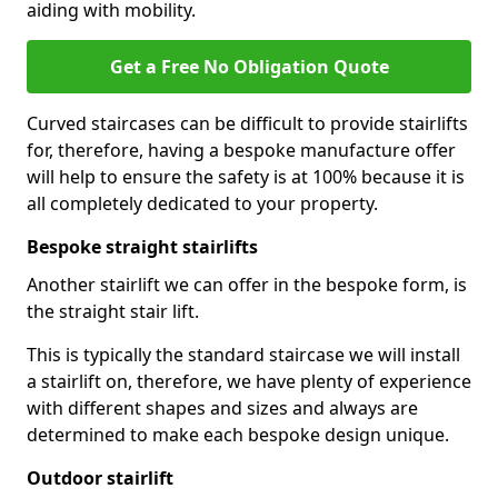
aiding with mobility.
Get a Free No Obligation Quote
Curved staircases can be difficult to provide stairlifts
for, therefore, having a bespoke manufacture offer
will help to ensure the safety is at 100% because it is
all completely dedicated to your property.
Bespoke straight stairlifts
Another stairlift we can offer in the bespoke form, is
the straight stair lift.
This is typically the standard staircase we will install
a stairlift on, therefore, we have plenty of experience
with different shapes and sizes and always are
determined to make each bespoke design unique.
Outdoor stairlift