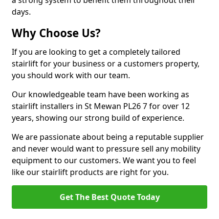
a strong system to benefit them throughout their
days.
Why Choose Us?
If you are looking to get a completely tailored
stairlift for your business or a customers property,
you should work with our team.
Our knowledgeable team have been working as
stairlift installers in St Mewan PL26 7 for over 12
years, showing our strong build of experience.
We are passionate about being a reputable supplier
and never would want to pressure sell any mobility
equipment to our customers. We want you to feel
like our stairlift products are right for you.
Get The Best Quote Today