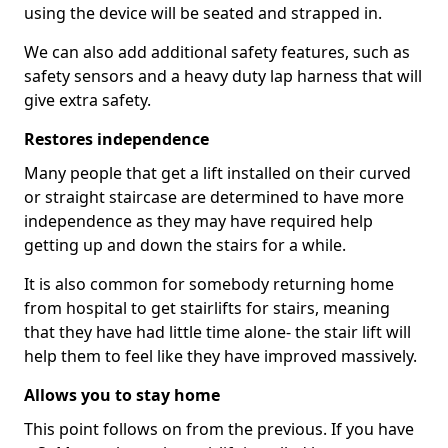
using the device will be seated and strapped in.
We can also add additional safety features, such as
safety sensors and a heavy duty lap harness that will
give extra safety.
Restores independence
Many people that get a lift installed on their curved
or straight staircase are determined to have more
independence as they may have required help
getting up and down the stairs for a while.
It is also common for somebody returning home
from hospital to get stairlifts for stairs, meaning
that they have had little time alone- the stair lift will
help them to feel like they have improved massively.
Allows you to stay home
This point follows on from the previous. If you have