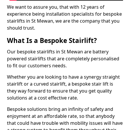
We want to assure you, that with 12 years of
experience being installation specialists for bespoke
stairlifts in St Mewan, we are the company that you
should trust.
What Is a Bespoke Stairlift?
Our bespoke stairlifts in St Mewan are battery
powered stairlifts that are completely personalised
to fit our customers needs.
Whether you are looking to have a synergy straight
stairlift or a curved stairlift, a bespoke stair lift is
they way forward to ensure that you get quality
solutions at a cost effective rate.
Bespoke solutions bring an infinity of safety and
enjoyment at an affordable rate, so that anybody
that could have trouble with mobility issues will have