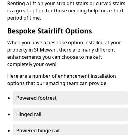
Renting a lift on your straight stairs or curved stairs
is a great option for those needing help for a short
period of time.
Bespoke Stairlift Options
When you have a bespoke option installed at your
property in St Mewan, there are many different
enhancements you can choose to make it
completely your own!
Here are a number of enhancement installation
options that our amazing team can provide:
Powered footrest
Hinged rail
Powered hinge rail