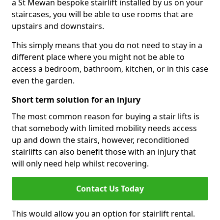
a St Mewan bespoke stairlift installed by us on your
staircases, you will be able to use rooms that are
upstairs and downstairs.
This simply means that you do not need to stay in a
different place where you might not be able to
access a bedroom, bathroom, kitchen, or in this case
even the garden.
Short term solution for an injury
The most common reason for buying a stair lifts is
that somebody with limited mobility needs access
up and down the stairs, however, reconditioned
stairlifts can also benefit those with an injury that
will only need help whilst recovering.
Contact Us Today
This would allow you an option for stairlift rental.