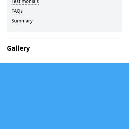
Testimonials
FAQs
Summary
Gallery