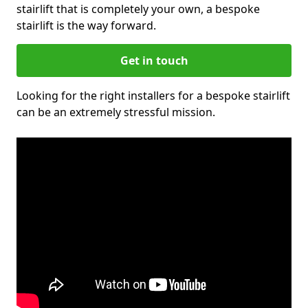
stairlift that is completely your own, a bespoke
stairlift is the way forward.
Get in touch
Looking for the right installers for a bespoke stairlift
can be an extremely stressful mission.