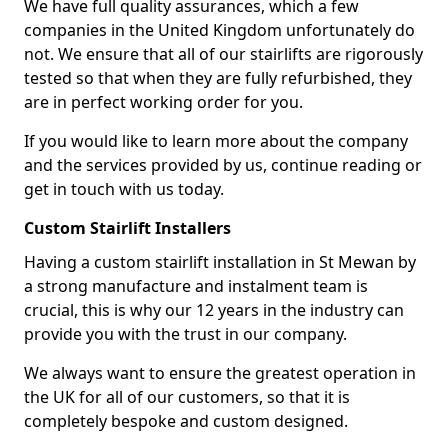
We have full quality assurances, which a few
companies in the United Kingdom unfortunately do
not. We ensure that all of our stairlifts are rigorously
tested so that when they are fully refurbished, they
are in perfect working order for you.
If you would like to learn more about the company
and the services provided by us, continue reading or
get in touch with us today.
Custom Stairlift Installers
Having a custom stairlift installation in St Mewan by
a strong manufacture and instalment team is
crucial, this is why our 12 years in the industry can
provide you with the trust in our company.
We always want to ensure the greatest operation in
the UK for all of our customers, so that it is
completely bespoke and custom designed.