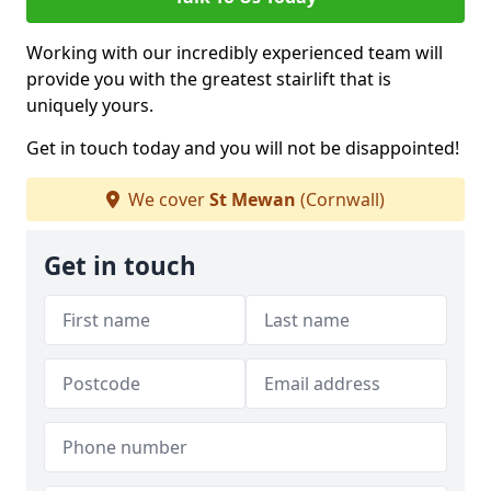
Working with our incredibly experienced team will
provide you with the greatest stairlift that is
uniquely yours.
Get in touch today and you will not be disappointed!
We cover
St Mewan
(Cornwall)
Get in touch