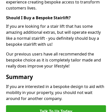
experience creating bespoke access to transform
customers lives.
Should I Buy a Bespoke Stairlift?
If you are looking for a stair lift that has some
amazing additional extras, but will operate exactly
like a normal stairlift - you definitely should buy a
bespoke stairlift with us!
Our previous users have all recommended the
bespoke choice as it is completely tailor made and
really does improve your lifestyle!
Summary
If you are interested in a bespoke design to aid with
mobility in your property, you should not wait
around for another company.
Talk To Us Today