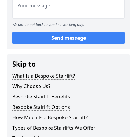
We aim to get back to you in 1 working day.
Send message
Skip to
What Is a Bespoke Stairlift?
Why Choose Us?
Bespoke Stairlift Benefits
Bespoke Stairlift Options
How Much Is a Bespoke Stairlift?
Types of Bespoke Stairlifts We Offer