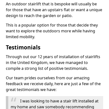
An outdoor stairlift that is bespoke will usually be
for those that have an upstairs flat or want a unique
design to reach the garden or patio.
This is a popular option for those that decide they
want to explore the outdoors more while having
limited mobility.
Testimonials
Through out our 12 years of installation of stairlifts
in the United Kingdom, we have managed to
compile a strong list of positive testimonials.
Our team prides ourselves from our amazing
feedback we receive daily, here are just a few of the
great testimonials we have:
I was looking to have a stair lift installed at
my home and saw somebody recommending