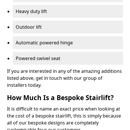
Heavy duty lift
Outdoor lift
Automatic powered hinge
Powered swivel seat
If you are interested in any of the amazing additions
listed above, get in touch with our group of
installers today.
How Much Is a Bespoke Stairlift?
It is difficult to name an exact price when looking at
the cost of a bespoke stairlift, this is simply because
all of our bespoke designs are completely
customisable four our customers.