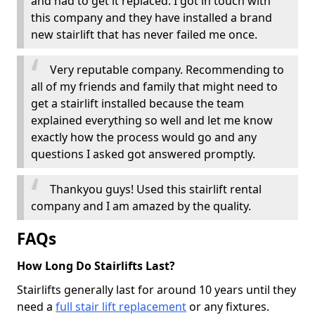
and had to get it replaced. I got in touch with
this company and they have installed a brand
new stairlift that has never failed me once.
Very reputable company. Recommending to
all of my friends and family that might need to
get a stairlift installed because the team
explained everything so well and let me know
exactly how the process would go and any
questions I asked got answered promptly.
Thankyou guys! Used this stairlift rental
company and I am amazed by the quality.
FAQs
How Long Do Stairlifts Last?
Stairlifts generally last for around 10 years until they
need a
full stair lift replacement
or any fixtures.