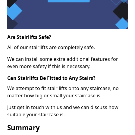
Are Stairlifts Safe?
All of our stairlifts are completely safe.
We can install some extra additional features for
even more safety if this is necessary.
Can Stairlifts Be Fitted to Any Stairs?
We attempt to fit stair lifts onto any staircase, no
matter how big or small your staircase is.
Just get in touch with us and we can discuss how
suitable your staircase is.
Summary