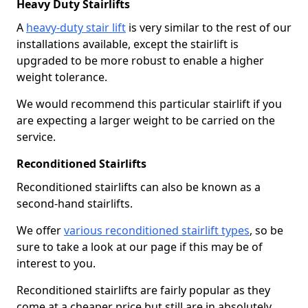
Heavy Duty Stairlifts
A
heavy-duty stair lift
is very similar to the rest of our
installations available, except the stairlift is
upgraded to be more robust to enable a higher
weight tolerance.
We would recommend this particular stairlift if you
are expecting a larger weight to be carried on the
service.
Reconditioned Stairlifts
Reconditioned stairlifts can also be known as a
second-hand stairlifts.
We offer
various reconditioned stairlift types
, so be
sure to take a look at our page if this may be of
interest to you.
Reconditioned stairlifts are fairly popular as they
come at a cheaper price but still are in absolutely