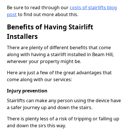
Be sure to read through our
costs of stairlifts blog
post
to find out more about this.
Benefits of Having Stairlift
Installers
There are plenty of different benefits that come
along with having a stairlift installed in Beam Hill,
wherever your property might be.
Here are just a few of the great advantages that
come along with our services:
Injury prevention
Stairlifts can make any person using the device have
a safer journey up and down the stairs.
There is plenty less of a risk of tripping or falling up
and down the sirs this way.