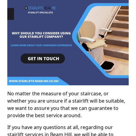
No matter the measure of your staircase, or
whether you are unsure if a stairlift will be suitable,
we want to assure you that we can guarantee to
provide the best service around.
If you have any questions at all, regarding our
stairlift services in Beam Hill, we will be able to