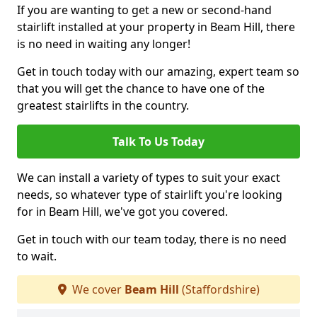
If you are wanting to get a new or second-hand
stairlift installed at your property in Beam Hill, there
is no need in waiting any longer!
Get in touch today with our amazing, expert team so
that you will get the chance to have one of the
greatest stairlifts in the country.
Talk To Us Today
We can install a variety of types to suit your exact
needs, so whatever type of stairlift you're looking
for in Beam Hill, we've got you covered.
Get in touch with our team today, there is no need
to wait.
We cover
Beam Hill
(Staffordshire)