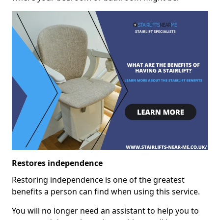
Restores independence
Restoring independence is one of the greatest
benefits a person can find when using this service.
You will no longer need an assistant to help you to