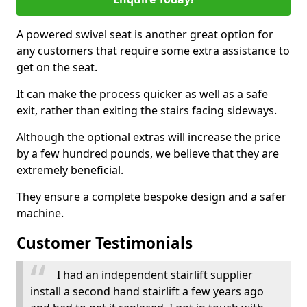
A powered swivel seat is another great option for
any customers that require some extra assistance to
get on the seat.
It can make the process quicker as well as a safe
exit, rather than exiting the stairs facing sideways.
Although the optional extras will increase the price
by a few hundred pounds, we believe that they are
extremely beneficial.
They ensure a complete bespoke design and a safer
machine.
Customer Testimonials
I had an independent stairlift supplier
install a second hand stairlift a few years ago