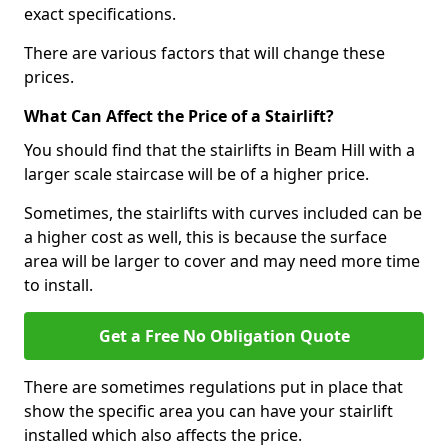
exact specifications.
There are various factors that will change these
prices.
What Can Affect the Price of a Stairlift?
You should find that the stairlifts in Beam Hill with a
larger scale staircase will be of a higher price.
Sometimes, the stairlifts with curves included can be
a higher cost as well, this is because the surface
area will be larger to cover and may need more time
to install.
Get a Free No Obligation Quote
There are sometimes regulations put in place that
show the specific area you can have your stairlift
installed which also affects the price.