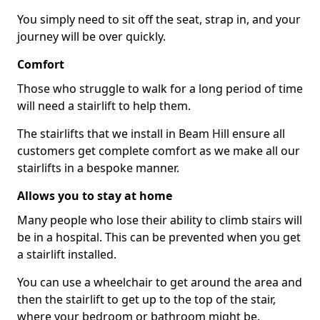
You simply need to sit off the seat, strap in, and your
journey will be over quickly.
Comfort
Those who struggle to walk for a long period of time
will need a stairlift to help them.
The stairlifts that we install in Beam Hill ensure all
customers get complete comfort as we make all our
stairlifts in a bespoke manner.
Allows you to stay at home
Many people who lose their ability to climb stairs will
be in a hospital. This can be prevented when you get
a stairlift installed.
You can use a wheelchair to get around the area and
then the stairlift to get up to the top of the stair,
where your bedroom or bathroom might be.