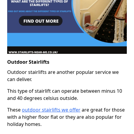
Outdoor Stairlifts
Outdoor stairlifts are another popular service we
can deliver.
This type of stairlift can operate between minus 10
and 40 degrees celsius outside.
These
outdoor stairlifts we offer
are great for those
with a higher floor flat or they are also popular for
holiday homes.