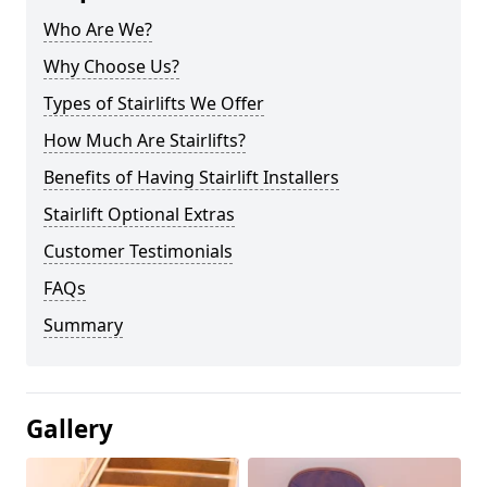
Who Are We?
Why Choose Us?
Types of Stairlifts We Offer
How Much Are Stairlifts?
Benefits of Having Stairlift Installers
Stairlift Optional Extras
Customer Testimonials
FAQs
Summary
Gallery