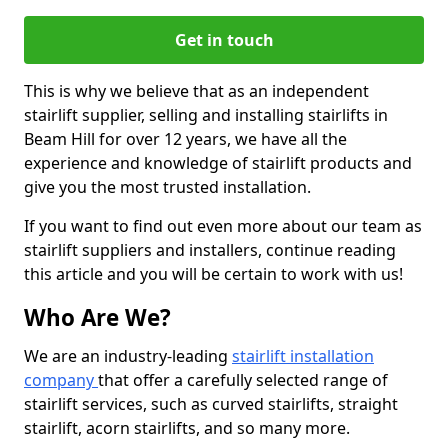
Get in touch
This is why we believe that as an independent
stairlift supplier, selling and installing stairlifts in
Beam Hill for over 12 years, we have all the
experience and knowledge of stairlift products and
give you the most trusted installation.
If you want to find out even more about our team as
stairlift suppliers and installers, continue reading
this article and you will be certain to work with us!
Who Are We?
We are an industry-leading
stairlift installation
company
that offer a carefully selected range of
stairlift services, such as curved stairlifts, straight
stairlift, acorn stairlifts, and so many more.