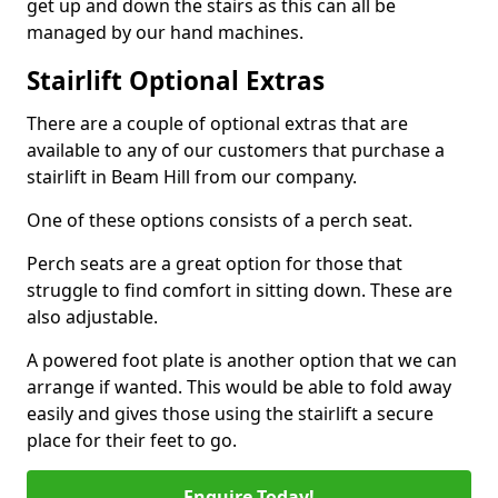
get up and down the stairs as this can all be
managed by our hand machines.
Stairlift Optional Extras
There are a couple of optional extras that are
available to any of our customers that purchase a
stairlift in Beam Hill from our company.
One of these options consists of a perch seat.
Perch seats are a great option for those that
struggle to find comfort in sitting down. These are
also adjustable.
A powered foot plate is another option that we can
arrange if wanted. This would be able to fold away
easily and gives those using the stairlift a secure
place for their feet to go.
Enquire Today!