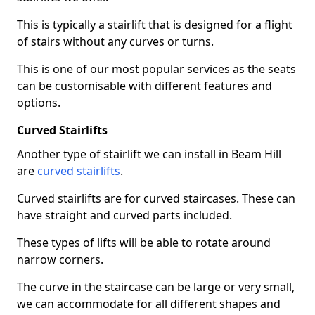
This is typically a stairlift that is designed for a flight
of stairs without any curves or turns.
This is one of our most popular services as the seats
can be customisable with different features and
options.
Curved Stairlifts
Another type of stairlift we can install in Beam Hill
are
curved stairlifts
.
Curved stairlifts are for curved staircases. These can
have straight and curved parts included.
These types of lifts will be able to rotate around
narrow corners.
The curve in the staircase can be large or very small,
we can accommodate for all different shapes and