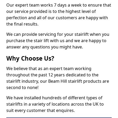
Our expert team works 7 days a week to ensure that
our service provided is to the highest level of
perfection and all of our customers are happy with
the final results.
We can provide servicing for your stairlift when you
purchase the stair lift with us and we are happy to
answer any questions you might have.
Why Choose Us?
We believe that as an expert team working
throughout the past 12 years dedicated to the
stairlift industry, our Beam Hill stairlift products are
second to none!
We have installed hundreds of different types of
stairlifts in a variety of locations across the UK to
suit every customer that enquires.