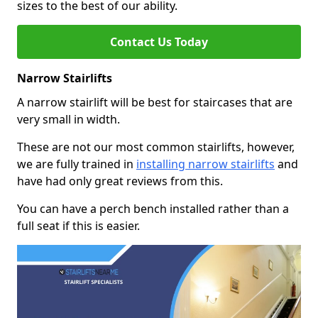
sizes to the best of our ability.
Contact Us Today
Narrow Stairlifts
A narrow stairlift will be best for staircases that are
very small in width.
These are not our most common stairlifts, however,
we are fully trained in
installing narrow stairlifts
and
have had only great reviews from this.
You can have a perch bench installed rather than a
full seat if this is easier.