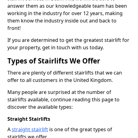
answer them as our knowledgeable team has been
working in the industry for over 12 years, making
them know the industry inside out and back to
front!
If you are determined to get the greatest stairlift for
your property, get in touch with us today.
Types of Stairlifts We Offer
There are plenty of different stairlifts that we can
offer to all customers in the United Kingdom.
Many people are surprised at the number of
stairlifts available, continue reading this page to
discover the available types:
Straight Stairlifts
A
straight stairlift
is one of the great types of
stairlifts we offer.