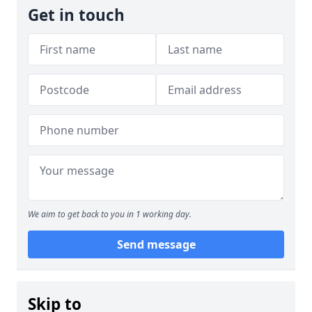
Get in touch
We aim to get back to you in 1 working day.
Send message
Skip to