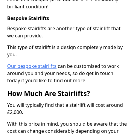
brilliant condition!
Bespoke Stairlifts
Bespoke stairlifts are another type of stair lift that
we can provide.
This type of stairlift is a design completely made by
you.
Our bespoke stairlifts
can be customised to work
around you and your needs, so do get in touch
today if you'd like to find out more.
How Much Are Stairlifts?
You will typically find that a stairlift will cost around
£2,000.
With this price in mind, you should be aware that the
cost can change considerably depending on your