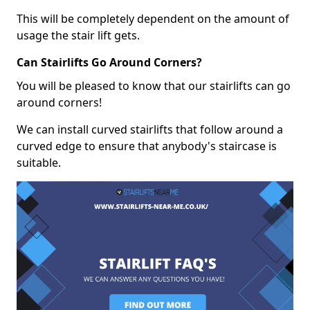
This will be completely dependent on the amount of
usage the stair lift gets.
Can Stairlifts Go Around Corners?
You will be pleased to know that our stairlifts can go
around corners!
We can install curved stairlifts that follow around a
curved edge to ensure that anybody's staircase is
suitable.