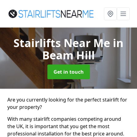
Stairlifts Near Me
in
Beam Hill
Get in touch
Are you currently looking for the perfect stairlift for
your property?
With many stairlift companies competing around
the UK, it is important that you get the most
professional installation for the best price around.