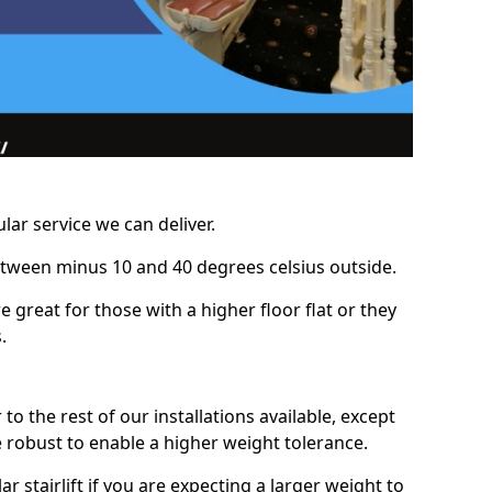
lar service we can deliver.
between minus 10 and 40 degrees celsius outside.
e great for those with a higher floor flat or they
.
r to the rest of our installations available, except
e robust to enable a higher weight tolerance.
stairlift if you are expecting a larger weight to