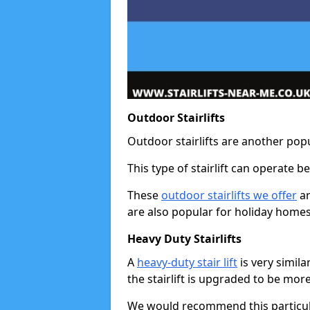
Outdoor Stairlifts
Outdoor stairlifts are another popu
This type of stairlift can operate 
These
outdoor stairlifts we offer
ar
are also popular for holiday homes
Heavy Duty Stairlifts
A
heavy-duty stair lift
is very simila
the stairlift is upgraded to be mor
We would recommend this particular 