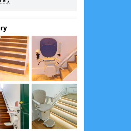
mary
ery