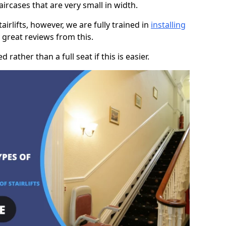
taircases that are very small in width.
rlifts, however, we are fully trained in
installing
great reviews from this.
rather than a full seat if this is easier.