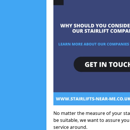
No matter the measure of your stair
be suitable, we want to assure you
service around.