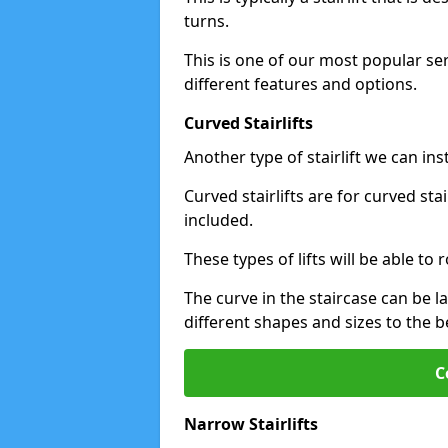
turns.
This is one of our most popular se
different features and options.
Curved Stairlifts
Another type of stairlift we can in
Curved stairlifts are for curved st
included.
These types of lifts will be able t
The curve in the staircase can be 
different shapes and sizes to the be
C
Narrow Stairlifts