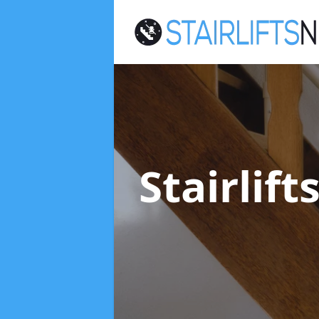
Stairlif