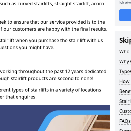
We aim 
such as curved stairlifts, straight stairlift, acorn
k to ensure that our service provided is to the
 of our customers are happy with the final results.
Ski
airlift when you purchase the stair lift with us
uestions you might have.
Who 
Why 
 working throughout the past 12 years dedicated
Types
rough stairlift products are second to none!
How M
ent types of stairlifts in a variety of locations
Benef
er that enquires.
Stair
Cust
FAQs