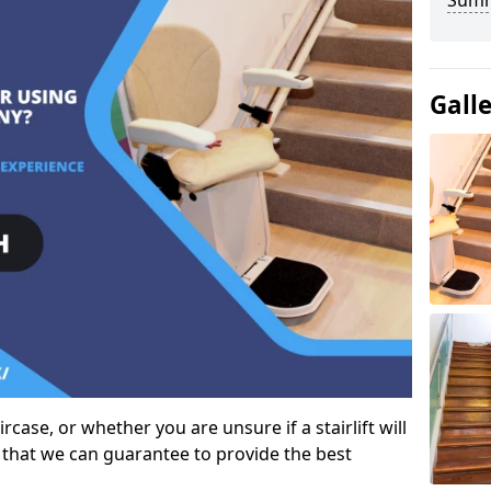
Sum
Gall
case, or whether you are unsure if a stairlift will
 that we can guarantee to provide the best