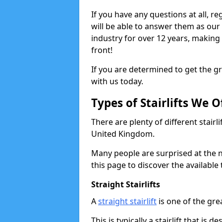
If you have any questions at all, r
will be able to answer them as ou
industry for over 12 years, making
front!
If you are determined to get the gre
with us today.
Types of Stairlifts We O
There are plenty of different stairl
United Kingdom.
Many people are surprised at the n
this page to discover the available 
Straight Stairlifts
A
straight stairlift
is one of the grea
This is typically a stairlift that is 