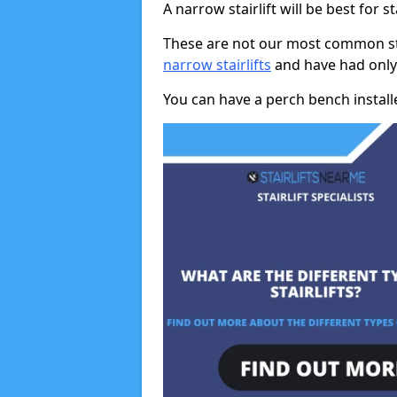
A narrow stairlift will be best for s
These are not our most common stai
narrow stairlifts
and have had only 
You can have a perch bench installed 