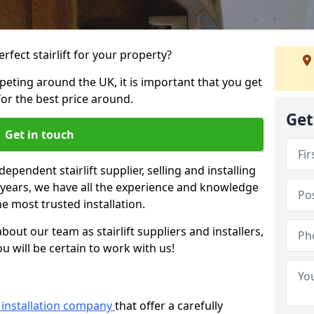
rfect stairlift for your property?
eting around the UK, it is important that you get
for the best price around.
Get
Get in touch
dependent stairlift supplier, selling and installing
2 years, we have all the experience and knowledge
he most trusted installation.
bout our team as stairlift suppliers and installers,
u will be certain to work with us!
ft installation company
that offer a carefully