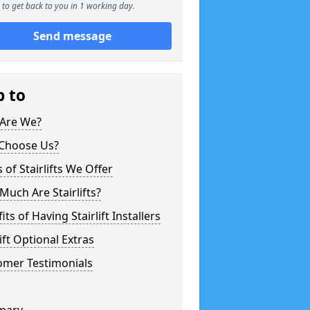
to get back to you in 1 working day.
Send message
p to
Are We?
Choose Us?
 of Stairlifts We Offer
uch Are Stairlifts?
its of Having Stairlift Installers
lift Optional Extras
omer Testimonials