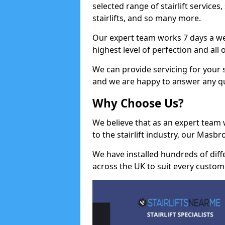
selected range of stairlift services, 
stairlifts, and so many more.
Our expert team works 7 days a wee
highest level of perfection and all
We can provide servicing for your st
and we are happy to answer any q
Why Choose Us?
We believe that as an expert team
to the stairlift industry, our Masb
We have installed hundreds of differ
across the UK to suit every custom