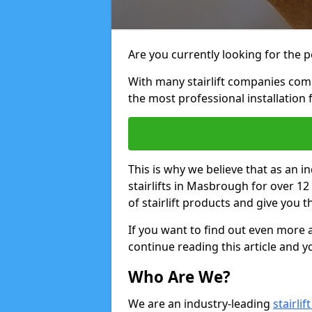
Are you currently looking for the pe
With many stairlift companies comp
the most professional installation 
This is why we believe that as an in
stairlifts in Masbrough for over 1
of stairlift products and give you t
If you want to find out even more a
continue reading this article and yo
Who Are We?
We are an industry-leading
stairli