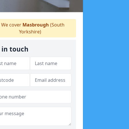
We cover
Masbrough
(South
Yorkshire)
 in touch