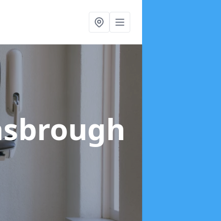
asbrough