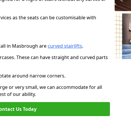
rvices as the seats can be customisable with
stall in Masbrough are
curved stairlifts
.
aircases. These can have straight and curved parts
o rotate around narrow corners.
large or very small, we can accommodate for all
st of our ability.
ontact Us Today