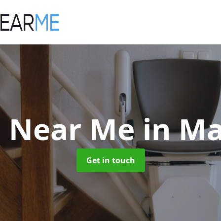
ts Near Me
in M
Get in touch