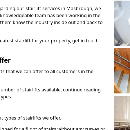
egarding our stairlift services in Masbrough, we
r knowledgeable team has been working in the
 them know the industry inside out and back to
atest stairlift for your property, get in touch
ffer
ifts that we can offer to all customers in the
umber of stairlifts available, continue reading
types:
t types of stairlifts we offer.
designed for a flight of stairs without any curves or