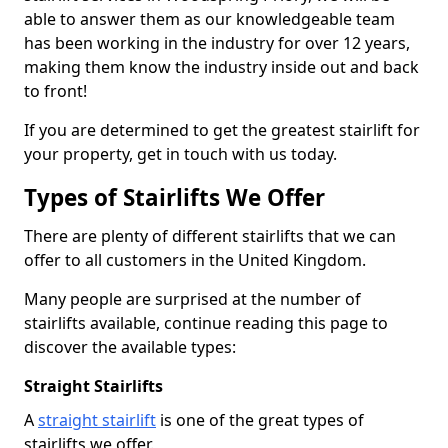
able to answer them as our knowledgeable team
has been working in the industry for over 12 years,
making them know the industry inside out and back
to front!
If you are determined to get the greatest stairlift for
your property, get in touch with us today.
Types of Stairlifts We Offer
There are plenty of different stairlifts that we can
offer to all customers in the United Kingdom.
Many people are surprised at the number of
stairlifts available, continue reading this page to
discover the available types:
Straight Stairlifts
A
straight stairlift
is one of the great types of
stairlifts we offer.