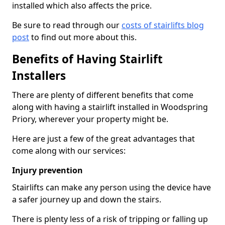
installed which also affects the price.
Be sure to read through our
costs of stairlifts blog
post
to find out more about this.
Benefits of Having Stairlift
Installers
There are plenty of different benefits that come
along with having a stairlift installed in Woodspring
Priory, wherever your property might be.
Here are just a few of the great advantages that
come along with our services:
Injury prevention
Stairlifts can make any person using the device have
a safer journey up and down the stairs.
There is plenty less of a risk of tripping or falling up