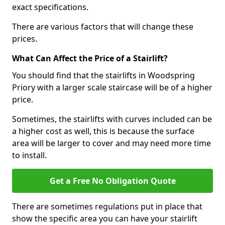
exact specifications.
There are various factors that will change these
prices.
What Can Affect the Price of a Stairlift?
You should find that the stairlifts in Woodspring
Priory with a larger scale staircase will be of a higher
price.
Sometimes, the stairlifts with curves included can be
a higher cost as well, this is because the surface
area will be larger to cover and may need more time
to install.
Get a Free No Obligation Quote
There are sometimes regulations put in place that
show the specific area you can have your stairlift