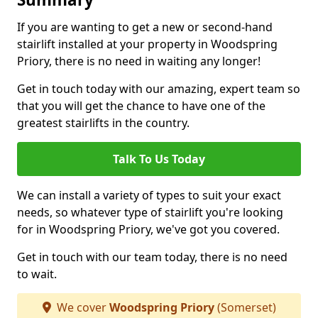
If you are wanting to get a new or second-hand
stairlift installed at your property in Woodspring
Priory, there is no need in waiting any longer!
Get in touch today with our amazing, expert team so
that you will get the chance to have one of the
greatest stairlifts in the country.
Talk To Us Today
We can install a variety of types to suit your exact
needs, so whatever type of stairlift you're looking
for in Woodspring Priory, we've got you covered.
Get in touch with our team today, there is no need
to wait.
We cover
Woodspring Priory
(Somerset)