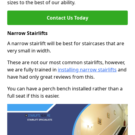
sizes to the best of our ability.
Contact Us Today
Narrow Stairlifts
A narrow stairlift will be best for staircases that are
very small in width.
These are not our most common stairlifts, however,
we are fully trained in
installing narrow stairlifts
and
have had only great reviews from this.
You can have a perch bench installed rather than a
full seat if this is easier.