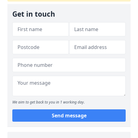
Get in touch
We aim to get back to you in 1 working day.
Send message