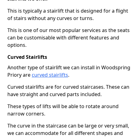
This is typically a stairlift that is designed for a flight
of stairs without any curves or turns.
This is one of our most popular services as the seats
can be customisable with different features and
options.
Curved Stairlifts
Another type of stairlift we can install in Woodspring
Priory are
curved stairlifts
.
Curved stairlifts are for curved staircases. These can
have straight and curved parts included.
These types of lifts will be able to rotate around
narrow corners.
The curve in the staircase can be large or very small,
we can accommodate for all different shapes and