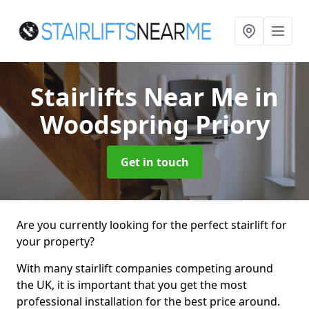
Stairlifts Near Me
in
Woodspring Priory
Get in touch
Are you currently looking for the perfect stairlift for
your property?
With many stairlift companies competing around
the UK, it is important that you get the most
professional installation for the best price around.