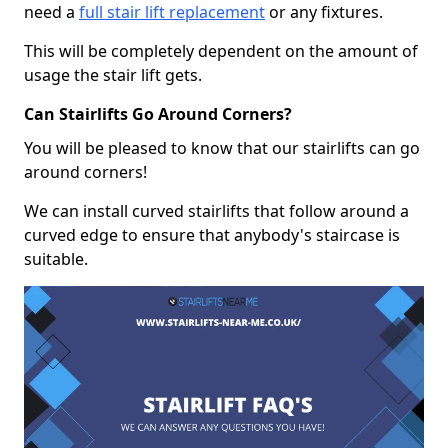
need a
full stair lift replacement
or any fixtures.
This will be completely dependent on the amount of
usage the stair lift gets.
Can Stairlifts Go Around Corners?
You will be pleased to know that our stairlifts can go
around corners!
We can install curved stairlifts that follow around a
curved edge to ensure that anybody's staircase is
suitable.