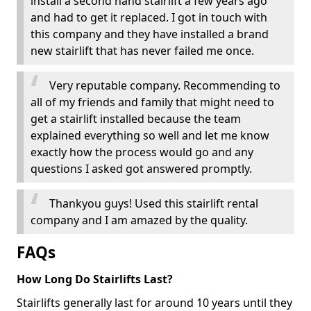
install a second hand stairlift a few years ago
and had to get it replaced. I got in touch with
this company and they have installed a brand
new stairlift that has never failed me once.
Very reputable company. Recommending to
all of my friends and family that might need to
get a stairlift installed because the team
explained everything so well and let me know
exactly how the process would go and any
questions I asked got answered promptly.
Thankyou guys! Used this stairlift rental
company and I am amazed by the quality.
FAQs
How Long Do Stairlifts Last?
Stairlifts generally last for around 10 years until they