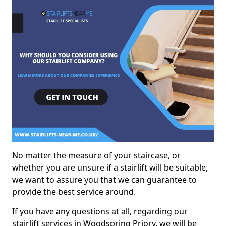
No matter the measure of your staircase, or
whether you are unsure if a stairlift will be suitable,
we want to assure you that we can guarantee to
provide the best service around.
If you have any questions at all, regarding our
stairlift services in Woodspring Priory, we will be