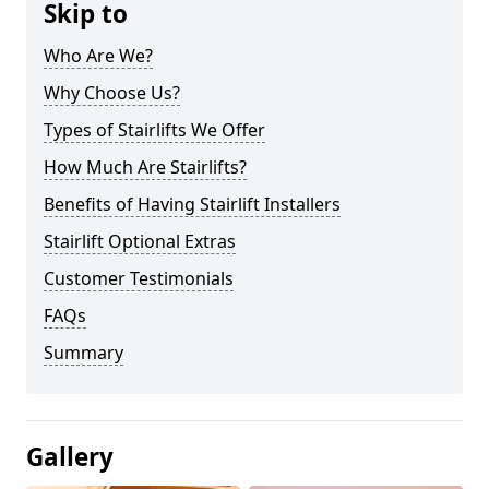
Skip to
Who Are We?
Why Choose Us?
Types of Stairlifts We Offer
How Much Are Stairlifts?
Benefits of Having Stairlift Installers
Stairlift Optional Extras
Customer Testimonials
FAQs
Summary
Gallery