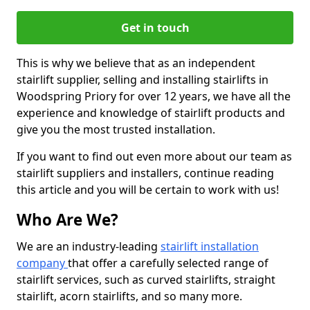
Get in touch
This is why we believe that as an independent
stairlift supplier, selling and installing stairlifts in
Woodspring Priory for over 12 years, we have all the
experience and knowledge of stairlift products and
give you the most trusted installation.
If you want to find out even more about our team as
stairlift suppliers and installers, continue reading
this article and you will be certain to work with us!
Who Are We?
We are an industry-leading
stairlift installation
company
that offer a carefully selected range of
stairlift services, such as curved stairlifts, straight
stairlift, acorn stairlifts, and so many more.