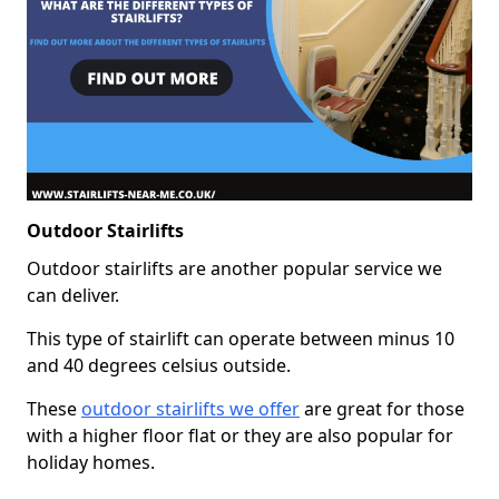
Outdoor Stairlifts
Outdoor stairlifts are another popular service we
can deliver.
This type of stairlift can operate between minus 10
and 40 degrees celsius outside.
These
outdoor stairlifts we offer
are great for those
with a higher floor flat or they are also popular for
holiday homes.