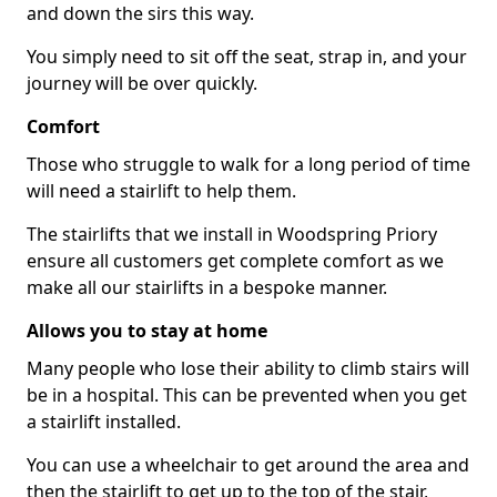
and down the sirs this way.
You simply need to sit off the seat, strap in, and your
journey will be over quickly.
Comfort
Those who struggle to walk for a long period of time
will need a stairlift to help them.
The stairlifts that we install in Woodspring Priory
ensure all customers get complete comfort as we
make all our stairlifts in a bespoke manner.
Allows you to stay at home
Many people who lose their ability to climb stairs will
be in a hospital. This can be prevented when you get
a stairlift installed.
You can use a wheelchair to get around the area and
then the stairlift to get up to the top of the stair,