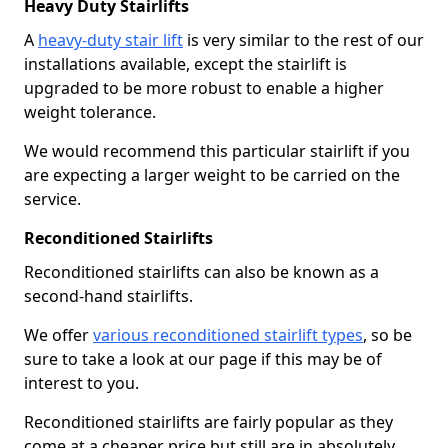
Heavy Duty Stairlifts
A
heavy-duty stair lift
is very similar to the rest of our
installations available, except the stairlift is
upgraded to be more robust to enable a higher
weight tolerance.
We would recommend this particular stairlift if you
are expecting a larger weight to be carried on the
service.
Reconditioned Stairlifts
Reconditioned stairlifts can also be known as a
second-hand stairlifts.
We offer
various reconditioned stairlift types
, so be
sure to take a look at our page if this may be of
interest to you.
Reconditioned stairlifts are fairly popular as they
come at a cheaper price but still are in absolutely