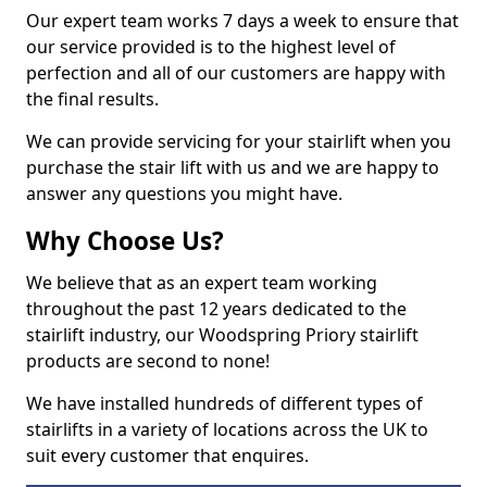
Our expert team works 7 days a week to ensure that
our service provided is to the highest level of
perfection and all of our customers are happy with
the final results.
We can provide servicing for your stairlift when you
purchase the stair lift with us and we are happy to
answer any questions you might have.
Why Choose Us?
We believe that as an expert team working
throughout the past 12 years dedicated to the
stairlift industry, our Woodspring Priory stairlift
products are second to none!
We have installed hundreds of different types of
stairlifts in a variety of locations across the UK to
suit every customer that enquires.