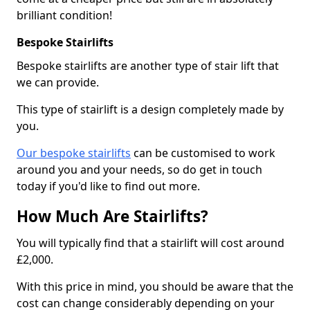
brilliant condition!
Bespoke Stairlifts
Bespoke stairlifts are another type of stair lift that
we can provide.
This type of stairlift is a design completely made by
you.
Our bespoke stairlifts
can be customised to work
around you and your needs, so do get in touch
today if you'd like to find out more.
How Much Are Stairlifts?
You will typically find that a stairlift will cost around
£2,000.
With this price in mind, you should be aware that the
cost can change considerably depending on your