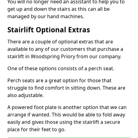
You will no longer need an assistant to help you to
get up and down the stairs as this can all be
managed by our hand machines.
Stairlift Optional Extras
There are a couple of optional extras that are
available to any of our customers that purchase a
stairlift in Woodspring Priory from our company.
One of these options consists of a perch seat.
Perch seats are a great option for those that
struggle to find comfort in sitting down. These are
also adjustable.
A powered foot plate is another option that we can
arrange if wanted. This would be able to fold away
easily and gives those using the stairlift a secure
place for their feet to go.