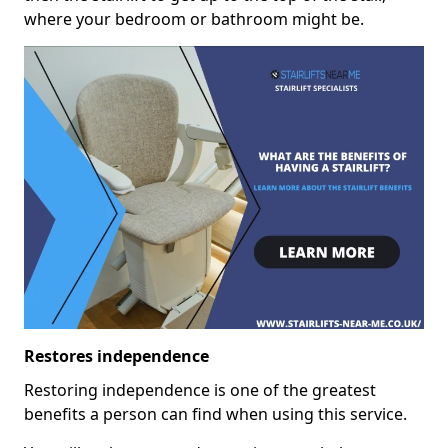
where your bedroom or bathroom might be.
Restores independence
Restoring independence is one of the greatest
benefits a person can find when using this service.