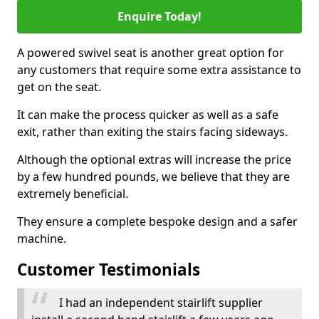
Enquire Today!
A powered swivel seat is another great option for
any customers that require some extra assistance to
get on the seat.
It can make the process quicker as well as a safe
exit, rather than exiting the stairs facing sideways.
Although the optional extras will increase the price
by a few hundred pounds, we believe that they are
extremely beneficial.
They ensure a complete bespoke design and a safer
machine.
Customer Testimonials
I had an independent stairlift supplier