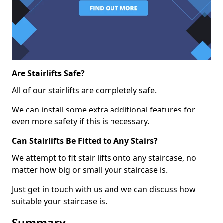
Are Stairlifts Safe?
All of our stairlifts are completely safe.
We can install some extra additional features for
even more safety if this is necessary.
Can Stairlifts Be Fitted to Any Stairs?
We attempt to fit stair lifts onto any staircase, no
matter how big or small your staircase is.
Just get in touch with us and we can discuss how
suitable your staircase is.
Summary