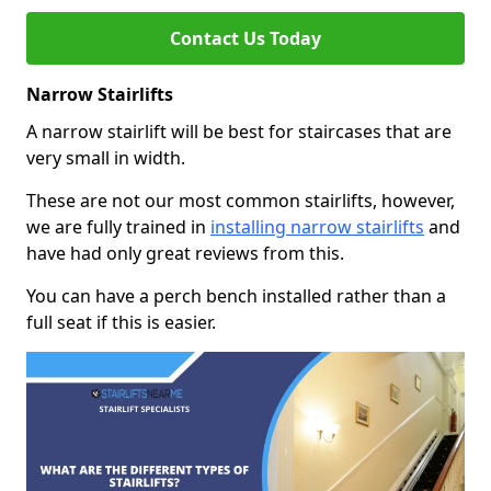
Contact Us Today
Narrow Stairlifts
A narrow stairlift will be best for staircases that are
very small in width.
These are not our most common stairlifts, however,
we are fully trained in
installing narrow stairlifts
and
have had only great reviews from this.
You can have a perch bench installed rather than a
full seat if this is easier.