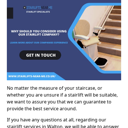
No matter the measure of your staircase, or
whether you are unsure if a stairlift will be suitable,
we want to assure you that we can guarantee to
provide the best service around.
If you have any questions at all, regarding our
stairlift services in Walton, we will be able to answer