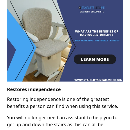
Restores independence
Restoring independence is one of the greatest
benefits a person can find when using this service.
You will no longer need an assistant to help you to
get up and down the stairs as this can all be