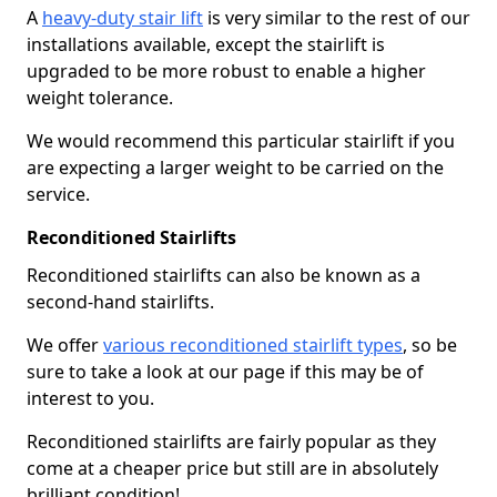
A
heavy-duty stair lift
is very similar to the rest of our
installations available, except the stairlift is
upgraded to be more robust to enable a higher
weight tolerance.
We would recommend this particular stairlift if you
are expecting a larger weight to be carried on the
service.
Reconditioned Stairlifts
Reconditioned stairlifts can also be known as a
second-hand stairlifts.
We offer
various reconditioned stairlift types
, so be
sure to take a look at our page if this may be of
interest to you.
Reconditioned stairlifts are fairly popular as they
come at a cheaper price but still are in absolutely
brilliant condition!