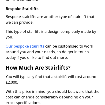
Bespoke Stairlifts
Bespoke stairlifts are another type of stair lift that
we can provide.
This type of stairlift is a design completely made by
you.
Our bespoke stairlifts
can be customised to work
around you and your needs, so do get in touch
today if you'd like to find out more.
How Much Are Stairlifts?
You will typically find that a stairlift will cost around
£2,000.
With this price in mind, you should be aware that the
cost can change considerably depending on your
exact specifications.