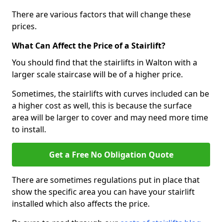
There are various factors that will change these
prices.
What Can Affect the Price of a Stairlift?
You should find that the stairlifts in Walton with a
larger scale staircase will be of a higher price.
Sometimes, the stairlifts with curves included can be
a higher cost as well, this is because the surface
area will be larger to cover and may need more time
to install.
Get a Free No Obligation Quote
There are sometimes regulations put in place that
show the specific area you can have your stairlift
installed which also affects the price.