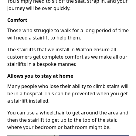
You simply need to sit off the seat, strap in, and your
journey will be over quickly.
Comfort
Those who struggle to walk for a long period of time
will need a stairlift to help them.
The stairlifts that we install in Walton ensure all
customers get complete comfort as we make all our
stairlifts in a bespoke manner.
Allows you to stay at home
Many people who lose their ability to climb stairs will
be in a hospital. This can be prevented when you get
a stairlift installed.
You can use a wheelchair to get around the area and
then the stairlift to get up to the top of the stair,
where your bedroom or bathroom might be.