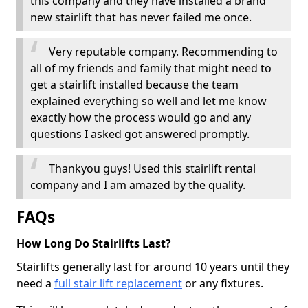
this company and they have installed a brand
new stairlift that has never failed me once.
Very reputable company. Recommending to
all of my friends and family that might need to
get a stairlift installed because the team
explained everything so well and let me know
exactly how the process would go and any
questions I asked got answered promptly.
Thankyou guys! Used this stairlift rental
company and I am amazed by the quality.
FAQs
How Long Do Stairlifts Last?
Stairlifts generally last for around 10 years until they
need a
full stair lift replacement
or any fixtures.