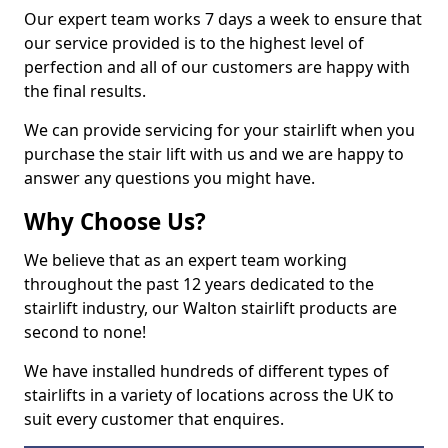
Our expert team works 7 days a week to ensure that
our service provided is to the highest level of
perfection and all of our customers are happy with
the final results.
We can provide servicing for your stairlift when you
purchase the stair lift with us and we are happy to
answer any questions you might have.
Why Choose Us?
We believe that as an expert team working
throughout the past 12 years dedicated to the
stairlift industry, our Walton stairlift products are
second to none!
We have installed hundreds of different types of
stairlifts in a variety of locations across the UK to
suit every customer that enquires.