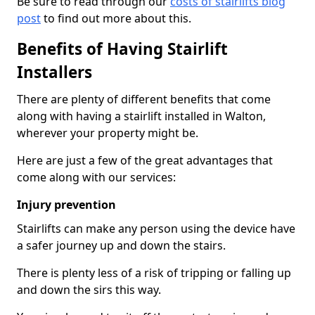
Be sure to read through our
costs of stairlifts blog
post
to find out more about this.
Benefits of Having Stairlift
Installers
There are plenty of different benefits that come
along with having a stairlift installed in Walton,
wherever your property might be.
Here are just a few of the great advantages that
come along with our services:
Injury prevention
Stairlifts can make any person using the device have
a safer journey up and down the stairs.
There is plenty less of a risk of tripping or falling up
and down the sirs this way.