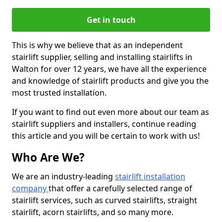
Get in touch
This is why we believe that as an independent
stairlift supplier, selling and installing stairlifts in
Walton for over 12 years, we have all the experience
and knowledge of stairlift products and give you the
most trusted installation.
If you want to find out even more about our team as
stairlift suppliers and installers, continue reading
this article and you will be certain to work with us!
Who Are We?
We are an industry-leading
stairlift installation
company
that offer a carefully selected range of
stairlift services, such as curved stairlifts, straight
stairlift, acorn stairlifts, and so many more.