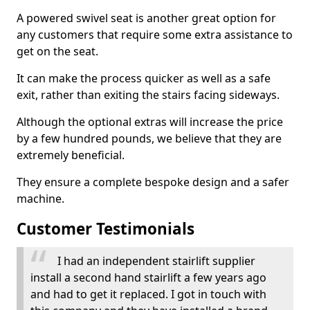
A powered swivel seat is another great option for
any customers that require some extra assistance to
get on the seat.
It can make the process quicker as well as a safe
exit, rather than exiting the stairs facing sideways.
Although the optional extras will increase the price
by a few hundred pounds, we believe that they are
extremely beneficial.
They ensure a complete bespoke design and a safer
machine.
Customer Testimonials
I had an independent stairlift supplier
install a second hand stairlift a few years ago
and had to get it replaced. I got in touch with