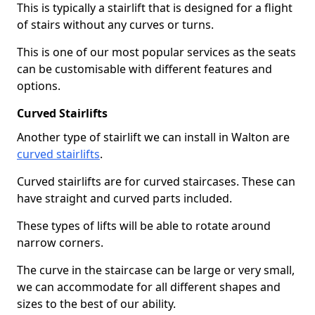
This is typically a stairlift that is designed for a flight
of stairs without any curves or turns.
This is one of our most popular services as the seats
can be customisable with different features and
options.
Curved Stairlifts
Another type of stairlift we can install in Walton are
curved stairlifts
.
Curved stairlifts are for curved staircases. These can
have straight and curved parts included.
These types of lifts will be able to rotate around
narrow corners.
The curve in the staircase can be large or very small,
we can accommodate for all different shapes and
sizes to the best of our ability.