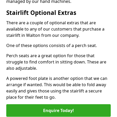
managed by our hand machines.
Stairlift Optional Extras
There are a couple of optional extras that are
available to any of our customers that purchase a
stairlift in Walton from our company.
One of these options consists of a perch seat.
Perch seats are a great option for those that
struggle to find comfort in sitting down. These are
also adjustable.
A powered foot plate is another option that we can
arrange if wanted. This would be able to fold away
easily and gives those using the stairlift a secure
place for their feet to go.
Enquire Today!