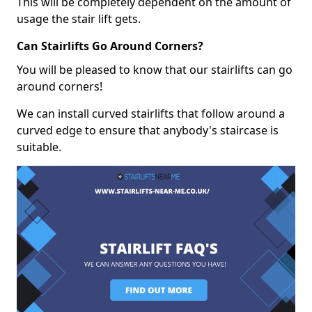
This will be completely dependent on the amount of
usage the stair lift gets.
Can Stairlifts Go Around Corners?
You will be pleased to know that our stairlifts can go
around corners!
We can install curved stairlifts that follow around a
curved edge to ensure that anybody's staircase is
suitable.