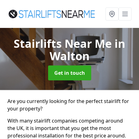
Stairlifts Near Me
in
Walton
Get in touch
Are you currently looking for the perfect stairlift for
your property?
With many stairlift companies competing around
the UK, it is important that you get the most
professional installation for the best price around.