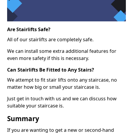
Are Stairlifts Safe?
All of our stairlifts are completely safe.
We can install some extra additional features for
even more safety if this is necessary.
Can Stairlifts Be Fitted to Any Stairs?
We attempt to fit stair lifts onto any staircase, no
matter how big or small your staircase is.
Just get in touch with us and we can discuss how
suitable your staircase is.
Summary
If you are wanting to get a new or second-hand