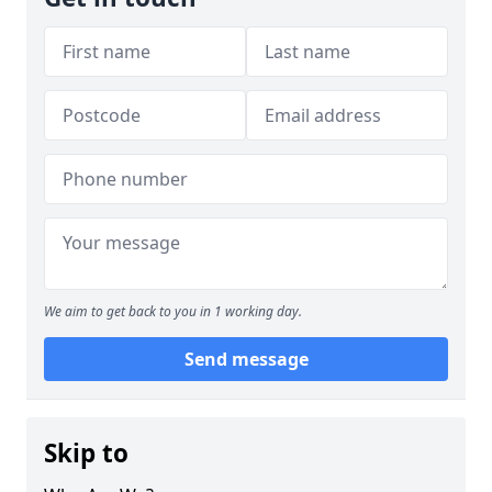
We aim to get back to you in 1 working day.
Send message
Skip to