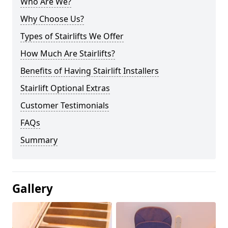
Who Are We?
Why Choose Us?
Types of Stairlifts We Offer
How Much Are Stairlifts?
Benefits of Having Stairlift Installers
Stairlift Optional Extras
Customer Testimonials
FAQs
Summary
Gallery