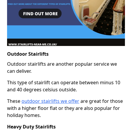
Outdoor Stairlifts
Outdoor stairlifts are another popular service we
can deliver.
This type of stairlift can operate between minus 10
and 40 degrees celsius outside.
These
outdoor stairlifts we offer
are great for those
with a higher floor flat or they are also popular for
holiday homes.
Heavy Duty Stairlifts