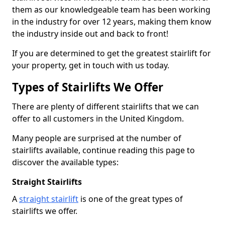
them as our knowledgeable team has been working
in the industry for over 12 years, making them know
the industry inside out and back to front!
If you are determined to get the greatest stairlift for
your property, get in touch with us today.
Types of Stairlifts We Offer
There are plenty of different stairlifts that we can
offer to all customers in the United Kingdom.
Many people are surprised at the number of
stairlifts available, continue reading this page to
discover the available types:
Straight Stairlifts
A
straight stairlift
is one of the great types of
stairlifts we offer.