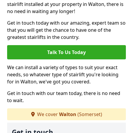
stairlift installed at your property in Walton, there is
no need in waiting any longer!
Get in touch today with our amazing, expert team so
that you will get the chance to have one of the
greatest stairlifts in the country.
Talk To Us Today
We can install a variety of types to suit your exact
needs, so whatever type of stairlift you're looking
for in Walton, we've got you covered.
Get in touch with our team today, there is no need
to wait.
We cover
Walton
(Somerset)
Get in touch