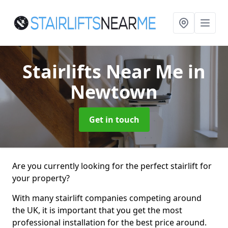
Stairlifts Near Me
in
Newtown
Get in touch
Are you currently looking for the perfect stairlift for
your property?
With many stairlift companies competing around
the UK, it is important that you get the most
professional installation for the best price around.