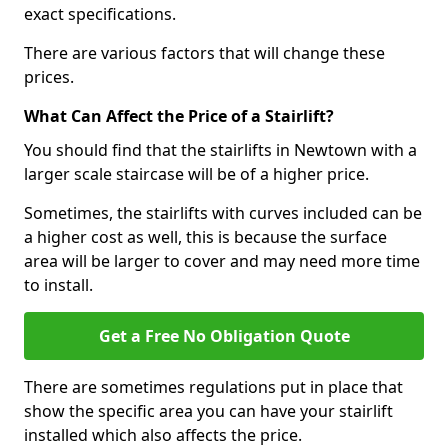
exact specifications.
There are various factors that will change these
prices.
What Can Affect the Price of a Stairlift?
You should find that the stairlifts in Newtown with a
larger scale staircase will be of a higher price.
Sometimes, the stairlifts with curves included can be
a higher cost as well, this is because the surface
area will be larger to cover and may need more time
to install.
Get a Free No Obligation Quote
There are sometimes regulations put in place that
show the specific area you can have your stairlift
installed which also affects the price.