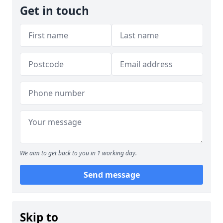
Get in touch
We aim to get back to you in 1 working day.
Send message
Skip to