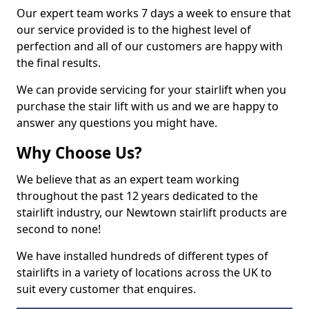
Our expert team works 7 days a week to ensure that
our service provided is to the highest level of
perfection and all of our customers are happy with
the final results.
We can provide servicing for your stairlift when you
purchase the stair lift with us and we are happy to
answer any questions you might have.
Why Choose Us?
We believe that as an expert team working
throughout the past 12 years dedicated to the
stairlift industry, our Newtown stairlift products are
second to none!
We have installed hundreds of different types of
stairlifts in a variety of locations across the UK to
suit every customer that enquires.