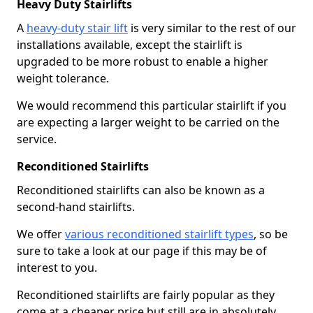
Heavy Duty Stairlifts
A
heavy-duty stair lift
is very similar to the rest of our
installations available, except the stairlift is
upgraded to be more robust to enable a higher
weight tolerance.
We would recommend this particular stairlift if you
are expecting a larger weight to be carried on the
service.
Reconditioned Stairlifts
Reconditioned stairlifts can also be known as a
second-hand stairlifts.
We offer
various reconditioned stairlift types
, so be
sure to take a look at our page if this may be of
interest to you.
Reconditioned stairlifts are fairly popular as they
come at a cheaper price but still are in absolutely