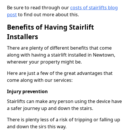
Be sure to read through our
costs of stairlifts blog
post
to find out more about this.
Benefits of Having Stairlift
Installers
There are plenty of different benefits that come
along with having a stairlift installed in Newtown,
wherever your property might be.
Here are just a few of the great advantages that
come along with our services:
Injury prevention
Stairlifts can make any person using the device have
a safer journey up and down the stairs.
There is plenty less of a risk of tripping or falling up
and down the sirs this way.