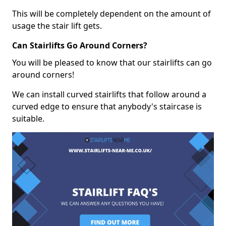
This will be completely dependent on the amount of
usage the stair lift gets.
Can Stairlifts Go Around Corners?
You will be pleased to know that our stairlifts can go
around corners!
We can install curved stairlifts that follow around a
curved edge to ensure that anybody's staircase is
suitable.