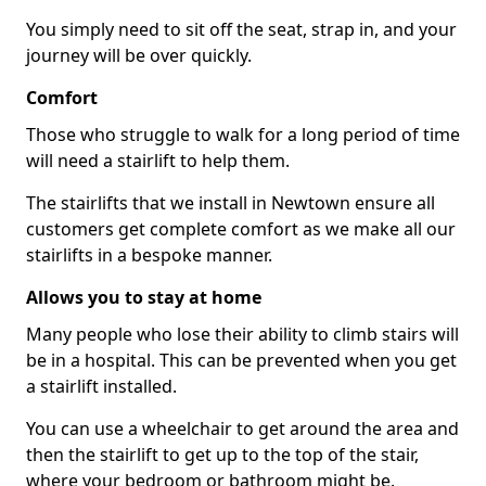
You simply need to sit off the seat, strap in, and your
journey will be over quickly.
Comfort
Those who struggle to walk for a long period of time
will need a stairlift to help them.
The stairlifts that we install in Newtown ensure all
customers get complete comfort as we make all our
stairlifts in a bespoke manner.
Allows you to stay at home
Many people who lose their ability to climb stairs will
be in a hospital. This can be prevented when you get
a stairlift installed.
You can use a wheelchair to get around the area and
then the stairlift to get up to the top of the stair,
where your bedroom or bathroom might be.