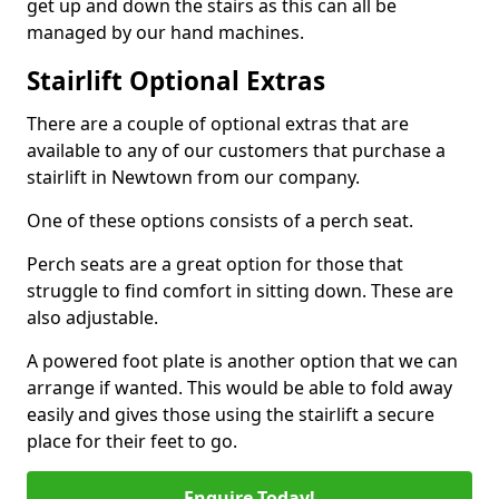
get up and down the stairs as this can all be
managed by our hand machines.
Stairlift Optional Extras
There are a couple of optional extras that are
available to any of our customers that purchase a
stairlift in Newtown from our company.
One of these options consists of a perch seat.
Perch seats are a great option for those that
struggle to find comfort in sitting down. These are
also adjustable.
A powered foot plate is another option that we can
arrange if wanted. This would be able to fold away
easily and gives those using the stairlift a secure
place for their feet to go.
Enquire Today!