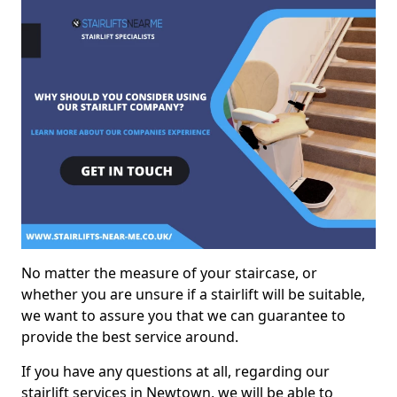
No matter the measure of your staircase, or
whether you are unsure if a stairlift will be suitable,
we want to assure you that we can guarantee to
provide the best service around.
If you have any questions at all, regarding our
stairlift services in Newtown, we will be able to