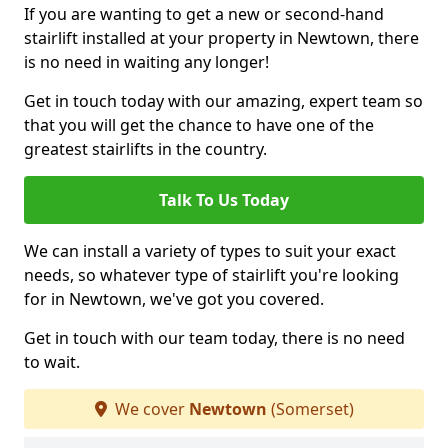
If you are wanting to get a new or second-hand
stairlift installed at your property in Newtown, there
is no need in waiting any longer!
Get in touch today with our amazing, expert team so
that you will get the chance to have one of the
greatest stairlifts in the country.
Talk To Us Today
We can install a variety of types to suit your exact
needs, so whatever type of stairlift you're looking
for in Newtown, we've got you covered.
Get in touch with our team today, there is no need
to wait.
We cover
Newtown
(Somerset)