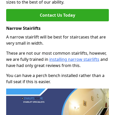
sizes to the best of our ability.
Contact Us Today
Narrow Stairlifts
A narrow stairlift will be best for staircases that are
very small in width.
These are not our most common stairlifts, however,
we are fully trained in
installing narrow stairlifts
and
have had only great reviews from this.
You can have a perch bench installed rather than a
full seat if this is easier.