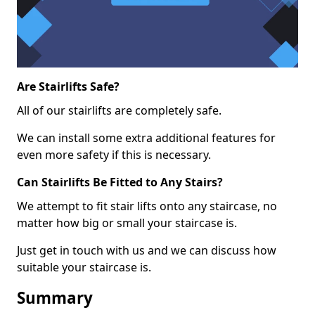
Are Stairlifts Safe?
All of our stairlifts are completely safe.
We can install some extra additional features for
even more safety if this is necessary.
Can Stairlifts Be Fitted to Any Stairs?
We attempt to fit stair lifts onto any staircase, no
matter how big or small your staircase is.
Just get in touch with us and we can discuss how
suitable your staircase is.
Summary