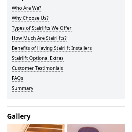
Who Are We?
Why Choose Us?
Types of Stairlifts We Offer
How Much Are Stairlifts?
Benefits of Having Stairlift Installers
Stairlift Optional Extras
Customer Testimonials
FAQs
Summary
Gallery