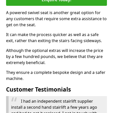
A powered swivel seat is another great option for
any customers that require some extra assistance to
get on the seat.
It can make the process quicker as well as a safe
exit, rather than exiting the stairs facing sideways.
Although the optional extras will increase the price
by a few hundred pounds, we believe that they are
extremely beneficial.
They ensure a complete bespoke design and a safer
machine.
Customer Testimonials
I had an independent stairlift supplier
install a second hand stairlift a few years ago