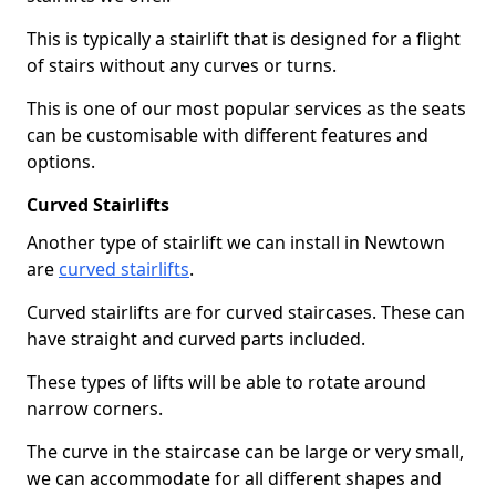
This is typically a stairlift that is designed for a flight
of stairs without any curves or turns.
This is one of our most popular services as the seats
can be customisable with different features and
options.
Curved Stairlifts
Another type of stairlift we can install in Newtown
are
curved stairlifts
.
Curved stairlifts are for curved staircases. These can
have straight and curved parts included.
These types of lifts will be able to rotate around
narrow corners.
The curve in the staircase can be large or very small,
we can accommodate for all different shapes and