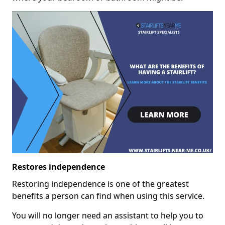
Restores independence
Restoring independence is one of the greatest
benefits a person can find when using this service.
You will no longer need an assistant to help you to