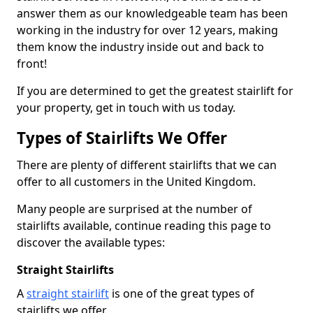
answer them as our knowledgeable team has been
working in the industry for over 12 years, making
them know the industry inside out and back to
front!
If you are determined to get the greatest stairlift for
your property, get in touch with us today.
Types of Stairlifts We Offer
There are plenty of different stairlifts that we can
offer to all customers in the United Kingdom.
Many people are surprised at the number of
stairlifts available, continue reading this page to
discover the available types:
Straight Stairlifts
A
straight stairlift
is one of the great types of
stairlifts we offer.