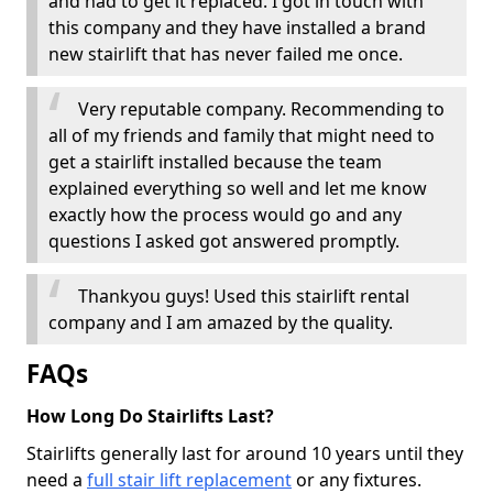
and had to get it replaced. I got in touch with
this company and they have installed a brand
new stairlift that has never failed me once.
Very reputable company. Recommending to
all of my friends and family that might need to
get a stairlift installed because the team
explained everything so well and let me know
exactly how the process would go and any
questions I asked got answered promptly.
Thankyou guys! Used this stairlift rental
company and I am amazed by the quality.
FAQs
How Long Do Stairlifts Last?
Stairlifts generally last for around 10 years until they
need a
full stair lift replacement
or any fixtures.