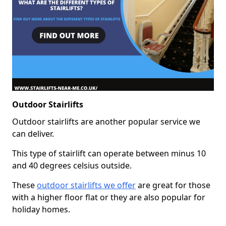
Outdoor Stairlifts
Outdoor stairlifts are another popular service we
can deliver.
This type of stairlift can operate between minus 10
and 40 degrees celsius outside.
These
outdoor stairlifts we offer
are great for those
with a higher floor flat or they are also popular for
holiday homes.