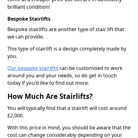
brilliant condition!
Bespoke Stairlifts
Bespoke stairlifts are another type of stair lift that
we can provide.
This type of stairlift is a design completely made by
you.
Our bespoke stairlifts
can be customised to work
around you and your needs, so do get in touch
today if you'd like to find out more.
How Much Are Stairlifts?
You will typically find that a stairlift will cost around
£2,000.
With this price in mind, you should be aware that the
cost can change considerably depending on your