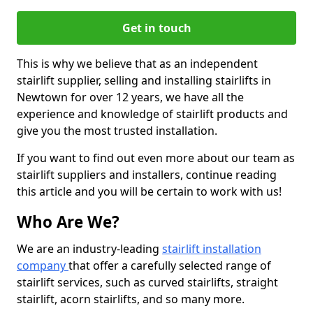
Get in touch
This is why we believe that as an independent
stairlift supplier, selling and installing stairlifts in
Newtown for over 12 years, we have all the
experience and knowledge of stairlift products and
give you the most trusted installation.
If you want to find out even more about our team as
stairlift suppliers and installers, continue reading
this article and you will be certain to work with us!
Who Are We?
We are an industry-leading
stairlift installation
company
that offer a carefully selected range of
stairlift services, such as curved stairlifts, straight
stairlift, acorn stairlifts, and so many more.