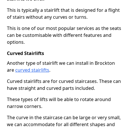
This is typically a stairlift that is designed for a flight
of stairs without any curves or turns.
This is one of our most popular services as the seats
can be customisable with different features and
options.
Curved Stairlifts
Another type of stairlift we can install in Brockton
are
curved stairlifts
.
Curved stairlifts are for curved staircases. These can
have straight and curved parts included.
These types of lifts will be able to rotate around
narrow corners.
The curve in the staircase can be large or very small,
we can accommodate for all different shapes and