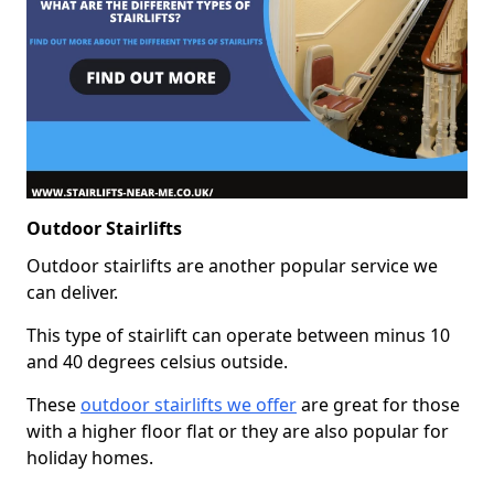
Outdoor Stairlifts
Outdoor stairlifts are another popular service we
can deliver.
This type of stairlift can operate between minus 10
and 40 degrees celsius outside.
These
outdoor stairlifts we offer
are great for those
with a higher floor flat or they are also popular for
holiday homes.