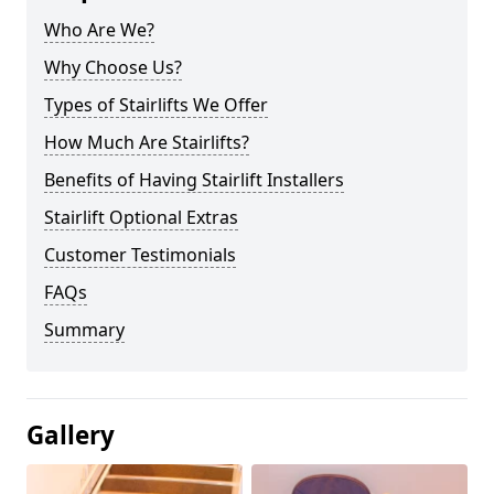
Who Are We?
Why Choose Us?
Types of Stairlifts We Offer
How Much Are Stairlifts?
Benefits of Having Stairlift Installers
Stairlift Optional Extras
Customer Testimonials
FAQs
Summary
Gallery