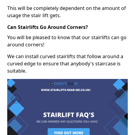
This will be completely dependent on the amount of
usage the stair lift gets.
Can Stairlifts Go Around Corners?
You will be pleased to know that our stairlifts can go
around corners!
We can install curved stairlifts that follow around a
curved edge to ensure that anybody's staircase is
suitable.