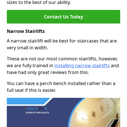
sizes to the best of our ability.
Contact Us Today
Narrow Stairlifts
A narrow stairlift will be best for staircases that are
very small in width.
These are not our most common stairlifts, however,
we are fully trained in
installing narrow stairlifts
and
have had only great reviews from this.
You can have a perch bench installed rather than a
full seat if this is easier.