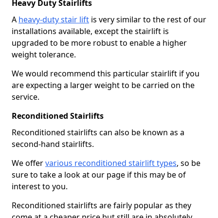
Heavy Duty Stairlifts
A
heavy-duty stair lift
is very similar to the rest of our
installations available, except the stairlift is
upgraded to be more robust to enable a higher
weight tolerance.
We would recommend this particular stairlift if you
are expecting a larger weight to be carried on the
service.
Reconditioned Stairlifts
Reconditioned stairlifts can also be known as a
second-hand stairlifts.
We offer
various reconditioned stairlift types
, so be
sure to take a look at our page if this may be of
interest to you.
Reconditioned stairlifts are fairly popular as they
come at a cheaper price but still are in absolutely