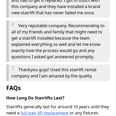
and had to get it replaced. I got in touch with
this company and they have installed a brand
new stairlift that has never failed me once.
Very reputable company. Recommending to
all of my friends and family that might need to
get a stairlift installed because the team
explained everything so well and let me know
exactly how the process would go and any
questions I asked got answered promptly.
Thankyou guys! Used this stairlift rental
company and I am amazed by the quality.
FAQs
How Long Do Stairlifts Last?
Stairlifts generally last for around 10 years until they
need a
full stair lift replacement
or any fixtures.