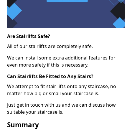
Are Stairlifts Safe?
All of our stairlifts are completely safe.
We can install some extra additional features for
even more safety if this is necessary.
Can Stairlifts Be Fitted to Any Stairs?
We attempt to fit stair lifts onto any staircase, no
matter how big or small your staircase is.
Just get in touch with us and we can discuss how
suitable your staircase is.
Summary