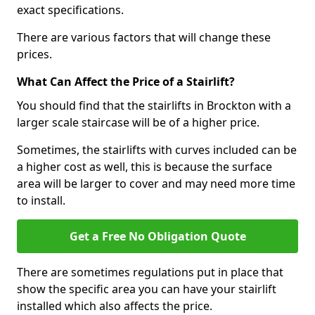
exact specifications.
There are various factors that will change these
prices.
What Can Affect the Price of a Stairlift?
You should find that the stairlifts in Brockton with a
larger scale staircase will be of a higher price.
Sometimes, the stairlifts with curves included can be
a higher cost as well, this is because the surface
area will be larger to cover and may need more time
to install.
Get a Free No Obligation Quote
There are sometimes regulations put in place that
show the specific area you can have your stairlift
installed which also affects the price.