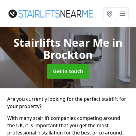
Stairlifts Near Me
in
Brockton
Get in touch
Are you currently looking for the perfect stairlift for
your property?
With many stairlift companies competing around
the UK, it is important that you get the most
professional installation for the best price around.