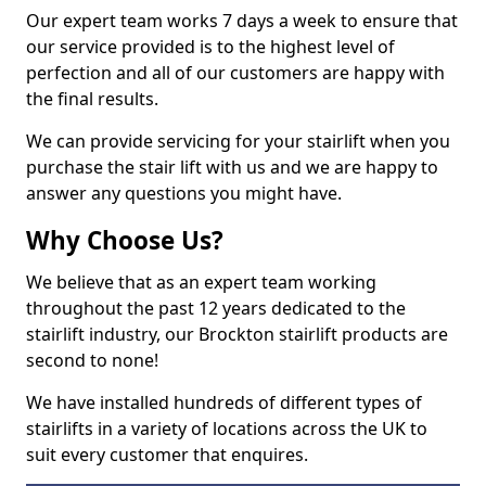
Our expert team works 7 days a week to ensure that
our service provided is to the highest level of
perfection and all of our customers are happy with
the final results.
We can provide servicing for your stairlift when you
purchase the stair lift with us and we are happy to
answer any questions you might have.
Why Choose Us?
We believe that as an expert team working
throughout the past 12 years dedicated to the
stairlift industry, our Brockton stairlift products are
second to none!
We have installed hundreds of different types of
stairlifts in a variety of locations across the UK to
suit every customer that enquires.