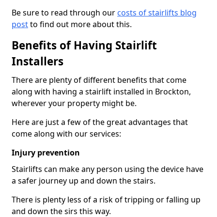
Be sure to read through our
costs of stairlifts blog
post
to find out more about this.
Benefits of Having Stairlift
Installers
There are plenty of different benefits that come
along with having a stairlift installed in Brockton,
wherever your property might be.
Here are just a few of the great advantages that
come along with our services:
Injury prevention
Stairlifts can make any person using the device have
a safer journey up and down the stairs.
There is plenty less of a risk of tripping or falling up
and down the sirs this way.