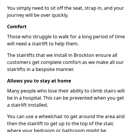
You simply need to sit off the seat, strap in, and your
journey will be over quickly.
Comfort
Those who struggle to walk for a long period of time
will need a stairlift to help them.
The stairlifts that we install in Brockton ensure all
customers get complete comfort as we make all our
stairlifts in a bespoke manner.
Allows you to stay at home
Many people who lose their ability to climb stairs will
be in a hospital. This can be prevented when you get
a stairlift installed.
You can use a wheelchair to get around the area and
then the stairlift to get up to the top of the stair,
where your bedroom or bathroom might be.