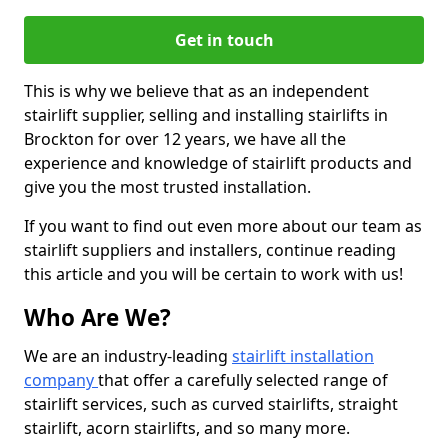
Get in touch
This is why we believe that as an independent
stairlift supplier, selling and installing stairlifts in
Brockton for over 12 years, we have all the
experience and knowledge of stairlift products and
give you the most trusted installation.
If you want to find out even more about our team as
stairlift suppliers and installers, continue reading
this article and you will be certain to work with us!
Who Are We?
We are an industry-leading
stairlift installation
company
that offer a carefully selected range of
stairlift services, such as curved stairlifts, straight
stairlift, acorn stairlifts, and so many more.