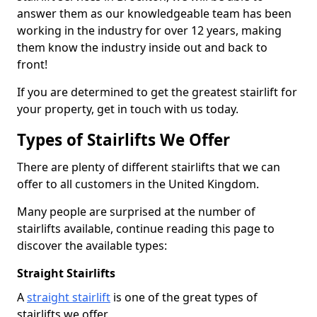
answer them as our knowledgeable team has been
working in the industry for over 12 years, making
them know the industry inside out and back to
front!
If you are determined to get the greatest stairlift for
your property, get in touch with us today.
Types of Stairlifts We Offer
There are plenty of different stairlifts that we can
offer to all customers in the United Kingdom.
Many people are surprised at the number of
stairlifts available, continue reading this page to
discover the available types:
Straight Stairlifts
A
straight stairlift
is one of the great types of
stairlifts we offer.