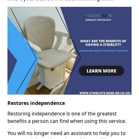
Restores independence
Restoring independence is one of the greatest
benefits a person can find when using this service.
You will no longer need an assistant to help you to