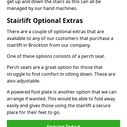
get up and down the stairs as this can all be
managed by our hand machines.
Stairlift Optional Extras
There are a couple of optional extras that are
available to any of our customers that purchase a
stairlift in Brockton from our company.
One of these options consists of a perch seat.
Perch seats are a great option for those that
struggle to find comfort in sitting down. These are
also adjustable.
A powered foot plate is another option that we can
arrange if wanted. This would be able to fold away
easily and gives those using the stairlift a secure
place for their feet to go.
Enquire Today!