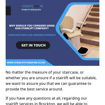
No matter the measure of your staircase, or
whether you are unsure if a stairlift will be suitable,
we want to assure you that we can guarantee to
provide the best service around.
If you have any questions at all, regarding our
stairlift services in Brockton, we will be able to