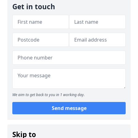
Get in touch
We aim to get back to you in 1 working day.
Send message
Skip to