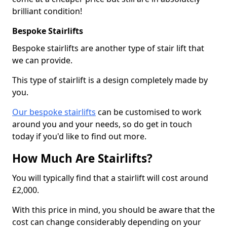
brilliant condition!
Bespoke Stairlifts
Bespoke stairlifts are another type of stair lift that
we can provide.
This type of stairlift is a design completely made by
you.
Our bespoke stairlifts
can be customised to work
around you and your needs, so do get in touch
today if you'd like to find out more.
How Much Are Stairlifts?
You will typically find that a stairlift will cost around
£2,000.
With this price in mind, you should be aware that the
cost can change considerably depending on your