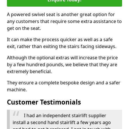
A powered swivel seat is another great option for
any customers that require some extra assistance to
get on the seat.
It can make the process quicker as well as a safe
exit, rather than exiting the stairs facing sideways.
Although the optional extras will increase the price
by a few hundred pounds, we believe that they are
extremely beneficial.
They ensure a complete bespoke design and a safer
machine.
Customer Testimonials
I had an independent stairlift supplier
install a second hand stairlift a few years ago