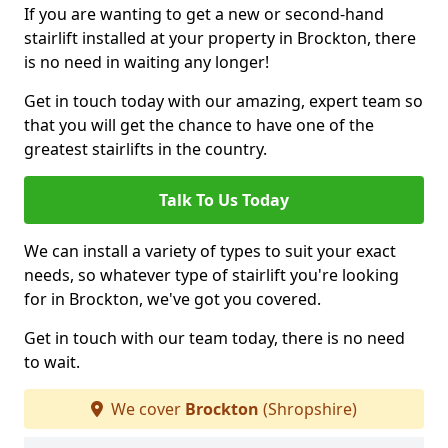
If you are wanting to get a new or second-hand
stairlift installed at your property in Brockton, there
is no need in waiting any longer!
Get in touch today with our amazing, expert team so
that you will get the chance to have one of the
greatest stairlifts in the country.
Talk To Us Today
We can install a variety of types to suit your exact
needs, so whatever type of stairlift you're looking
for in Brockton, we've got you covered.
Get in touch with our team today, there is no need
to wait.
We cover
Brockton
(Shropshire)